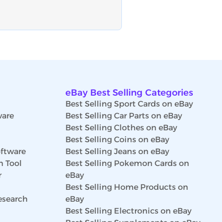
eBay Best Selling Categories
Best Selling Sport Cards on eBay
ware
Best Selling Car Parts on eBay
Best Selling Clothes on eBay
Best Selling Coins on eBay
ftware
Best Selling Jeans on eBay
h Tool
Best Selling Pokemon Cards on
r
eBay
Best Selling Home Products on
esearch
eBay
Best Selling Electronics on eBay