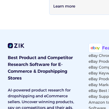
Learn more
Fe
eBay Chro
Best Product and Competitor
eBay Prod
Research Software for E-
eBay Comp
Commerce & Dropshipping
eBay Keyw
Stores
eBay Prod
eBay Marke
AI-powered product research for
eBay Best 
dropshipping and eCommerce
eBay Suppl
sellers. Uncover winning products,
Amazon to
spy on competitors and their ads,
Software