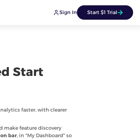
Sign In
Start $1 Trial
d Start
alytics faster, with clearer
nd make feature discovery
ion bar
, in "My Dashboard" so