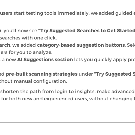
users start testing tools immediately, we added guided 
h
, you’ll now see
“Try Suggested Searches to Get Started
arches with one click.
arch
, we added
category-based suggestion buttons
. Se
ers for you to analyze.
, a new
AI Suggestions section
lets you quickly apply pre
ced
pre-built scanning strategies
under
“Try Suggested 
thout manual configuration.
shorten the path from login to insights, make advanced f
 for both new and experienced users, without changing