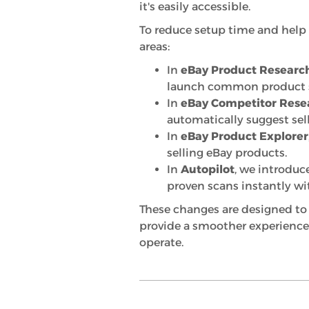
it's easily accessible.
To reduce setup time and help 
areas:
In
eBay Product Researc
launch common product se
In
eBay Competitor Rese
automatically suggest sell
In
eBay Product Explorer
selling eBay products.
In
Autopilot
, we introdu
proven scans instantly wi
These changes are designed to 
provide a smoother experience
operate.