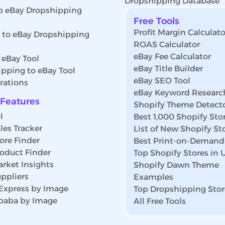
Dropshipping Database
o eBay Dropshipping
Free Tools
Profit Margin Calculato
s to eBay Dropshipping
ROAS Calculator
eBay Fee Calculator
 eBay Tool
eBay Title Builder
pping to eBay Tool
eBay SEO Tool
rations
eBay Keyword Researc
Features
Shopify Theme Detect
l
Best 1,000 Shopify Sto
les Tracker
List of New Shopify St
ore Finder
Best Print-on-Demand
roduct Finder
Top Shopify Stores in
rket Insights
Shopify Dawn Theme
ppliers
Examples
iExpress by Image
Top Dropshipping Stor
ibaba by Image
All Free Tools