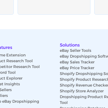
Solutions
atures
eBay Seller Tools
me Extension
eBay Dropshipping Soft
uct Research Tool
eBay Sales Tracker
etitor Research Tool
eBay Price Tracker
ord Tool
Shopify Dropshipping So
uct Explorer
Shopify Product Researc
t Insights
Shopify Revenue Checke
Sellers
Shopify Store Analyzer
iers
Dropshipping Product R
 eBay Dropshipping
Tool