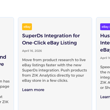
eBay
eBay 
SuperDs Integration for
Hus
One-Click eBay Listing
Inte
eBa
April 16, 2026
and
April 
Move from product research to live
ve
eBay listings faster with the new
Speed
SuperDs integration. Push products
the n
from ZIK Analytics directly to your
integ
eBay store in a few clicks.
n has
ZIK A
-page
or Sh
Learn more
at
Lear
r ZIK