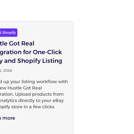
& Shopify
tle Got Real
gration for One-Click
y and Shopify Listing
16, 2026
 up your listing workflow with
ew Hustle Got Real
ration. Upload products from
nalytics directly to your eBay
opify store in a few clicks.
n more