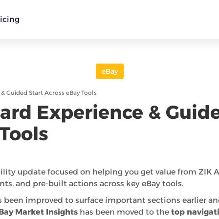
icing
eBay
 Guided Start Across eBay Tools
rd Experience & Guide
Tools
ility update focused on helping you get value from ZIK An
nts, and pre-built actions across key eBay tools.
 been improved to surface important sections earlier a
Bay Market Insights
has been moved to the
top navigat