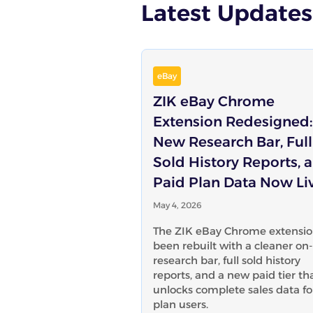
Latest Updates
eBay
ZIK eBay Chrome
Extension Redesigned:
New Research Bar, Full
Sold History Reports, 
Paid Plan Data Now Li
May 4, 2026
The ZIK eBay Chrome extensio
been rebuilt with a cleaner on
research bar, full sold history
reports, and a new paid tier th
unlocks complete sales data fo
plan users.