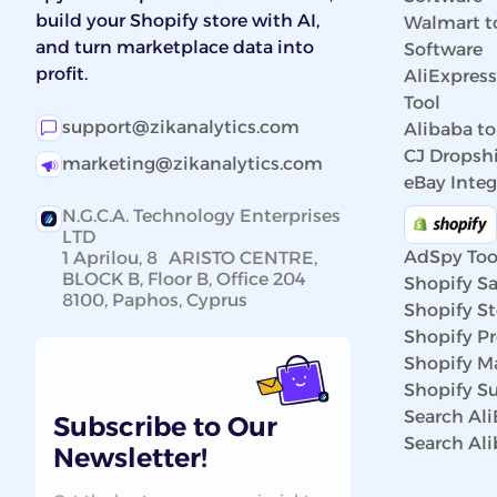
build your Shopify store with AI,
Walmart t
and turn marketplace data into
Software
profit.
AliExpres
Tool
support@zikanalytics.com
Alibaba to
CJ Dropshi
marketing@zikanalytics.com
eBay Integ
N.G.C.A. Technology Enterprises
LTD
AdSpy Too
1 Aprilou, 8 ARISTO CENTRE,
BLOCK B, Floor B, Office 204
Shopify Sa
8100, Paphos, Cyprus
Shopify St
Shopify P
Shopify Ma
Shopify Su
Search Al
Subscribe to Our
Search Al
Newsletter!