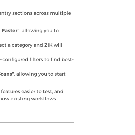
entry sections across multiple
 Faster”
, allowing you to
lect a category and ZIK will
-configured filters to find best-
Scans”
, allowing you to start
eatures easier to test, and
 how existing workflows