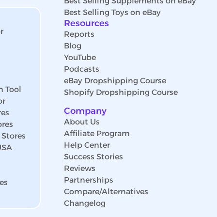
Best Selling Supplements on eBay
Best Selling Toys on eBay
Resources
r
Reports
Blog
YouTube
Podcasts
eBay Dropshipping Course
h Tool
Shopify Dropshipping Course
or
Company
res
About Us
ores
Affiliate Program
 Stores
Help Center
 USA
Success Stories
Reviews
Partnerships
es
Compare/Alternatives
Changelog