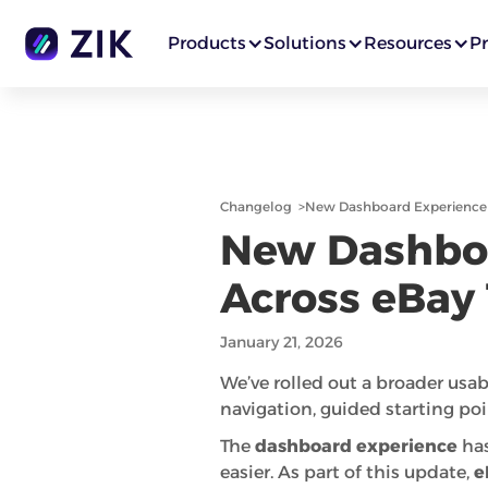
Products
Solutions
Resources
Pr
Changelog
>
New Dashboard Experience &
New Dashboa
Across eBay 
January 21, 2026
We’ve rolled out a broader usab
navigation, guided starting poi
The
dashboard experience
has
easier. As part of this update,
e