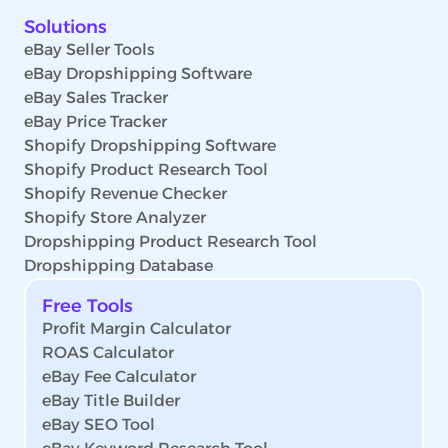
Solutions
eBay Seller Tools
eBay Dropshipping Software
eBay Sales Tracker
eBay Price Tracker
Shopify Dropshipping Software
Shopify Product Research Tool
Shopify Revenue Checker
Shopify Store Analyzer
Dropshipping Product Research Tool
Dropshipping Database
Free Tools
Profit Margin Calculator
ROAS Calculator
eBay Fee Calculator
eBay Title Builder
eBay SEO Tool