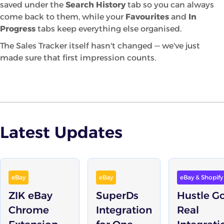
saved under the
Search History
tab so you can always
come back to them, while your
Favourites
and
In
Progress
tabs keep everything else organised.
The Sales Tracker itself hasn't changed — we've just
made sure that first impression counts.
Latest Updates
eBay
eBay
eBay & Shopify
ZIK eBay
SuperDs
Hustle G
Chrome
Integration
Real