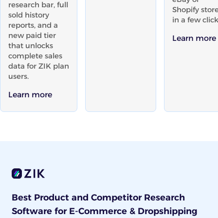
research bar, full
Shopify stor
sold history
in a few click
reports, and a
new paid tier
Learn more
that unlocks
complete sales
data for ZIK plan
users.
Learn more
Best Product and Competitor Research
Software for E-Commerce & Dropshipping