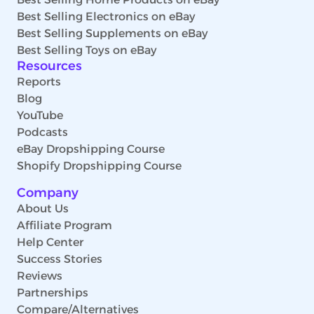
Best Selling Electronics on eBay
Best Selling Supplements on eBay
Best Selling Toys on eBay
Resources
Reports
Blog
YouTube
Podcasts
eBay Dropshipping Course
Shopify Dropshipping Course
Company
About Us
Affiliate Program
Help Center
Success Stories
Reviews
Partnerships
Compare/Alternatives