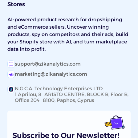
Stores
AI-powered product research for dropshipping
and eCommerce sellers. Uncover winning
products, spy on competitors and their ads, build
your Shopify store with AI, and turn marketplace
data into profit.
support@zikanalytics.com
marketing@zikanalytics.com
N.G.C.A. Technology Enterprises LTD
1 Aprilou, 8 ARISTO CENTRE, BLOCK B, Floor B,
Office 204 8100, Paphos, Cyprus
Subscribe to Our Newsletter!