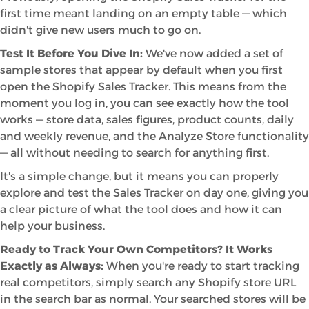
first time meant landing on an empty table — which
didn't give new users much to go on.
Test It Before You Dive In:
We've now added a set of
sample stores that appear by default when you first
open the Shopify Sales Tracker. This means from the
moment you log in, you can see exactly how the tool
works — store data, sales figures, product counts, daily
and weekly revenue, and the Analyze Store functionality
— all without needing to search for anything first.
It's a simple change, but it means you can properly
explore and test the Sales Tracker on day one, giving you
a clear picture of what the tool does and how it can
help your business.
Ready to Track Your Own Competitors? It Works
Exactly as Always:
When you're ready to start tracking
real competitors, simply search any Shopify store URL
in the search bar as normal. Your searched stores will be