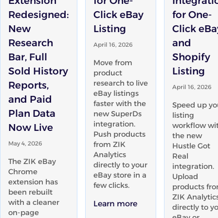
Extension
for One-
Integrati
Redesigned:
Click eBay
for One-
New
Listing
Click eBa
Research
and
April 16, 2026
Bar, Full
Shopify
Move from
Sold History
Listing
product
research to live
Reports,
April 16, 2026
eBay listings
and Paid
faster with the
Speed up yo
Plan Data
new SuperDs
listing
integration.
workflow wi
Now Live
Push products
the new
May 4, 2026
from ZIK
Hustle Got
Analytics
Real
The ZIK eBay
directly to your
integration.
Chrome
eBay store in a
Upload
extension has
few clicks.
products fr
been rebuilt
ZIK Analytic
with a cleaner
Learn more
directly to y
on-page
eBay or