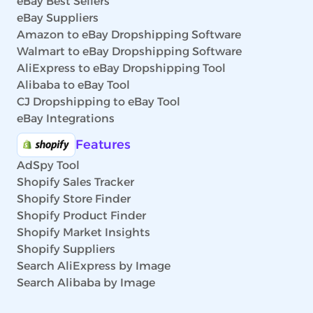
eBay Best Sellers
eBay Suppliers
Amazon to eBay Dropshipping Software
Walmart to eBay Dropshipping Software
AliExpress to eBay Dropshipping Tool
Alibaba to eBay Tool
CJ Dropshipping to eBay Tool
eBay Integrations
Features
AdSpy Tool
Shopify Sales Tracker
Shopify Store Finder
Shopify Product Finder
Shopify Market Insights
Shopify Suppliers
Search AliExpress by Image
Search Alibaba by Image