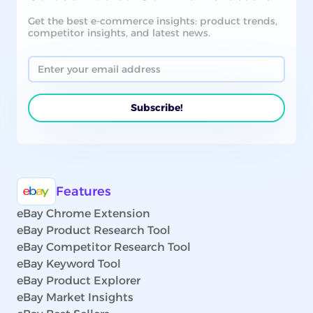
Get the best e-commerce insights: product trends,
competitor insights, and latest news.
Features
eBay Chrome Extension
eBay Product Research Tool
eBay Competitor Research Tool
eBay Keyword Tool
eBay Product Explorer
eBay Market Insights