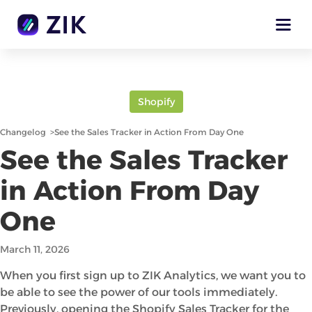
Shopify
Changelog
>
See the Sales Tracker in Action From Day One
See the Sales Tracker
in Action From Day
One
March 11, 2026
When you first sign up to ZIK Analytics, we want you to
be able to see the power of our tools immediately.
Previously, opening the Shopify Sales Tracker for the