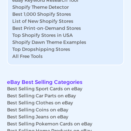
eBay Keyword Research Tool
Shopify Theme Detector
Best 1,000 Shopify Stores
List of New Shopify Stores
Best Print-on-Demand Stores
Top Shopify Stores in USA
Shopify Dawn Theme Examples
Top Dropshipping Stores
All Free Tools
eBay Best Selling Categories
Best Selling Sport Cards on eBay
Best Selling Car Parts on eBay
Best Selling Clothes on eBay
Best Selling Coins on eBay
Best Selling Jeans on eBay
Best Selling Pokemon Cards on eBay
Best Selling Home Products on eBay