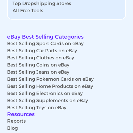
Top Dropshipping Stores
All Free Tools
eBay Best Selling Categories
Best Selling Sport Cards on eBay
Best Selling Car Parts on eBay
Best Selling Clothes on eBay
Best Selling Coins on eBay
Best Selling Jeans on eBay
Best Selling Pokemon Cards on eBay
Best Selling Home Products on eBay
Best Selling Electronics on eBay
Best Selling Supplements on eBay
Best Selling Toys on eBay
Resources
Reports
Blog