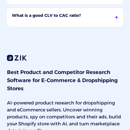
What is a good CLV to CAC ratio?
Best Product and Competitor Research
Software for E-Commerce & Dropshipping
Stores
AI-powered product research for dropshipping
and eCommerce sellers. Uncover winning
products, spy on competitors and their ads, build
your Shopify store with AI, and turn marketplace