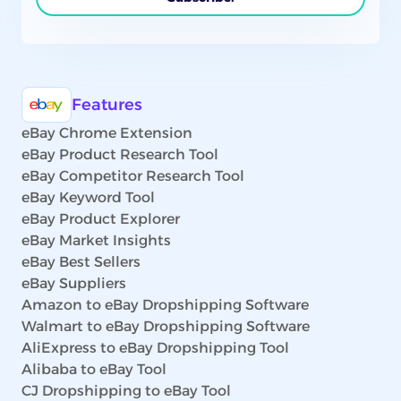
Features
eBay Chrome Extension
eBay Product Research Tool
eBay Competitor Research Tool
eBay Keyword Tool
eBay Product Explorer
eBay Market Insights
eBay Best Sellers
eBay Suppliers
Amazon to eBay Dropshipping Software
Walmart to eBay Dropshipping Software
AliExpress to eBay Dropshipping Tool
Alibaba to eBay Tool
CJ Dropshipping to eBay Tool