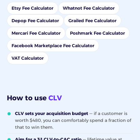
Etsy Fee Calculator
Whatnot Fee Calculator
Depop Fee Calculator
Grailed Fee Calculator
Mercari Fee Calculator
Poshmark Fee Calculator
Facebook Marketplace Fee Calculator
VAT Calculator
How to use
CLV
CLV sets your acquisition budget
— if a customer is
worth $480, you can comfortably spend a fraction of
that to win them.
Aim for a 3:1 CLV-to-CAC ratio
— lifetime value at