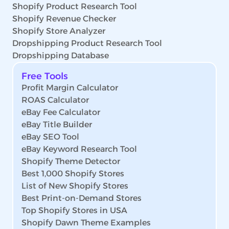
Shopify Product Research Tool
Shopify Revenue Checker
Shopify Store Analyzer
Dropshipping Product Research Tool
Dropshipping Database
Free Tools
Profit Margin Calculator
ROAS Calculator
eBay Fee Calculator
eBay Title Builder
eBay SEO Tool
eBay Keyword Research Tool
Shopify Theme Detector
Best 1,000 Shopify Stores
List of New Shopify Stores
Best Print-on-Demand Stores
Top Shopify Stores in USA
Shopify Dawn Theme Examples