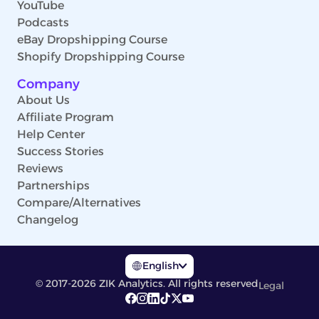
YouTube
Podcasts
eBay Dropshipping Course
Shopify Dropshipping Course
Company
About Us
Affiliate Program
Help Center
Success Stories
Reviews
Partnerships
Compare/Alternatives
Changelog
English
© 2017-2026 ZIK Analytics. All rights reserved
Legal
English
Deutsch