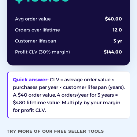
Avg order value
$40.00
Orders over lifetime
12.0
Customer lifespan
3 yr
Profit CLV (30% margin)
$144.00
Quick answer:
CLV = average order value ×
purchases per year × customer lifespan (years).
A $40 order value, 4 orders/year for 3 years =
$480 lifetime value. Multiply by your margin
for profit CLV.
TRY MORE OF OUR FREE SELLER TOOLS