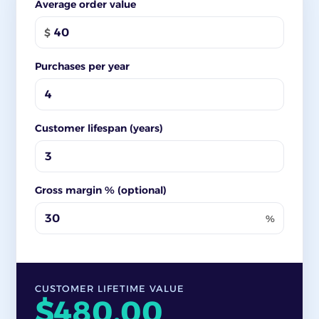
Average order value
$
Purchases per year
Customer lifespan (years)
Gross margin % (optional)
%
CUSTOMER LIFETIME VALUE
$480.00