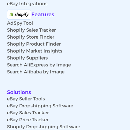
eBay Integrations
Features
AdSpy Tool
Shopify Sales Tracker
Shopify Store Finder
Shopify Product Finder
Shopify Market Insights
Shopify Suppliers
Search AliExpress by Image
Search Alibaba by Image
Solutions
eBay Seller Tools
eBay Dropshipping Software
eBay Sales Tracker
eBay Price Tracker
Shopify Dropshipping Software