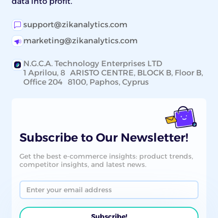
data into profit.
support@zikanalytics.com
marketing@zikanalytics.com
N.G.C.A. Technology Enterprises LTD
1 Aprilou, 8 ARISTO CENTRE, BLOCK B, Floor B,
Office 204 8100, Paphos, Cyprus
Subscribe to Our Newsletter!
Get the best e-commerce insights: product trends,
competitor insights, and latest news.