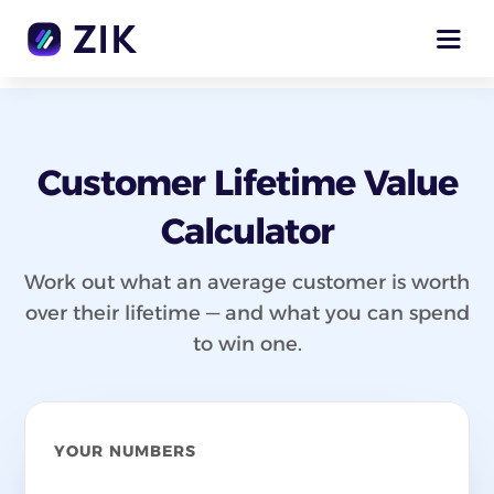
Customer Lifetime Value
Calculator
Work out what an average customer is worth
over their lifetime — and what you can spend
to win one.
YOUR NUMBERS