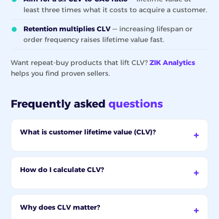
least three times what it costs to acquire a customer.
Retention multiplies CLV
— increasing lifespan or
order frequency raises lifetime value fast.
Want repeat-buy products that lift CLV?
ZIK Analytics
helps you find proven sellers.
Frequently asked
questions
What is customer lifetime value (CLV)?
How do I calculate CLV?
Why does CLV matter?