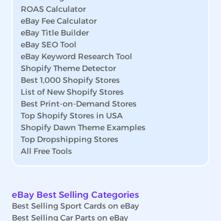
ROAS Calculator
eBay Fee Calculator
eBay Title Builder
eBay SEO Tool
eBay Keyword Research Tool
Shopify Theme Detector
Best 1,000 Shopify Stores
List of New Shopify Stores
Best Print-on-Demand Stores
Top Shopify Stores in USA
Shopify Dawn Theme Examples
Top Dropshipping Stores
All Free Tools
eBay Best Selling Categories
Best Selling Sport Cards on eBay
Best Selling Car Parts on eBay