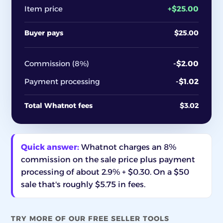
Item price
+$25.00
Buyer pays
$25.00
Commission (8%)
-$2.00
Payment processing
-$1.02
Total Whatnot fees
$3.02
Quick answer:
Whatnot charges an 8%
commission on the sale price plus payment
processing of about 2.9% + $0.30. On a $50
sale that's roughly $5.75 in fees.
TRY MORE OF OUR FREE SELLER TOOLS