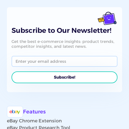
Subscribe to Our Newsletter!
Get the best e-commerce insights: product trends,
competitor insights, and latest news.
Features
eBay Chrome Extension
eBay Product Research Tool