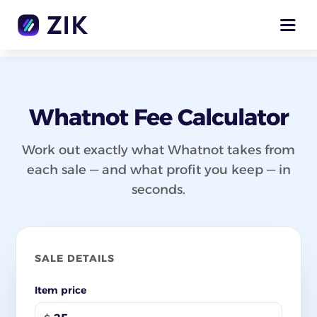
Whatnot Fee Calculator
Work out exactly what Whatnot takes from
each sale — and what profit you keep — in
seconds.
SALE DETAILS
Item price