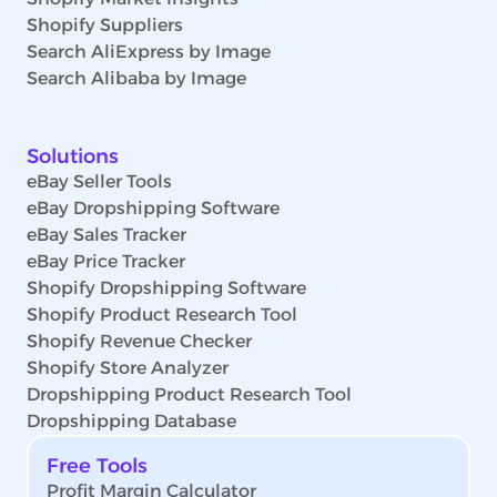
Shopify Suppliers
Search AliExpress by Image
Search Alibaba by Image
Solutions
eBay Seller Tools
eBay Dropshipping Software
eBay Sales Tracker
eBay Price Tracker
Shopify Dropshipping Software
Shopify Product Research Tool
Shopify Revenue Checker
Shopify Store Analyzer
Dropshipping Product Research Tool
Dropshipping Database
Free Tools
Profit Margin Calculator