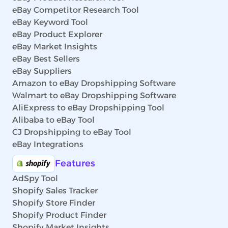
eBay Competitor Research Tool
eBay Keyword Tool
eBay Product Explorer
eBay Market Insights
eBay Best Sellers
eBay Suppliers
Amazon to eBay Dropshipping Software
Walmart to eBay Dropshipping Software
AliExpress to eBay Dropshipping Tool
Alibaba to eBay Tool
CJ Dropshipping to eBay Tool
eBay Integrations
Features
AdSpy Tool
Shopify Sales Tracker
Shopify Store Finder
Shopify Product Finder
Shopify Market Insights