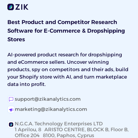
Best Product and Competitor Research
Software for E-Commerce & Dropshipping
Stores
AI-powered product research for dropshipping
and eCommerce sellers. Uncover winning
products, spy on competitors and their ads, build
your Shopify store with AI, and turn marketplace
data into profit.
support@zikanalytics.com
marketing@zikanalytics.com
N.G.C.A. Technology Enterprises LTD
1 Aprilou, 8 ARISTO CENTRE, BLOCK B, Floor B,
Office 204 8100, Paphos, Cyprus