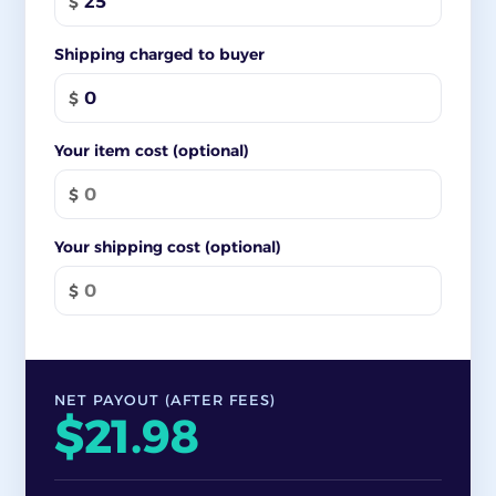
$
Shipping charged to buyer
$
Your item cost (optional)
$
Your shipping cost (optional)
$
NET PAYOUT (AFTER FEES)
$21.98