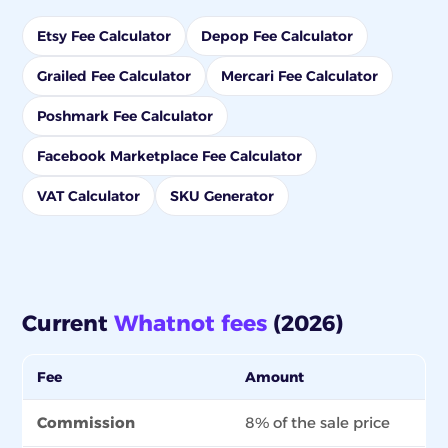
Etsy Fee Calculator
Depop Fee Calculator
Grailed Fee Calculator
Mercari Fee Calculator
Poshmark Fee Calculator
Facebook Marketplace Fee Calculator
VAT Calculator
SKU Generator
Current
Whatnot fees
(2026)
Fee
Amount
Commission
8% of the sale price