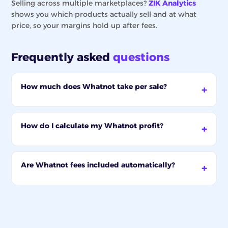
Selling across multiple marketplaces?
ZIK Analytics
shows you which products actually sell and at what
price, so your margins hold up after fees.
Frequently asked
questions
How much does Whatnot take per sale?
How do I calculate my Whatnot profit?
Are Whatnot fees included automatically?