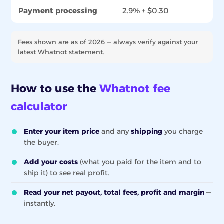
Payment processing
2.9% + $0.30
Fees shown are as of 2026 — always verify against your
latest Whatnot statement.
How to use the
Whatnot fee
calculator
Enter your item price
and any
shipping
you charge
the buyer.
Add your costs
(what you paid for the item and to
ship it) to see real profit.
Read your net payout, total fees, profit and margin
—
instantly.