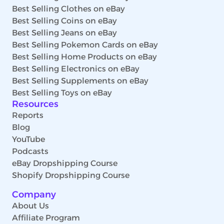
Best Selling Clothes on eBay
Best Selling Coins on eBay
Best Selling Jeans on eBay
Best Selling Pokemon Cards on eBay
Best Selling Home Products on eBay
Best Selling Electronics on eBay
Best Selling Supplements on eBay
Best Selling Toys on eBay
Resources
Reports
Blog
YouTube
Podcasts
eBay Dropshipping Course
Shopify Dropshipping Course
Company
About Us
Affiliate Program