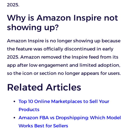
2025.
Why is Amazon Inspire not
showing up?
Amazon Inspire is no longer showing up because
the feature was officially discontinued in early
2025. Amazon removed the Inspire feed from its
app after low engagement and limited adoption,
so the icon or section no longer appears for users.
Related Articles
Top 10 Online Marketplaces to Sell Your
Products
Amazon FBA vs Dropshipping: Which Model
Works Best for Sellers