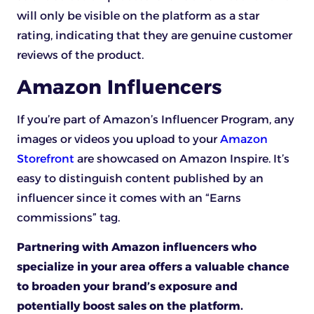
will only be visible on the platform as a star
rating, indicating that they are genuine customer
reviews of the product.
Amazon Influencers
If you’re part of Amazon’s Influencer Program, any
images or videos you upload to your
Amazon
Storefront
are showcased on Amazon Inspire. It’s
easy to distinguish content published by an
influencer since it comes with an “Earns
commissions” tag.
Partnering with Amazon influencers who
specialize in your area offers a valuable chance
to broaden your brand’s exposure and
potentially boost sales on the platform.