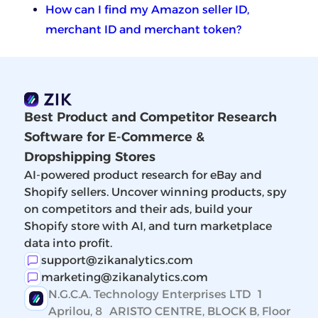
How can I find my Amazon seller ID,
merchant ID and merchant token?
Best Product and Competitor Research
Software for E-Commerce &
Dropshipping Stores
AI-powered product research for eBay and
Shopify sellers. Uncover winning products, spy
on competitors and their ads, build your
Shopify store with AI, and turn marketplace
data into profit.
support@zikanalytics.com
marketing@zikanalytics.com
N.G.C.A. Technology Enterprises LTD 1
Aprilou, 8 ARISTO CENTRE, BLOCK B, Floor