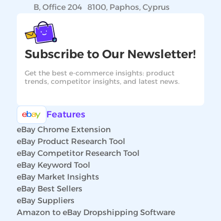
B, Office 204 8100, Paphos, Cyprus
Subscribe to Our Newsletter!
Get the best e-commerce insights: product
trends, competitor insights, and latest news.
Features
eBay Chrome Extension
eBay Product Research Tool
eBay Competitor Research Tool
eBay Keyword Tool
eBay Market Insights
eBay Best Sellers
eBay Suppliers
Amazon to eBay Dropshipping Software