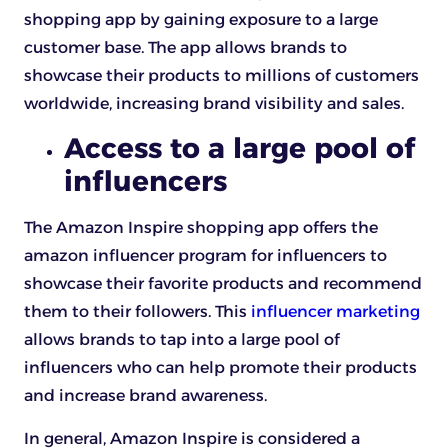
shopping app by gaining exposure to a large
customer base. The app allows brands to
showcase their products to millions of customers
worldwide, increasing brand visibility and sales.
Access to a large pool of
influencers
The Amazon Inspire shopping app offers the
amazon influencer program for influencers to
showcase their favorite products and recommend
them to their followers. This
influencer marketing
allows brands to tap into a large pool of
influencers who can help promote their products
and increase brand awareness.
In general, Amazon Inspire is considered a