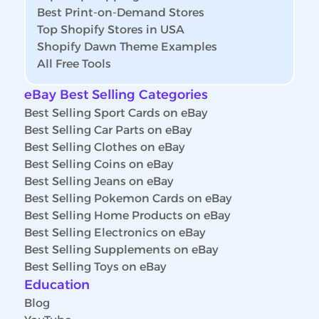
Best Print-on-Demand Stores
Top Shopify Stores in USA
Shopify Dawn Theme Examples
All Free Tools
eBay Best Selling Categories
Best Selling Sport Cards on eBay
Best Selling Car Parts on eBay
Best Selling Clothes on eBay
Best Selling Coins on eBay
Best Selling Jeans on eBay
Best Selling Pokemon Cards on eBay
Best Selling Home Products on eBay
Best Selling Electronics on eBay
Best Selling Supplements on eBay
Best Selling Toys on eBay
Education
Blog