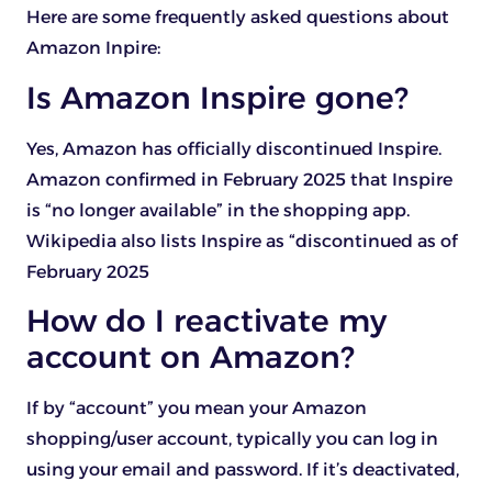
Here are some frequently asked questions about
Amazon Inpire:
Is Amazon Inspire gone?
Yes, Amazon has officially discontinued Inspire.
Amazon confirmed in February 2025 that Inspire
is “no longer available” in the shopping app.
Wikipedia also lists Inspire as “discontinued as of
February 2025
How do I reactivate my
account on Amazon?
If by “account” you mean your Amazon
shopping/user account, typically you can log in
using your email and password. If it’s deactivated,