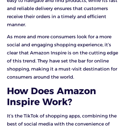
easy to navigate and find products, while its fast
and reliable delivery ensures that customers
receive their orders in a timely and efficient
manner.
As more and more consumers look for a more
social and engaging shopping experience, it’s
clear that Amazon Inspire is on the cutting edge
of this trend. They have set the bar for online
shopping, making it a must-visit destination for
consumers around the world.
How Does Amazon
Inspire Work?
It’s the TikTok of shopping apps, combining the
best of social media with the convenience of