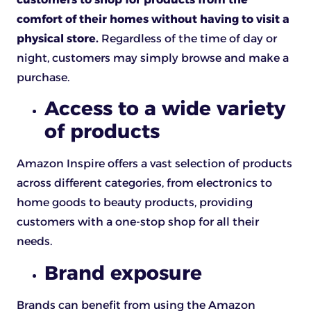
comfort of their homes without having to visit a
physical store.
Regardless of the time of day or
night, customers may simply browse and make a
purchase.
Access to a wide variety
of products
Amazon Inspire offers a vast selection of products
across different categories, from electronics to
home goods to beauty products, providing
customers with a one-stop shop for all their
needs.
Brand exposure
Brands can benefit from using the Amazon