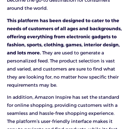
become the go-to destination for consumers
around the world.
This platform has been designed to cater to the
needs of customers of all ages and backgrounds,
offering everything from electronic gadgets to
fashion, sports, clothing, games, interior design,
and lots more.
They are used to generate a
personalized feed. The product selection is vast
and varied, and customers are sure to find what
they are looking for, no matter how specific their
requirements may be.
In addition, Amazon Inspire has set the standard
for online shopping, providing customers with a
seamless and hassle-free shopping experience.
The platform’s user-friendly interface makes it