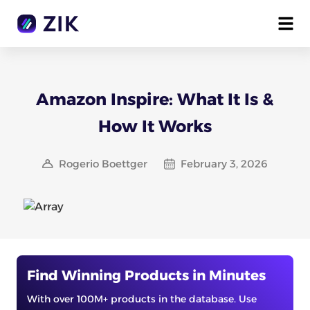
Amazon Inspire: What It Is &
How It Works
Rogerio Boettger
February 3, 2026
Find Winning Products in Minutes
With over 100M+ products in the database. Use