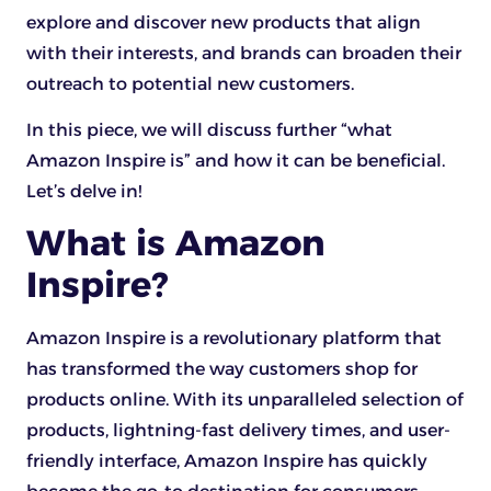
explore and discover new products that align
with their interests, and brands can broaden their
outreach to potential new customers.
In this piece, we will discuss further “what
Amazon Inspire is” and how it can be beneficial.
Let’s delve in!
What is Amazon
Inspire?
Amazon Inspire is a revolutionary platform that
has transformed the way customers shop for
products online. With its unparalleled selection of
products, lightning-fast delivery times, and user-
friendly interface, Amazon Inspire has quickly