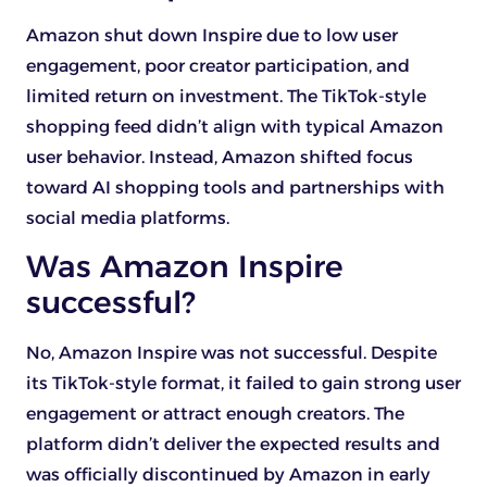
Amazon shut down Inspire due to low user
engagement, poor creator participation, and
limited return on investment. The TikTok-style
shopping feed didn’t align with typical Amazon
user behavior. Instead, Amazon shifted focus
toward AI shopping tools and partnerships with
social media platforms.
Was Amazon Inspire
successful?
No, Amazon Inspire was not successful. Despite
its TikTok-style format, it failed to gain strong user
engagement or attract enough creators. The
platform didn’t deliver the expected results and
was officially discontinued by Amazon in early