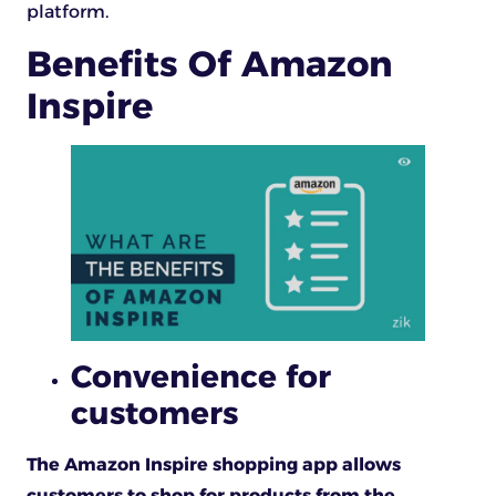
platform.
Benefits Of Amazon
Inspire
Convenience for
customers
The Amazon Inspire shopping app allows
customers to shop for products from the