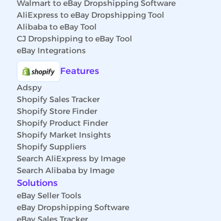
Walmart to eBay Dropshipping Software
AliExpress to eBay Dropshipping Tool
Alibaba to eBay Tool
CJ Dropshipping to eBay Tool
eBay Integrations
Features
Adspy
Shopify Sales Tracker
Shopify Store Finder
Shopify Product Finder
Shopify Market Insights
Shopify Suppliers
Search AliExpress by Image
Search Alibaba by Image
Solutions
eBay Seller Tools
eBay Dropshipping Software
eBay Sales Tracker