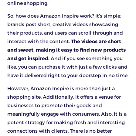
online shopping.
So, how does Amazon Inspire work? It’s simple:
brands post short, creative videos showcasing
their products, and users can scroll through and
interact with the content.
The videos are short
and sweet, making it easy to find new products
and get inspired.
And if you see something you
like, you can purchase it with just a few clicks and
have it delivered right to your doorstep in no time.
However, Amazon Inspire is more than just a
shopping site. Additionally, it offers a venue for
businesses to promote their goods and
meaningfully engage with consumers. Also, it is a
potent strategy for making fresh and interesting
connections with clients. There is no better