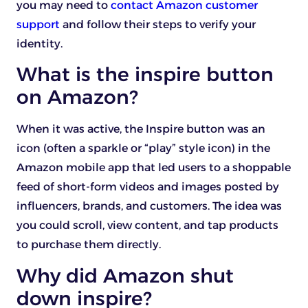
you may need to
contact Amazon customer
support
and follow their steps to verify your
identity.
What is the inspire button
on Amazon?
When it was active, the Inspire button was an
icon (often a sparkle or “play” style icon) in the
Amazon mobile app that led users to a shoppable
feed of short-form videos and images posted by
influencers, brands, and customers. The idea was
you could scroll, view content, and tap products
to purchase them directly.
Why did Amazon shut
down inspire?