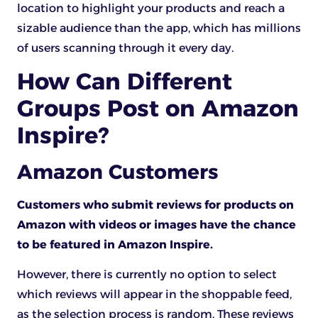
location to highlight your products and reach a
sizable audience than the app, which has millions
of users scanning through it every day.
How Can Different
Groups Post on Amazon
Inspire?
Amazon Customers
Customers who submit reviews for products on
Amazon with videos or images have the chance
to be featured in Amazon Inspire.
However, there is currently no option to select
which reviews will appear in the shoppable feed,
as the selection process is random. These reviews