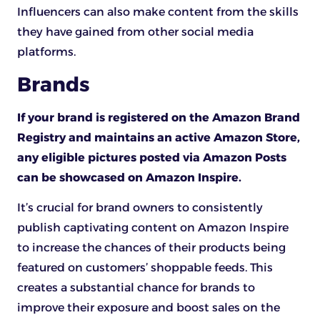
Influencers can also make content from the skills
they have gained from other social media
platforms.
Brands
If your brand is registered on the Amazon Brand
Registry and maintains an active Amazon Store,
any eligible pictures posted via Amazon Posts
can be showcased on Amazon Inspire.
It’s crucial for brand owners to consistently
publish captivating content on Amazon Inspire
to increase the chances of their products being
featured on customers’ shoppable feeds. This
creates a substantial chance for brands to
improve their exposure and boost sales on the