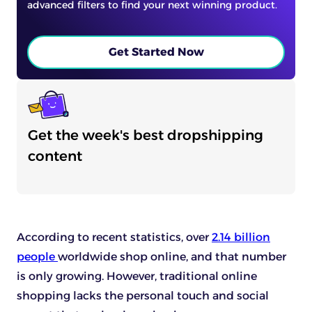
advanced filters to find your next winning product.
Get Started Now
Get the week's best dropshipping
content
According to recent statistics, over
2.14 billion
people
worldwide shop online, and that number
is only growing. However, traditional online
shopping lacks the personal touch and social