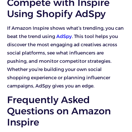
Compete with Inspire
Using Shopify AdSpy
If Amazon Inspire shows what’s trending, you can
beat the trend using
AdSpy
. This tool helps you
discover the most engaging ad creatives across
social platforms, see what influencers are
pushing, and monitor competitor strategies.
Whether you’re building your own social
shopping experience or planning influencer
campaigns, AdSpy gives you an edge.
Frequently Asked
Questions on Amazon
Inspire