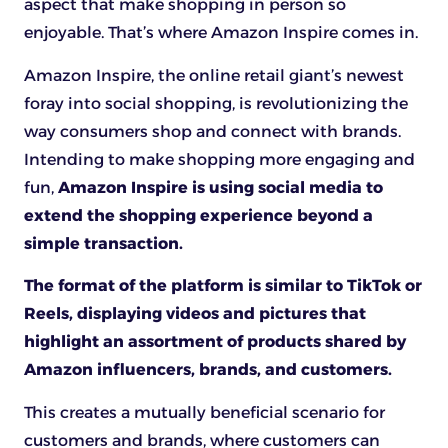
aspect that make shopping in person so
enjoyable. That’s where Amazon Inspire comes in.
Amazon Inspire, the online retail giant’s newest
foray into social shopping, is revolutionizing the
way consumers shop and connect with brands.
Intending to make shopping more engaging and
fun,
Amazon Inspire is using social media to
extend the shopping experience beyond a
simple transaction.
The format of the platform is similar to TikTok or
Reels, displaying videos and pictures that
highlight an assortment of products shared by
Amazon influencers, brands, and customers.
This creates a mutually beneficial scenario for
customers and brands, where customers can