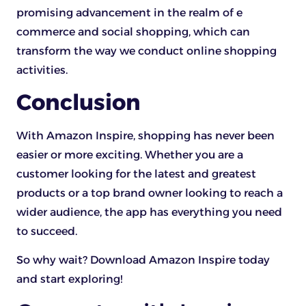
promising advancement in the realm of e
commerce and social shopping, which can
transform the way we conduct online shopping
activities.
Conclusion
With Amazon Inspire, shopping has never been
easier or more exciting. Whether you are a
customer looking for the latest and greatest
products or a top brand owner looking to reach a
wider audience, the app has everything you need
to succeed.
So why wait? Download Amazon Inspire today
and start exploring!