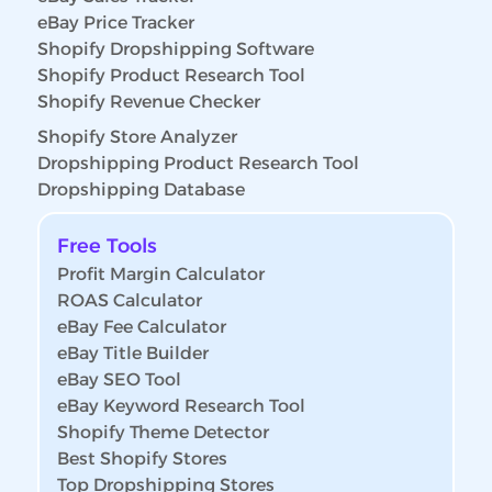
eBay Price Tracker
Shopify Dropshipping Software
Shopify Product Research Tool
Shopify Revenue Checker
Shopify Store Analyzer
Dropshipping Product Research Tool
Dropshipping Database
Free Tools
Profit Margin Calculator
ROAS Calculator
eBay Fee Calculator
eBay Title Builder
eBay SEO Tool
eBay Keyword Research Tool
Shopify Theme Detector
Best Shopify Stores
Top Dropshipping Stores