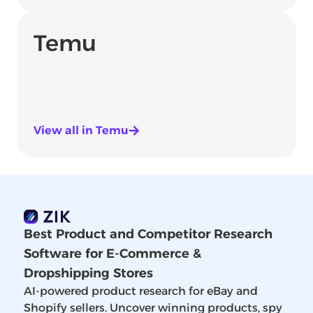
Temu
View all in Temu
Best Product and Competitor Research
Software for E-Commerce &
Dropshipping Stores
AI-powered product research for eBay and
Shopify sellers. Uncover winning products, spy