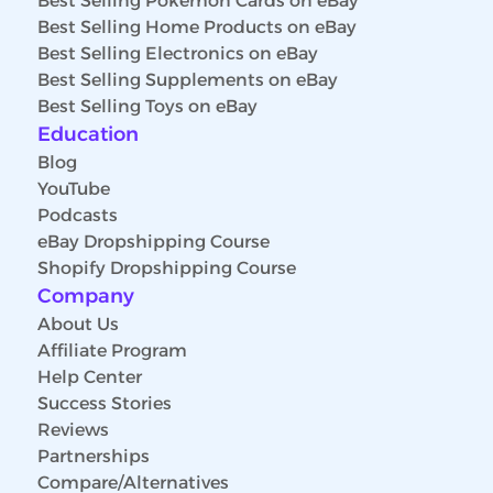
Best Selling Pokemon Cards on eBay
Best Selling Home Products on eBay
Best Selling Electronics on eBay
Best Selling Supplements on eBay
Best Selling Toys on eBay
Education
Blog
YouTube
Podcasts
eBay Dropshipping Course
Shopify Dropshipping Course
Company
About Us
Affiliate Program
Help Center
Success Stories
Reviews
Partnerships
Compare/Alternatives