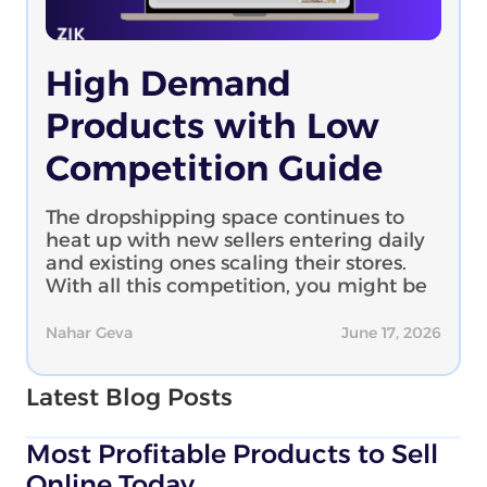
High Demand
Products with Low
Competition Guide
The dropshipping space continues to
heat up with new sellers entering daily
and existing ones scaling their stores.
With all this competition, you might be
Nahar Geva
June 17, 2026
Latest Blog Posts
Most Profitable Products to Sell
Online Today