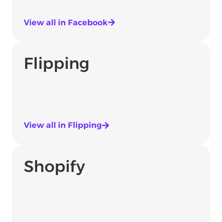
View all in Facebook
Flipping
View all in Flipping
Shopify