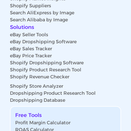
Shopify Suppliers
Search AliExpress by Image
Search Alibaba by Image
Solutions
eBay Seller Tools
eBay Dropshipping Software
eBay Sales Tracker
eBay Price Tracker
Shopify Dropshipping Software
Shopify Product Research Tool
Shopify Revenue Checker
Shopify Store Analyzer
Dropshipping Product Research Tool
Dropshipping Database
Free Tools
Profit Margin Calculator
ROAS Calculator