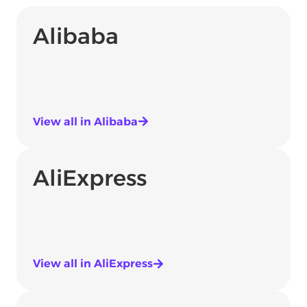
Alibaba
View all in Alibaba
AliExpress
View all in AliExpress