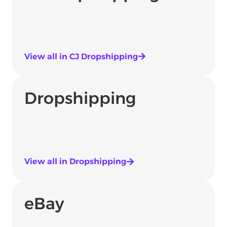
View all in CJ Dropshipping
Dropshipping
View all in Dropshipping
eBay