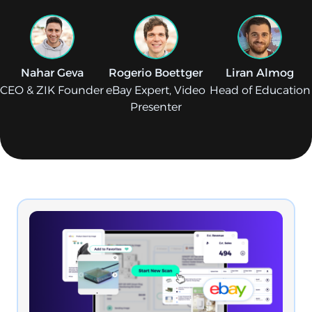
Nahar Geva
Rogerio Boettger
Liran Almog
CEO & ZIK Founder
eBay Expert, Video
Head of Education
Presenter