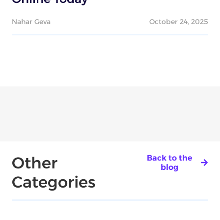
Nahar Geva
October 24, 2025
Other
Back to the
blog
Categories