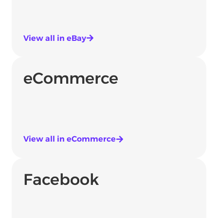
View all in eBay
eCommerce
View all in eCommerce
Facebook