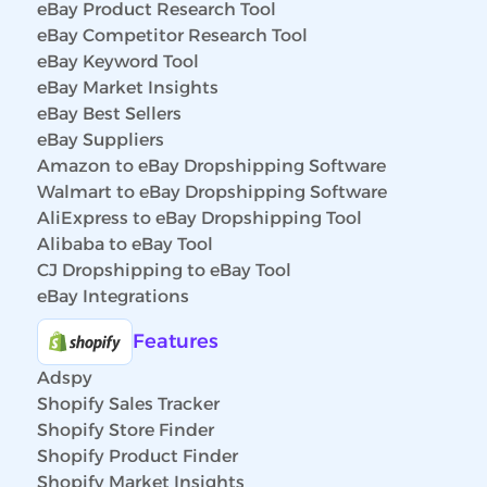
eBay Product Research Tool
eBay Competitor Research Tool
eBay Keyword Tool
eBay Market Insights
eBay Best Sellers
eBay Suppliers
Amazon to eBay Dropshipping Software
Walmart to eBay Dropshipping Software
AliExpress to eBay Dropshipping Tool
Alibaba to eBay Tool
CJ Dropshipping to eBay Tool
eBay Integrations
Features
Adspy
Shopify Sales Tracker
Shopify Store Finder
Shopify Product Finder
Shopify Market Insights