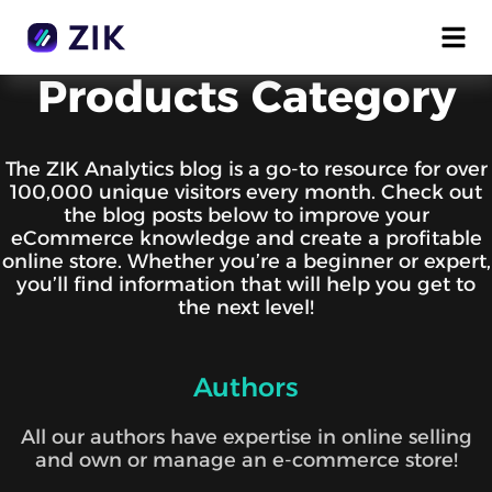
Products Category
The ZIK Analytics blog is a go-to resource for over
100,000 unique visitors every month. Check out
the blog posts below to improve your
eCommerce knowledge and create a profitable
online store. Whether you’re a beginner or expert,
you’ll find information that will help you get to
the next level!
Authors
All our authors have expertise in online selling
and own or manage an e-commerce store!