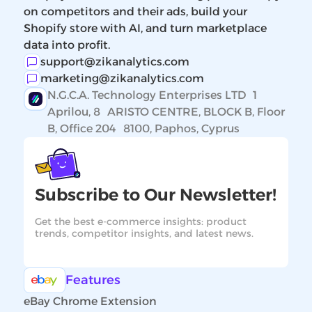
on competitors and their ads, build your
Shopify store with AI, and turn marketplace
data into profit.
support@zikanalytics.com
marketing@zikanalytics.com
N.G.C.A. Technology Enterprises LTD 1
Aprilou, 8 ARISTO CENTRE, BLOCK B, Floor
B, Office 204 8100, Paphos, Cyprus
Subscribe to Our Newsletter!
Get the best e-commerce insights: product
trends, competitor insights, and latest news.
Features
eBay Chrome Extension