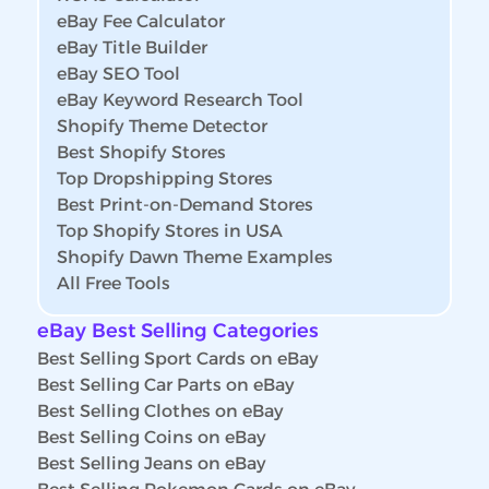
eBay Fee Calculator
eBay Title Builder
eBay SEO Tool
eBay Keyword Research Tool
Shopify Theme Detector
Best Shopify Stores
Top Dropshipping Stores
Best Print-on-Demand Stores
Top Shopify Stores in USA
Shopify Dawn Theme Examples
All Free Tools
eBay Best Selling Categories
Best Selling Sport Cards on eBay
Best Selling Car Parts on eBay
Best Selling Clothes on eBay
Best Selling Coins on eBay
Best Selling Jeans on eBay