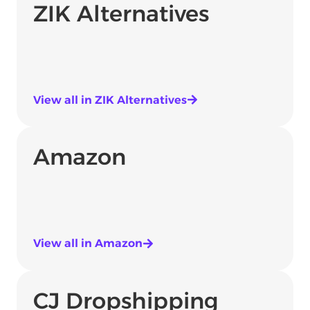
ZIK Alternatives
View all in ZIK Alternatives
Amazon
View all in Amazon
CJ Dropshipping