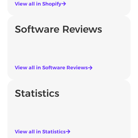
View all in Shopify
Software Reviews
View all in Software Reviews
Statistics
View all in Statistics