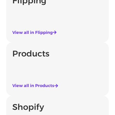
Flipping
View all in Flipping
Products
View all in Products
Shopify