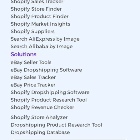
Shopify Sales Tracker
Shopify Store Finder
Shopify Product Finder
Shopify Market Insights
Shopify Suppliers
Search AliExpress by Image
Search Alibaba by Image
Solutions
eBay Seller Tools
eBay Dropshipping Software
eBay Sales Tracker
eBay Price Tracker
Shopify Dropshipping Software
Shopify Product Research Tool
Shopify Revenue Checker
Shopify Store Analyzer
Dropshipping Product Research Tool
Dropshipping Database