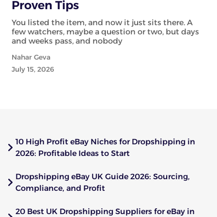
Proven Tips
You listed the item, and now it just sits there. A
few watchers, maybe a question or two, but days
and weeks pass, and nobody
Nahar Geva
July 15, 2026
10 High Profit eBay Niches for Dropshipping in
2026: Profitable Ideas to Start
Dropshipping eBay UK Guide 2026: Sourcing,
Compliance, and Profit
20 Best UK Dropshipping Suppliers for eBay in