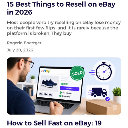
15 Best Things to Resell on eBay
in 2026
Most people who try reselling on eBay lose money
on their first few flips, and it is rarely because the
platform is broken. They buy
Rogerio Boettger
July 20, 2026
How to Sell Fast on eBay: 19