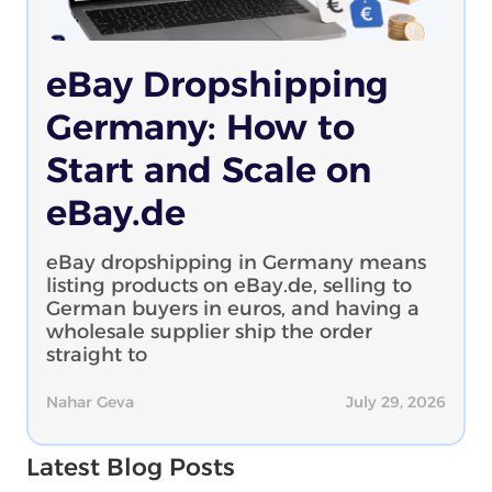
eBay Dropshipping
Germany: How to
Start and Scale on
eBay.de
eBay dropshipping in Germany means
listing products on eBay.de, selling to
German buyers in euros, and having a
wholesale supplier ship the order
straight to
Nahar Geva
July 29, 2026
Latest Blog Posts