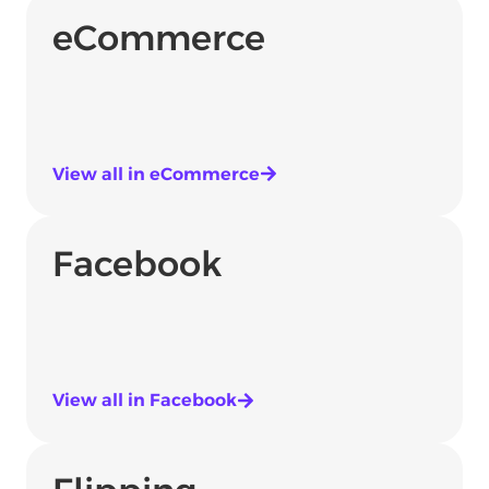
eCommerce
View all in eCommerce
Facebook
View all in Facebook