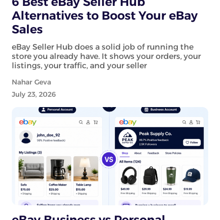
6 Best eBay Seller Hub
Alternatives to Boost Your eBay
Sales
eBay Seller Hub does a solid job of running the
store you already have. It shows your orders, your
listings, your traffic, and your seller
Nahar Geva
July 23, 2026
eBay Business vs Personal