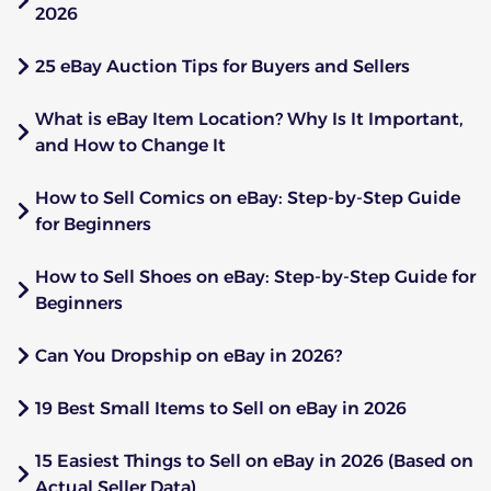
2026
25 eBay Auction Tips for Buyers and Sellers
What is eBay Item Location? Why Is It Important,
and How to Change It
How to Sell Comics on eBay: Step-by-Step Guide
for Beginners
How to Sell Shoes on eBay: Step-by-Step Guide for
Beginners
Can You Dropship on eBay in 2026?
19 Best Small Items to Sell on eBay in 2026
15 Easiest Things to Sell on eBay in 2026 (Based on
Actual Seller Data)