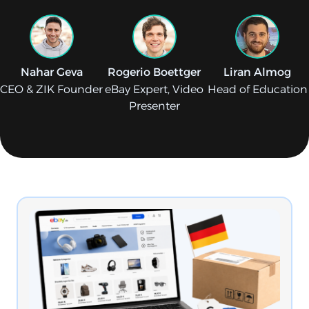
Nahar Geva
Rogerio Boettger
Liran Almog
CEO & ZIK Founder
eBay Expert, Video
Head of Education
Presenter