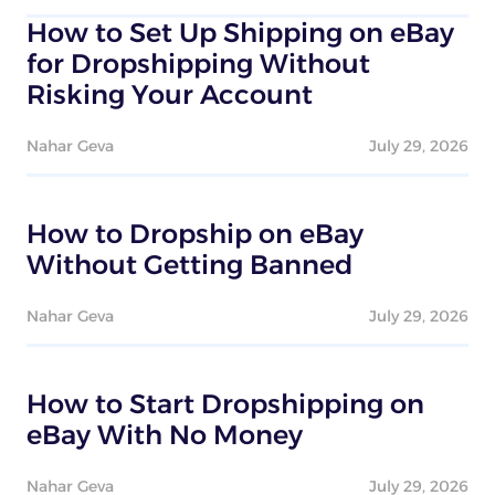
How to Set Up Shipping on eBay
for Dropshipping Without
Risking Your Account
Nahar Geva
July 29, 2026
How to Dropship on eBay
Without Getting Banned
Nahar Geva
July 29, 2026
How to Start Dropshipping on
eBay With No Money
Nahar Geva
July 29, 2026