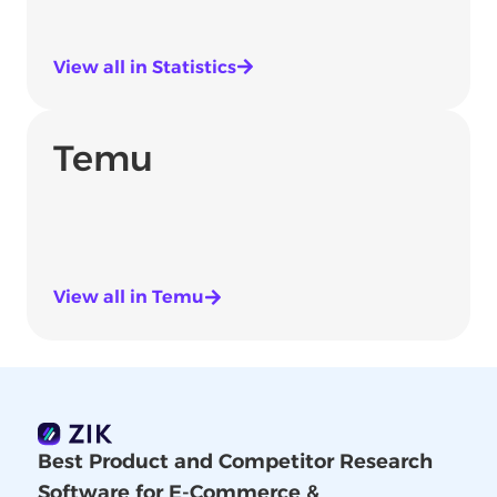
View all in Statistics
Temu
View all in Temu
Best Product and Competitor Research
Software for E-Commerce &