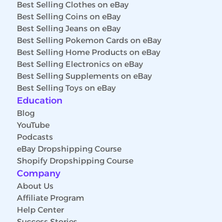
Best Selling Clothes on eBay
Best Selling Coins on eBay
Best Selling Jeans on eBay
Best Selling Pokemon Cards on eBay
Best Selling Home Products on eBay
Best Selling Electronics on eBay
Best Selling Supplements on eBay
Best Selling Toys on eBay
Education
Blog
YouTube
Podcasts
eBay Dropshipping Course
Shopify Dropshipping Course
Company
About Us
Affiliate Program
Help Center
Success Stories