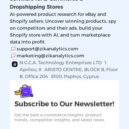
Dropshipping Stores
AI-powered product research for eBay and
Shopify sellers. Uncover winning products, spy
on competitors and their ads, build your
Shopify store with AI, and turn marketplace
data into profit.
support@zikanalytics.com
marketing@zikanalytics.com
N.G.C.A. Technology Enterprises LTD 1
Aprilou, 8 ARISTO CENTRE, BLOCK B, Floor
B, Office 204 8100, Paphos, Cyprus
Subscribe to Our Newsletter!
Get the best e-commerce insights: product
trends, competitor insights, and latest news.