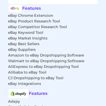
Features
eBay Chrome Extension
eBay Product Research Tool
eBay Competitor Research Tool
eBay Keyword Tool
eBay Market Insights
eBay Best Sellers
eBay Suppliers
Amazon to eBay Dropshipping Software
Walmart to eBay Dropshipping Software
AliExpress to eBay Dropshipping Tool
Alibaba to eBay Tool
CJ Dropshipping to eBay Tool
eBay Integrations
Features
Adspy