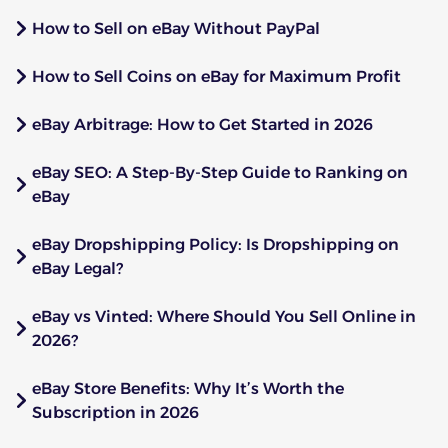
How to Sell on eBay Without PayPal
How to Sell Coins on eBay for Maximum Profit
eBay Arbitrage: How to Get Started in 2026
eBay SEO: A Step-By-Step Guide to Ranking on
eBay
eBay Dropshipping Policy: Is Dropshipping on
eBay Legal?
eBay vs Vinted: Where Should You Sell Online in
2026?
eBay Store Benefits: Why It’s Worth the
Subscription in 2026