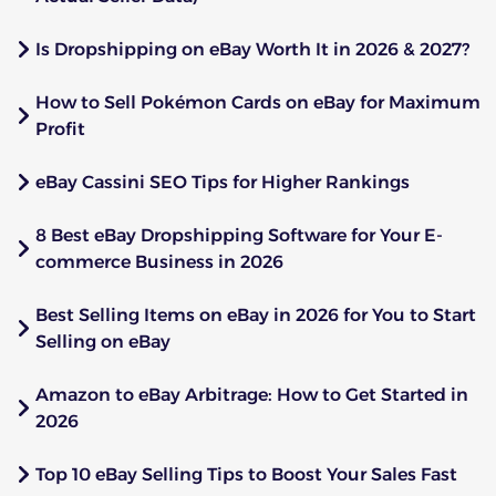
Is Dropshipping on eBay Worth It in 2026 & 2027?
How to Sell Pokémon Cards on eBay for Maximum
Profit
eBay Cassini SEO Tips for Higher Rankings
8 Best eBay Dropshipping Software for Your E-
commerce Business in 2026
Best Selling Items on eBay in 2026 for You to Start
Selling on eBay
Amazon to eBay Arbitrage: How to Get Started in
2026
Top 10 eBay Selling Tips to Boost Your Sales Fast