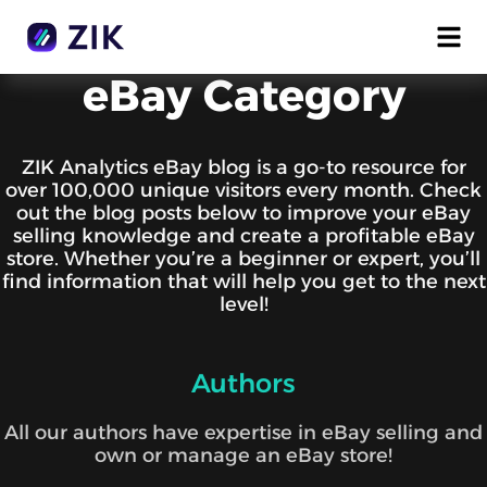
eBay Category
ZIK Analytics eBay blog is a go-to resource for
over 100,000 unique visitors every month. Check
out the blog posts below to improve your eBay
selling knowledge and create a profitable eBay
store. Whether you’re a beginner or expert, you’ll
find information that will help you get to the next
level!
Authors
All our authors have expertise in eBay selling and
own or manage an eBay store!