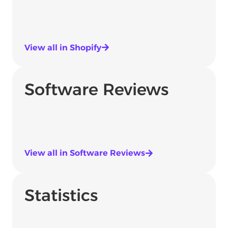
View all in Shopify
Software Reviews
View all in Software Reviews
Statistics