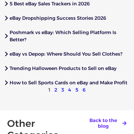
5 Best eBay Sales Trackers in 2026
eBay Dropshipping Success Stories 2026
Poshmark vs eBay: Which Selling Platform Is
Better?
eBay vs Depop: Where Should You Sell Clothes?
Trending Halloween Products to Sell on eBay
How to Sell Sports Cards on eBay and Make Profit
1
2
3
4
5
6
Other
Back to the
blog