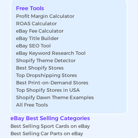
Free Tools
Profit Margin Calculator
ROAS Calculator
eBay Fee Calculator
eBay Title Builder
eBay SEO Tool
eBay Keyword Research Tool
Shopify Theme Detector
Best Shopify Stores
Top Dropshipping Stores
Best Print-on-Demand Stores
Top Shopify Stores in USA
Shopify Dawn Theme Examples
All Free Tools
eBay Best Selling Categories
Best Selling Sport Cards on eBay
Best Selling Car Parts on eBay