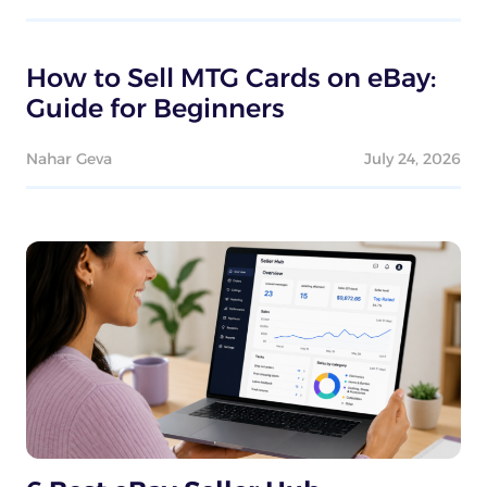
How to Sell MTG Cards on eBay:
Guide for Beginners
Nahar Geva
July 24, 2026