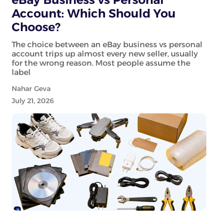
Account: Which Should You
Choose?
The choice between an eBay business vs personal
account trips up almost every new seller, usually
for the wrong reason. Most people assume the
label
Nahar Geva
July 21, 2026