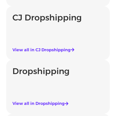
CJ Dropshipping
View all in CJ Dropshipping
Dropshipping
View all in Dropshipping