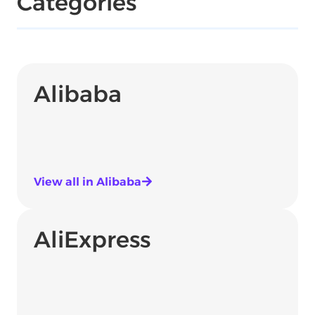
Categories
Alibaba
View all in Alibaba
AliExpress