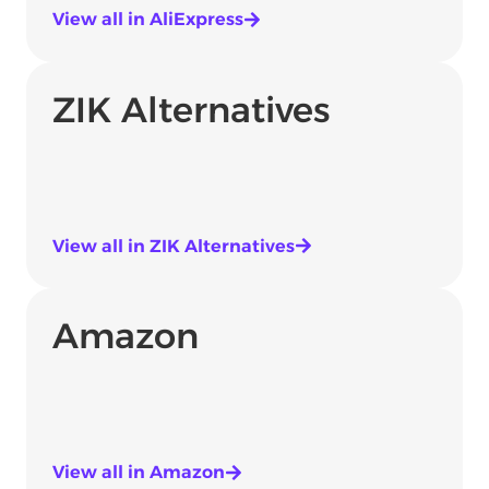
View all in AliExpress
ZIK Alternatives
View all in ZIK Alternatives
Amazon
View all in Amazon