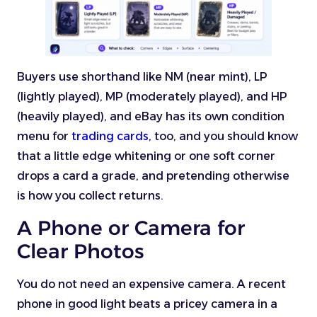
Buyers use shorthand like NM (near mint), LP
(lightly played), MP (moderately played), and HP
(heavily played), and eBay has its own condition
menu for
trading cards
, too, and you should know
that a little edge whitening or one soft corner
drops a card a grade, and pretending otherwise
is how you collect returns.
A Phone or Camera for
Clear Photos
You do not need an expensive camera. A recent
phone in good light beats a pricey camera in a