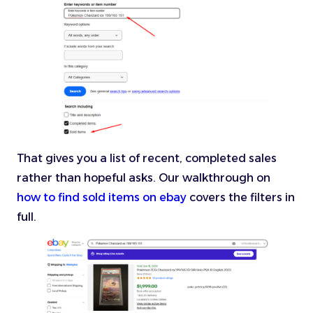
That gives you a list of recent, completed sales
rather than hopeful asks. Our walkthrough on
how to find sold items on ebay
covers the filters in
full.