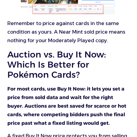
Remember to price against cards in the same
condition as yours. A Near Mint sold price means
nothing for your Moderately Played copy.
Auction vs. Buy It Now:
Which Is Better for
Pokémon Cards?
For most cards, use Buy It Now: it lets you set a
price from sold data and wait for the right
buyer. Auctions are best saved for scarce or hot
cards, where competing bidders push the final
price past what a fixed listing would get.
A fixed Buy It Now price protects you from selling