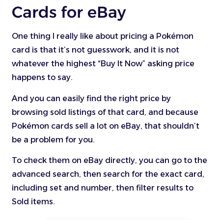
Cards for eBay
One thing I really like about pricing a Pokémon
card is that it’s not guesswork, and it is not
whatever the highest “Buy It Now” asking price
happens to say.
And you can easily find the right price by
browsing sold listings of that card, and because
Pokémon cards sell a lot on eBay, that shouldn’t
be a problem for you.
To check them on eBay directly, you can go to the
advanced search, then search for the exact card,
including set and number, then filter results to
Sold items.