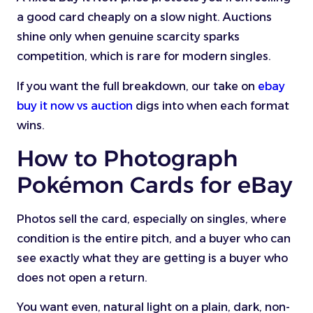
a good card cheaply on a slow night. Auctions
shine only when genuine scarcity sparks
competition, which is rare for modern singles.
If you want the full breakdown, our take on
ebay
buy it now vs auction
digs into when each format
wins.
How to Photograph
Pokémon Cards for eBay
Photos sell the card, especially on singles, where
condition is the entire pitch, and a buyer who can
see exactly what they are getting is a buyer who
does not open a return.
You want even, natural light on a plain, dark, non-