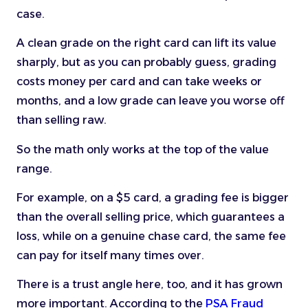
case.
A clean grade on the right card can lift its value
sharply, but as you can probably guess, grading
costs money per card and can take weeks or
months, and a low grade can leave you worse off
than selling raw.
So the math only works at the top of the value
range.
For example, on a $5 card, a grading fee is bigger
than the overall selling price, which guarantees a
loss, while on a genuine chase card, the same fee
can pay for itself many times over.
There is a trust angle here, too, and it has grown
more important. According to the
PSA Fraud