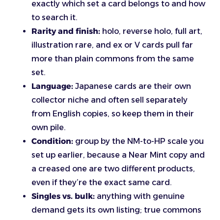
exactly which set a card belongs to and how
to search it.
Rarity and finish:
holo, reverse holo, full art,
illustration rare, and ex or V cards pull far
more than plain commons from the same
set.
Language:
Japanese cards are their own
collector niche and often sell separately
from English copies, so keep them in their
own pile.
Condition:
group by the NM-to-HP scale you
set up earlier, because a Near Mint copy and
a creased one are two different products,
even if they’re the exact same card.
Singles vs. bulk:
anything with genuine
demand gets its own listing; true commons