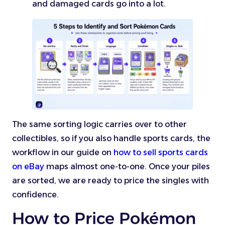
and damaged cards go into a lot.
The same sorting logic carries over to other
collectibles, so if you also handle sports cards, the
workflow in our guide on
how to sell sports cards
on eBay
maps almost one-to-one. Once your piles
are sorted, we are ready to price the singles with
confidence.
How to Price Pokémon