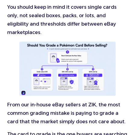
You should keep in mind it covers single cards
only, not sealed boxes, packs, or lots, and
eligibility and thresholds differ between eBay
marketplaces.
From our in-house eBay sellers at ZIK, the most
common grading mistake is paying to grade a
card that the market simply does not care about.
The card to grade is the one buyers are searching