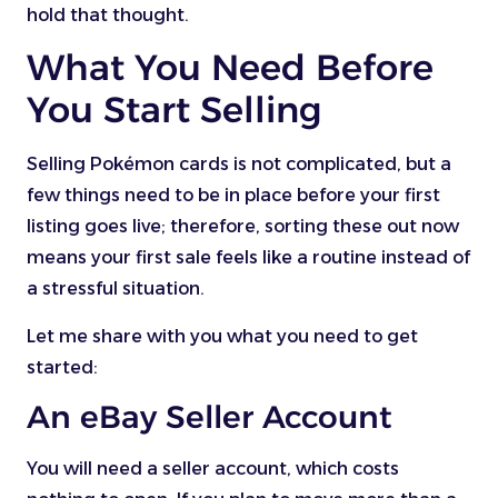
hold that thought.
What You Need Before
You Start Selling
Selling Pokémon cards is not complicated, but a
few things need to be in place before your first
listing goes live; therefore, sorting these out now
means your first sale feels like a routine instead of
a stressful situation.
Let me share with you what you need to get
started:
An eBay Seller Account
You will need a seller account, which costs