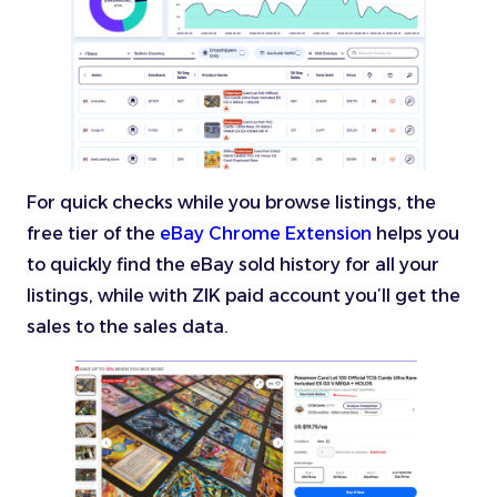
For quick checks while you browse listings, the
free tier of the
eBay Chrome Extension
helps you
to quickly find the eBay sold history for all your
listings, while with ZIK paid account you’ll get the
sales to the sales data.