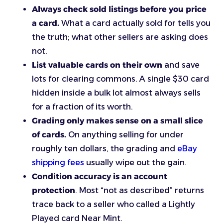
Always check sold listings before you price
a card.
What a card actually sold for tells you
the truth; what other sellers are asking does
not.
List valuable cards on their own
and save
lots for clearing commons. A single $30 card
hidden inside a bulk lot almost always sells
for a fraction of its worth.
Grading only makes sense on a small slice
of cards.
On anything selling for under
roughly ten dollars, the grading and
eBay
shipping fees
usually wipe out the gain.
Condition accuracy is an account
protection
. Most “not as described” returns
trace back to a seller who called a Lightly
Played card Near Mint.