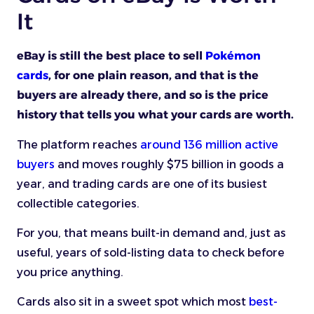
It
eBay is still the best place to sell
Pokémon
cards
, for one plain reason, and that is the
buyers are already there, and so is the price
history that tells you what your cards are worth.
The platform reaches
around 136 million active
buyers
and moves roughly $75 billion in goods a
year, and trading cards are one of its busiest
collectible categories.
For you, that means built-in demand and, just as
useful, years of sold-listing data to check before
you price anything.
Cards also sit in a sweet spot which most
best-