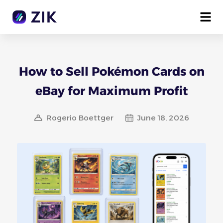
How to Sell Pokémon Cards on
eBay for Maximum Profit
Rogerio Boettger
June 18, 2026