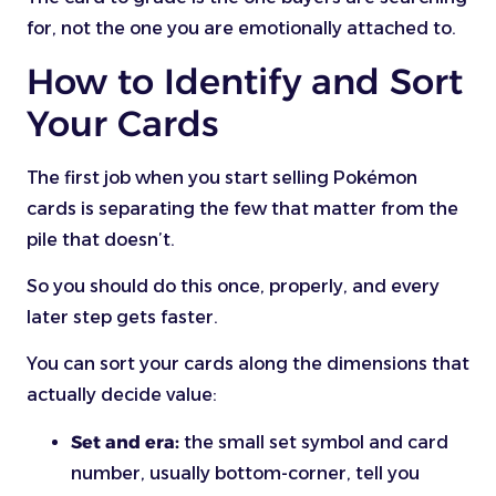
for, not the one you are emotionally attached to.
How to Identify and Sort
Your Cards
The first job when you start selling Pokémon
cards is separating the few that matter from the
pile that doesn’t.
So you should do this once, properly, and every
later step gets faster.
You can sort your cards along the dimensions that
actually decide value:
Set and era:
the small set symbol and card
number, usually bottom-corner, tell you