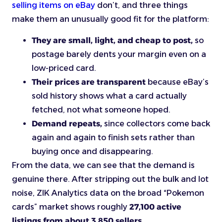
selling items on eBay
don’t, and three things
make them an unusually good fit for the platform:
They are small, light, and cheap to post,
so
postage barely dents your margin even on a
low-priced card.
Their prices are transparent
because eBay’s
sold history shows what a card actually
fetched, not what someone hoped.
Demand repeats,
since collectors come back
again and again to finish sets rather than
buying once and disappearing.
From the data, we can see that the demand is
genuine there. After stripping out the bulk and lot
noise, ZIK Analytics data on the broad “Pokemon
cards” market shows roughly
27,100 active
listings from about 3,850 sellers.