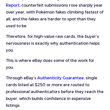
Report
, counterfeit submissions rose sharply year
over year, with Pokémon fakes climbing fastest of
all, and the fakes are harder to spot than they
used to be.
Therefore, for high-value raw cards, the buyer’s
nervousness is exactly why authentication helps
you.
This is where eBay does some of the work for
you.
Through eBay’s
Authenticity Guarantee
, single
cards listed at $250 or more are routed to
professional authenticators before they reach the
buyer, which builds confidence in expensive
listings.