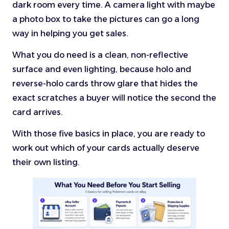
dark room every time. A camera light with maybe
a photo box to take the pictures can go a long
way in helping you get sales.
What you do need is a clean, non-reflective
surface and even lighting, because holo and
reverse-holo cards throw glare that hides the
exact scratches a buyer will notice the second the
card arrives.
With those five basics in place, you are ready to
work out which of your cards actually deserve
their own listing.