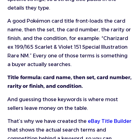
details they type.
A good Pokémon card title front-loads the card
name, then the set, the card number, the rarity or
finish, and the condition, for example: “Charizard
ex 199/165 Scarlet & Violet 151 Special Illustration
Rare NM.” Every one of those terms is something
a buyer actually searches.
Title formula: card name, then set, card number,
rarity or finish, and condition.
And guessing those keywords is where most
sellers leave money on the table.
That’s why we have created the
eBay Title Builder
that shows the actual search terms and
competition behind a keyword, so you can