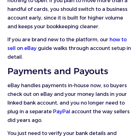
nothing to open. If you plan to move more than a
handful of cards, you should switch to a business
account early, since it is built for higher volume
and keeps your bookkeeping cleaner.
If you are brand new to the platform, our
how to
sell on eBay
guide walks through account setup in
detail.
Payments and Payouts
eBay handles payments in-house now, so buyers
check out on eBay and your money lands in your
linked bank account, and you no longer need to
plug in a separate
PayPal
account the way sellers
did years ago.
You just need to verify your bank details and