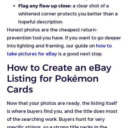
Flag any flaw up close:
a clear shot of a
whitened corner protects you better than a
hopeful description.
Honest photos are the cheapest return-
prevention tool you have. If you want to go deeper
into lighting and framing, our guide on
how to
take pictures for eBay
is a good next stop.
How to Create an eBay
Listing for Pokémon
Cards
Now that your photos are ready, the listing itself
is where buyers find you, and the title does most
of the searching work. Buyers hunt for very
specific strings, so a strong title packs in the