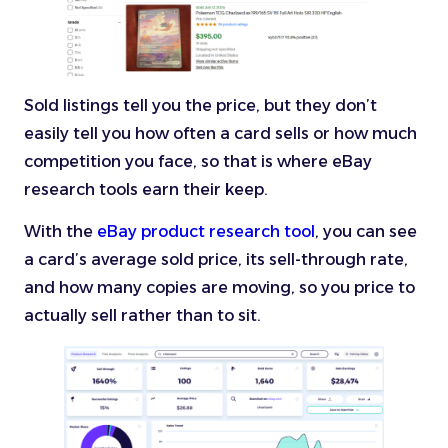
Sold listings tell you the price, but they don’t
easily tell you how often a card sells or how much
competition you face, so that is where eBay
research tools earn their keep.
With the
eBay product research tool
, you can see
a card’s average sold price, its sell-through rate,
and how many copies are moving, so you price to
actually sell rather than to sit.