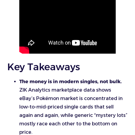
Key Takeaways
The money is in modern singles, not bulk.
ZIK Analytics marketplace data shows
eBay’s Pokémon market is concentrated in
low-to-mid-priced single cards that sell
again and again, while generic “mystery lots”
mostly race each other to the bottom on
price.