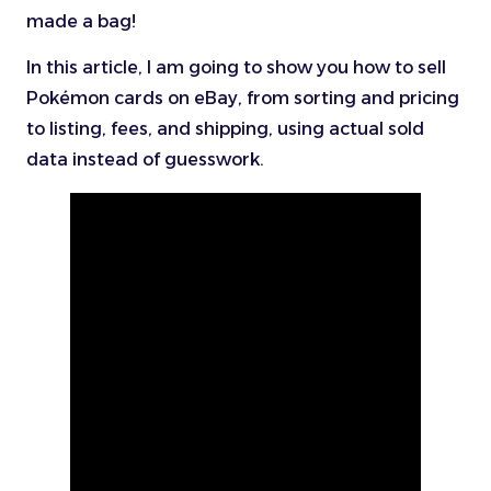
made a bag!
In this article, I am going to show you how to sell
Pokémon cards on eBay, from sorting and pricing
to listing, fees, and shipping, using actual sold
data instead of guesswork.