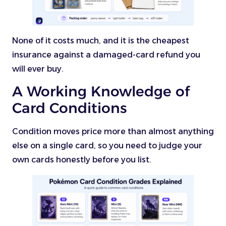
None of it costs much, and it is the cheapest
insurance against a damaged-card refund you
will ever buy.
A Working Knowledge of
Card Conditions
Condition moves price more than almost anything
else on a single card, so you need to judge your
own cards honestly before you list.