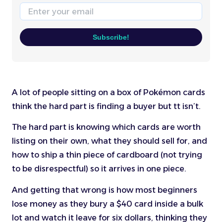
Email
Subscribe!
A lot of people sitting on a box of Pokémon cards
think the hard part is finding a buyer but tt isn’t.
The hard part is knowing which cards are worth
listing on their own, what they should sell for, and
how to ship a thin piece of cardboard (not trying
to be disrespectful) so it arrives in one piece.
And getting that wrong is how most beginners
lose money as they bury a $40 card inside a bulk
lot and watch it leave for six dollars, thinking they