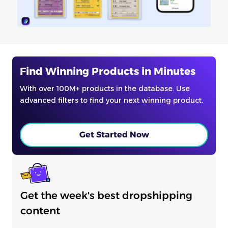
Find Winning Products in Minutes
With over 100M+ products in the database. Use
advanced filters to find your next winning product.
Get Started Now
Get the week's best dropshipping
content