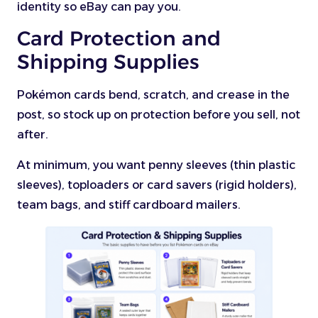
identity so eBay can pay you.
Card Protection and
Shipping Supplies
Pokémon cards bend, scratch, and crease in the
post, so stock up on protection before you sell, not
after.
At minimum, you want penny sleeves (thin plastic
sleeves), toploaders or card savers (rigid holders),
team bags, and stiff cardboard mailers.