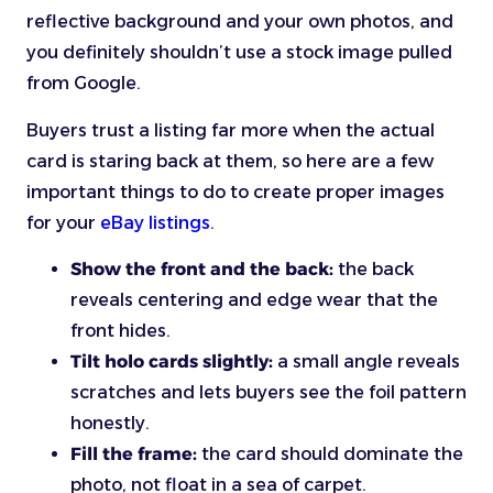
reflective background and your own photos, and
you definitely shouldn’t use a stock image pulled
from Google.
Buyers trust a listing far more when the actual
card is staring back at them, so here are a few
important things to do to create proper images
for your
eBay listings
.
Show the front and the back:
the back
reveals centering and edge wear that the
front hides.
Tilt holo cards slightly:
a small angle reveals
scratches and lets buyers see the foil pattern
honestly.
Fill the frame:
the card should dominate the
photo, not float in a sea of carpet.