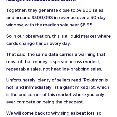
Together, they generate close to 34,600 sales
and around $300,098 in revenue over a 30-day
window, with the median sale near $8.95.
So in our observation, this is a liquid market where
cards change hands every day.
That said, the same data carries a warning that
most of that money is spread across modest,
repeatable sales, not headline-grabbing sales.
Unfortunately, plenty of sellers read “Pokémon is
hot” and immediately list a giant mixed lot, which
is the one corner of this market where you only
ever compete on being the cheapest.
We will come back to why singles beat lots, so