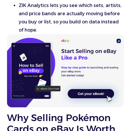
ZIK Analytics lets you see which sets, artists,
and price bands are actually moving before
you buy or list, so you build on data instead
of hope.
Why Selling Pokémon
Cards on eBay Is Worth