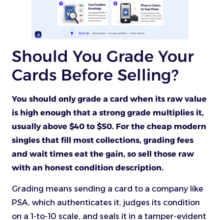
Should You Grade Your
Cards Before Selling?
You should only grade a card when its raw value
is high enough that a strong grade multiplies it,
usually above $40 to $50. For the cheap modern
singles that fill most collections, grading fees
and wait times eat the gain, so sell those raw
with an honest condition description.
Grading means sending a card to a company like
PSA, which authenticates it, judges its condition
on a 1-to-10 scale, and seals it in a tamper-evident