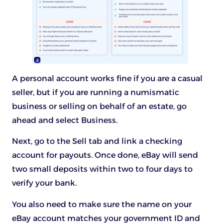
A personal account works fine if you are a casual
seller, but if you are running a numismatic
business or selling on behalf of an estate, go
ahead and select Business.
Next, go to the Sell tab and link a checking
account for payouts. Once done, eBay will send
two small deposits within two to four days to
verify your bank.
You also need to make sure the name on your
eBay account matches your government ID and