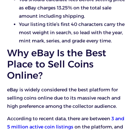
as eBay charges 13.25% on the total sale
amount including shipping.
Your listing title’s first 40 characters carry the
most weight in search, so lead with the year,
mint mark, series, and grade every time.
Why eBay Is the Best
Place to Sell Coins
Online?
eBay is widely considered the best platform for
selling coins online due to its massive reach and
high preference among the collector audience.
According to recent data, there are between
3 and
5 million active coin listings
on the platform, and