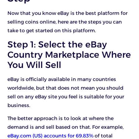
Now that you know eBay is the best platform for
selling coins online, here are the steps you can
take to get started on this platform.
Step 1: Select the eBay
Country Marketplace Where
You Will Sell
eBay is officially available in many countries
worldwide, but that does not mean you should
sell on any eBay site you feel is suitable for your
business.
The better approach is to look at where the
demand is and sell based on that. For example,
eBay.com (US) accounts for 69.83%
of total