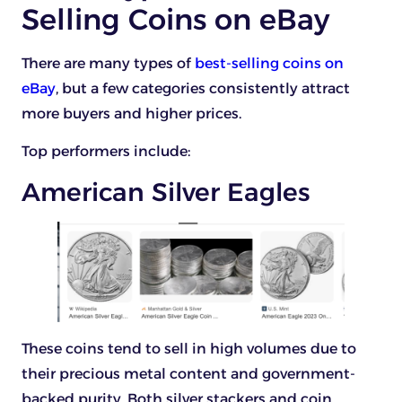
Selling Coins on eBay
There are many types of
best-selling coins on
eBay
, but a few categories consistently attract
more buyers and higher prices.
Top performers include:
American Silver Eagles
These coins tend to sell in high volumes due to
their precious metal content and government-
backed purity. Both silver stackers and coin