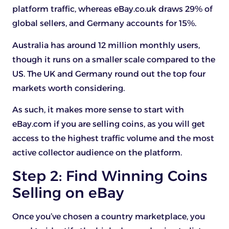
platform traffic, whereas eBay.co.uk draws 29% of
global sellers, and Germany accounts for 15%.
Australia has around 12 million monthly users,
though it runs on a smaller scale compared to the
US. The UK and Germany round out the top four
markets worth considering.
As such, it makes more sense to start with
eBay.com if you are selling coins, as you will get
access to the highest traffic volume and the most
active collector audience on the platform.
Step 2: Find Winning Coins
Selling on eBay
Once you’ve chosen a country marketplace, you