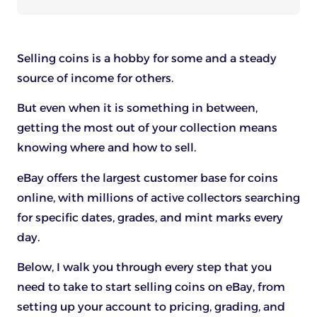
Selling coins is a hobby for some and a steady
source of income for others.
But even when it is something in between,
getting the most out of your collection means
knowing where and how to sell.
eBay offers the largest customer base for coins
online, with millions of active collectors searching
for specific dates, grades, and mint marks every
day.
Below, I walk you through every step that you
need to take to start selling coins on eBay, from
setting up your account to pricing, grading, and