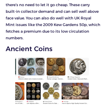
there’s no need to let it go cheap. These carry
built-in collector demand and can sell well above
face value. You can also do well with UK Royal
Mint issues like the 2009 Kew Gardens 50p, which
fetches a premium due to its low circulation
numbers.
Ancient Coins