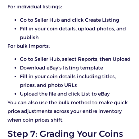
For individual listings:
Go to Seller Hub and click Create Listing
Fill in your coin details, upload photos, and
publish
For bulk imports:
Go to Seller Hub, select Reports, then Upload
Download eBay’s listing template
Fill in your coin details including titles,
prices, and photo URLs
Upload the file and click List to eBay
You can also use the bulk method to make quick
price adjustments across your entire inventory
when coin prices shift.
Step 7: Grading Your Coins