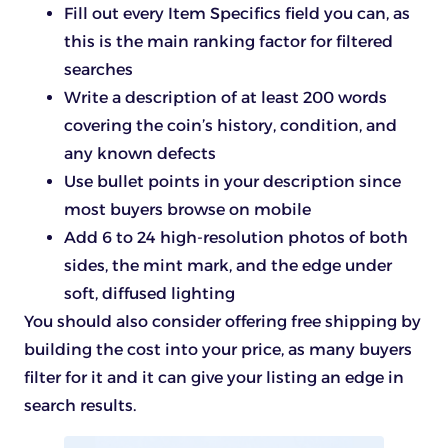
Fill out every Item Specifics field you can, as
this is the main ranking factor for filtered
searches
Write a description of at least 200 words
covering the coin’s history, condition, and
any known defects
Use bullet points in your description since
most buyers browse on mobile
Add 6 to 24 high-resolution photos of both
sides, the mint mark, and the edge under
soft, diffused lighting
You should also consider offering free shipping by
building the cost into your price, as many buyers
filter for it and it can give your listing an edge in
search results.