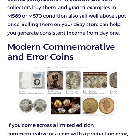
collectors buy them, and graded examples in
MS69 or MS70 condition also sell well above spot
price. Selling them on your eBay store can help
you generate consistent income from day one.
Modern Commemorative
and Error Coins
If you come across a limited edition
commemorative or a coin with a production error,