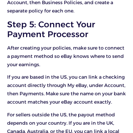
Account, then Business Policies, and create a
separate policy for each one.
Step 5: Connect Your
Payment Processor
After creating your policies, make sure to connect
a payment method so eBay knows where to send
your earnings.
If you are based in the US, you can link a checking
account directly through My eBay, under Account,
then Payments. Make sure the name on your bank
account matches your eBay account exactly.
For sellers outside the US, the payout method
depends on your country. If you are in the UK,
Canada, Australia, or the EU, you can link a local