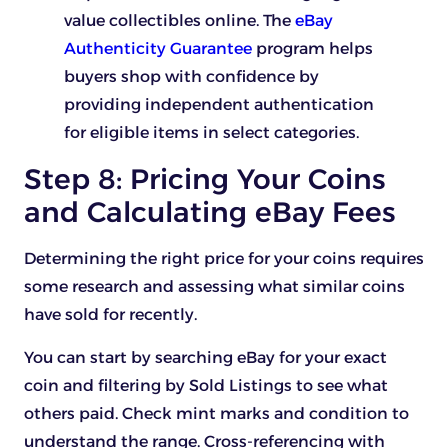
value collectibles online. The
eBay
Authenticity Guarantee
program helps
buyers shop with confidence by
providing independent authentication
for eligible items in select categories.
Step 8: Pricing Your Coins
and Calculating eBay Fees
Determining the right price for your coins requires
some research and assessing what similar coins
have sold for recently.
You can start by searching eBay for your exact
coin and filtering by Sold Listings to see what
others paid. Check mint marks and condition to
understand the range. Cross-referencing with