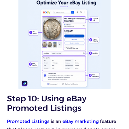
Step 10: Using eBay
Promoted Listings
Promoted Listings
is an
eBay marketing
feature