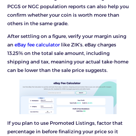
PCGS or NGC population reports can also help you
confirm whether your coin is worth more than
others in the same grade.
After settling on a figure, verify your margin using
an
eBay fee calculator
like ZIK’s. eBay charges
13.25% on the total sale amount, including
shipping and tax, meaning your actual take-home
can be lower than the sale price suggests.
If you plan to use Promoted Listings, factor that
percentage in before finalizing your price so it