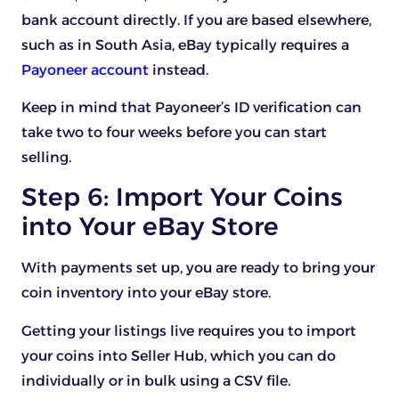
bank account directly. If you are based elsewhere,
such as in South Asia, eBay typically requires a
Payoneer account
instead.
Keep in mind that Payoneer’s ID verification can
take two to four weeks before you can start
selling.
Step 6: Import Your Coins
into Your eBay Store
With payments set up, you are ready to bring your
coin inventory into your eBay store.
Getting your listings live requires you to import
your coins into Seller Hub, which you can do
individually or in bulk using a CSV file.