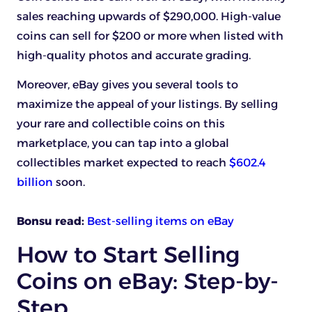
sales reaching upwards of $290,000. High-value
coins can sell for $200 or more when listed with
high-quality photos and accurate grading.
Moreover, eBay gives you several tools to
maximize the appeal of your listings. By selling
your rare and collectible coins on this
marketplace, you can tap into a global
collectibles market expected to reach
$602.4
billion
soon.
Bonsu read:
Best-selling items on eBay
How to Start Selling
Coins on eBay: Step-by-
Step