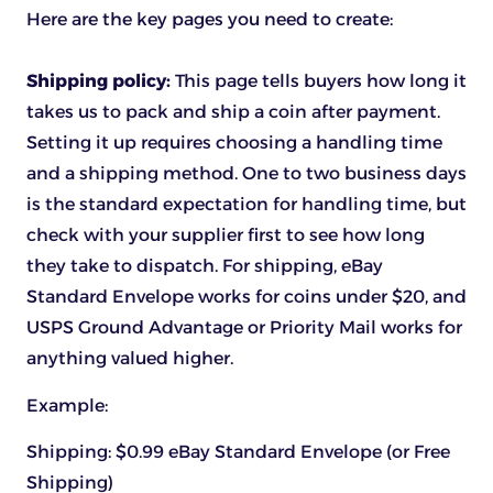
Here are the key pages you need to create:
Shipping policy:
This page tells buyers how long it
takes us to pack and ship a coin after payment.
Setting it up requires choosing a handling time
and a shipping method. One to two business days
is the standard expectation for handling time, but
check with your supplier first to see how long
they take to dispatch. For shipping, eBay
Standard Envelope works for coins under $20, and
USPS Ground Advantage or Priority Mail works for
anything valued higher.
Example:
Shipping: $0.99 eBay Standard Envelope (or Free
Shipping)