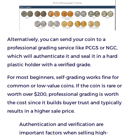
Alternatively, you can send your coin to a
professional grading service like PCGS or NGC,
which will authenticate it and seal it in a hard
plastic holder with a verified grade.
For most beginners, self-grading works fine for
common or low-value coins. If the coin is rare or
worth over $200, professional grading is worth
the cost since it builds buyer trust and typically
results in a higher sale price.
Authentication and verification are
important factors when selling high-