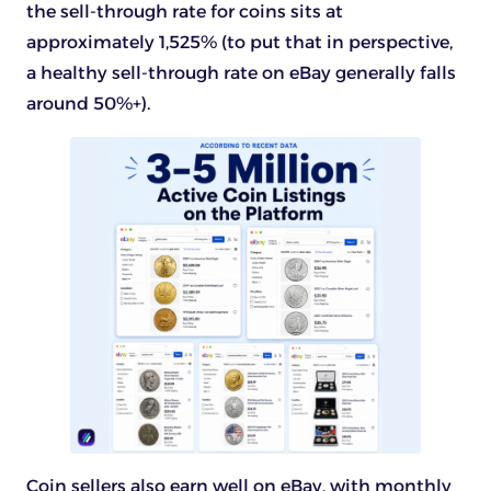
the sell-through rate for coins sits at
approximately 1,525% (to put that in perspective,
a healthy sell-through rate on eBay generally falls
around 50%+).
Coin sellers also earn well on eBay, with monthly