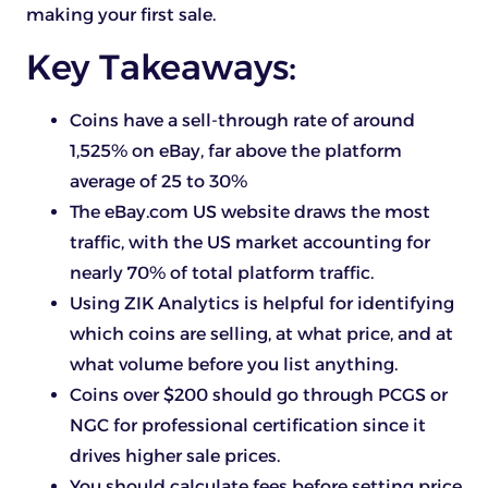
making your first sale.
Key Takeaways:
Coins have a sell-through rate of around
1,525% on eBay, far above the platform
average of 25 to 30%
The eBay.com US website draws the most
traffic, with the US market accounting for
nearly 70% of total platform traffic.
Using ZIK Analytics is helpful for identifying
which coins are selling, at what price, and at
what volume before you list anything.
Coins over $200 should go through PCGS or
NGC for professional certification since it
drives higher sale prices.
You should calculate fees before setting price