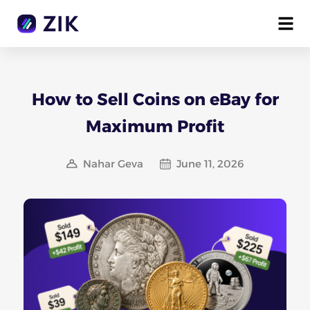
How to Sell Coins on eBay for
Maximum Profit
Nahar Geva
June 11, 2026