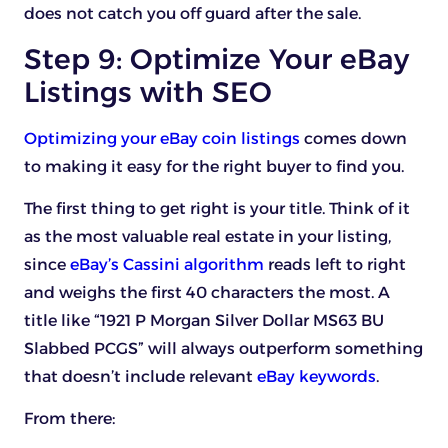
does not catch you off guard after the sale.
Step 9: Optimize Your eBay
Listings with SEO
Optimizing your eBay coin listings
comes down
to making it easy for the right buyer to find you.
The first thing to get right is your title. Think of it
as the most valuable real estate in your listing,
since
eBay’s Cassini algorithm
reads left to right
and weighs the first 40 characters the most. A
title like “1921 P Morgan Silver Dollar MS63 BU
Slabbed PCGS” will always outperform something
that doesn’t include relevant
eBay keywords
.
From there: