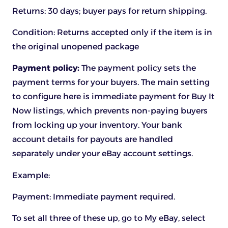
Returns: 30 days; buyer pays for return shipping.
Condition: Returns accepted only if the item is in
the original unopened package
Payment policy:
The payment policy sets the
payment terms for your buyers. The main setting
to configure here is immediate payment for Buy It
Now listings, which prevents non-paying buyers
from locking up your inventory. Your bank
account details for payouts are handled
separately under your eBay account settings.
Example:
Payment:
Immediate payment required.
To set all three of these up, go to My eBay, select