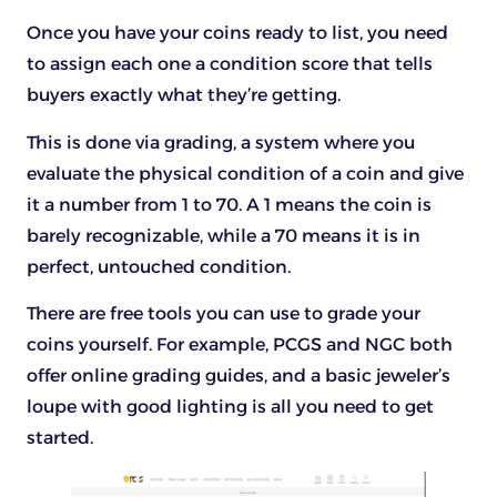
Once you have your coins ready to list, you need
to assign each one a condition score that tells
buyers exactly what they’re getting.
This is done via grading, a system where you
evaluate the physical condition of a coin and give
it a number from 1 to 70. A 1 means the coin is
barely recognizable, while a 70 means it is in
perfect, untouched condition.
There are free tools you can use to grade your
coins yourself. For example, PCGS and NGC both
offer online grading guides, and a basic jeweler’s
loupe with good lighting is all you need to get
started.