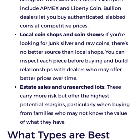
include APMEX and Liberty Coin. Bullion
dealers let you buy authenticated, slabbed
coins at competitive prices.
Local coin shops and coin shows:
If you’re
looking for junk silver and raw coins, there’s
no better source than local shops. You can
inspect each piece before buying and build
relationships with dealers who may offer
better prices over time.
Estate sales and unsearched lots:
These
carry more risk but offer the highest
potential margins, particularly when buying
from families who may not know the value
of what they have.
What Types are Best