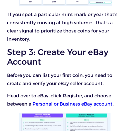
If you spot a particular mint mark or year that’s
consistently moving at high volumes, that’s a
clear signal to prioritize those coins for your
inventory.
Step 3: Create Your eBay
Account
Before you can list your first coin, you need to
create and verify your eBay seller account.
Head over to eBay, click Register, and choose
between a
Personal or Business eBay account
.