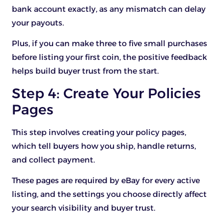
bank account exactly, as any mismatch can delay
your payouts.
Plus, if you can make three to five small purchases
before listing your first coin, the positive feedback
helps build buyer trust from the start.
Step 4: Create Your Policies
Pages
This step involves creating your policy pages,
which tell buyers how you ship, handle returns,
and collect payment.
These pages are required by eBay for every active
listing, and the settings you choose directly affect
your search visibility and buyer trust.