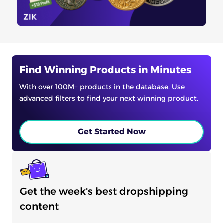
Find Winning Products in Minutes
With over 100M+ products in the database. Use
advanced filters to find your next winning product.
Get Started Now
Get the week's best dropshipping
content