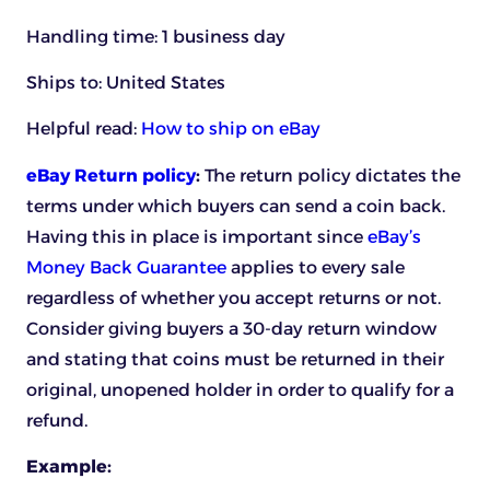
Handling time: 1 business day
Ships to: United States
Helpful read:
How to ship on eBay
eBay Return policy
:
The return policy dictates the
terms under which buyers can send a coin back.
Having this in place is important since
eBay’s
Money Back Guarantee
applies to every sale
regardless of whether you accept returns or not.
Consider giving buyers a 30-day return window
and stating that coins must be returned in their
original, unopened holder in order to qualify for a
refund.
Example: