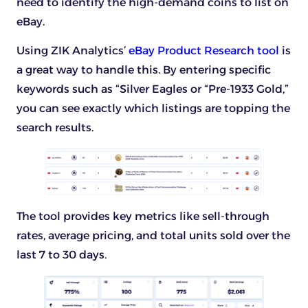
need to identify the high-demand coins to list on
eBay.
Using ZIK Analytics’
eBay Product Research tool
is
a great way to handle this. By entering specific
keywords such as “Silver Eagles or “Pre-1933 Gold,”
you can see exactly which listings are topping the
search results.
The tool provides key metrics like sell-through
rates, average pricing, and total units sold over the
last 7 to 30 days.