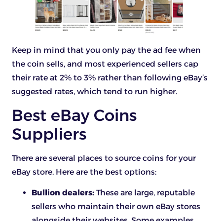
Keep in mind that you only pay the ad fee when
the coin sells, and most experienced sellers cap
their rate at 2% to 3% rather than following eBay’s
suggested rates, which tend to run higher.
Best eBay Coins
Suppliers
There are several places to source coins for your
eBay store. Here are the best options:
Bullion dealers:
These are large, reputable
sellers who maintain their own eBay stores
alongside their websites. Some examples