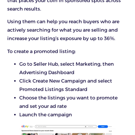
that places your coin in sponsored spots across
search results.
Using them can help you reach buyers who are
actively searching for what you are selling and
increase your listing’s exposure by up to 36%.
To create a promoted listing:
Go to Seller Hub, select Marketing, then
Advertising Dashboard
Click Create New Campaign and select
Promoted Listings Standard
Choose the listings you want to promote
and set your ad rate
Launch the campaign