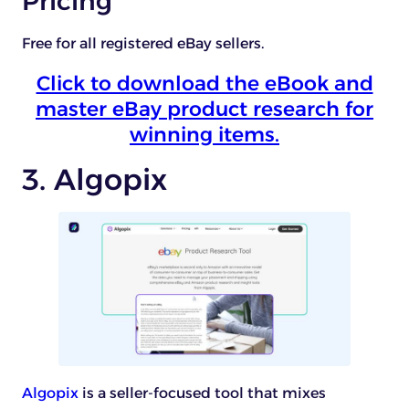
Pricing
Free for all registered eBay sellers.
Click to download the eBook and
master eBay product research for
winning items.
3. Algopix
Algopix
is a seller-focused tool that mixes