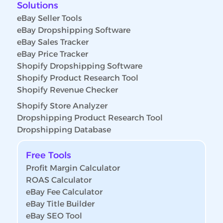
Solutions
eBay Seller Tools
eBay Dropshipping Software
eBay Sales Tracker
eBay Price Tracker
Shopify Dropshipping Software
Shopify Product Research Tool
Shopify Revenue Checker
Shopify Store Analyzer
Dropshipping Product Research Tool
Dropshipping Database
Free Tools
Profit Margin Calculator
ROAS Calculator
eBay Fee Calculator
eBay Title Builder
eBay SEO Tool