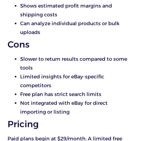
Shows estimated profit margins and
shipping costs
Can analyze individual products or bulk
uploads
Cons
Slower to return results compared to some
tools
Limited insights for eBay-specific
competitors
Free plan has strict search limits
Not integrated with eBay for direct
importing or listing
Pricing
Paid plans begin at $29/month. A limited free