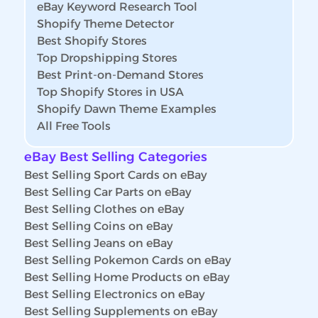
eBay Keyword Research Tool
Shopify Theme Detector
Best Shopify Stores
Top Dropshipping Stores
Best Print-on-Demand Stores
Top Shopify Stores in USA
Shopify Dawn Theme Examples
All Free Tools
eBay Best Selling Categories
Best Selling Sport Cards on eBay
Best Selling Car Parts on eBay
Best Selling Clothes on eBay
Best Selling Coins on eBay
Best Selling Jeans on eBay
Best Selling Pokemon Cards on eBay
Best Selling Home Products on eBay
Best Selling Electronics on eBay
Best Selling Supplements on eBay