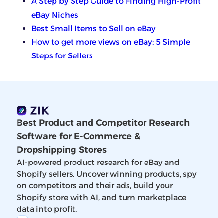
A Step by Step Guide to Finding High-Profit
eBay Niches
Best Small Items to Sell on eBay
How to get more views on eBay: 5 Simple
Steps for Sellers
Best Product and Competitor Research
Software for E-Commerce &
Dropshipping Stores
AI-powered product research for eBay and
Shopify sellers. Uncover winning products, spy
on competitors and their ads, build your
Shopify store with AI, and turn marketplace
data into profit.