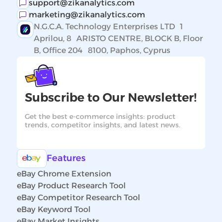
support@zikanalytics.com
marketing@zikanalytics.com
N.G.C.A. Technology Enterprises LTD 1
Aprilou, 8 ARISTO CENTRE, BLOCK B, Floor
B, Office 204 8100, Paphos, Cyprus
Subscribe to Our Newsletter!
Get the best e-commerce insights: product
trends, competitor insights, and latest news.
Features
eBay Chrome Extension
eBay Product Research Tool
eBay Competitor Research Tool
eBay Keyword Tool
eBay Market Insights