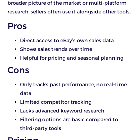
broader picture of the market or multi-platform
research, sellers often use it alongside other tools.
Pros
Direct access to eBay’s own sales data
Shows sales trends over time
Helpful for pricing and seasonal planning
Cons
Only tracks past performance, no real-time
data
Limited competitor tracking
Lacks advanced keyword research
Filtering options are basic compared to
third-party tools