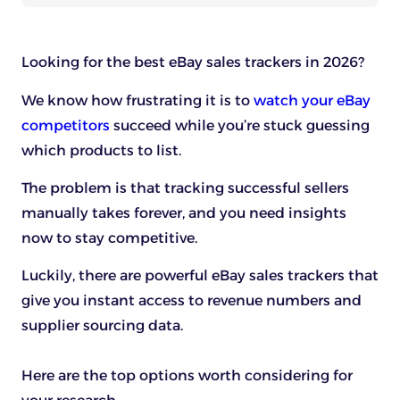
Looking for the best eBay sales trackers in 2026?
We know how frustrating it is to
watch your eBay
competitors
succeed while you’re stuck guessing
which products to list.
The problem is that tracking successful sellers
manually takes forever, and you need insights
now to stay competitive.
Luckily, there are powerful eBay sales trackers that
give you instant access to revenue numbers and
supplier sourcing data.
Here are the top options worth considering for