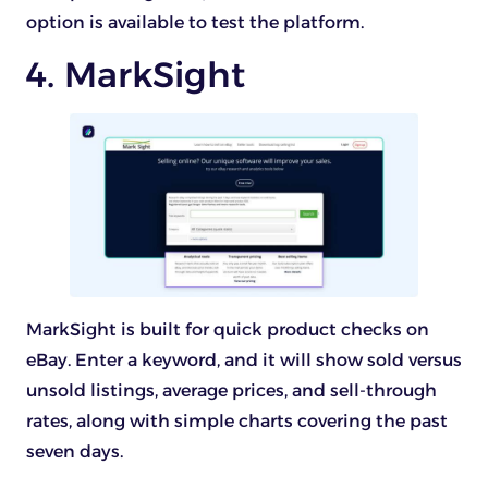
option is available to test the platform.
4. MarkSight
MarkSight is built for quick product checks on
eBay. Enter a keyword, and it will show sold versus
unsold listings, average prices, and sell-through
rates, along with simple charts covering the past
seven days.