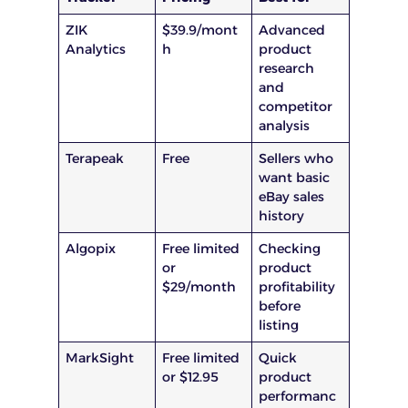
ZIK
$39.9/mont
Advanced
Analytics
h
product
research
and
competitor
analysis
Terapeak
Free
Sellers who
want basic
eBay sales
history
Algopix
Free limited
Checking
or
product
$29/month
profitability
before
listing
MarkSight
Free limited
Quick
or $12.95
product
performanc