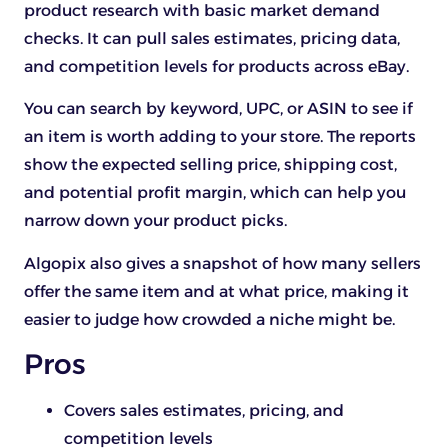
product research with basic market demand
checks. It can pull sales estimates, pricing data,
and competition levels for products across eBay.
You can search by keyword, UPC, or ASIN to see if
an item is worth adding to your store. The reports
show the expected selling price, shipping cost,
and potential profit margin, which can help you
narrow down your product picks.
Algopix also gives a snapshot of how many sellers
offer the same item and at what price, making it
easier to judge how crowded a niche might be.
Pros
Covers sales estimates, pricing, and
competition levels