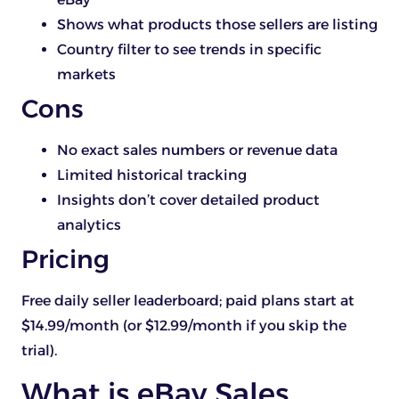
Shows what products those sellers are listing
Country filter to see trends in specific
markets
Cons
No exact sales numbers or revenue data
Limited historical tracking
Insights don’t cover detailed product
analytics
Pricing
Free daily seller leaderboard; paid plans start at
$14.99/month (or $12.99/month if you skip the
trial).
What is eBay Sales