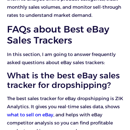
monthly sales volumes, and monitor sell-through
rates to understand market demand.
FAQs about Best eBay
Sales Trackers
In this section, I am going to answer frequently
asked questions about eBay sales trackers:
What is the best eBay sales
tracker for dropshipping?
The best sales tracker for eBay dropshipping is ZIK
Analytics. It gives you real-time sales data, shows
what to sell on eBay
, and helps with eBay
competitor analysis so you can find profitable