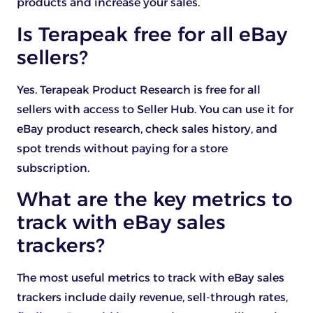
products and increase your sales.
Is Terapeak free for all eBay
sellers?
Yes. Terapeak Product Research is free for all
sellers with access to Seller Hub. You can use it for
eBay product research, check sales history, and
spot trends without paying for a store
subscription.
What are the key metrics to
track with eBay sales
trackers?
The most useful metrics to track with eBay sales
trackers include daily revenue, sell-through rates,