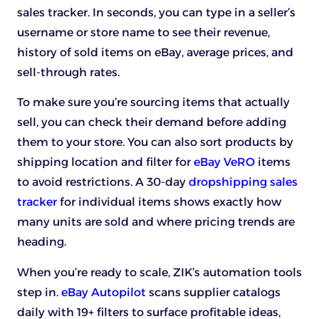
sales tracker. In seconds, you can type in a seller’s
username or store name to see their revenue,
history of sold items on eBay, average prices, and
sell-through rates.
To make sure you’re sourcing items that actually
sell, you can check their demand before adding
them to your store. You can also sort products by
shipping location and filter for
eBay VeRO
items
to avoid restrictions. A 30-day
dropshipping sales
tracker
for individual items shows exactly how
many units are sold and where pricing trends are
heading.
When you’re ready to scale, ZIK’s automation tools
step in.
eBay Autopilot
scans supplier catalogs
daily with 19+ filters to surface profitable ideas,