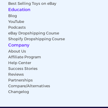
Best Selling Toys on eBay
Education
Blog
YouTube
Podcasts
eBay Dropshipping Course
Shopify Dropshipping Course
Company
About Us
Affiliate Program
Help Center
Success Stories
Reviews
Partnerships
Compare/Alternatives
Changelog