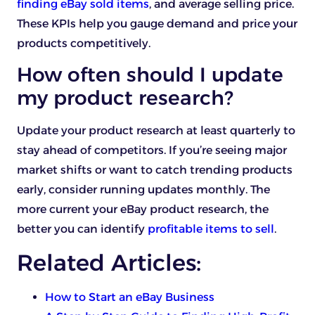
finding eBay sold items
, and average selling price.
These KPIs help you gauge demand and price your
products competitively.
How often should I update
my product research?
Update your product research at least quarterly to
stay ahead of competitors. If you’re seeing major
market shifts or want to catch trending products
early, consider running updates monthly. The
more current your eBay product research, the
better you can identify
profitable items to sell
.
Related Articles:
How to Start an eBay Business