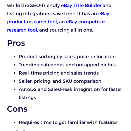
while the SEO-friendly
eBay Title Builder
and
listing integrations save time. It has an
eBay
product research tool
, an
eBay competitor
research tool
, and sourcing all in one.
Pros
Product sorting by sales, price, or location
Trending categories and untapped niches
Real-time pricing and sales trends
Seller, pricing, and SKU comparison
AutoDS and SalesFreak integration for faster
listings
Cons
Requires time to get familiar with features