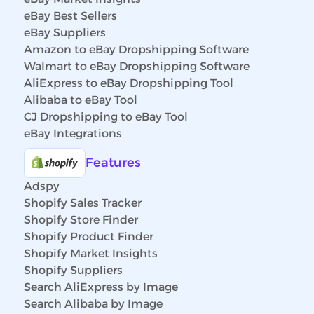
eBay Best Sellers
eBay Suppliers
Amazon to eBay Dropshipping Software
Walmart to eBay Dropshipping Software
AliExpress to eBay Dropshipping Tool
Alibaba to eBay Tool
CJ Dropshipping to eBay Tool
eBay Integrations
Features
Adspy
Shopify Sales Tracker
Shopify Store Finder
Shopify Product Finder
Shopify Market Insights
Shopify Suppliers
Search AliExpress by Image
Search Alibaba by Image