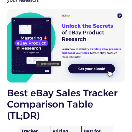
your research.
Best eBay Sales Tracker
Comparison Table
(TL;DR)
Tracker
Pricing
Best for