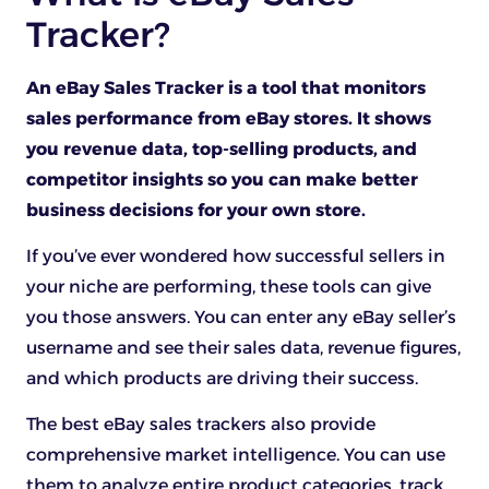
Tracker?
An eBay Sales Tracker is a tool that monitors
sales performance from eBay stores. It shows
you revenue data, top-selling products, and
competitor insights so you can make better
business decisions for your own store.
If you’ve ever wondered how successful sellers in
your niche are performing, these tools can give
you those answers. You can enter any eBay seller’s
username and see their sales data, revenue figures,
and which products are driving their success.
The best eBay sales trackers also provide
comprehensive market intelligence. You can use
them to analyze entire product categories, track