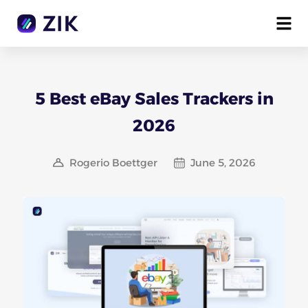
5 Best eBay Sales Trackers in
2026
Rogerio Boettger
June 5, 2026