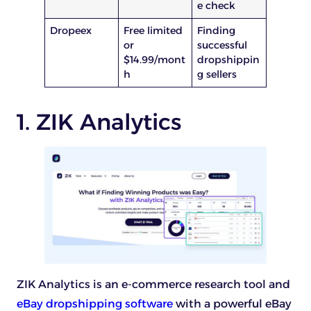
e check
Dropeex
Free limited
Finding
or
successful
$14.99/mont
dropshippin
h
g sellers
1. ZIK Analytics
ZIK Analytics is an e-commerce research tool and
eBay dropshipping software
with a powerful eBay