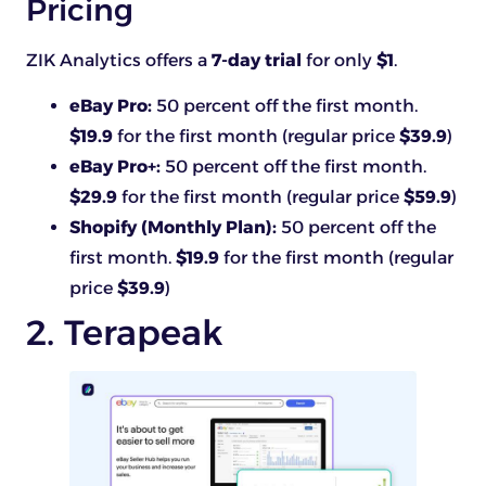
Pricing
ZIK Analytics offers a
7-day trial
for only
$1
.
eBay Pro:
50 percent off the first month.
$19.9
for the first month (regular price
$39.9
)
eBay Pro+:
50 percent off the first month.
$29.9
for the first month (regular price
$59.9
)
Shopify (Monthly Plan):
50 percent off the
first month.
$19.9
for the first month (regular
price
$39.9
)
2. Terapeak