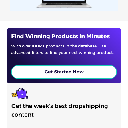
Find Winning Products in Minutes
With over 100M+ products in the database. Use
advanced filters to find your next winning product.
Get Started Now
Get the week's best dropshipping
content