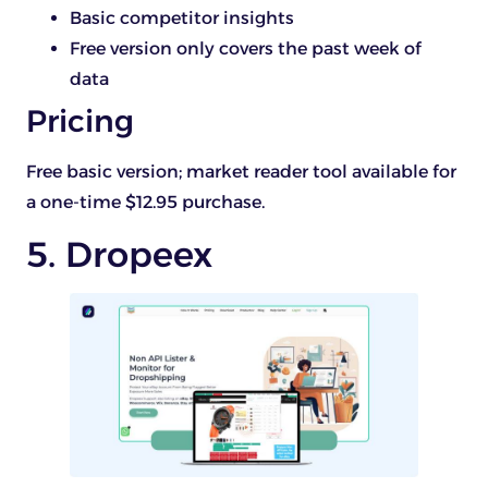
Basic competitor insights
Free version only covers the past week of
data
Pricing
Free basic version; market reader tool available for
a one-time $12.95 purchase.
5. Dropeex