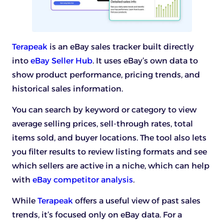
Terapeak
is an eBay sales tracker built directly
into
eBay Seller Hub
. It uses eBay’s own data to
show product performance, pricing trends, and
historical sales information.
You can search by keyword or category to view
average selling prices, sell-through rates, total
items sold, and buyer locations. The tool also lets
you filter results to review listing formats and see
which sellers are active in a niche, which can help
with
eBay competitor analysis
.
While
Terapeak
offers a useful view of past sales
trends, it’s focused only on eBay data. For a