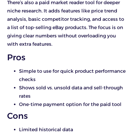
There’s also a paid market reader tool for deeper
niche research. It adds features like price trend
analysis, basic competitor tracking, and access to
a list of top-selling eBay products. The focus is on
giving clear numbers without overloading you
with extra features.
Pros
Simple to use for quick product performance
checks
Shows sold vs. unsold data and sell-through
rates
One-time payment option for the paid tool
Cons
Limited historical data