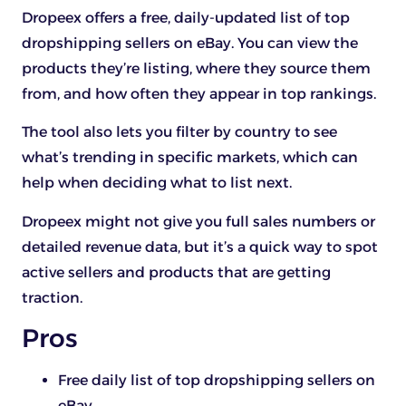
Dropeex offers a free, daily-updated list of top
dropshipping sellers on eBay. You can view the
products they’re listing, where they source them
from, and how often they appear in top rankings.
The tool also lets you filter by country to see
what’s trending in specific markets, which can
help when deciding what to list next.
Dropeex might not give you full sales numbers or
detailed revenue data, but it’s a quick way to spot
active sellers and products that are getting
traction.
Pros
Free daily list of top dropshipping sellers on
eBay