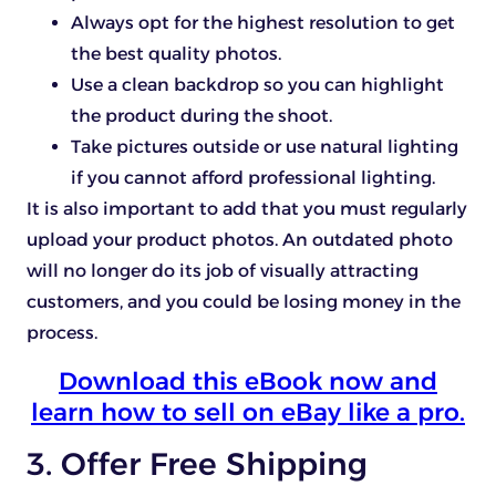
Always opt for the highest resolution to get
the best quality photos.
Use a clean backdrop so you can highlight
the product during the shoot.
Take pictures outside or use natural lighting
if you cannot afford professional lighting.
It is also important to add that you must regularly
upload your product photos. An outdated photo
will no longer do its job of visually attracting
customers, and you could be losing money in the
process.
Download this eBook now and
learn how to sell on eBay like a pro.
3. Offer Free Shipping