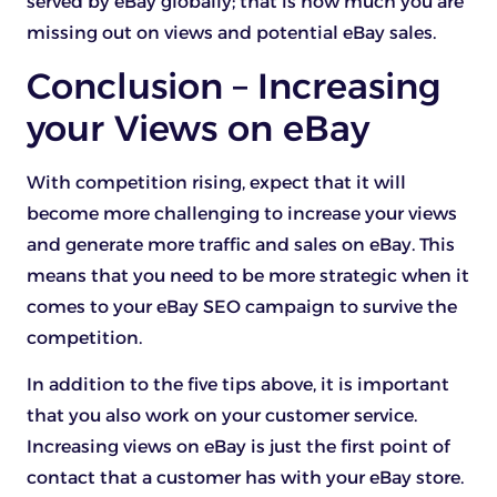
served by eBay globally; that is how much you are
missing out on views and potential eBay sales.
Conclusion – Increasing
your Views on eBay
With competition rising, expect that it will
become more challenging to increase your views
and generate more traffic and sales on eBay. This
means that you need to be more strategic when it
comes to your eBay SEO campaign to survive the
competition.
In addition to the five tips above, it is important
that you also work on your customer service.
Increasing views on eBay is just the first point of
contact that a customer has with your eBay store.