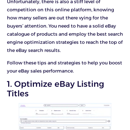
Unfortunately, there is also a stiff level of
competition on this online platform, knowing
how many sellers are out there vying for the
buyers’ attention. You need to have a solid eBay
catalogue of products and employ the best search
engine optimization strategies to reach the top of
the eBay search results.
Follow these tips and strategies to help you boost
your eBay sales performance.
1. Optimize eBay Listing
Titles