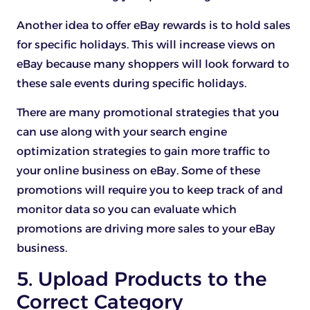
Another idea to offer eBay rewards is to hold sales
for specific holidays. This will increase views on
eBay because many shoppers will look forward to
these sale events during specific holidays.
There are many promotional strategies that you
can use along with your search engine
optimization strategies to gain more traffic to
your online business on eBay. Some of these
promotions will require you to keep track of and
monitor data so you can evaluate which
promotions are driving more sales to your eBay
business.
5. Upload Products to the
Correct Category