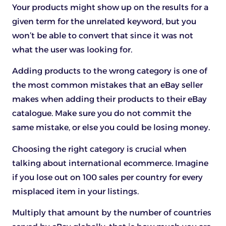
Your products might show up on the results for a
given term for the unrelated keyword, but you
won’t be able to convert that since it was not
what the user was looking for.
Adding products to the wrong category is one of
the most common mistakes that an eBay seller
makes when adding their products to their eBay
catalogue. Make sure you do not commit the
same mistake, or else you could be losing money.
Choosing the right category is crucial when
talking about international ecommerce. Imagine
if you lose out on 100 sales per country for every
misplaced item in your listings.
Multiply that amount by the number of countries