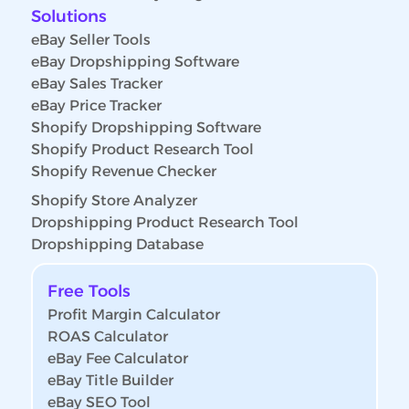
Solutions
eBay Seller Tools
eBay Dropshipping Software
eBay Sales Tracker
eBay Price Tracker
Shopify Dropshipping Software
Shopify Product Research Tool
Shopify Revenue Checker
Shopify Store Analyzer
Dropshipping Product Research Tool
Dropshipping Database
Free Tools
Profit Margin Calculator
ROAS Calculator
eBay Fee Calculator
eBay Title Builder
eBay SEO Tool