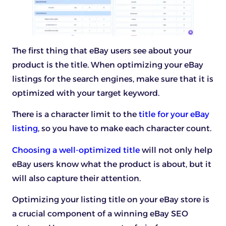
The first thing that eBay users see about your
product is the title. When optimizing your eBay
listings for the search engines, make sure that it is
optimized with your target keyword.
There is a character limit to the
title for your eBay
listing
, so you have to make each character count.
Choosing a well-optimized title
will not only help
eBay users know what the product is about, but it
will also capture their attention.
Optimizing your listing title on your eBay store is
a crucial component of a winning eBay SEO