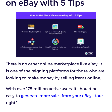
on eBay with 5 Tips
There is no other online marketplace like eBay. It
is one of the reigning platforms for those who are
looking to make money by selling items online.
With over 175 million active users, it should be
easy to
generate more sales from your eBay store
,
right?