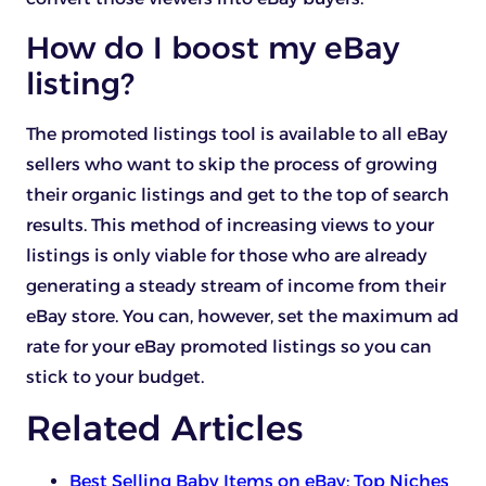
How do I boost my eBay
listing?
The promoted listings tool is available to all eBay
sellers who want to skip the process of growing
their organic listings and get to the top of search
results. This method of increasing views to your
listings is only viable for those who are already
generating a steady stream of income from their
eBay store. You can, however, set the maximum ad
rate for your eBay promoted listings so you can
stick to your budget.
Related Articles
Best Selling Baby Items on eBay: Top Niches