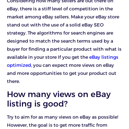
Considering how many sellers are out there on
eBay, there is a stiff level of competition in the
market among eBay sellers. Make your eBay store
stand out with the use of a solid eBay SEO
strategy. The algorithms for search engines are
designed to match the search terms used by a
buyer for finding a particular product with what is
available in your store If you get the
eBay listings
optimized
, you can expect more views on eBay
and more opportunities to get your product out
there.
How many views on eBay
listing is good?
Try to aim for as many views on eBay as possible!
However, the goal is to get more traffic from