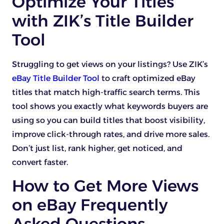
Optimize Your Titles
with ZIK’s Title Builder
Tool
Struggling to get views on your listings? Use ZIK’s
eBay Title Builder Tool
to craft optimized eBay
titles that match high-traffic search terms. This
tool shows you exactly what keywords buyers are
using so you can build titles that boost visibility,
improve click-through rates, and drive more sales.
Don’t just list, rank higher, get noticed, and
convert faster.
How to Get More Views
on eBay Frequently
Asked Questions