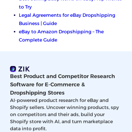
to Try
Legal Agreements for eBay Dropshipping
Business | Guide
eBay to Amazon Dropshipping – The
Complete Guide
Best Product and Competitor Research
Software for E-Commerce &
Dropshipping Stores
AI-powered product research for eBay and
Shopify sellers. Uncover winning products, spy
on competitors and their ads, build your
Shopify store with AI, and turn marketplace
data into profit.