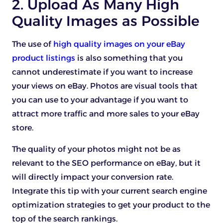
2. Upload As Many High
Quality Images as Possible
The use of
high quality images on your eBay
product listings
is also something that you
cannot underestimate if you want to increase
your views on eBay. Photos are visual tools that
you can use to your advantage if you want to
attract more traffic and more sales to your eBay
store.
The quality of your photos might not be as
relevant to the SEO performance on eBay, but it
will directly impact your conversion rate.
Integrate this tip with your current search engine
optimization strategies to get your product to the
top of the search rankings.