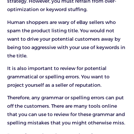
strategy. However, you must refrain from over-
optimization or keyword stuffing.
Human shoppers are wary of eBay sellers who
spam the product listing title. You would not
want to drive your potential customers away by
being too aggressive with your use of keywords in
the title.
It is also important to review for potential
grammatical or spelling errors. You want to
project yourself as a seller of reputation.
Therefore, any grammar or spelling errors can put
off the customers. There are many tools online
that you can use to review for these grammar and
spelling mistakes that you might otherwise miss.