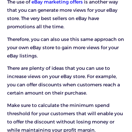
The use of
eBay marketing offers
is another way
that you can generate more views for your eBay
store. The very best sellers on eBay have
promotions all the time.
Therefore, you can also use this same approach on
your own eBay store to gain more views for your
eBay listings.
There are plenty of ideas that you can use to
increase views on your eBay store. For example,
you can offer discounts when customers reach a
certain amount on their purchase.
Make sure to calculate the minimum spend
threshold for your customers that will enable you
to offer the discount without losing money or
while maintaining your profit margin.