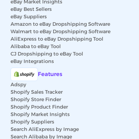
eBay Market Insights
eBay Best Sellers
eBay Suppliers
Amazon to eBay Dropshipping Software
Walmart to eBay Dropshipping Software
AliExpress to eBay Dropshipping Tool
Alibaba to eBay Tool
CJ Dropshipping to eBay Tool
eBay Integrations
Features
Adspy
Shopify Sales Tracker
Shopify Store Finder
Shopify Product Finder
Shopify Market Insights
Shopify Suppliers
Search AliExpress by Image
Search Alibaba by Image