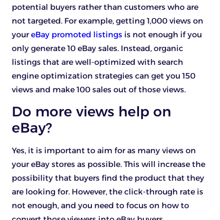
potential buyers rather than customers who are
not targeted. For example, getting 1,000 views on
your
eBay promoted listings
is not enough if you
only generate 10 eBay sales. Instead, organic
listings that are well-optimized with search
engine optimization strategies can get you 150
views and make 100 sales out of those views.
Do more views help on
eBay?
Yes, it is important to aim for as many views on
your eBay stores as possible. This will increase the
possibility that buyers find the product that they
are looking for. However, the click-through rate is
not enough, and you need to focus on how to
convert those viewers into eBay buyers.