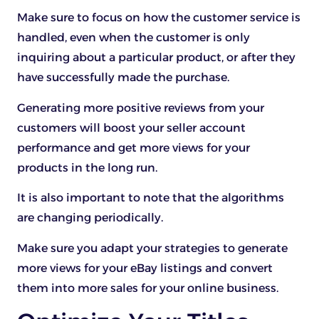
Make sure to focus on how the customer service is
handled, even when the customer is only
inquiring about a particular product, or after they
have successfully made the purchase.
Generating more positive reviews from your
customers will boost your seller account
performance and get more views for your
products in the long run.
It is also important to note that the algorithms
are changing periodically.
Make sure you adapt your strategies to generate
more views for your eBay listings and convert
them into more sales for your online business.