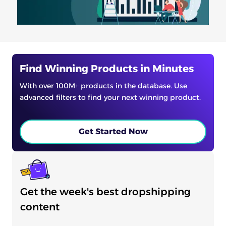
Find Winning Products in Minutes
With over 100M+ products in the database. Use
advanced filters to find your next winning product.
Get Started Now
Get the week's best dropshipping
content