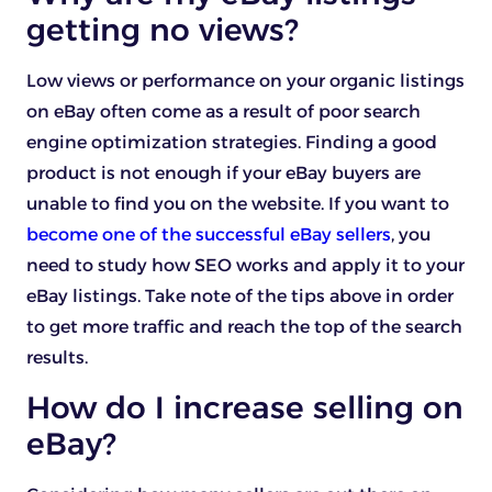
getting no views?
Low views or performance on your organic listings
on eBay often come as a result of poor search
engine optimization strategies. Finding a good
product is not enough if your eBay buyers are
unable to find you on the website. If you want to
become one of the successful eBay sellers
, you
need to study how SEO works and apply it to your
eBay listings. Take note of the tips above in order
to get more traffic and reach the top of the search
results.
How do I increase selling on
eBay?