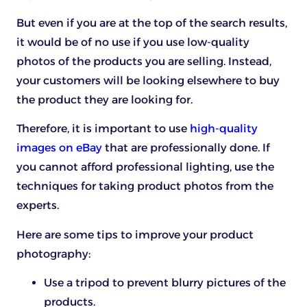
But even if you are at the top of the search results,
it would be of no use if you use low-quality
photos of the products you are selling. Instead,
your customers will be looking elsewhere to buy
the product they are looking for.
Therefore, it is important to use
high-quality
images on eBay
that are professionally done. If
you cannot afford professional lighting, use the
techniques for taking product photos from the
experts.
Here are some tips to improve your product
photography:
Use a tripod to prevent blurry pictures of the
products.