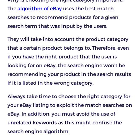
The
algorithm of eBay
uses the best match
searches to recommend products for a given
search term that was input by the users.
They will take into account the product category
that a certain product belongs to. Therefore, even
if you have the right product that the user is
looking for on eBay, the search engine won’t be
recommending your product in the search results
if it is listed in the wrong category.
Always take time to choose the right category for
your eBay listing to exploit the match searches on
eBay. In addition, you must avoid the use of
unrelated keywords as this might confuse the
search engine algorithm.