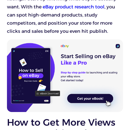
want. With the
eBay product research tool
, you
can spot high-demand products, study
competitors, and position your store for more
clicks and sales before you even hit publish.
How to Get More Views