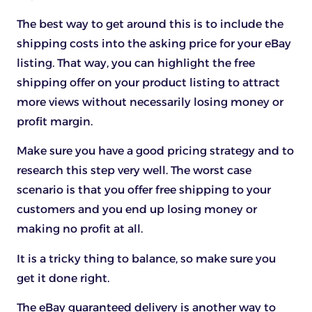
The best way to get around this is to include the
shipping costs into the asking price for your eBay
listing. That way, you can highlight the free
shipping offer on your product listing to attract
more views without necessarily losing money or
profit margin.
Make sure you have a good pricing strategy and to
research this step very well. The worst case
scenario is that you offer free shipping to your
customers and you end up losing money or
making no profit at all.
It is a tricky thing to balance, so make sure you
get it done right.
The eBay guaranteed delivery is another way to