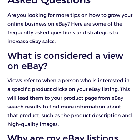
Are you looking for more tips on how to grow your
online business on eBay? Here are some of the
frequently asked questions and strategies to
increase eBay sales.
What is considered a view
on eBay?
Views refer to when a person who is interested in
a specific product clicks on your eBay listing. This
will lead them to your product page from eBay
search results to find more information about
that product, such as the product description and
high-quality images.
Why are my eBay listings