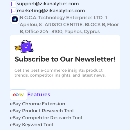
support@zikanalytics.com
marketing@zikanalytics.com
N.G.C.A. Technology Enterprises LTD 1
Aprilou, 8 ARISTO CENTRE, BLOCK B, Floor
B, Office 204 8100, Paphos, Cyprus
Subscribe to Our Newsletter!
Get the best e-commerce insights: product
trends, competitor insights, and latest news.
Features
eBay Chrome Extension
eBay Product Research Tool
eBay Competitor Research Tool
eBay Keyword Tool