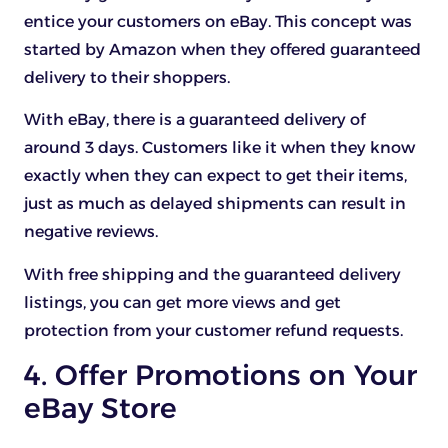
entice your customers on eBay. This concept was
started by Amazon when they offered guaranteed
delivery to their shoppers.
With eBay, there is a guaranteed delivery of
around 3 days. Customers like it when they know
exactly when they can expect to get their items,
just as much as delayed shipments can result in
negative reviews.
With free shipping and the guaranteed delivery
listings, you can get more views and get
protection from your customer refund requests.
4. Offer Promotions on Your
eBay Store