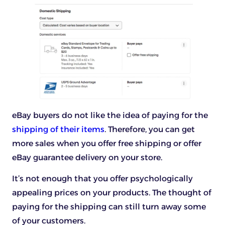
eBay buyers do not like the idea of paying for the
shipping of their items
. Therefore, you can get
more sales when you offer free shipping or offer
eBay guarantee delivery on your store.
It’s not enough that you offer psychologically
appealing prices on your products. The thought of
paying for the shipping can still turn away some
of your customers.