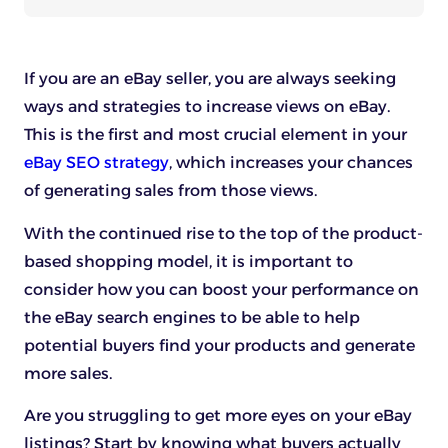
If you are an eBay seller, you are always seeking
ways and strategies to increase views on eBay.
This is the first and most crucial element in your
eBay SEO strategy
, which increases your chances
of generating sales from those views.
With the continued rise to the top of the product-
based shopping model, it is important to
consider how you can boost your performance on
the eBay search engines to be able to help
potential buyers find your products and generate
more sales.
Are you struggling to get more eyes on your eBay
listings? Start by knowing what buyers actually