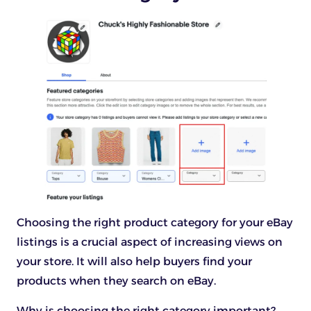
Choosing the right product category for your eBay
listings is a crucial aspect of increasing views on
your store. It will also help buyers find your
products when they search on eBay.
Why is choosing the right category important?