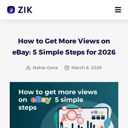
How to Get More Views on
eBay: 5 Simple Steps for 2026
Nahar Geva
March 8, 2026