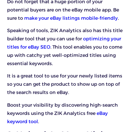
Do not forget that a huge portion of your
potential buyers are on the eBay mobile app. Be
sure to
make your eBay listings mobile-friendly
.
Speaking of tools, ZIK Analytics also has this title
builder tool that you can use for
optimizing your
titles for eBay SEO
. This tool enables you to come
up with catchy yet well-optimized titles using
essential keywords.
It is a great tool to use for your newly listed items
so you can get the product to show up on top of
the search results on eBay.
Boost your visibility by discovering high-search
keywords using the ZIK Analytics
free
eBay
keyword tool
.