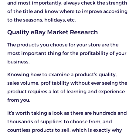
and most importantly, always check the strength
of the title and know where to improve according
to the seasons, holidays, etc.
Quality eBay Market Research
The products you choose for your store are the
most important thing for the profitability of your
business.
Knowing how to examine a product’s quality,
sales volume, profitability without ever seeing the
product requires a lot of learning and experience
from you.
It’s worth taking a look as there are hundreds and
thousands of suppliers to choose from, and
countless products to sell, which is exactly why