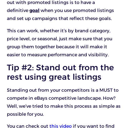
out with promoted listings is to have a
definitive
goal
when you use promoted listings
and set up campaigns that reflect these goals.
This can work, whether it’s by brand category,
price level, or seasonal, just make sure that you
group them together because it will make it
easier to measure performance and visibility.
Tip #2: Stand out from the
rest using great listings
Standing out from your competitors is a MUST to
compete in eBays competitive landscape. How?
Well, we’ve tried to make this process as simple as
possible for you.
You can check out
this video
if you want to find