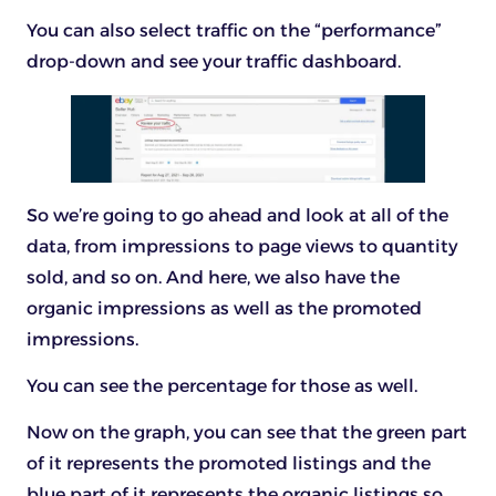
You can also select traffic on the “performance”
drop-down and see your traffic dashboard.
So we’re going to go ahead and look at all of the
data, from impressions to page views to quantity
sold, and so on. And here, we also have the
organic impressions as well as the promoted
impressions.
You can see the percentage for those as well.
Now on the graph, you can see that the green part
of it represents the promoted listings and the
blue part of it represents the organic listings so