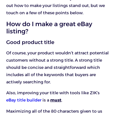
out how to make your listings stand out, but we
touch on a few of these points below.
How do I make a great eBay
listing?
Good product title
Of course, your product wouldn’t attract potential
customers without a strong title. A strong title
should be concise and straightforward which
includes all of the keywords that buyers are
actively searching for.
Also, improving your title with tools like ZIK’s
eBay title builder
is a
must
.
Maximizing all of the 80 characters given to us