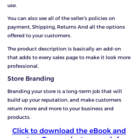
use.
You can also see all of the seller’s policies on
payment, Shipping, Returns And all the options
offered to your customers.
The product description is basically an add-on
that adds to every sales page to make it look more
professional.
Store Branding
Branding your store is a long-term job that will
build up your reputation, and make customers
return more and more to your business and
products.
Click to download the eBook and