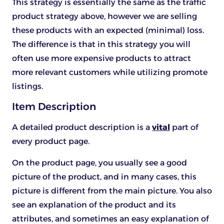
This strategy is essentially the same as the traffic
product strategy above, however we are selling
these products with an expected (minimal) loss.
The difference is that in this strategy you will
often use more expensive products to attract
more relevant customers while utilizing promote
listings.
Item Description
A detailed product description is a
vital
part of
every product page.
On the product page, you usually see a good
picture of the product, and in many cases, this
picture is different from the main picture. You also
see an explanation of the product and its
attributes, and sometimes an easy explanation of