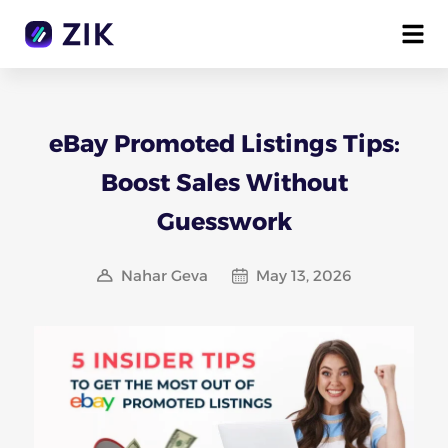
eBay Promoted Listings Tips:
Boost Sales Without
Guesswork
Nahar Geva
May 13, 2026