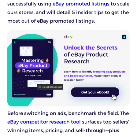
successfully using
eBay promoted listings
to scale
ours stores, and will detail 5 insider tips to get the
most out of eBay promoted listings.
Before switching on ads, benchmark the field. The
eBay competitor research tool
surfaces top sellers’
winning items, pricing, and sell-through—plus