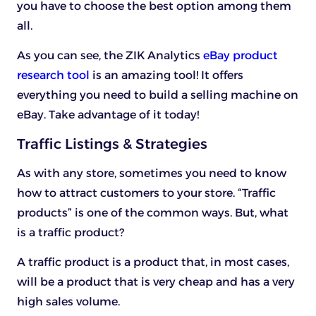
you have to choose the best option among them
all.
As you can see, the ZIK Analytics
eBay product
research tool
is an amazing tool! It offers
everything you need to build a selling machine on
eBay. Take advantage of it today!
Traffic Listings & Strategies
As with any store, sometimes you need to know
how to attract customers to your store. “Traffic
products” is one of the common ways. But, what
is a traffic product?
A traffic product is a product that, in most cases,
will be a product that is very cheap and has a very
high sales volume.