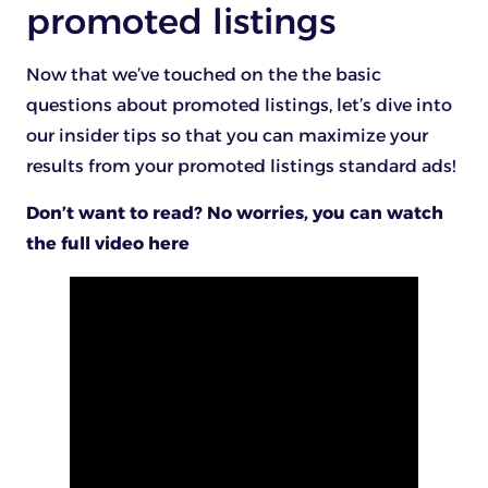
promoted listings
Now that we’ve touched on the the basic
questions about promoted listings, let’s dive into
our insider tips so that you can maximize your
results from your promoted listings standard ads!
Don’t want to read? No worries, you can watch
the full video here