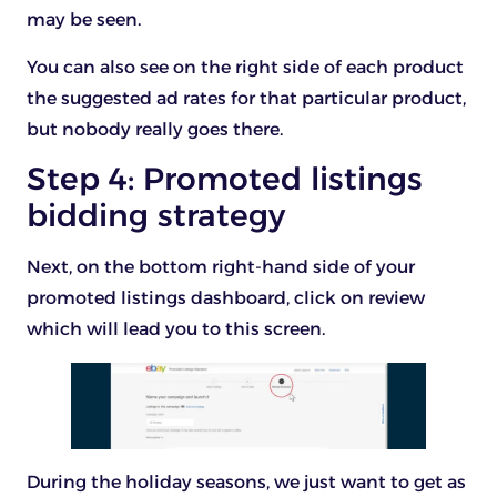
may be seen.
You can also see on the right side of each product
the suggested ad rates for that particular product,
but nobody really goes there.
Step 4: Promoted listings
bidding strategy
Next, on the bottom right-hand side of your
promoted listings dashboard, click on review
which will lead you to this screen.
During the holiday seasons, we just want to get as