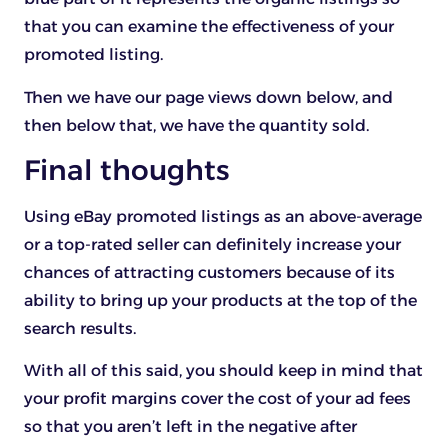
that you can examine the effectiveness of your
promoted listing.
Then we have our page views down below, and
then below that, we have the quantity sold.
Final thoughts
Using eBay promoted listings as an above-average
or a top-rated seller can definitely increase your
chances of attracting customers because of its
ability to bring up your products at the top of the
search results.
With all of this said, you should keep in mind that
your profit margins cover the cost of your ad fees
so that you aren’t left in the negative after