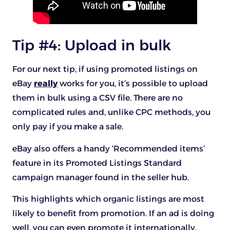
Tip #4: Upload in bulk
For our next tip, if using promoted listings on
eBay
really
works for you, it’s possible to upload
them in bulk using a CSV file. There are no
complicated rules and, unlike CPC methods, you
only pay if you make a sale.
eBay also offers a handy ‘Recommended items’
feature in its Promoted Listings Standard
campaign manager found in the seller hub.
This highlights which organic listings are most
likely to benefit from promotion. If an ad is doing
well, you can even promote it internationally.