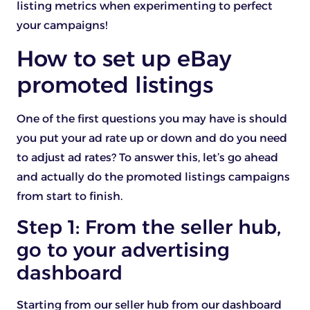
listing metrics when experimenting to perfect
your campaigns!
How to set up eBay
promoted listings
One of the first questions you may have is should
you put your ad rate up or down and do you need
to adjust ad rates? To answer this, let’s go ahead
and actually do the promoted listings campaigns
from start to finish.
Step 1: From the seller hub,
go to your advertising
dashboard
Starting from our seller hub from our dashboard