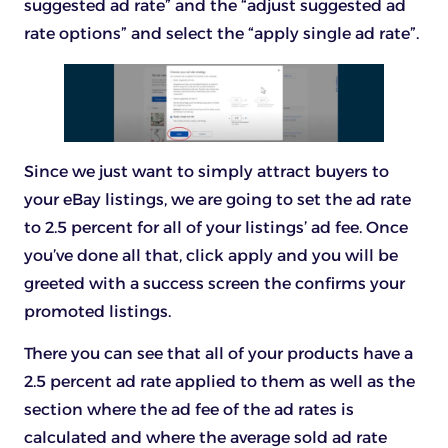
suggested ad rate” and the “adjust suggested ad
rate options” and select the “apply single ad rate”.
Since we just want to simply attract buyers to
your eBay listings, we are going to set the ad rate
to 2.5 percent for all of your listings’ ad fee. Once
you’ve done all that, click apply and you will be
greeted with a success screen the confirms your
promoted listings.
There you can see that all of your products have a
2.5 percent ad rate applied to them as well as the
section where the ad fee of the ad rates is
calculated and where the average sold ad rate