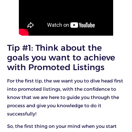
Tip #1: Think about the
goals you want to achieve
with Promoted Listings
For the first tip, the we want you to dive head first
into promoted listings, with the confidence to
know that we are here to guide you through the
process and give you knowledge to do it
successfully!
So, the first thing on your mind when you start