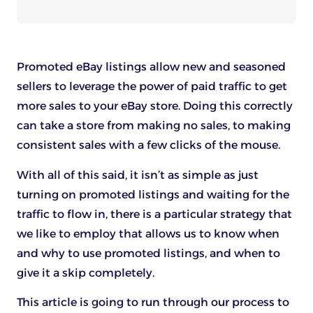
Promoted eBay listings allow new and seasoned
sellers to leverage the power of paid traffic to get
more sales to your eBay store. Doing this correctly
can take a store from making no sales, to making
consistent sales with a few clicks of the mouse.
With all of this said, it isn’t as simple as just
turning on promoted listings and waiting for the
traffic to flow in, there is a particular strategy that
we like to employ that allows us to know when
and why to use promoted listings, and when to
give it a skip completely.
This article is going to run through our process to