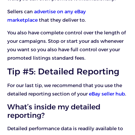
Sellers can
advertise on any eBay
marketplace
that they deliver to.
You also have complete control over the length of
your campaigns. Stop or start your ads whenever
you want so you also have full control over your
promoted listings standard fees.
Tip #5: Detailed Reporting
For our last tip, we recommend that you use the
detailed reporting section of your
eBay seller hub
.
What’s inside my detailed
reporting?
Detailed performance data is readily available to