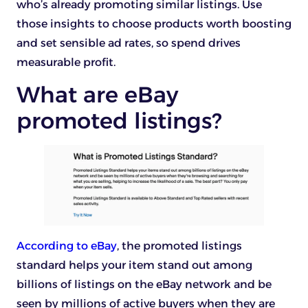
who’s already promoting similar listings. Use
those insights to choose products worth boosting
and set sensible ad rates, so spend drives
measurable profit.
What are eBay
promoted listings?
According to eBay
, the promoted listings
standard helps your item stand out among
billions of listings on the eBay network and be
seen by millions of active buyers when they are