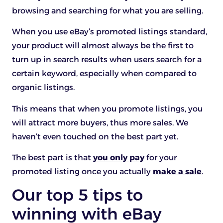
browsing and searching for what you are selling.
When you use eBay’s promoted listings standard,
your product will almost always be the first to
turn up in search results when users search for a
certain keyword, especially when compared to
organic listings.
This means that when you promote listings, you
will attract more buyers, thus more sales. We
haven’t even touched on the best part yet.
The best part is that
you only pay
for your
promoted listing once you actually
make a sale
.
Our top 5 tips to
winning with eBay