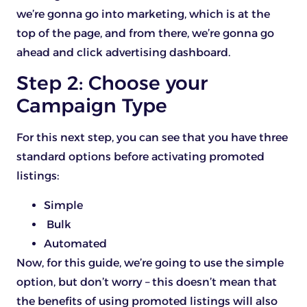
we’re gonna go into marketing, which is at the
top of the page, and from there, we’re gonna go
ahead and click advertising dashboard.
Step 2: Choose your
Campaign Type
For this next step, you can see that you have three
standard options before activating promoted
listings:
Simple
️ Bulk
Automated
Now, for this guide, we’re going to use the simple
option, but don’t worry – this doesn’t mean that
the benefits of using promoted listings will also