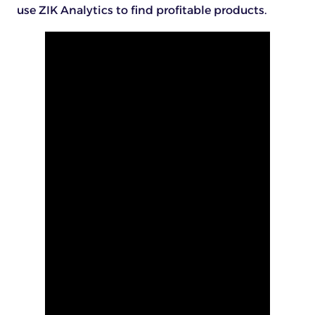
use ZIK Analytics to find profitable products.