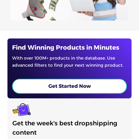
Find Winning Products in Minutes
With over 100M+ products in the database. Use
advanced filters to find your next winning product.
Get Started Now
Get the week's best dropshipping
content