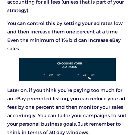
accounting for all fees (unless that is part of your
strategy).
You can control this by setting your ad rates low
and then increase them one percent at a time.
Even the minimum of 1% bid can increase eBay
sales.
Later on, if you think you’re paying too much for
an eBay promoted listing, you can reduce your ad
fees by one percent and then monitor your sales
accordingly. You can tailor your campaigns to suit
your personal business goals. Just remember to
think in terms of 30 day windows.