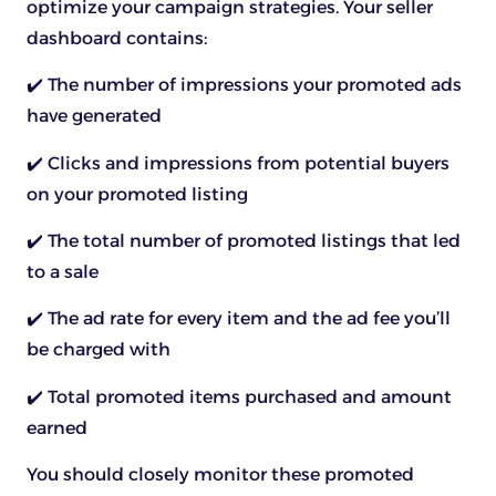
optimize your campaign strategies. Your seller
dashboard contains:
✔️ The number of impressions your promoted ads
have generated
✔️ Clicks and impressions from potential buyers
on your promoted listing
✔️ The total number of promoted listings that led
to a sale
✔️ The ad rate for every item and the ad fee you’ll
be charged with
✔️ Total promoted items purchased and amount
earned
You should closely monitor these promoted