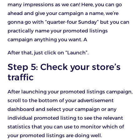
many impressions as we can! Here, you can go
ahead and give your campaign a name, we’re
gonna go with “quarter-four Sunday” but you can
practically name your promoted listings
campaign anything you want. A
After that, just click on “Launch”.
Step 5: Check your store’s
traffic
After launching your promoted listings campaign,
scroll to the bottom of your advertisement
dashboard and select your campaign or any
individual promoted listing to see the relevant
statistics that you can use to monitor which of
your promoted listings are doing well.