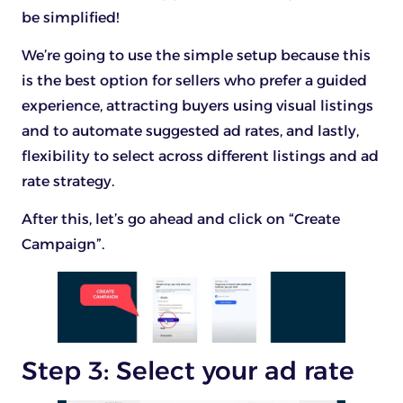
be simplified!
We’re going to use the simple setup because this
is the best option for sellers who prefer a guided
experience, attracting buyers using visual listings
and to automate suggested ad rates, and lastly,
flexibility to select across different listings and ad
rate strategy.
After this, let’s go ahead and click on “Create
Campaign”.
Step 3: Select your ad rate