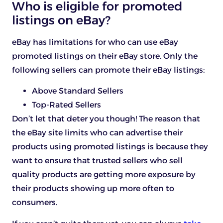
Who is eligible for promoted
listings on eBay?
eBay has limitations for who can use eBay
promoted listings on their eBay store. Only the
following sellers can promote their eBay listings:
Above Standard Sellers
Top-Rated Sellers
Don’t let that deter you though! The reason that
the eBay site limits who can advertise their
products using promoted listings is because they
want to ensure that trusted sellers who sell
quality products are getting more exposure by
their products showing up more often to
consumers.