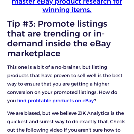
master eBay product research for
winning items.
Tip #3: Promote listings
that are trending or in-
demand inside the eBay
marketplace
This one is a bit of a no-brainer, but listing
products that have proven to sell well is the best
way to ensure that you are getting a higher
conversion on your promoted listings. How do
you
find profitable products on eBay
?
We are biased, but we believe ZIK Analytics is the
quickest and surest way to do exactly that. Check
out the following video if you aren’t sure how to