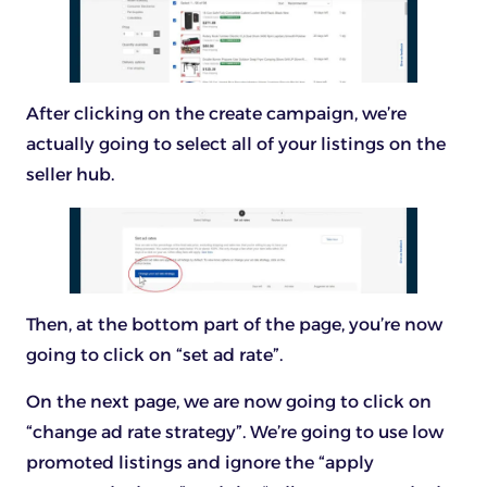
After clicking on the create campaign, we’re
actually going to select all of your listings on the
seller hub.
Then, at the bottom part of the page, you’re now
going to click on “set ad rate”.
On the next page, we are now going to click on
“change ad rate strategy”. We’re going to use low
promoted listings and ignore the “apply