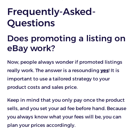
Frequently-Asked-
Questions
Does promoting a listing on
eBay work?
Now, people always wonder if promoted listings
really work. The answer is a resounding
yes
! It is
important to use a tailored strategy to your
product costs and sales price.
Keep in mind that you only pay once the product
sells, and you set your ad fee before hand. Because
you always know what your fees will be, you can
plan your prices accordingly.