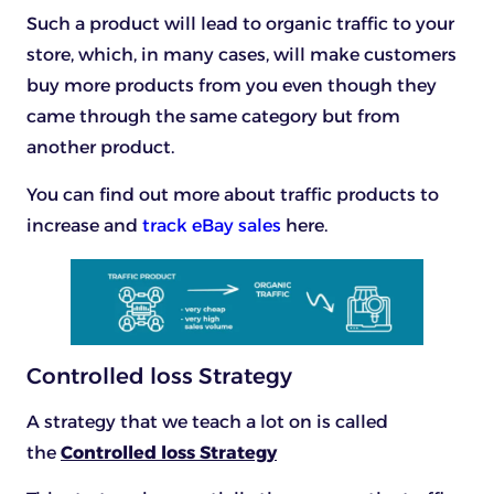
Such a product will lead to organic traffic to your
store, which, in many cases, will make customers
buy more products from you even though they
came through the same category but from
another product.
You can find out more about traffic products to
increase and
track eBay sales
here.
Controlled loss Strategy
A strategy that we teach a lot on is called
the
Controlled loss Strategy