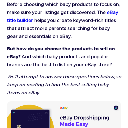
Before choosing which baby products to focus on,
make sure your listings get discovered. The
eBay
title builder
helps you create keyword-rich titles
that attract more parents searching for baby
gear and essentials on eBay.
But how do you choose the products to sell on
eBay?
And which baby products and popular
brands are the best to list on your eBay store?
We’ll attempt to answer these questions below, so
keep on reading to find the best selling baby
items on eBay…