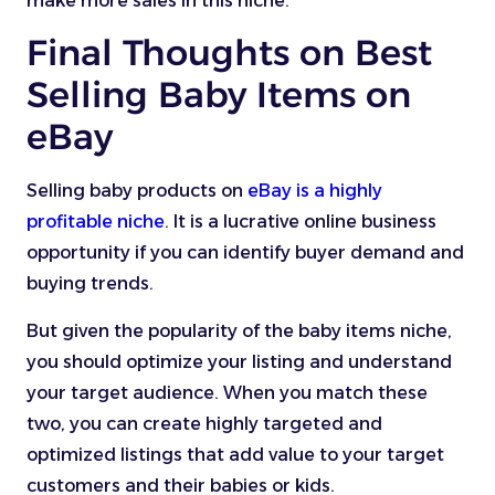
make more sales in this niche.
Final Thoughts on Best
Selling Baby Items on
eBay
Selling baby products on
eBay is a highly
profitable niche
. It is a lucrative online business
opportunity if you can identify buyer demand and
buying trends.
But given the popularity of the baby items niche,
you should optimize your listing and understand
your target audience. When you match these
two, you can create highly targeted and
optimized listings that add value to your target
customers and their babies or kids.