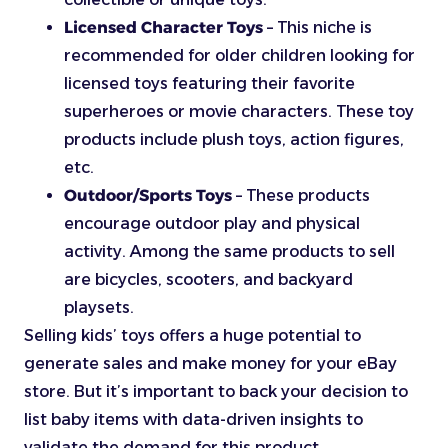
Licensed Character Toys
– This niche is
recommended for older children looking for
licensed toys featuring their favorite
superheroes or movie characters. These toy
products include plush toys, action figures,
etc.
Outdoor/Sports Toys
– These products
encourage outdoor play and physical
activity. Among the same products to sell
are bicycles, scooters, and backyard
playsets.
Selling kids’ toys offers a huge potential to
generate sales and make money for your eBay
store. But it’s important to back your decision to
list baby items with data-driven insights to
validate the demand for this product.