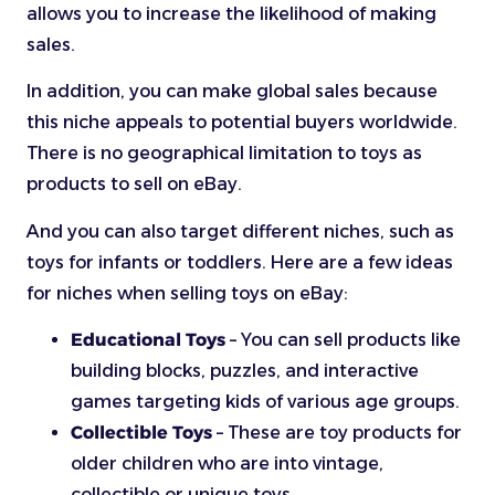
allows you to increase the likelihood of making
sales.
In addition, you can make global sales because
this niche appeals to potential buyers worldwide.
There is no geographical limitation to toys as
products to sell on eBay.
And you can also target different niches, such as
toys for infants or toddlers. Here are a few ideas
for niches when selling toys on eBay:
Educational Toys
– You can sell products like
building blocks, puzzles, and interactive
games targeting kids of various age groups.
Collectible Toys
– These are toy products for
older children who are into vintage,
collectible or unique toys.