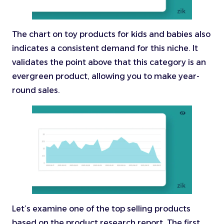
The chart on toy products for kids and babies also
indicates a consistent demand for this niche. It
validates the point above that this category is an
evergreen product, allowing you to make year-
round sales.
Let’s examine one of the top selling products
based on the product research report. The first