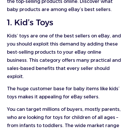
the top-selling products online. Discover what
baby products are among eBay’s best sellers.
1. Kid’s Toys
Kids’ toys are one of the best sellers on eBay, and
you should exploit this demand by adding these
best-selling products to your eBay online
business. This category offers many practical and
sales-based benefits that every seller should
exploit.
The huge customer base for baby items like kids’
toys makes it appealing for eBay sellers.
You can target millions of buyers, mostly parents,
who are looking for toys for children of all ages –
from infants to toddlers. The wide market range