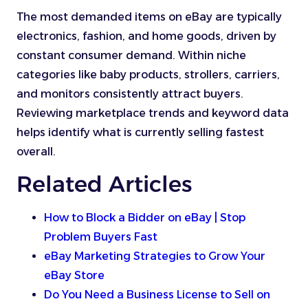
The most demanded items on eBay are typically
electronics, fashion, and home goods, driven by
constant consumer demand. Within niche
categories like baby products, strollers, carriers,
and monitors consistently attract buyers.
Reviewing marketplace trends and keyword data
helps identify what is currently selling fastest
overall.
Related Articles
How to Block a Bidder on eBay | Stop
Problem Buyers Fast
eBay Marketing Strategies to Grow Your
eBay Store
Do You Need a Business License to Sell on