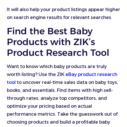
It will also help your product listings appear higher
on search engine results for relevant searches.
Find the Best Baby
Products with ZIK’s
Product Research Tool
Want to know which baby products are truly
worth listing? Use the ZIK
eBay product research
tool
to uncover real-time sales data on baby toys,
books, and essentials. Find items with high sell-
through rates, analyze top competitors, and
optimize your pricing based on actual
performance metrics. Take the guesswork out of
choosing products and build a profitable baby