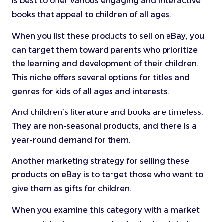
is best to offer various engaging and interactive
books that appeal to children of all ages.
When you list these products to sell on eBay, you
can target them toward parents who prioritize
the learning and development of their children.
This niche offers several options for titles and
genres for kids of all ages and interests.
And children’s literature and books are timeless.
They are non-seasonal products, and there is a
year-round demand for them.
Another marketing strategy for selling these
products on eBay is to target those who want to
give them as gifts for children.
When you examine this category with a market