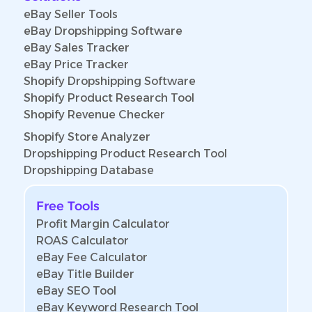
eBay Seller Tools
eBay Dropshipping Software
eBay Sales Tracker
eBay Price Tracker
Shopify Dropshipping Software
Shopify Product Research Tool
Shopify Revenue Checker
Shopify Store Analyzer
Dropshipping Product Research Tool
Dropshipping Database
Free Tools
Profit Margin Calculator
ROAS Calculator
eBay Fee Calculator
eBay Title Builder
eBay SEO Tool
eBay Keyword Research Tool