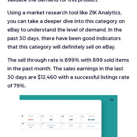
Using a market research tool like ZIK Analytics,
you can take a deeper dive into this category on
eBay to understand the level of demand. In the
past 30 days, there have been good indicators
that this category will definitely sell on eBay.
The sell through rate is 899% with 899 sold items
in the past month. The sales earnings in the last
30 days are $12,460 with a successful listings rate
of 79%.