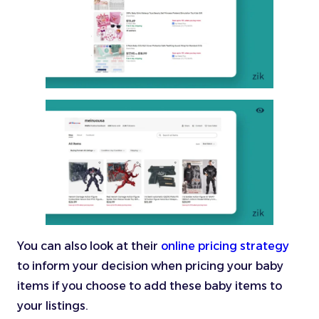
You can also look at their
online pricing strategy
to inform your decision when pricing your baby
items if you choose to add these baby items to
your listings.