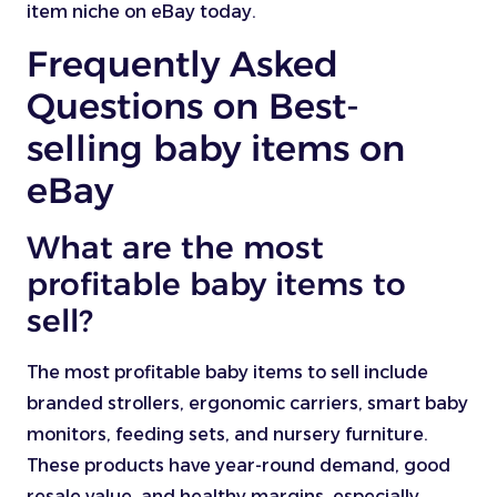
item niche on eBay today.
Frequently Asked
Questions on Best-
selling baby items on
eBay
What are the most
profitable baby items to
sell?
The most profitable baby items to sell include
branded strollers, ergonomic carriers, smart baby
monitors, feeding sets, and nursery furniture.
These products have year-round demand, good
resale value, and healthy margins, especially