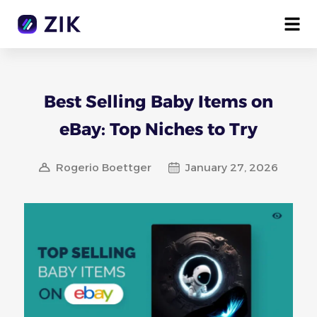
Best Selling Baby Items on
eBay: Top Niches to Try
Rogerio Boettger
January 27, 2026