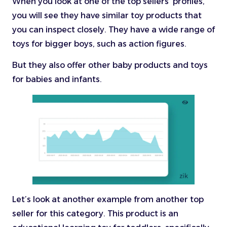
When you look at one of the top sellers’ profiles,
you will see they have similar toy products that
you can inspect closely. They have a wide range of
toys for bigger boys, such as action figures.
But they also offer other baby products and toys
for babies and infants.
Let’s look at another example from another top
seller for this category. This product is an