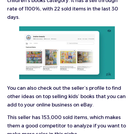
children’s books category. It has a sell through
rate of 1100%, with 22 sold items in the last 30
days.
You can also check out the seller’s profile to find
other ideas on top selling kids’ books that you can
add to your online business on eBay.
This seller has 153,000 sold items, which makes
them a good competitor to analyze if you want to