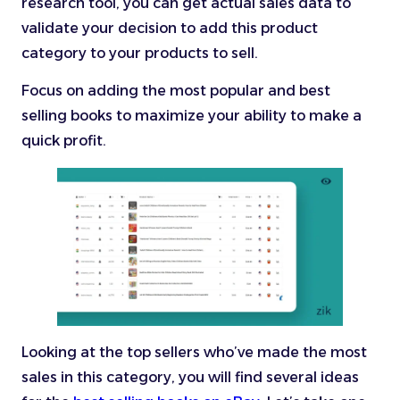
research tool, you can get actual sales data to
validate your decision to add this product
category to your products to sell.
Focus on adding the most popular and best
selling books to maximize your ability to make a
quick profit.
Looking at the top sellers who’ve made the most
sales in this category, you will find several ideas