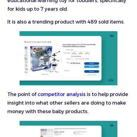
educational learning toy for toddlers, specifically
for kids up to 7 years old.
It is also a trending product with 489 sold items.
The point of
competitor analysis
is to help provide
insight into what other sellers are doing to make
money with these baby products.