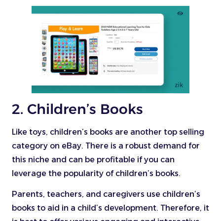
2. Children’s Books
Like toys, children’s books are another top selling
category on eBay. There is a robust demand for
this niche and can be profitable if you can
leverage the popularity of children’s books.
Parents, teachers, and caregivers use children’s
books to aid in a child’s development. Therefore, it