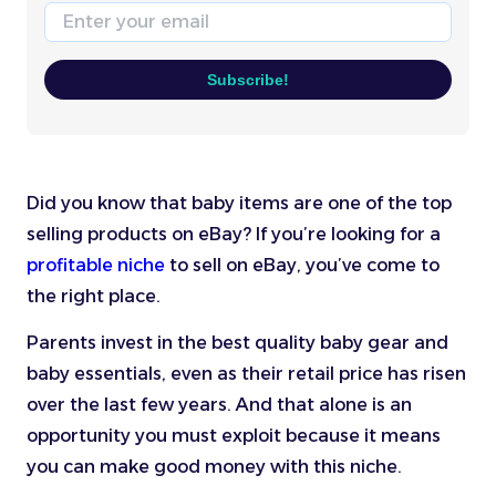
Email
Subscribe!
Did you know that baby items are one of the top
selling products on eBay? If you’re looking for a
profitable niche
to sell on eBay, you’ve come to
the right place.
Parents invest in the best quality baby gear and
baby essentials, even as their retail price has risen
over the last few years. And that alone is an
opportunity you must exploit because it means
you can make good money with this niche.