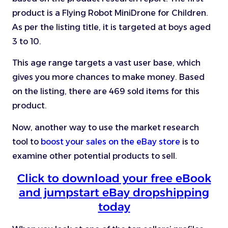
product is a Flying Robot MiniDrone for Children.
As per the listing title, it is targeted at boys aged
3 to 10.
This age range targets a vast user base, which
gives you more chances to make money. Based
on the listing, there are 469 sold items for this
product.
Now, another way to use the market research
tool to
boost your sales on the eBay store
is to
examine other potential products to sell.
Click to download your free eBook
and jumpstart eBay dropshipping
today