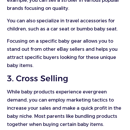
example, you can sell a stroller in various popular
brands focusing on quality.
You can also specialize in travel accessories for
children, such as a car seat or bumbo baby seat.
Focusing on a specific baby gear allows you to
stand out from other eBay sellers and helps you
attract specific buyers looking for these unique
baby items.
3. Cross Selling
While baby products experience evergreen
demand, you can employ marketing tactics to
increase your sales and make a quick profit in the
baby niche. Most parents like bundling products
together when buying certain baby items.