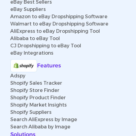
eBay Best Sellers
eBay Suppliers
Amazon to eBay Dropshipping Software
Walmart to eBay Dropshipping Software
AliExpress to eBay Dropshipping Tool
Alibaba to eBay Tool
CJ Dropshipping to eBay Tool
eBay Integrations
Features
Adspy
Shopify Sales Tracker
Shopify Store Finder
Shopify Product Finder
Shopify Market Insights
Shopify Suppliers
Search AliExpress by Image
Search Alibaba by Image
Solutions