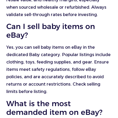
when sourced wholesale or refurbished. Always
validate sell-through rates before investing.
Can I sell baby items on
eBay?
Yes, you can sell baby items on eBay in the
dedicated Baby category. Popular listings include
clothing, toys, feeding supplies, and gear. Ensure
items meet safety regulations, follow eBay
policies, and are accurately described to avoid
returns or account restrictions. Check selling
limits before listing.
What is the most
demanded item on eBay?