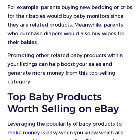
For example, parents buying new bedding or cribs
for their babies would buy baby monitors since
they are related products. Meanwhile, parents
who purchase diapers would also buy wipes for
their babies.
Promoting other related baby products within
your listings can help boost your sales and
generate more money from this top-selling
category.
Top Baby Products
Worth Selling on eBay
Leveraging the popularity of baby products to
make money
is easy when you know which are