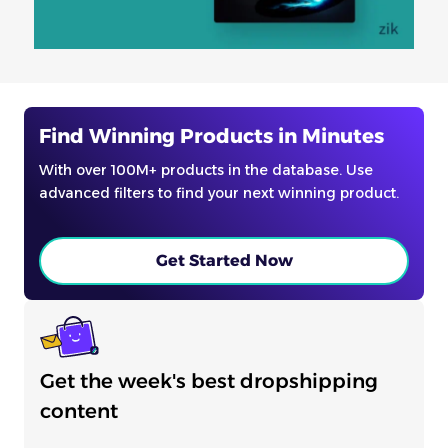
Find Winning Products in Minutes
With over 100M+ products in the database. Use
advanced filters to find your next winning product.
Get Started Now
Get the week's best dropshipping
content