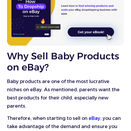
Why Sell Baby Products
on eBay?
Baby products are one of the most lucrative
niches on eBay. As mentioned, parents want the
best products for their child, especially new
parents.
Therefore, when starting to sell on
eBay
, you can
take advantage of the demand and ensure you