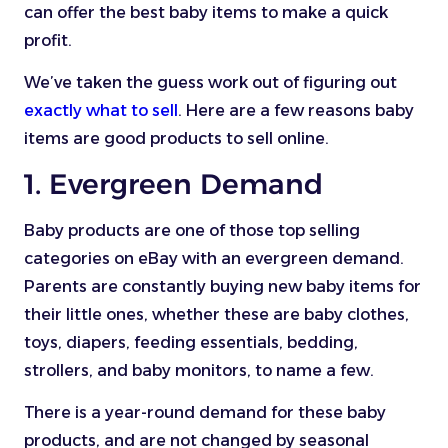
can offer the best baby items to make a quick
profit.
We’ve taken the guess work out of figuring out
exactly what to sell
. Here are a few reasons baby
items are good products to sell online.
1. Evergreen Demand
Baby products are one of those top selling
categories on eBay with an evergreen demand.
Parents are constantly buying new baby items for
their little ones, whether these are baby clothes,
toys, diapers, feeding essentials, bedding,
strollers, and baby monitors, to name a few.
There is a year-round demand for these baby
products, and are not changed by seasonal