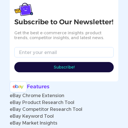
Subscribe to Our Newsletter!
Get the best e-commerce insights: product
trends, competitor insights, and latest news.
Email
Subscribe!
Features
eBay Chrome Extension
eBay Product Research Tool
eBay Competitor Research Tool
eBay Keyword Tool
eBay Market Insights