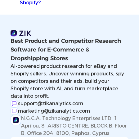
Shopify?
Best Product and Competitor Research
Software for E-Commerce &
Dropshipping Stores
AI-powered product research for eBay and
Shopify sellers. Uncover winning products, spy
on competitors and their ads, build your
Shopify store with AI, and turn marketplace
data into profit.
support@zikanalytics.com
marketing@zikanalytics.com
N.G.C.A. Technology Enterprises LTD 1
Aprilou, 8 ARISTO CENTRE, BLOCK B, Floor
B, Office 204 8100, Paphos, Cyprus