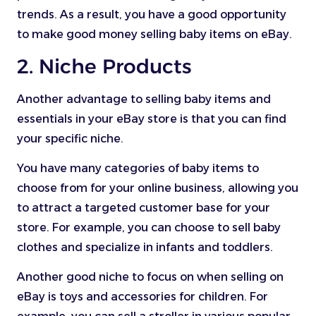
trends. As a result, you have a good opportunity
to make good money selling baby items on eBay.
2. Niche Products
Another advantage to selling baby items and
essentials in your eBay store is that you can find
your specific niche.
You have many categories of baby items to
choose from for your online business, allowing you
to attract a targeted customer base for your
store. For example, you can choose to sell baby
clothes and specialize in infants and toddlers.
Another good niche to focus on when selling on
eBay is toys and accessories for children. For