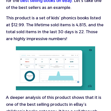
for the
best selling books on eBay
. Let’s take one
of the best sellers as an example.
This product is a set of kids’ phonics books listed
at $12.99. The lifetime sold items is 4,815, and the
total sold items in the last 30 days is 22. Those
are highly impressive numbers!
A deeper analysis of this product shows that it is
one of the best selling products in eBay’s