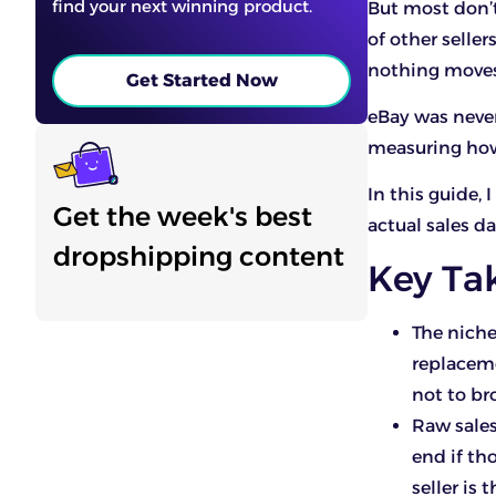
find your next winning product.
But most don’t
of other selle
nothing moves
Get Started Now
eBay was never
measuring how
In this guide,
Get the week's best
actual sales d
dropshipping content
Key Ta
The niche
replaceme
not to br
Raw sales
end if th
seller is