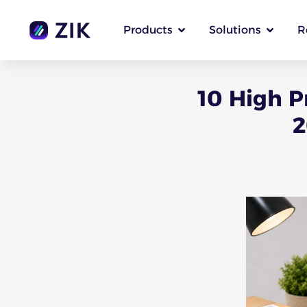
Products
Solutions
R
10 High P
2