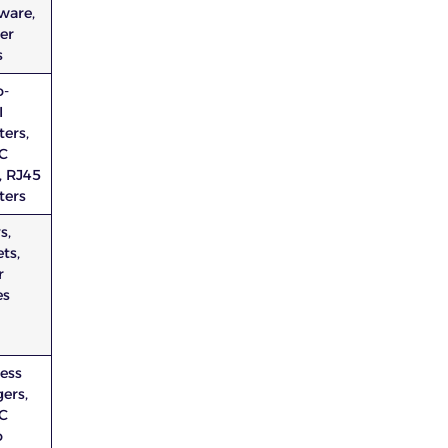
ware,
er
s
o-
I
ers,
C
, RJ45
ters
s,
ts,
r
es
less
ers,
C
o