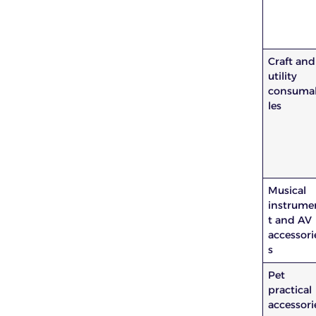
Craft and
utility
consuma
les
Musical
instrume
t and AV
accessori
s
Pet
practical
accessori