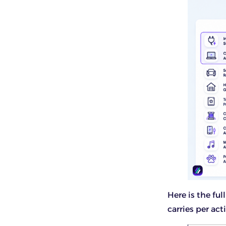
Here is the fu
carries per acti