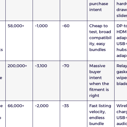
purchase
hard
intent
draw
slide
58,000+
~1,000
~60
Cheap to
DP-t
test, broad
HDM
compatibil
adapt
ity, easy
USB-
cs
bundles
hubs
adap
200,000+
~3,100
~70
Massive
Relay
buyer
gaske
e
intent
wipe
when the
blad
fitment is
right
ne
66,000+
~2,000
~35
Fast listing
Wire
velocity,
charg
o
endless
USB-
bundle
audi