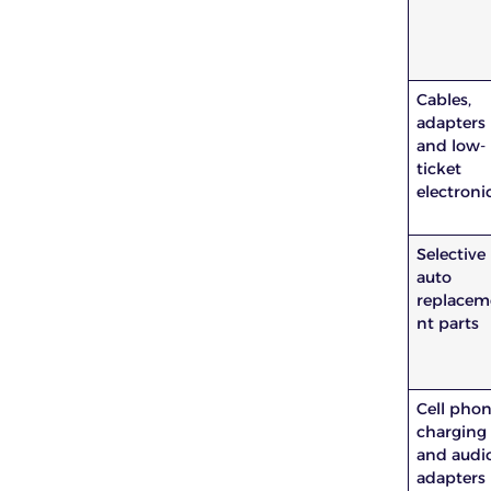
Cables,
adapters
and low-
ticket
electroni
Selective
auto
replacem
nt parts
Cell pho
charging
and audi
adapters