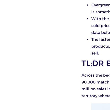
Evergreen
is someth
With the
sold pric
data bef
The faste
products
sell.
TL;DR 
Across the beg
90,000 matchin
million sales i
territory wher