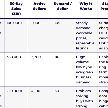
30-Day
Active
Demand /
Why It
Sta
Sales
Sellers
Seller
Works
Pro
(ZIK)
r
100,000+
~1,000
~105
Steady
Surf
demand,
charg
e
workable
HDD
prices,
caddi
repeatable
USB 
listings
adap
l
380,000+
~3,700
~110
Huge
Cabl
volume,
the f
low hype,
ring
evergreen
termi
e
business
moun
demand
strap
220,000+
~4,100
~60
Problem-
Gara
d
solving
door
buys with
hinge
s
strong
cabi