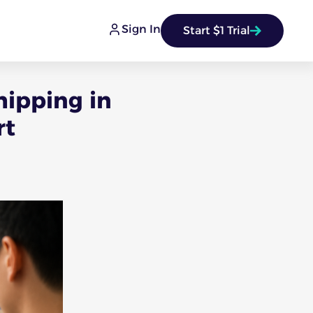
Sign In
Start $1 Trial
hipping in
rt