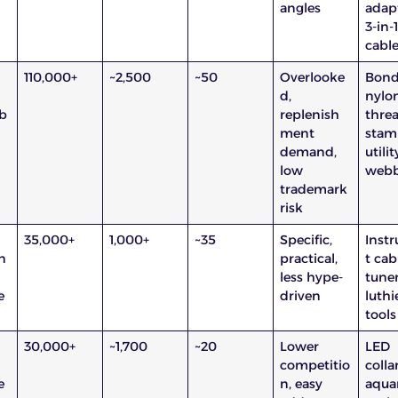
angles
adapt
3-in-
cabl
110,000+
~2,500
~50
Overlooke
Bon
d,
nylo
b
replenish
threa
ment
stam
demand,
utilit
low
webb
trademark
risk
35,000+
1,000+
~35
Specific,
Inst
n
practical,
t cab
less hype-
tuner
e
driven
luthi
tools
30,000+
~1,700
~20
Lower
LED
competitio
collar
e
n, easy
aqua