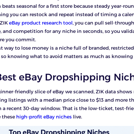
 beats seasonal for a first store because steady year-r
ing you can restock and repeat instead of timing a calen
 ZIK
eBay product research tool
, you can pull sell-through
e, and competition for any niche in seconds, so you valid
ore you commit.
st way to lose money is a niche full of branded, restricte
, so knowing what to avoid matters as much as knowing
Best eBay Dropshipping Nic
inner-friendly slice of eBay we scanned, ZIK data show
g listings with a median price close to $13 and more t
n a recent 30-day window. That is the low-ticket, test-fri
e these
high-profit eBay niches
live.