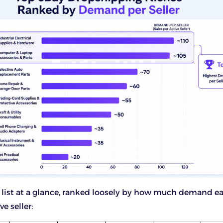
ll list at a glance, ranked loosely by how much demand e
ve seller: