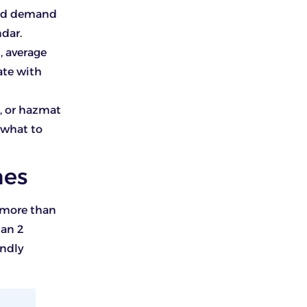
ound demand
dar.
, average
ate with
d, or hazmat
 what to
hes
s more than
han 2
endly