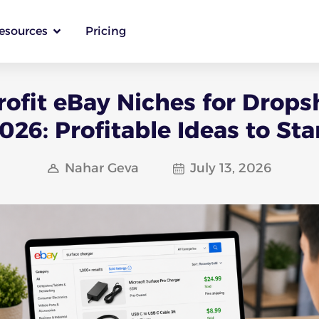
esources
Pricing
rofit eBay Niches for Drops
026: Profitable Ideas to Sta
Nahar Geva
July 13, 2026