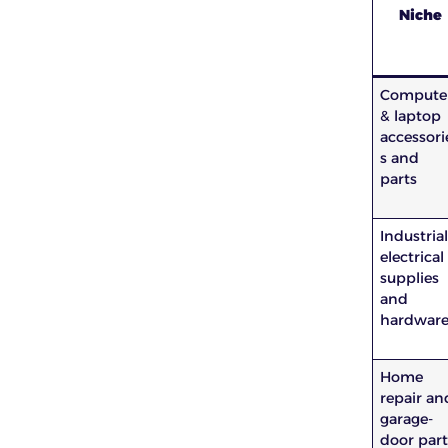
Niche
Compute
& laptop
accessori
s and
parts
Industria
electrical
supplies
and
hardwar
Home
repair an
garage-
door part