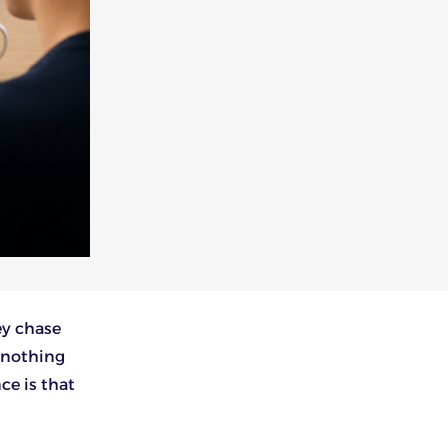
ey chase
 nothing
ce is that