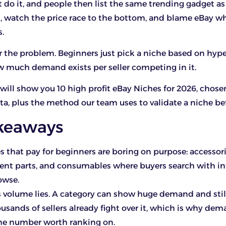
 do it, and people then list the same trending gadget a
rs, watch the price race to the bottom, and blame eBay w
.
 the problem. Beginners just pick a niche based on hype
 much demand exists per seller competing in it.
 I will show you 10 high profit eBay Niches for 2026, chos
ata, plus the method our team uses to validate a niche bef
keaways
s that pay for beginners are boring on purpose: accessori
nt parts, and consumables where buyers search with int
owse.
 volume lies. A category can show huge demand and stil
ousands of sellers already fight over it, which is why de
 the number worth ranking on.