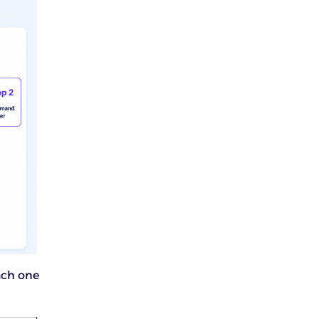
ach one