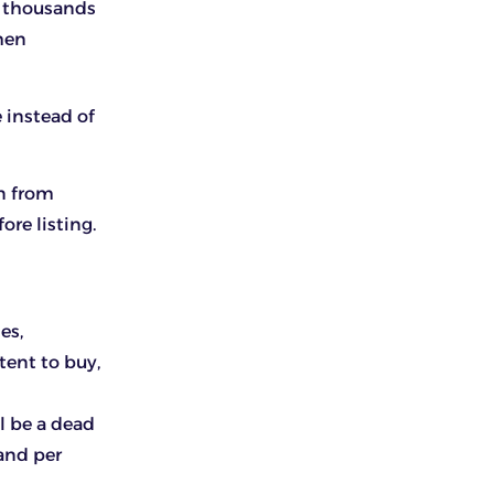
s thousands
hen
 instead of
en from
ore listing.
es,
ent to buy,
l be a dead
mand per