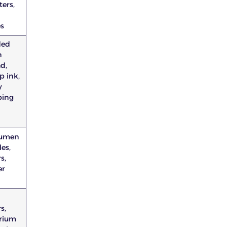
ers,
1
es
ded
n
d,
p ink,
y
ing
rumen
les,
s,
er
s,
rium