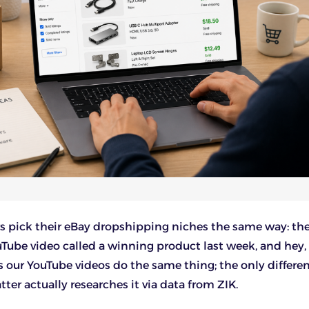
s pick their eBay dropshipping niches the same way: th
Tube video called a winning product last week, and hey,
as our YouTube videos do the same thing; the only differen
ter actually researches it via data from ZIK.