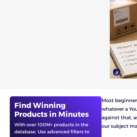
Most beginner
Find Winning
whatever a You
Products in Minutes
against that, 
With over 100M+ products in the
our subject mat
database. Use advanced filters to