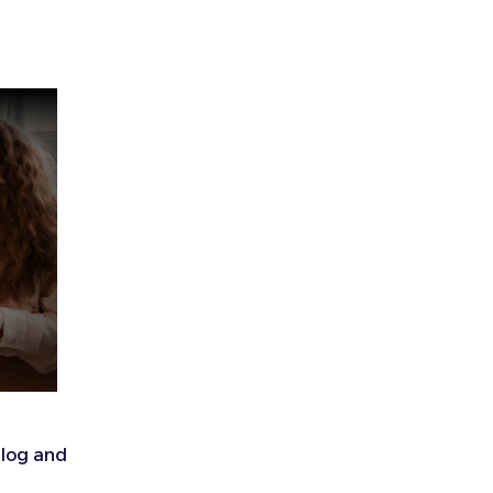
alog and