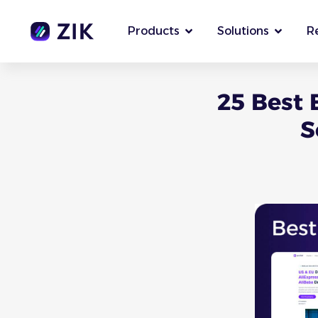
Products
Solutions
R
25 Best 
S