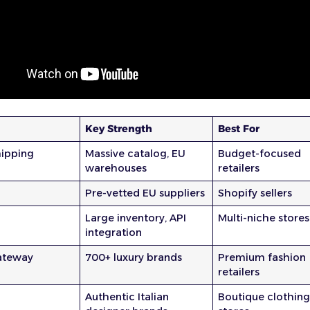
Key Strength
Best For
ipping
Massive catalog, EU
Budget-focused
warehouses
retailers
Pre-vetted EU suppliers
Shopify sellers
Large inventory, API
Multi-niche stores
integration
ateway
700+ luxury brands
Premium fashion
retailers
Authentic Italian
Boutique clothin