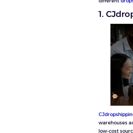
different
drop
1. CJdr
CJdropshippi
warehouses acr
low-cost sourc