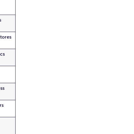
s
tores
cs
e
ess
rs