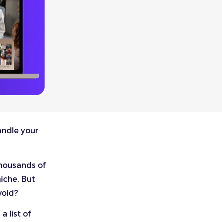
andle your
thousands of
iche. But
void?
 list of