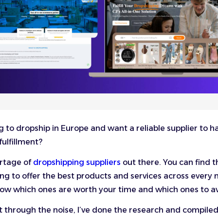
g to dropship in Europe and want a reliable supplier to h
fulfillment?
ortage of
dropshipping suppliers
out there. You can find 
ng to offer the best products and services across every n
ow which ones are worth your time and which ones to a
t through the noise, I’ve done the research and compiled a