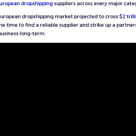
uropean dropshipping
suppliers across every major cate
European dropshipping market projected to cross
$2 trill
e time to find a reliable supplier and strike up a partner
business long-term.