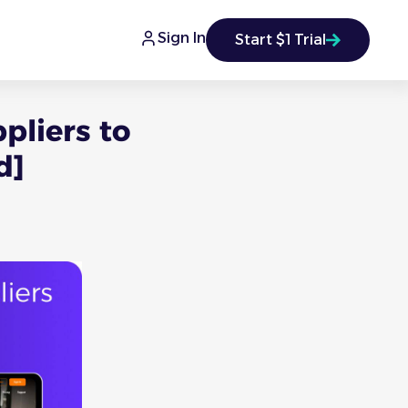
Sign In
Start $1 Trial
pliers to
d]