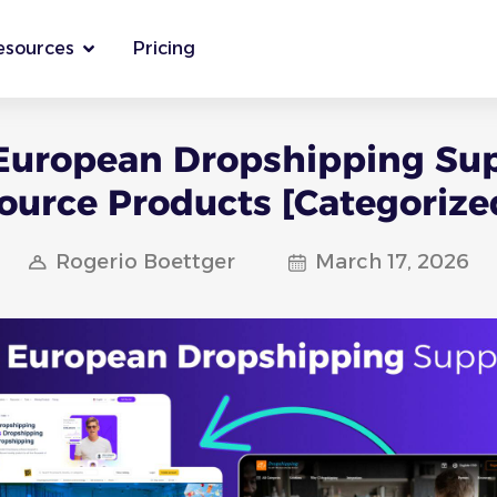
esources
Pricing
European Dropshipping Sup
ource Products [Categorize
Rogerio Boettger
March 17, 2026