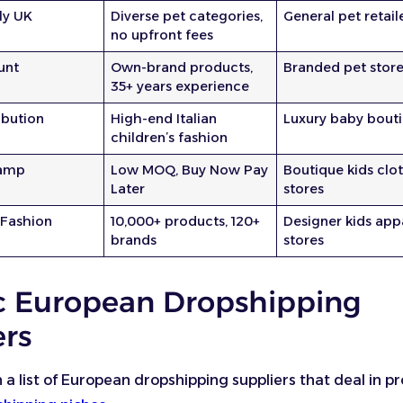
ly UK
Diverse pet categories,
General pet retail
no upfront fees
unt
Own-brand products,
Branded pet stor
35+ years experience
ibution
High-end Italian
Luxury baby bout
children’s fashion
amp
Low MOQ, Buy Now Pay
Boutique kids clo
Later
stores
 Fashion
10,000+ products, 120+
Designer kids app
brands
stores
c European Dropshipping
ers
h a list of European dropshipping suppliers that deal in p