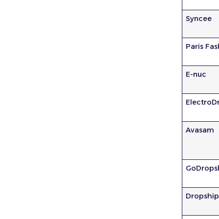
Syncee
Paris Fa
E-nuc
ElectroD
Avasam
GoDrops
Dropshi