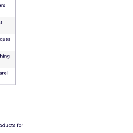
ers
es
iques
thing
arel
roducts for