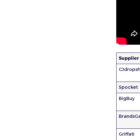
Supplier
CJdropsh
Spocket
BigBuy
BrandsG
Griffati