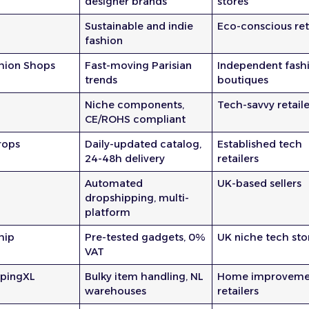
designer brands
stores
Sustainable and indie
Eco-conscious ret
fashion
shion Shops
Fast-moving Parisian
Independent fash
trends
boutiques
Niche components,
Tech-savvy retaile
CE/ROHS compliant
rops
Daily-updated catalog,
Established tech
24-48h delivery
retailers
Automated
UK-based sellers
dropshipping, multi-
platform
hip
Pre-tested gadgets, 0%
UK niche tech sto
VAT
ppingXL
Bulky item handling, NL
Home improveme
warehouses
retailers