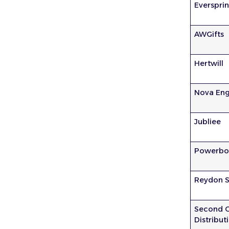
Everspri
AWGifts
Hertwill
Nova Eng
Jubliee
Powerbo
Reydon S
Second 
Distribut