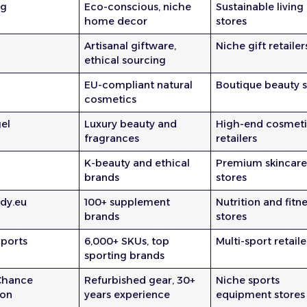
ng
Eco-conscious, niche
Sustainable living
home decor
stores
Artisanal giftware,
Niche gift retailer
ethical sourcing
EU-compliant natural
Boutique beauty s
cosmetics
el
Luxury beauty and
High-end cosmeti
fragrances
retailers
K-beauty and ethical
Premium skincar
brands
stores
dy.eu
100+ supplement
Nutrition and fitn
brands
stores
ports
6,000+ SKUs, top
Multi-sport retaile
sporting brands
Chance
Refurbished gear, 30+
Niche sports
ion
years experience
equipment stores