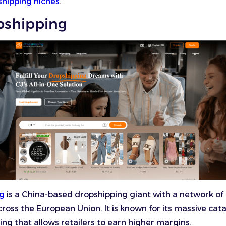
shipping niches
.
opshipping
ng
is a China-based dropshipping giant with a network of
oss the European Union. It is known for its massive cat
ing that allows retailers to earn higher margins.