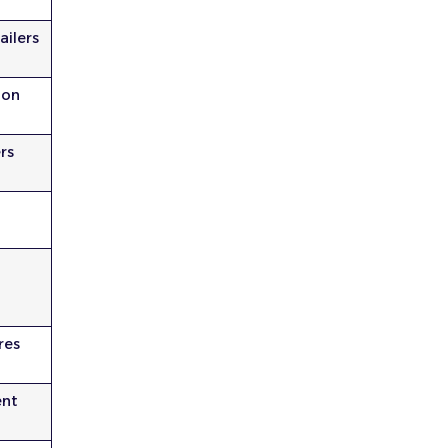
ailers
ion
rs
res
nt