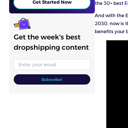
Get Started Now
the 30+ best
E
And with the 
2030, now is th
benefits your 
Get the week's best
dropshipping content
Email
Subscribe!