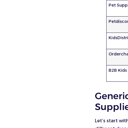
Pet Supp
Petdisco
KidsDistr
Orderch
B2B Kids
Generi
Suppli
Let’s start wit