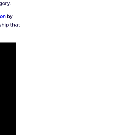
gory.
ion
by
ship that