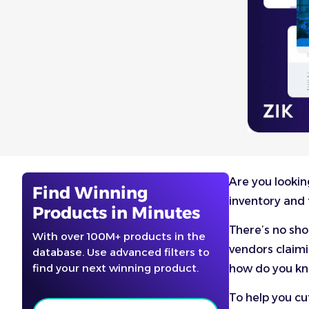
Are you lookin
Find Winning
inventory and 
Products in Minutes
There’s no sh
With over 100M+ products in the
vendors claimi
database. Use advanced filters to
find your next winning product.
how do you kn
To help you cu