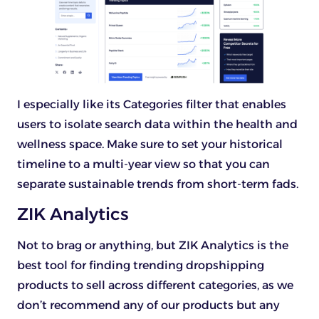
I especially like its Categories filter that enables
users to isolate search data within the health and
wellness space. Make sure to set your historical
timeline to a multi-year view so that you can
separate sustainable trends from short-term fads.
ZIK Analytics
Not to brag or anything, but ZIK Analytics is the
best tool for finding trending dropshipping
products to sell across different categories, as we
don’t recommend any of our products but any