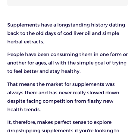
Supplements have a longstanding history dating
back to the old days of cod liver oil and simple
herbal extracts.
People have been consuming them in one form or
another for ages, all with the simple goal of trying
to feel better and stay healthy.
That means the market for supplements was
always there and has never really slowed down
despite facing competition from flashy new
health trends.
It, therefore, makes perfect sense to explore
dropshipping supplements if you’re looking to