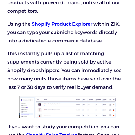
products with proven demand, unlike all of our
competitors.
Using the
Shopify Product Explorer
within ZIK,
you can type your subniche keywords directly
into a dedicated e-commerce database.
This instantly pulls up a list of matching
supplements currently being sold by active
Shopify dropshippers. You can immediately see
how many units those items have sold over the
last 7 or 30 days to verify real buyer demand.
If you want to study your competition, you can