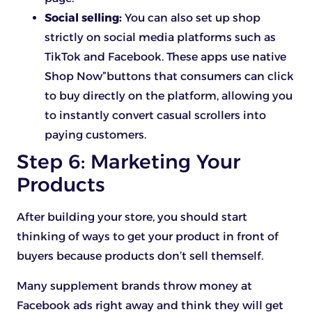
Social selling:
You can also set up shop
strictly on social media platforms such as
TikTok and Facebook. These apps use native
Shop Now”buttons that consumers can click
to buy directly on the platform, allowing you
to instantly convert casual scrollers into
paying customers.
Step 6: Marketing Your
Products
After building your store, you should start
thinking of ways to get your product in front of
buyers because products don’t sell themself.
Many supplement brands throw money at
Facebook ads right away and think they will get