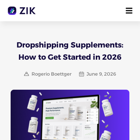
Dropshipping Supplements:
How to Get Started in 2026
Rogerio Boettger
June 9, 2026