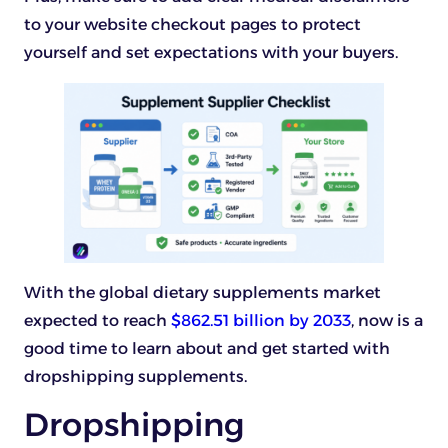
to your website checkout pages to protect
yourself and set expectations with your buyers.
With the global dietary supplements market
expected to reach
$862.51 billion by 2033
, now is a
good time to learn about and get started with
dropshipping supplements.
Dropshipping