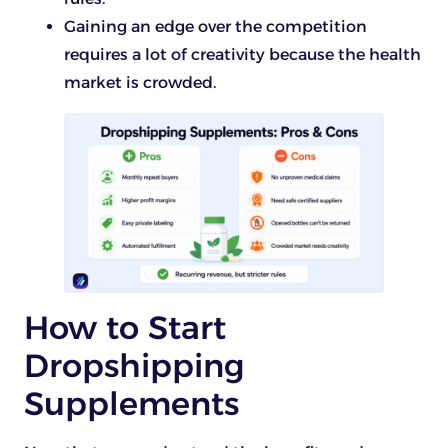
Gaining an edge over the competition
requires a lot of creativity because the health
market is crowded.
How to Start
Dropshipping
Supplements