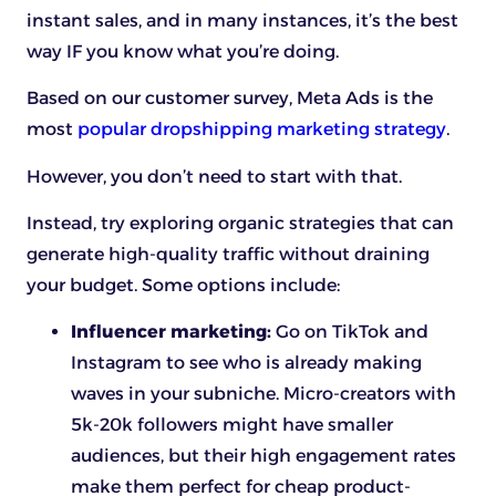
instant sales, and in many instances, it’s the best
way IF you know what you’re doing.
Based on our customer survey, Meta Ads is the
most
popular dropshipping marketing strategy
.
However, you don’t need to start with that.
Instead, try exploring organic strategies that can
generate high-quality traffic without draining
your budget. Some options include:
Influencer marketing:
Go on TikTok and
Instagram to see who is already making
waves in your subniche. Micro-creators with
5k-20k followers might have smaller
audiences, but their high engagement rates
make them perfect for cheap product-