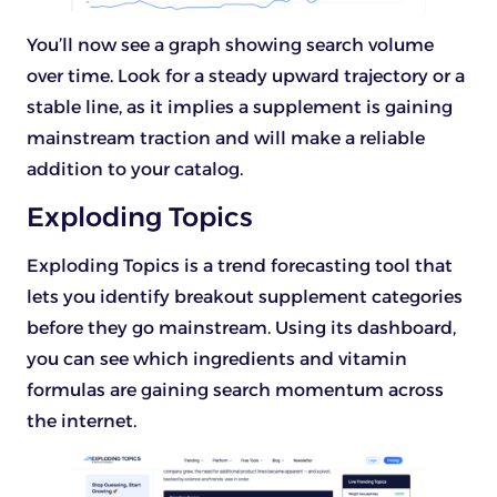
You’ll now see a graph showing search volume
over time. Look for a steady upward trajectory or a
stable line, as it implies a supplement is gaining
mainstream traction and will make a reliable
addition to your catalog.
Exploding Topics
Exploding Topics is a trend forecasting tool that
lets you identify breakout supplement categories
before they go mainstream. Using its dashboard,
you can see which ingredients and vitamin
formulas are gaining search momentum across
the internet.