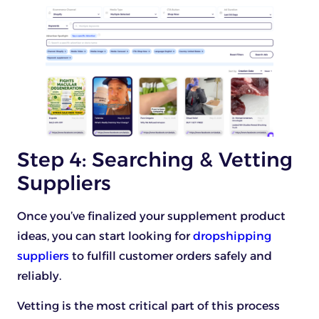
Step 4: Searching & Vetting
Suppliers
Once you’ve finalized your supplement product
ideas, you can start looking for
dropshipping
suppliers
to fulfill customer orders safely and
reliably.
Vetting is the most critical part of this process