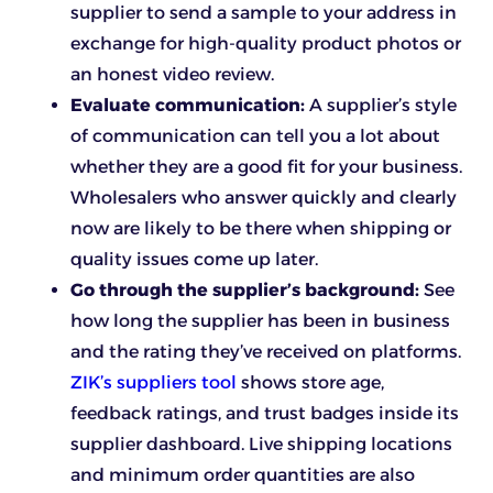
supplier to send a sample to your address in
exchange for high-quality product photos or
an honest video review.
Evaluate communication:
A supplier’s style
of communication can tell you a lot about
whether they are a good fit for your business.
Wholesalers who answer quickly and clearly
now are likely to be there when shipping or
quality issues come up later.
Go through the supplier’s background:
See
how long the supplier has been in business
and the rating they’ve received on platforms.
ZIK’s suppliers tool
shows store age,
feedback ratings, and trust badges inside its
supplier dashboard. Live shipping locations
and minimum order quantities are also