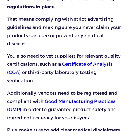
regulations in place.
That means complying with strict advertising
guidelines and making sure you never claim your
products can cure or prevent any medical
diseases.
You also need to vet suppliers for relevant quality
certifications, such as a
Certificate of Analysis
(COA)
or third-party laboratory testing
verification.
Additionally, vendors need to be registered and
compliant with
Good Manufacturing Practices
(GMP)
in order to guarantee product safety and
ingredient accuracy for your buyers.
Plus, make sure to add clear medical disclaimers