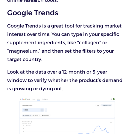
online research tools.
Google Trends
Google Trends is a great tool for tracking market
interest over time. You can type in your specific
supplement ingredients, like “collagen” or
“magnesium,” and then set the filters to your
target country.
Look at the data over a 12-month or 5-year
window to verify whether the product’s demand
is growing or dying out.