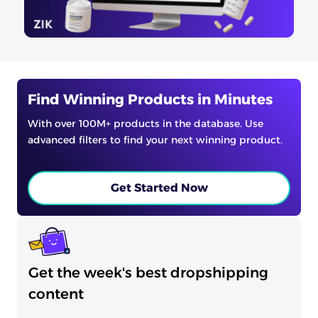
Find Winning Products in Minutes
With over 100M+ products in the database. Use
advanced filters to find your next winning product.
Get Started Now
Get the week's best dropshipping
content