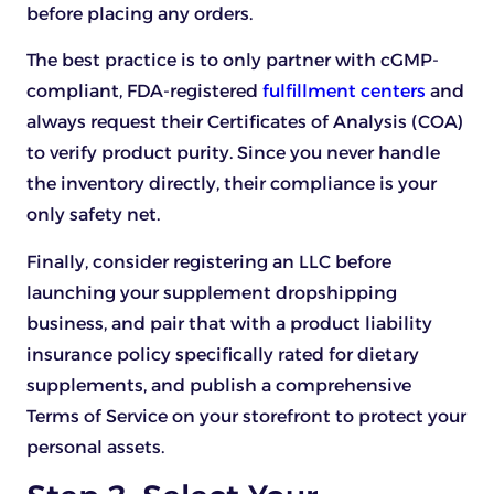
before placing any orders.
The best practice is to only partner with cGMP-
compliant, FDA-registered
fulfillment centers
and
always request their Certificates of Analysis (COA)
to verify product purity. Since you never handle
the inventory directly, their compliance is your
only safety net.
Finally, consider registering an LLC before
launching your supplement dropshipping
business, and pair that with a product liability
insurance policy specifically rated for dietary
supplements, and publish a comprehensive
Terms of Service on your storefront to protect your
personal assets.