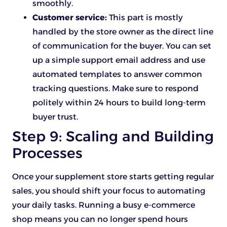
smoothly.
Customer service:
This part is mostly
handled by the store owner as the direct line
of communication for the buyer. You can set
up a simple support email address and use
automated templates to answer common
tracking questions. Make sure to respond
politely within 24 hours to build long-term
buyer trust.
Step 9: Scaling and Building
Processes
Once your supplement store starts getting regular
sales, you should shift your focus to automating
your daily tasks. Running a busy e-commerce
shop means you can no longer spend hours