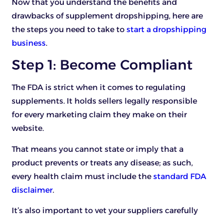
Now that you understand the benefits and
drawbacks of supplement dropshipping, here are
the steps you need to take to
start a dropshipping
business
.
Step 1: Become Compliant
The FDA is strict when it comes to regulating
supplements. It holds sellers legally responsible
for every marketing claim they make on their
website.
That means you cannot state or imply that a
product prevents or treats any disease; as such,
every health claim must include the
standard FDA
disclaimer
.
It’s also important to vet your suppliers carefully