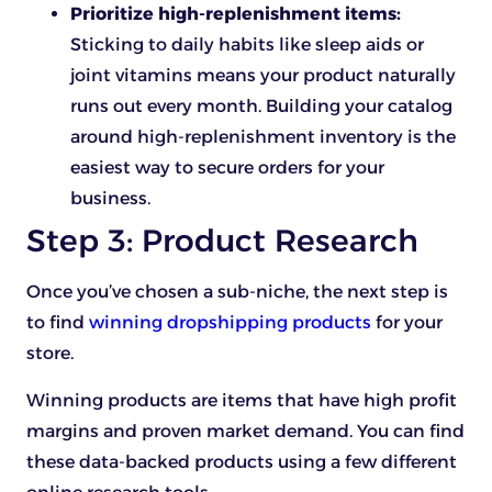
Prioritize high-replenishment items:
Sticking to daily habits like sleep aids or
joint vitamins means your product naturally
runs out every month. Building your catalog
around high-replenishment inventory is the
easiest way to secure orders for your
business.
Step 3: Product Research
Once you’ve chosen a sub-niche, the next step is
to find
winning dropshipping products
for your
store.
Winning products are items that have high profit
margins and proven market demand. You can find
these data-backed products using a few different