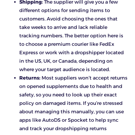
Shipping:
The supplier will give you a few
different options for sending items to
customers. Avoid choosing the ones that
take weeks to arrive and lack reliable
tracking numbers. The better option here is
to choose a premium courier like FedEx
Express or work with a dropshipper located
in the US, UK, or Canada, depending on
where your target audience is located.
Returns:
Most suppliers won’t accept returns
on opened supplements due to health and
safety, so you need to look up their exact
policy on damaged items. If you’re stressed
about managing this manually, you can use
apps like AutoDS or Spocket to help sync
and track your dropshipping returns