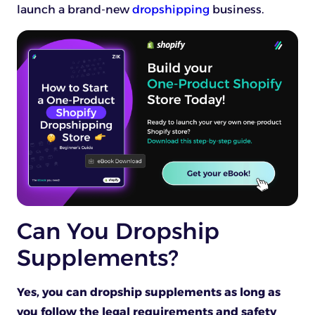
launch a brand-new
dropshipping
business.
Can You Dropship
Supplements?
Yes, you can dropship supplements as long as
you follow the legal requirements and safety