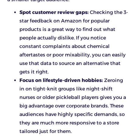
Spot customer review gaps:
Checking the 3-
star feedback on Amazon for popular
products is a great way to find out what
people actually dislike. If you notice
constant complaints about chemical
aftertastes or poor mixability, you can easily
use that data to source an alternative that
gets it right.
Focus on lifestyle-driven hobbies:
Zeroing
in on tight-knit groups like night-shift
nurses or older pickleball players gives you a
big advantage over corporate brands. These
audiences have highly specific demands, so
they are much more responsive to a store
tailored just for them.