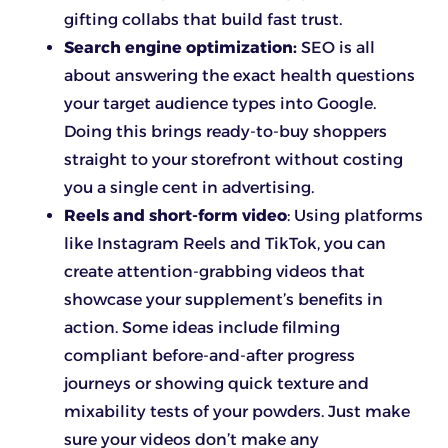
gifting collabs that build fast trust.
Search engine optimization:
SEO is all
about answering the exact health questions
your target audience types into Google.
Doing this brings ready-to-buy shoppers
straight to your storefront without costing
you a single cent in advertising.
Reels and short-form video
: Using platforms
like Instagram Reels and TikTok, you can
create attention-grabbing videos that
showcase your supplement’s benefits in
action. Some ideas include filming
compliant before-and-after progress
journeys or showing quick texture and
mixability tests of your powders. Just make
sure your videos don’t make any