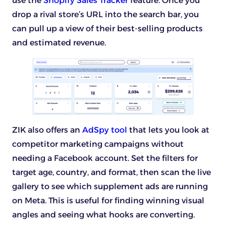
use the
Shopify Sales Tracker
feature. Once you
drop a rival store’s URL into the search bar, you
can pull up a view of their best-selling products
and estimated revenue.
ZIK also offers an
AdSpy tool
that lets you look at
competitor marketing campaigns without
needing a Facebook account. Set the filters for
target age, country, and format, then scan the live
gallery to see which supplement ads are running
on Meta. This is useful for finding winning visual
angles and seeing what hooks are converting.