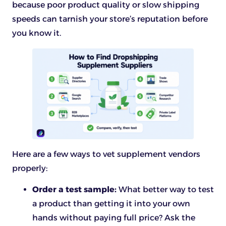
because poor product quality or slow shipping
speeds can tarnish your store’s reputation before
you know it.
Here are a few ways to vet supplement vendors
properly:
Order a test sample:
What better way to test
a product than getting it into your own
hands without paying full price? Ask the