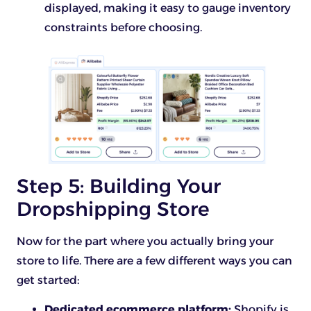
displayed, making it easy to gauge inventory
constraints before choosing.
Step 5: Building Your
Dropshipping Store
Now for the part where you actually bring your
store to life. There are a few different ways you can
get started:
Dedicated ecommerce platform:
Shopify is