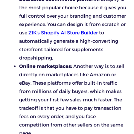
the most popular choice because it gives you
full control over your branding and customer
experience. You can design it from scratch or
use
ZIK’s Shopify AI Store Builder
to
automatically generate a high-converting
storefront tailored for supplements
dropshipping.
Online marketplaces:
Another way is to sell
directly on marketplaces like Amazon or
eBay. These platforms offer built-in traffic
from millions of daily buyers, which makes
getting your first few sales much faster. The
tradeoff is that you have to pay transaction
fees on every order, and you face
competition from other sellers on the same
page.