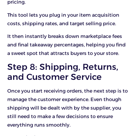
pricing.
This tool lets you plug in your item acquisition
costs, shipping rates, and target selling price.
It then instantly breaks down marketplace fees
and final takeaway percentages, helping you find
a sweet spot that attracts buyers to your store.
Step 8: Shipping, Returns,
and Customer Service
Once you start receiving orders, the next step is to
manage the customer experience. Even though
shipping will be dealt with by the supplier, you
still need to make a few decisions to ensure
everything runs smoothly.