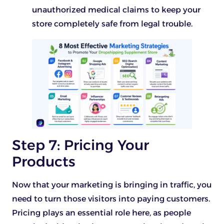
unauthorized medical claims to keep your
store completely safe from legal trouble.
Step 7: Pricing Your
Products
Now that your marketing is bringing in traffic, you
need to turn those visitors into paying customers.
Pricing plays an essential role here, as people