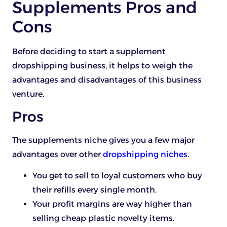
Supplements Pros and
Cons
Before deciding to start a supplement
dropshipping business, it helps to weigh the
advantages and disadvantages of this business
venture.
Pros
The supplements niche gives you a few major
advantages over other
dropshipping niches
.
You get to sell to loyal customers who buy
their refills every single month.
Your profit margins are way higher than
selling cheap plastic novelty items.