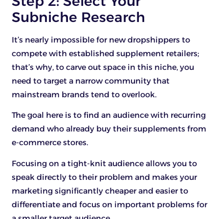
Step 2: Select Your
Subniche Research
It’s nearly impossible for new dropshippers to
compete with established supplement retailers;
that’s why, to carve out space in this niche, you
need to target a narrow community that
mainstream brands tend to overlook.
The goal here is to find an audience with recurring
demand who already buy their supplements from
e-commerce stores.
Focusing on a tight-knit audience allows you to
speak directly to their problem and makes your
marketing significantly cheaper and easier to
differentiate and focus on important problems for
a smaller target audience.