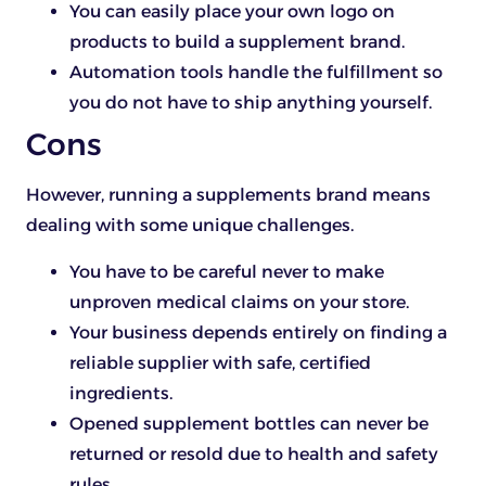
You can easily place your own logo on
products to build a supplement brand.
Automation tools handle the fulfillment so
you do not have to ship anything yourself.
Cons
However, running a supplements brand means
dealing with some unique challenges.
You have to be careful never to make
unproven medical claims on your store.
Your business depends entirely on finding a
reliable supplier with safe, certified
ingredients.
Opened supplement bottles can never be
returned or resold due to health and safety
rules.