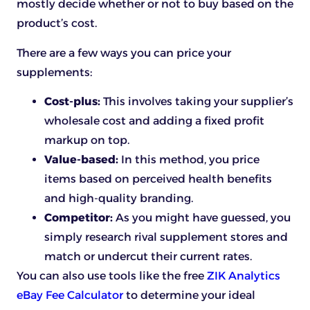
mostly decide whether or not to buy based on the
product’s cost.
There are a few ways you can price your
supplements:
Cost-plus:
This involves taking your supplier’s
wholesale cost and adding a fixed profit
markup on top.
Value-based:
In this method, you price
items based on perceived health benefits
and high-quality branding.
Competitor:
As you might have guessed, you
simply research rival supplement stores and
match or undercut their current rates.
You can also use tools like the free
ZIK Analytics
eBay Fee Calculator
to determine your ideal