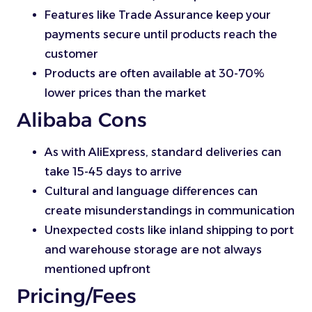
Features like Trade Assurance keep your
payments secure until products reach the
customer
Products are often available at 30-70%
lower prices than the market
Alibaba Cons
As with AliExpress, standard deliveries can
take 15-45 days to arrive
Cultural and language differences can
create misunderstandings in communication
Unexpected costs like inland shipping to port
and warehouse storage are not always
mentioned upfront
Pricing/Fees