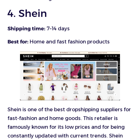
4. Shein
Shipping time:
7–14 days
Best for:
Home and fast fashion products
Shein is one of the best dropshipping suppliers for
fast-fashion and home goods. This retailer is
famously known for its low prices and for being
constantly updated with current trends. Shein