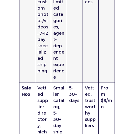
cust
limit
ces
om
ed
phot
cate
os/vi
gori
deos
es,
, 7-12
agen
day
t-
spec
dep
ializ
ende
ed
nt
ship
expe
ping
rienc
e
Sale
Vett
Smal
5-
Vett
Fro
Hoo
ed
ler
30+
ed,
m
supp
catal
days
trust
$9/m
lier
og,
wort
o
dire
5-
hy
ctor
30+
supp
y,
day
liers
nich
ship