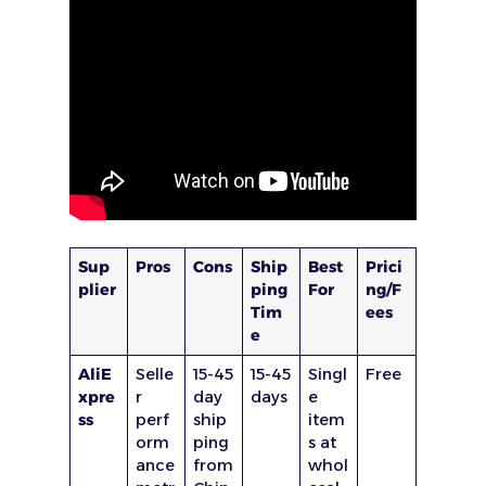
Sup
Pros
Cons
Ship
Best
Prici
plier
ping
For
ng/F
Tim
ees
e
AliE
Selle
15-45
15-45
Singl
Free
xpre
r
day
days
e
ss
perf
ship
item
orm
ping
s at
ance
from
whol