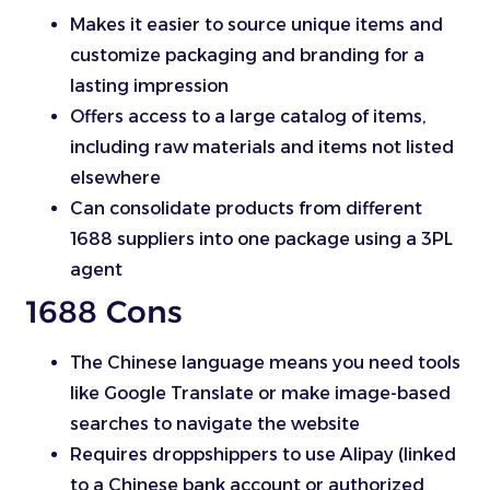
Makes it easier to source unique items and
customize packaging and branding for a
lasting impression
Offers access to a large catalog of items,
including raw materials and items not listed
elsewhere
Can consolidate products from different
1688 suppliers into one package using a 3PL
agent
1688 Cons
The Chinese language means you need tools
like Google Translate or make image-based
searches to navigate the website
Requires droppshippers to use Alipay (linked
to a Chinese bank account or authorized