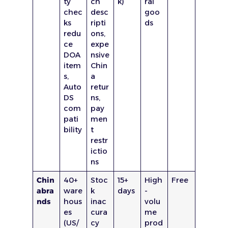
ty
ch
k)
ral
chec
desc
goo
ks
ripti
ds
redu
ons,
ce
expe
DOA
nsive
item
Chin
s,
a
Auto
retur
DS
ns,
com
pay
pati
men
bility
t
restr
ictio
ns
Chin
40+
Stoc
15+
High
Free
abra
ware
k
days
-
nds
hous
inac
volu
es
cura
me
(US/
cy
prod