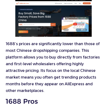
1688’s prices are significantly lower than those of
most Chinese dropshipping companies. This
platform allows you to buy directly from factories
and first-level wholesalers offering highly
attractive pricing. Its focus on the local Chinese
market means you often get trending products
months before they appear on AliExpress and
other marketplaces.
1688 Pros