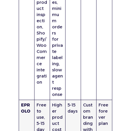
prod
es,
uct
mini
insp
mu
ecti
m
on,
orde
Sho
rs
pify/
for
Woo
priva
Com
te
mer
label
ce
ing,
inte
slow
grati
agen
on
t
resp
onse
EPR
Free
High
5-15
Cust
Free
OLO
to
er
days
om
fore
use,
prod
bran
ver
5-15
uct
ding
plan
day
cost
with