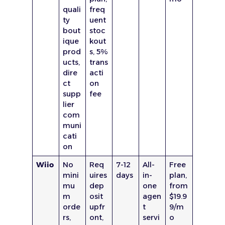
quali
freq
ty
uent
bout
stoc
ique
kout
prod
s, 5%
ucts,
trans
dire
acti
ct
on
supp
fee
lier
com
muni
cati
on
Wiio
No
Req
7-12
All-
Free
mini
uires
days
in-
plan,
mu
dep
one
from
m
osit
agen
$19.9
orde
upfr
t
9/m
rs,
ont,
servi
o