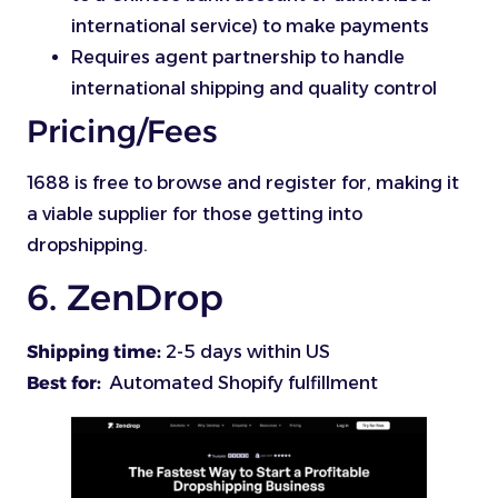
international service) to make payments
Requires agent partnership to handle
international shipping and quality control
Pricing/Fees
1688 is free to browse and register for, making it
a viable supplier for those getting into
dropshipping.
6. ZenDrop
Shipping time:
2-5 days within US
Best for:
Automated Shopify fulfillment