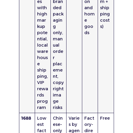
es
bran
on
m +
with
ded
and
ship
high
pack
hom
ping
mar
agin
e
cost
kup
g
goo
s)
pote
only,
ds
ntial,
man
local
ual
ware
orde
hous
r
e
plac
ship
eme
ping,
nt,
VIP
copy
rewa
right
rds
ima
prog
ge
ram
risks
1688
Low
Chin
Varie
Fact
Free
est
ese-
s by
ory-
fact
only
agen
dire