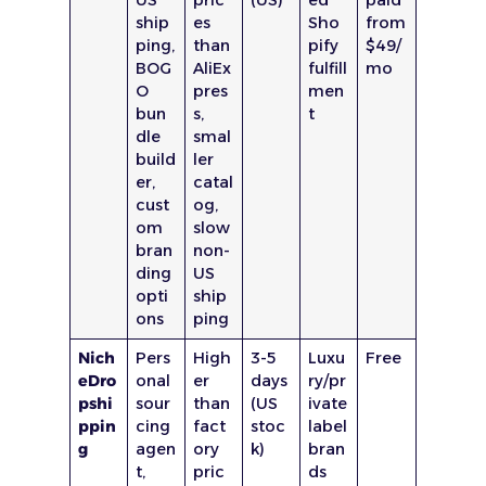
ship
es
Sho
from
ping,
than
pify
$49/
BOG
AliEx
fulfill
mo
O
pres
men
bun
s,
t
dle
smal
build
ler
er,
catal
cust
og,
om
slow
bran
non-
ding
US
opti
ship
ons
ping
Nich
Pers
High
3-5
Luxu
Free
eDro
onal
er
days
ry/pr
pshi
sour
than
(US
ivate
ppin
cing
fact
stoc
label
g
agen
ory
k)
bran
t,
pric
ds