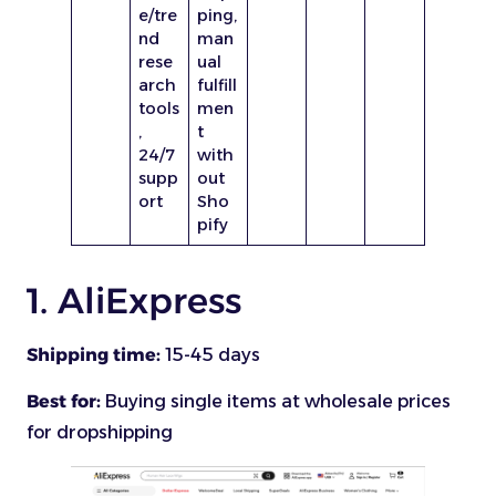
e/tre
ping,
nd
man
rese
ual
arch
fulfill
tools
men
,
t
24/7
with
supp
out
ort
Sho
pify
1. AliExpress
Shipping time:
15-45 days
Best for:
Buying single items at wholesale prices
for dropshipping