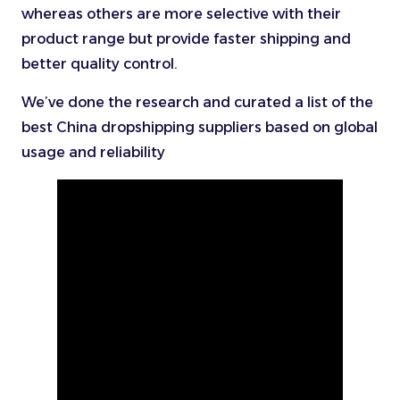
whereas others are more selective with their
product range but provide faster shipping and
better quality control.
We’ve done the research and curated a list of the
best China dropshipping suppliers based on global
usage and reliability