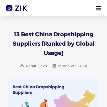
13 Best China Dropshipping
Suppliers [Ranked by Global
Usage]
Nahar Geva
March 20, 2026