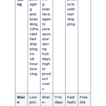
ng
agin
g
ucts
g
inter
with
and
face,
fast
bran
agen
ship
ding,
ts
ping
CJPa
unre
cket
spon
fast
sive
ship
duri
ping,
ng
24-
holi
48
days,
hour
high
sour
er
cing
prod
uct
cost
s
Shei
Low
Shei
7-14
Fast
Free
n
pric
n-
days
fashi
(ite