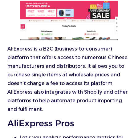
AliExpress is a B2C (business-to-consumer)
platform that offers access to numerous Chinese
manufacturers and distributors. It allows you to
purchase single items at wholesale prices and
doesn’t charge a fee to access its platform.
AliExpress also integrates with Shopify and other
platforms to help automate product importing
and fulfilment.
AliExpress Pros
Let’s you analyze performance metrics for