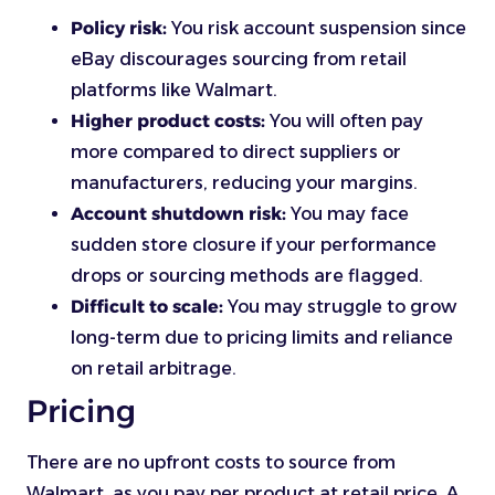
Policy risk:
You risk account suspension since
eBay discourages sourcing from retail
platforms like Walmart.
Higher product costs:
You will often pay
more compared to direct suppliers or
manufacturers, reducing your margins.
Account shutdown risk:
You may face
sudden store closure if your performance
drops or sourcing methods are flagged.
Difficult to scale:
You may struggle to grow
long-term due to pricing limits and reliance
on retail arbitrage.
Pricing
There are no upfront costs to source from
Walmart, as you pay per product at retail price. A