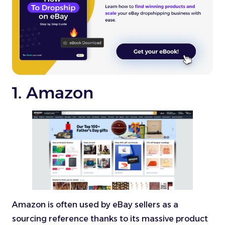
1. Amazon
Amazon is often used by eBay sellers as a
sourcing reference thanks to its massive product