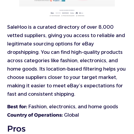
SaleHoo is a curated directory of over 8,000
vetted suppliers, giving you access to reliable and
legitimate sourcing options for eBay
dropshipping. You can find high-quality products
across categories like fashion, electronics, and
home goods. Its location-based filtering helps you
choose suppliers closer to your target market,
making it easier to meet eBay’s expectations for
fast and consistent shipping.
Best for:
Fashion, electronics, and home goods
Country of Operations:
Global
Pros