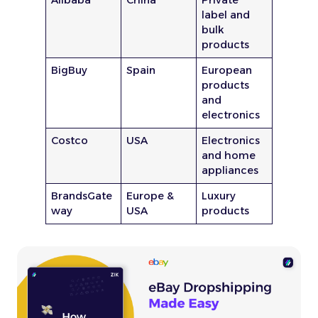
label and
bulk
products
BigBuy
Spain
European
products
and
electronics
Costco
USA
Electronics
and home
appliances
BrandsGate
Europe &
Luxury
way
USA
products