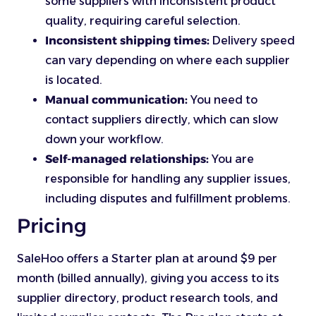
some suppliers with inconsistent product
quality, requiring careful selection.
Inconsistent shipping times:
Delivery speed
can vary depending on where each supplier
is located.
Manual communication:
You need to
contact suppliers directly, which can slow
down your workflow.
Self-managed relationships:
You are
responsible for handling any supplier issues,
including disputes and fulfillment problems.
Pricing
SaleHoo offers a Starter plan at around $9 per
month (billed annually), giving you access to its
supplier directory, product research tools, and