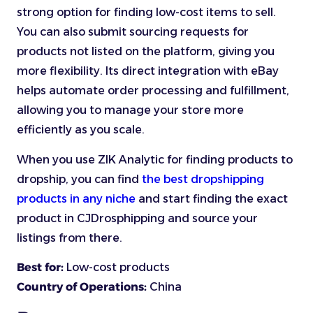
strong option for finding low-cost items to sell.
You can also submit sourcing requests for
products not listed on the platform, giving you
more flexibility. Its direct integration with eBay
helps automate order processing and fulfillment,
allowing you to manage your store more
efficiently as you scale.
When you use ZIK Analytic for finding products to
dropship, you can find
the best dropshipping
products in any niche
and start finding the exact
product in CJDrosphipping and source your
listings from there.
Best for:
Low-cost products
Country of Operations:
China