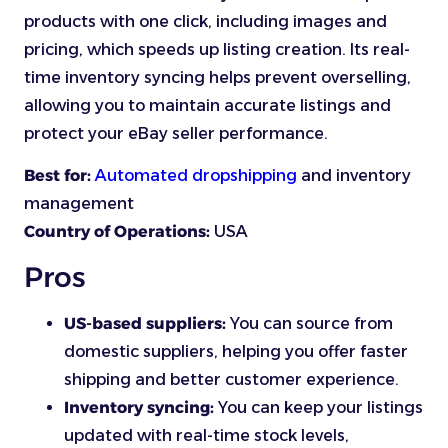
products with one click, including images and
pricing, which speeds up listing creation. Its real-
time inventory syncing helps prevent overselling,
allowing you to maintain accurate listings and
protect your eBay seller performance.
Best for:
Automated dropshipping
and inventory
management
Country of Operations:
USA
Pros
US-based suppliers:
You can source from
domestic suppliers, helping you offer faster
shipping and better customer experience.
Inventory syncing:
You can keep your listings
updated with real-time stock levels,