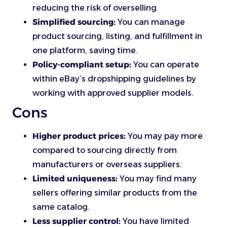
reducing the risk of overselling.
Simplified sourcing:
You can manage
product sourcing, listing, and fulfillment in
one platform, saving time.
Policy-compliant setup:
You can operate
within eBay’s dropshipping guidelines by
working with approved supplier models.
Cons
Higher product prices:
You may pay more
compared to sourcing directly from
manufacturers or overseas suppliers.
Limited uniqueness:
You may find many
sellers offering similar products from the
same catalog.
Less supplier control:
You have limited