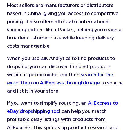
Most sellers are manufacturers or distributors
based in China, giving you access to competitive
pricing. It also offers affordable international
shipping options like ePacket, helping you reach a
broader customer base while keeping delivery
costs manageable.
When you use ZIK Analytics to find products to
dropship, you can discover the best products
within a specific niche and then
search for the
exact item on AliExpress through image
to source
and list it in your store.
If you want to simplify sourcing, an
AliExpress to
eBay dropshipping tool
can help you match
profitable eBay listings with products from
AliExpress. This speeds up product research and