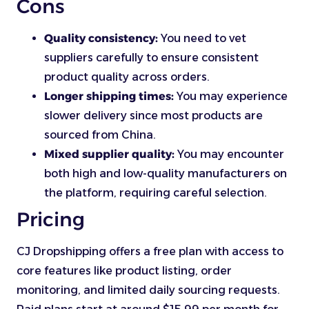
Cons
Quality consistency:
You need to vet
suppliers carefully to ensure consistent
product quality across orders.
Longer shipping times:
You may experience
slower delivery since most products are
sourced from China.
Mixed supplier quality:
You may encounter
both high and low-quality manufacturers on
the platform, requiring careful selection.
Pricing
CJ Dropshipping offers a free plan with access to
core features like product listing, order
monitoring, and limited daily sourcing requests.