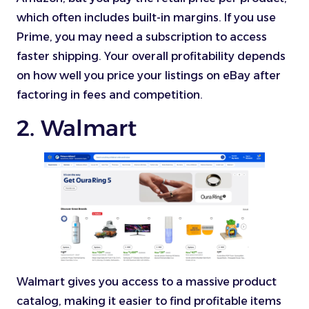
which often includes built-in margins. If you use
Prime, you may need a subscription to access
faster shipping. Your overall profitability depends
on how well you price your listings on eBay after
factoring in fees and competition.
2. Walmart
Walmart gives you access to a massive product
catalog, making it easier to find profitable items