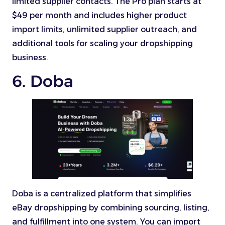
limited supplier contacts. The Pro plan starts at
$49 per month and includes higher product
import limits, unlimited supplier outreach, and
additional tools for scaling your dropshipping
business.
6. Doba
Doba is a centralized platform that simplifies
eBay dropshipping by combining sourcing, listing,
and fulfillment into one system. You can import