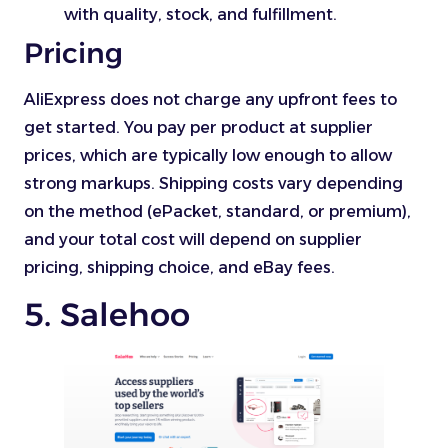
with quality, stock, and fulfillment.
Pricing
AliExpress does not charge any upfront fees to
get started. You pay per product at supplier
prices, which are typically low enough to allow
strong markups. Shipping costs vary depending
on the method (ePacket, standard, or premium),
and your total cost will depend on supplier
pricing, shipping choice, and eBay fees.
5. Salehoo