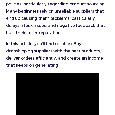
policies, particularly regarding product sourcing.
Many beginners rely on unreliable suppliers that
end up causing them problems, particularly
delays, stock issues, and negative feedback that
hurt their seller reputation.
In this article, you’ll find reliable eBay
dropshipping suppliers with the best products,
deliver orders efficiently, and create an income
that keeps on generating.