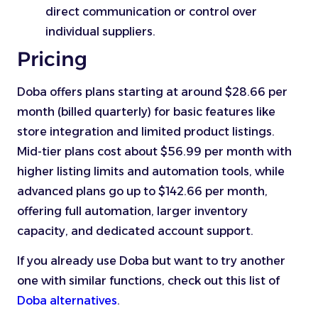
direct communication or control over
individual suppliers.
Pricing
Doba offers plans starting at around $28.66 per
month (billed quarterly) for basic features like
store integration and limited product listings.
Mid-tier plans cost about $56.99 per month with
higher listing limits and automation tools, while
advanced plans go up to $142.66 per month,
offering full automation, larger inventory
capacity, and dedicated account support.
If you already use Doba but want to try another
one with similar functions, check out this list of
Doba alternatives
.