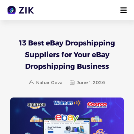
13 Best eBay Dropshipping
Suppliers for Your eBay
Dropshipping Business
Nahar Geva
June 1, 2026