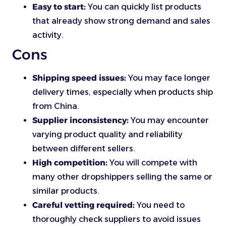
Easy to start:
You can quickly list products
that already show strong demand and sales
activity.
Cons
Shipping speed issues:
You may face longer
delivery times, especially when products ship
from China.
Supplier inconsistency:
You may encounter
varying product quality and reliability
between different sellers.
High competition:
You will compete with
many other dropshippers selling the same or
similar products.
Careful vetting required:
You need to
thoroughly check suppliers to avoid issues