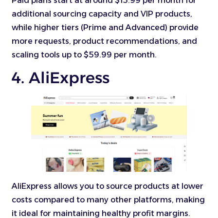
Paid plans start at around $15.99 per month for
additional sourcing capacity and VIP products,
while higher tiers (Prime and Advanced) provide
more requests, product recommendations, and
scaling tools up to $59.99 per month.
4. AliExpress
AliExpress allows you to source products at lower
costs compared to many other platforms, making
it ideal for maintaining healthy profit margins.