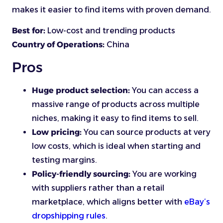
makes it easier to find items with proven demand.
Best for:
Low-cost and trending products
Country of Operations:
China
Pros
Huge product selection:
You can access a
massive range of products across multiple
niches, making it easy to find items to sell.
Low pricing:
You can source products at very
low costs, which is ideal when starting and
testing margins.
Policy-friendly sourcing:
You are working
with suppliers rather than a retail
marketplace, which aligns better with
eBay’s
dropshipping rules
.