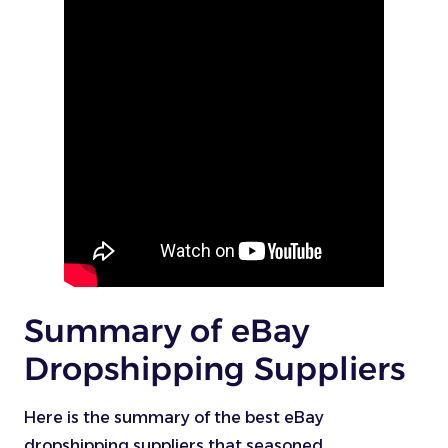
Summary of eBay
Dropshipping Suppliers
Here is the summary of the best eBay
dropshipping suppliers that seasoned