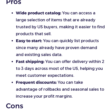
Pros
Wide product catalog:
You can access a
large selection of items that are already
trusted by US buyers, making it easier to find
products that sell.
Easy to start:
You can quickly list products
since many already have proven demand
and existing sales data.
Fast shipping:
You can offer delivery within 2
to 3 days across most of the US, helping you
meet customer expectations.
Frequent discounts:
You can take
advantage of rollbacks and seasonal sales to
increase your profit margins.
Cons