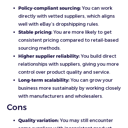
Policy-compliant sourcing:
You can work
directly with vetted suppliers, which aligns
well with eBay’s dropshipping rules.
Stable pricing:
You are more likely to get
consistent pricing compared to retail-based
sourcing methods.
Higher supplier reliability:
You build direct
relationships with suppliers, giving you more
control over product quality and service.
Long-term scalability:
You can grow your
business more sustainably by working closely
with manufacturers and wholesalers.
Cons
Quality variation:
You may still encounter