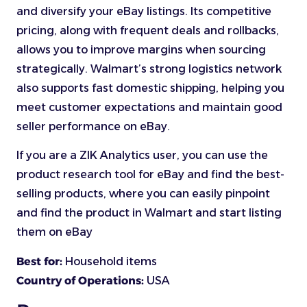
and diversify your eBay listings. Its competitive
pricing, along with frequent deals and rollbacks,
allows you to improve margins when sourcing
strategically. Walmart’s strong logistics network
also supports fast domestic shipping, helping you
meet customer expectations and maintain good
seller performance on eBay.
If you are a ZIK Analytics user, you can use the
product research tool for eBay and find the best-
selling products, where you can easily pinpoint
and find the product in Walmart and start listing
them on eBay
Best for:
Household items
Country of Operations:
USA