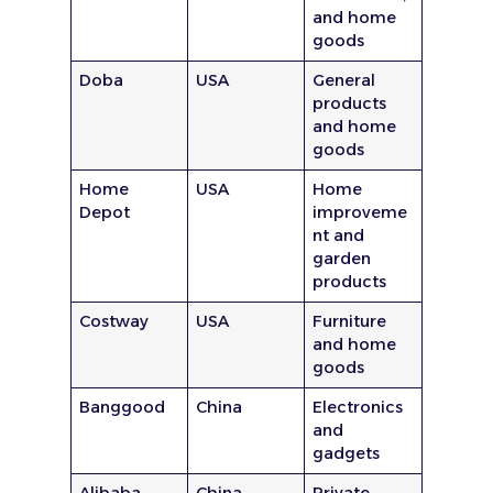
and home
goods
Doba
USA
General
products
and home
goods
Home
USA
Home
Depot
improveme
nt and
garden
products
Costway
USA
Furniture
and home
goods
Banggood
China
Electronics
and
gadgets
Alibaba
China
Private