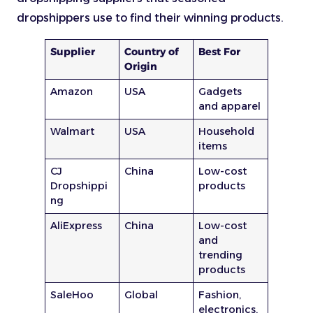
dropshippers use to find their winning products.
Supplier
Country of
Best For
Origin
Amazon
USA
Gadgets
and apparel
Walmart
USA
Household
items
CJ
China
Low-cost
Dropshippi
products
ng
AliExpress
China
Low-cost
and
trending
products
SaleHoo
Global
Fashion,
electronics,