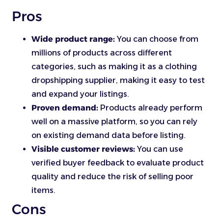
Pros
Wide product range:
You can choose from
millions of products across different
categories, such as making it as a clothing
dropshipping supplier, making it easy to test
and expand your listings.
Proven demand:
Products already perform
well on a massive platform, so you can rely
on existing demand data before listing.
Visible customer reviews:
You can use
verified buyer feedback to evaluate product
quality and reduce the risk of selling poor
items.
Cons