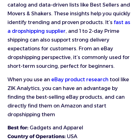
catalog and data-driven lists like Best Sellers and
Movers & Shakers. These insights help you quickly
identify trending and proven products. It’s
fast as
a dropshipping supplier
, and 1 to 2-day Prime
shipping can also support strong delivery
expectations for customers. From an eBay
dropshipping perspective, it’s commonly used for
short-term sourcing, perfect for beginners.
When you use an
eBay product research
tool like
ZIK Analytics, you can have an advantage by
finding the best-selling eBay products, and can
directly find them on Amazon and start
dropshipping them
Best for:
Gadgets and Apparel
Country of Operations:
USA