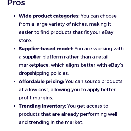
Pros
Wide product categories:
You can choose
from a large variety of niches, making it
easier to find products that fit your eBay
store.
Supplier-based model:
You are working with
a supplier platform rather than a retail
marketplace, which aligns better with eBay’s
dropshipping policies.
Affordable pricing:
You can source products
at a low cost, allowing you to apply better
profit margins.
Trending inventory:
You get access to
products that are already performing well
and trending in the market.