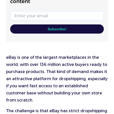
content
Email
Subscribe!
eBay is one of the largest marketplaces in the
world, with over 136 million active buyers ready to
purchase products. That kind of demand makes it
an attractive platform for dropshipping, especially
if you want fast access to an established
customer base without building your own store
from scratch.
The challenge is that eBay has strict dropshipping