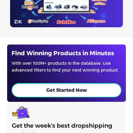
Find Winning Products in Minutes
With over 100M+ products in the database. Use
advanced filters to find your next winning product.
Get Started Now
Get the week's best dropshipping