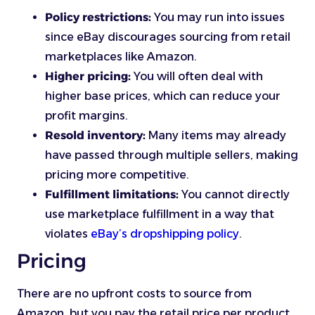
Policy restrictions:
You may run into issues
since eBay discourages sourcing from retail
marketplaces like Amazon.
Higher pricing:
You will often deal with
higher base prices, which can reduce your
profit margins.
Resold inventory:
Many items may already
have passed through multiple sellers, making
pricing more competitive.
Fulfillment limitations:
You cannot directly
use marketplace fulfillment in a way that
violates
eBay’s dropshipping policy
.
Pricing
There are no upfront costs to source from
Amazon, but you pay the retail price per product,