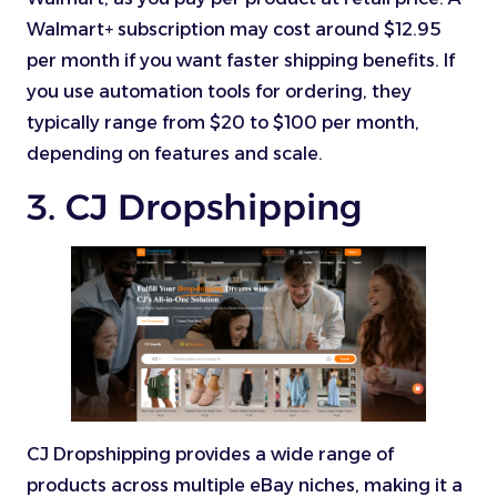
Walmart+ subscription may cost around $12.95
per month if you want faster shipping benefits. If
you use automation tools for ordering, they
typically range from $20 to $100 per month,
depending on features and scale.
3. CJ Dropshipping
CJ Dropshipping provides a wide range of
products across multiple eBay niches, making it a