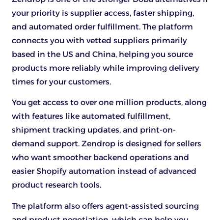
your priority is supplier access, faster shipping,
and automated order fulfillment. The platform
connects you with vetted suppliers primarily
based in the US and China, helping you source
products more reliably while improving delivery
times for your customers.
You get access to over one million products, along
with features like automated fulfillment,
shipment tracking updates, and print-on-
demand support. Zendrop is designed for sellers
who want smoother backend operations and
easier Shopify automation instead of advanced
product research tools.
The platform also offers agent-assisted sourcing
and product negotiation, which can help you