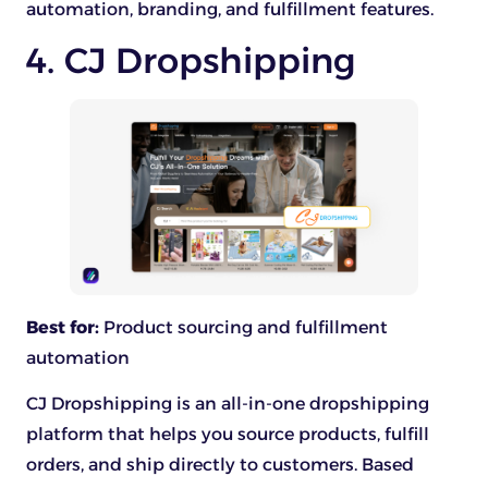
automation, branding, and fulfillment features.
4. CJ Dropshipping
Best for:
Product sourcing and fulfillment
automation
CJ Dropshipping is an all-in-one dropshipping
platform that helps you source products, fulfill
orders, and ship directly to customers. Based