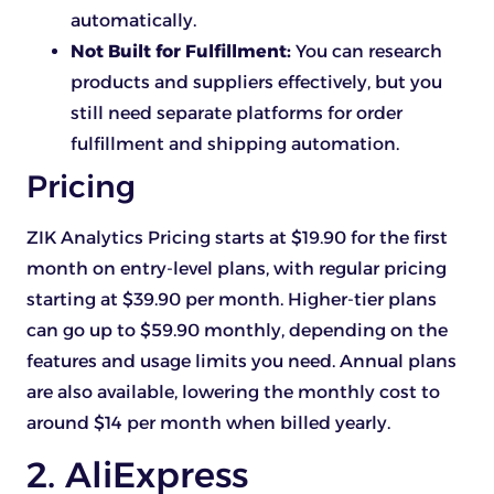
automatically.
Not Built for Fulfillment:
You can research
products and suppliers effectively, but you
still need separate platforms for order
fulfillment and shipping automation.
Pricing
ZIK Analytics Pricing starts at $19.90 for the first
month on entry-level plans, with regular pricing
starting at $39.90 per month. Higher-tier plans
can go up to $59.90 monthly, depending on the
features and usage limits you need. Annual plans
are also available, lowering the monthly cost to
around $14 per month when billed yearly.
2. AliExpress