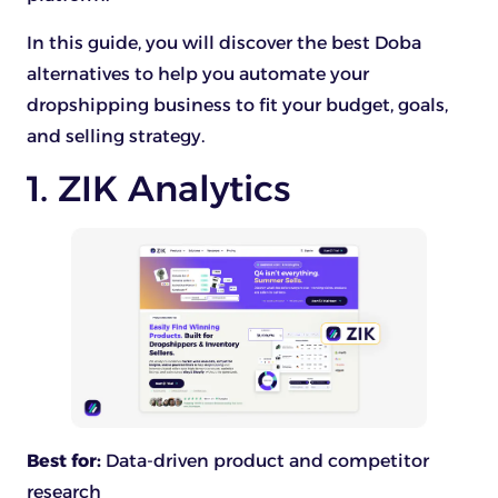
In this guide, you will discover the best Doba
alternatives to help you automate your
dropshipping business to fit your budget, goals,
and selling strategy.
1. ZIK Analytics
Best for:
Data-driven product and competitor
research