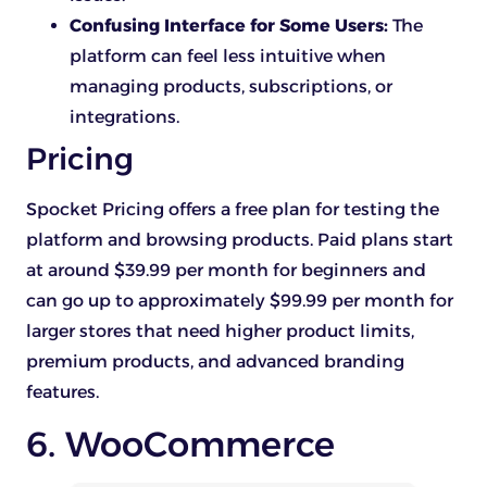
Confusing Interface for Some Users:
The
platform can feel less intuitive when
managing products, subscriptions, or
integrations.
Pricing
Spocket Pricing offers a free plan for testing the
platform and browsing products. Paid plans start
at around $39.99 per month for beginners and
can go up to approximately $99.99 per month for
larger stores that need higher product limits,
premium products, and advanced branding
features.
6. WooCommerce