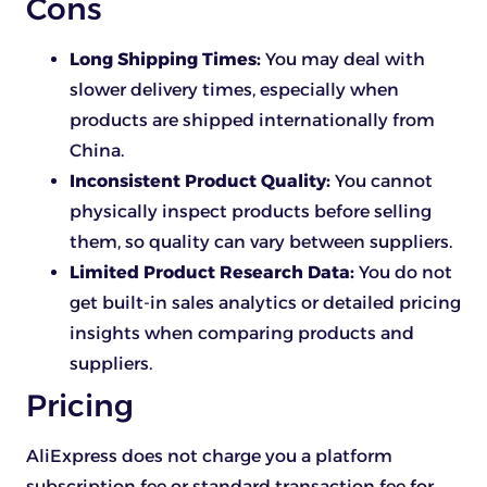
Cons
Long Shipping Times:
You may deal with
slower delivery times, especially when
products are shipped internationally from
China.
Inconsistent Product Quality:
You cannot
physically inspect products before selling
them, so quality can vary between suppliers.
Limited Product Research Data:
You do not
get built-in sales analytics or detailed pricing
insights when comparing products and
suppliers.
Pricing
AliExpress does not charge you a platform
subscription fee or standard transaction fee for