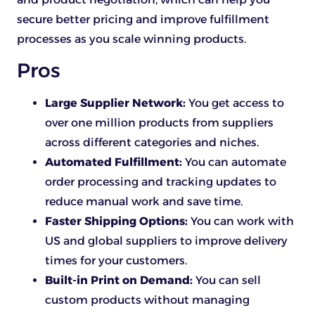
secure better pricing and improve fulfillment
processes as you scale winning products.
Pros
Large Supplier Network:
You get access to
over one million products from suppliers
across different categories and niches.
Automated Fulfillment:
You can automate
order processing and tracking updates to
reduce manual work and save time.
Faster Shipping Options:
You can work with
US and global suppliers to improve delivery
times for your customers.
Built-in Print on Demand:
You can sell
custom products without managing