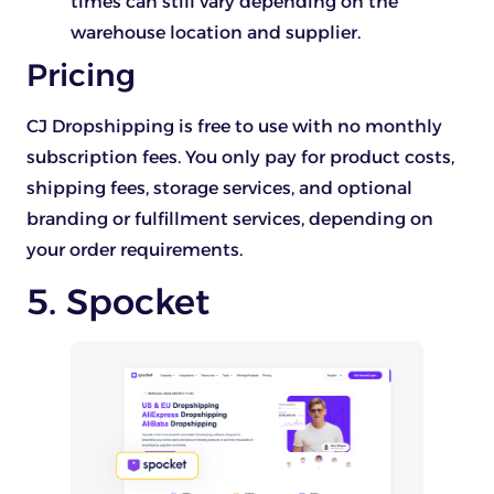
times can still vary depending on the
warehouse location and supplier.
Pricing
CJ Dropshipping is free to use with no monthly
subscription fees. You only pay for product costs,
shipping fees, storage services, and optional
branding or fulfillment services, depending on
your order requirements.
5. Spocket