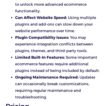
to unlock more advanced ecommerce
functionality.
Can Affect Website Speed:
Using multiple
plugins and add-ons can slow down your
website performance over time.
Plugin Compatibility Issues:
You may
experience integration conflicts between
plugins, themes, and third-party tools.
Limited Built-In Features:
Some important
ecommerce features require additional
plugins instead of being included by default.
Ongoing Maintenance Required:
Updates
can occasionally break customizations,
requiring regular maintenance and
troubleshooting.