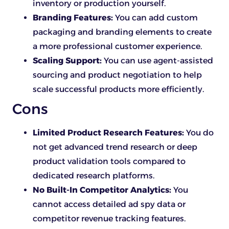
inventory or production yourself.
Branding Features:
You can add custom
packaging and branding elements to create
a more professional customer experience.
Scaling Support:
You can use agent-assisted
sourcing and product negotiation to help
scale successful products more efficiently.
Cons
Limited Product Research Features:
You do
not get advanced trend research or deep
product validation tools compared to
dedicated research platforms.
No Built-In Competitor Analytics:
You
cannot access detailed ad spy data or
competitor revenue tracking features.