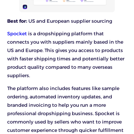
Best for:
US and European supplier sourcing
Spocket
is a dropshipping platform that
connects you with suppliers mainly based in the
US and Europe. This gives you access to products
with faster shipping times and potentially better
product quality compared to many overseas
suppliers.
The platform also includes features like sample
ordering, automated inventory updates, and
branded invoicing to help you run a more
professional dropshipping business. Spocket is
commonly used by sellers who want to improve
customer experience through quicker fulfillment