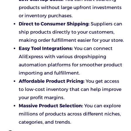
products without large upfront investments
or inventory purchases.
Direct to Consumer Shipping:
Suppliers can
ship products directly to your customers,
making order fulfillment easier for your store.
Easy Tool Integrations:
You can connect
AliExpress with various dropshipping
automation platforms for smoother product
importing and fulfillment.
Affordable Product Pricing:
You get access
to low-cost inventory that can help improve
your profit margins.
Massive Product Selection:
You can explore
millions of products across different niches,
categories, and trends.