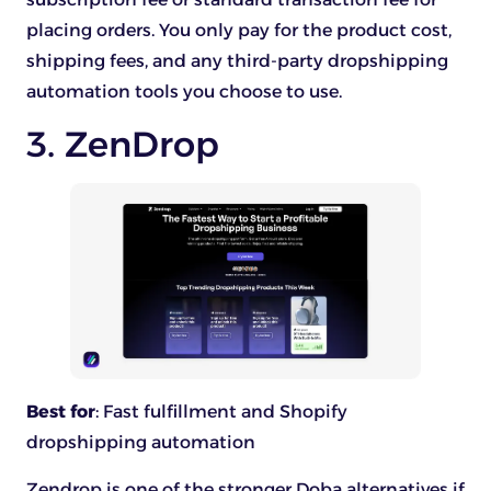
placing orders. You only pay for the product cost,
shipping fees, and any third-party dropshipping
automation tools you choose to use.
3. ZenDrop
Best for
: Fast fulfillment and Shopify
dropshipping automation
Zendrop is one of the stronger Doba alternatives if