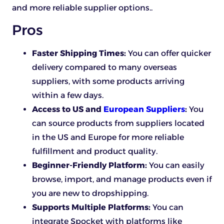
and more reliable supplier options..
Pros
Faster Shipping Times:
You can offer quicker
delivery compared to many overseas
suppliers, with some products arriving
within a few days.
Access to US and
European Suppliers
:
You
can source products from suppliers located
in the US and Europe for more reliable
fulfillment and product quality.
Beginner-Friendly Platform:
You can easily
browse, import, and manage products even if
you are new to dropshipping.
Supports Multiple Platforms:
You can
integrate Spocket with platforms like