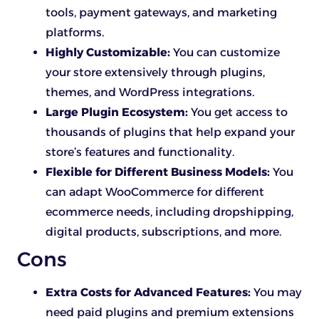
tools, payment gateways, and marketing
platforms.
Highly Customizable:
You can customize
your store extensively through plugins,
themes, and WordPress integrations.
Large Plugin Ecosystem:
You get access to
thousands of plugins that help expand your
store’s features and functionality.
Flexible for Different Business Models:
You
can adapt WooCommerce for different
ecommerce needs, including dropshipping,
digital products, subscriptions, and more.
Cons
Extra Costs for Advanced Features:
You may
need paid plugins and premium extensions