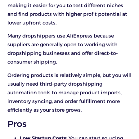
making it easier for you to test different niches
and find products with higher profit potential at
lower upfront costs.
Many dropshippers use AliExpress because
suppliers are generally open to working with
dropshipping businesses and offer direct-to-
consumer shipping.
Ordering products is relatively simple, but you will
usually need third-party dropshipping
automation tools to manage product imports,
inventory syncing, and order fulfillment more
efficiently as your store grows.
Pros
Low Startup Costs:
You can start sourcing