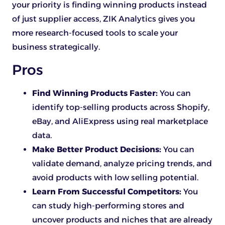
your priority is finding winning products instead
of just supplier access, ZIK Analytics gives you
more research-focused tools to scale your
business strategically.
Pros
Find Winning Products Faster:
You can
identify top-selling products across Shopify,
eBay, and AliExpress using real marketplace
data.
Make Better Product Decisions:
You can
validate demand, analyze pricing trends, and
avoid products with low selling potential.
Learn From Successful Competitors:
You
can study high-performing stores and
uncover products and niches that are already