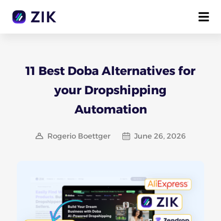
11 Best Doba Alternatives for
your Dropshipping
Automation
Rogerio Boettger
June 26, 2026