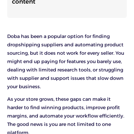
content
Doba has been a popular option for finding
dropshipping suppliers and automating product
sourcing, but it does not work for every seller. You
might end up paying for features you barely use,
dealing with limited research tools, or struggling
with supplier and support issues that slow down
your business.
As your store grows, these gaps can make it
harder to find winning products, improve profit
margins, and automate your workflow efficiently.
The good news is you are not limited to one
platform.