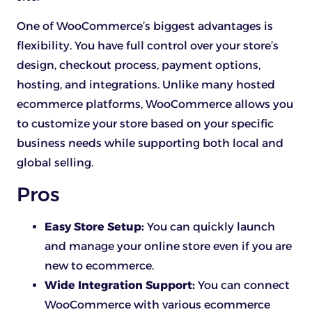
One of WooCommerce’s biggest advantages is
flexibility. You have full control over your store’s
design, checkout process, payment options,
hosting, and integrations. Unlike many hosted
ecommerce platforms, WooCommerce allows you
to customize your store based on your specific
business needs while supporting both local and
global selling.
Pros
Easy Store Setup:
You can quickly launch
and manage your online store even if you are
new to ecommerce.
Wide Integration Support:
You can connect
WooCommerce with various ecommerce