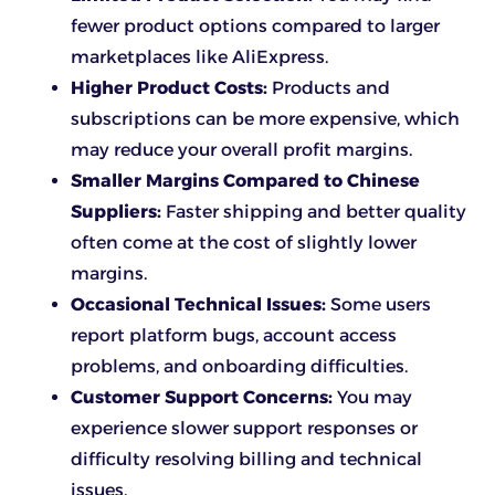
fewer product options compared to larger
marketplaces like AliExpress.
Higher Product Costs:
Products and
subscriptions can be more expensive, which
may reduce your overall profit margins.
Smaller Margins Compared to Chinese
Suppliers:
Faster shipping and better quality
often come at the cost of slightly lower
margins.
Occasional Technical Issues:
Some users
report platform bugs, account access
problems, and onboarding difficulties.
Customer Support Concerns:
You may
experience slower support responses or
difficulty resolving billing and technical
issues.