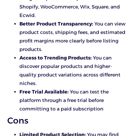
Shopify, WooCommerce, Wix, Square, and
Ecwid.
Better Product Transparency:
You can view
product costs, shipping fees, and estimated
profit margins more clearly before listing
products.
Access to Trending Products:
You can
discover popular products and higher-
quality product variations across different
niches.
Free Trial Available:
You can test the
platform through a free trial before
committing to a paid subscription
Cons
Limited Product Selection:
You may find