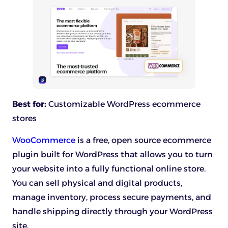
Best for:
Customizable WordPress ecommerce
stores
WooCommerce
is a free, open source ecommerce
plugin built for WordPress that allows you to turn
your website into a fully functional online store.
You can sell physical and digital products,
manage inventory, process secure payments, and
handle shipping directly through your WordPress
site.