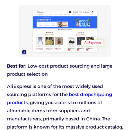
Best for:
Low-cost product sourcing and large
product selection
AliExpress is one of the most widely used
sourcing platforms for the
best dropshipping
products
, giving you access to millions of
affordable items from suppliers and
manufacturers, primarily based in China. The
platform is known for its massive product catalog,