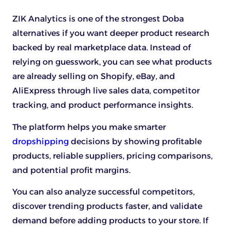
ZIK Analytics is one of the strongest Doba
alternatives if you want deeper product research
backed by real marketplace data. Instead of
relying on guesswork, you can see what products
are already selling on Shopify, eBay, and
AliExpress through live sales data, competitor
tracking, and product performance insights.
The platform helps you make smarter
dropshipping
decisions by showing profitable
products, reliable suppliers, pricing comparisons,
and potential profit margins.
You can also analyze successful competitors,
discover trending products faster, and validate
demand before adding products to your store. If