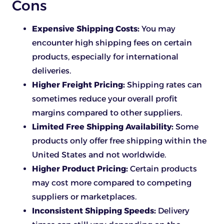
Cons
Expensive Shipping Costs:
You may
encounter high shipping fees on certain
products, especially for international
deliveries.
Higher Freight Pricing:
Shipping rates can
sometimes reduce your overall profit
margins compared to other suppliers.
Limited Free Shipping Availability:
Some
products only offer free shipping within the
United States and not worldwide.
Higher Product Pricing:
Certain products
may cost more compared to competing
suppliers or marketplaces.
Inconsistent Shipping Speeds:
Delivery