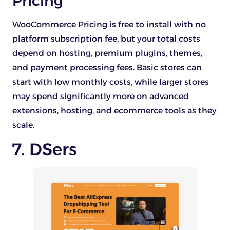
Pricing
WooCommerce Pricing is free to install with no
platform subscription fee, but your total costs
depend on hosting, premium plugins, themes,
and payment processing fees. Basic stores can
start with low monthly costs, while larger stores
may spend significantly more on advanced
extensions, hosting, and ecommerce tools as they
scale.
7. DSers