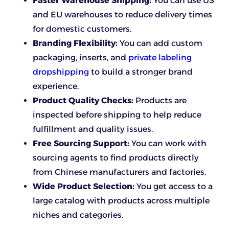
Faster Warehouse Shipping:
You can use US
and EU warehouses to reduce delivery times
for domestic customers.
Branding Flexibility:
You can add custom
packaging, inserts, and
private labeling
dropshipping
to build a stronger brand
experience.
Product Quality Checks:
Products are
inspected before shipping to help reduce
fulfillment and quality issues.
Free Sourcing Support:
You can work with
sourcing agents to find products directly
from Chinese manufacturers and factories.
Wide Product Selection:
You get access to a
large catalog with products across multiple
niches and categories.