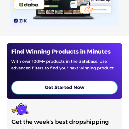
Find Winning Products in Minutes
With over 100M+ products in the database. Use
advanced filters to find your next winning product.
Get Started Now
Get the week's best dropshipping