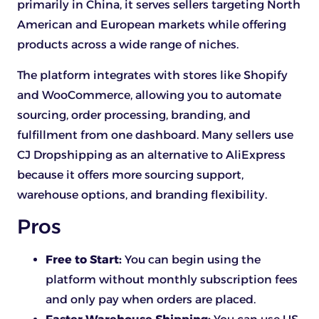
primarily in China, it serves sellers targeting North
American and European markets while offering
products across a wide range of niches.
The platform integrates with stores like Shopify
and WooCommerce, allowing you to automate
sourcing, order processing, branding, and
fulfillment from one dashboard. Many sellers use
CJ Dropshipping as an alternative to AliExpress
because it offers more sourcing support,
warehouse options, and branding flexibility.
Pros
Free to Start:
You can begin using the
platform without monthly subscription fees
and only pay when orders are placed.