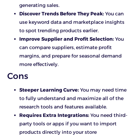
generating sales.
Discover Trends Before They Peak:
You can
use keyword data and marketplace insights
to spot trending products earlier.
Improve Supplier and Profit Selection:
You
can compare suppliers, estimate profit
margins, and prepare for seasonal demand
more effectively.
Cons
Steeper Learning Curve:
You may need time
to fully understand and maximize all of the
research tools and features available.
Requires Extra Integrations:
You need third-
party tools or apps if you want to import
products directly into your store