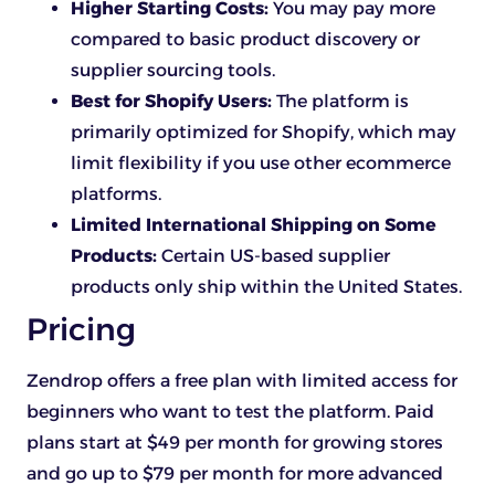
Higher Starting Costs:
You may pay more
compared to basic product discovery or
supplier sourcing tools.
Best for Shopify Users:
The platform is
primarily optimized for Shopify, which may
limit flexibility if you use other ecommerce
platforms.
Limited International Shipping on Some
Products:
Certain US-based supplier
products only ship within the United States.
Pricing
Zendrop offers a free plan with limited access for
beginners who want to test the platform. Paid
plans start at $49 per month for growing stores
and go up to $79 per month for more advanced