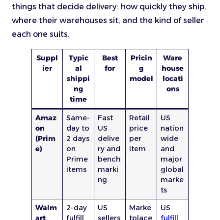
things that decide delivery: how quickly they ship,
where their warehouses sit, and the kind of seller
each one suits.
Suppl
Typic
Best
Pricin
Ware
ier
al
for
g
house
shippi
model
locati
ng
ons
time
Amaz
Same-
Fast
Retail
US
on
day to
US
price
nation
(Prim
2 days
delive
per
wide
e)
on
ry and
item
and
Prime
bench
major
items
marki
global
ng
marke
ts
Walm
2-day
US
Marke
US
art
fulfill
sellers
tplace
fulfill