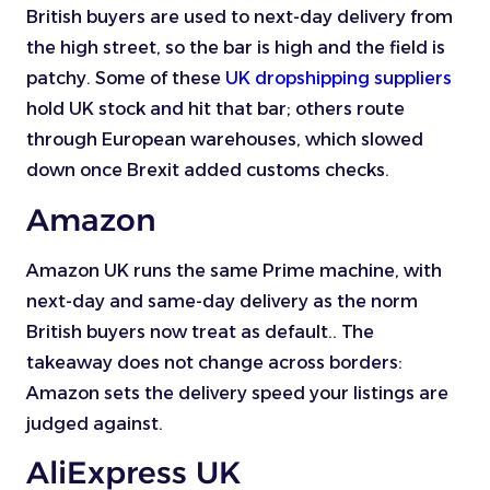
British buyers are used to next-day delivery from
the high street, so the bar is high and the field is
patchy. Some of these
UK dropshipping suppliers
hold UK stock and hit that bar; others route
through European warehouses, which slowed
down once Brexit added customs checks.
Amazon
Amazon UK runs the same Prime machine, with
next-day and same-day delivery as the norm
British buyers now treat as default.. The
takeaway does not change across borders:
Amazon sets the delivery speed your listings are
judged against.
AliExpress UK