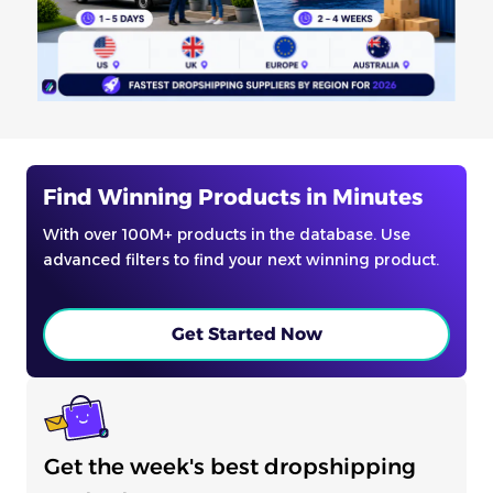
Find Winning Products in Minutes
With over 100M+ products in the database. Use
advanced filters to find your next winning product.
Get Started Now
Get the week's best dropshipping