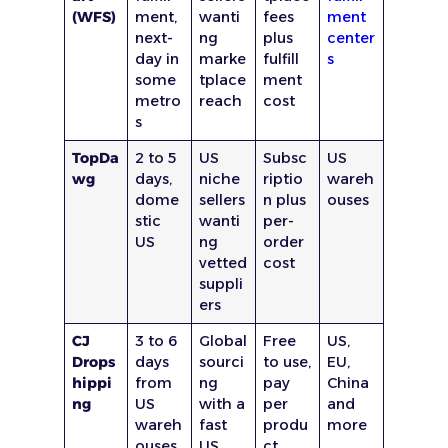
(WFS)
ment,
wanti
fees
ment
next-
ng
plus
center
day in
marke
fulfill
s
some
tplace
ment
metro
reach
cost
s
TopDa
2 to 5
US
Subsc
US
wg
days,
niche
riptio
wareh
dome
sellers
n plus
ouses
stic
wanti
per-
US
ng
order
vetted
cost
suppli
ers
CJ
3 to 6
Global
Free
US,
Drops
days
sourci
to use,
EU,
hippi
from
ng
pay
China
ng
US
with a
per
and
wareh
fast
produ
more
ouses
US
ct