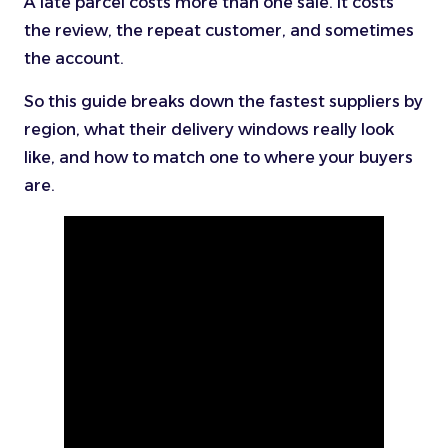
A late parcel costs more than one sale. It costs
the review, the repeat customer, and sometimes
the account.
So this guide breaks down the fastest suppliers by
region, what their delivery windows really look
like, and how to match one to where your buyers
are.