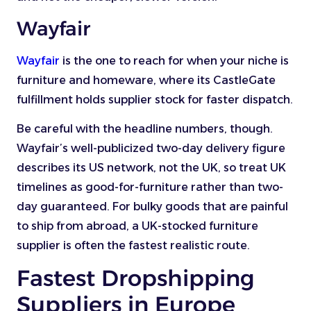
Wayfair
Wayfair
is the one to reach for when your niche is
furniture and homeware, where its CastleGate
fulfillment holds supplier stock for faster dispatch.
Be careful with the headline numbers, though.
Wayfair’s well-publicized two-day delivery figure
describes its US network, not the UK, so treat UK
timelines as good-for-furniture rather than two-
day guaranteed. For bulky goods that are painful
to ship from abroad, a UK-stocked furniture
supplier is often the fastest realistic route.
Fastest Dropshipping
Suppliers in Europe