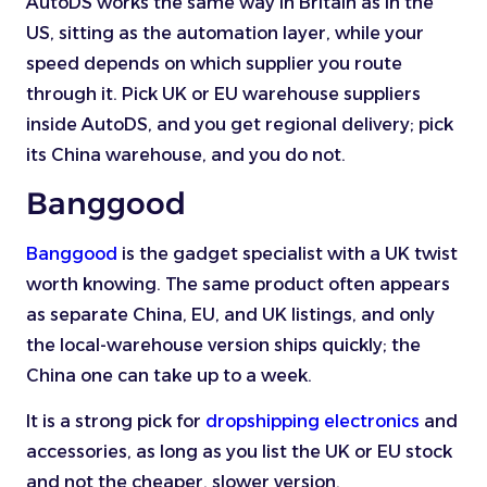
AutoDS works the same way in Britain as in the
US, sitting as the automation layer, while your
speed depends on which supplier you route
through it. Pick UK or EU warehouse suppliers
inside AutoDS, and you get regional delivery; pick
its China warehouse, and you do not.
Banggood
Banggood
is the gadget specialist with a UK twist
worth knowing. The same product often appears
as separate China, EU, and UK listings, and only
the local-warehouse version ships quickly; the
China one can take up to a week.
It is a strong pick for
dropshipping electronics
and
accessories, as long as you list the UK or EU stock
and not the cheaper, slower version.