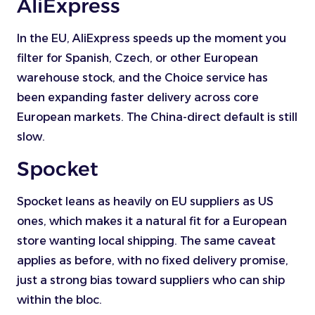
AliExpress
In the EU, AliExpress speeds up the moment you
filter for Spanish, Czech, or other European
warehouse stock, and the Choice service has
been expanding faster delivery across core
European markets. The China-direct default is still
slow.
Spocket
Spocket leans as heavily on EU suppliers as US
ones, which makes it a natural fit for a European
store wanting local shipping. The same caveat
applies as before, with no fixed delivery promise,
just a strong bias toward suppliers who can ship
within the bloc.