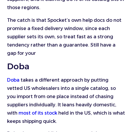
those regions.
The catch is that Spocket’s own help docs do not
promise a fixed delivery window, since each
supplier sets its own, so treat fast as a strong
tendency rather than a guarantee. Still have a
gap for your
Doba
Doba
takes a different approach by putting
vetted US wholesalers into a single catalog, so
you import from one place instead of chasing
suppliers individually. It leans heavily domestic,
with
most of its stock
held in the US, which is what
keeps shipping quick.