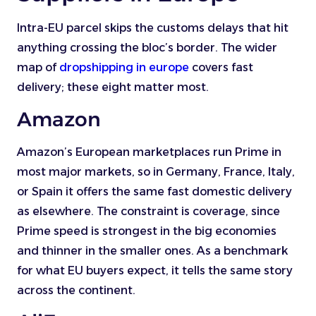
Intra-EU parcel skips the customs delays that hit
anything crossing the bloc’s border. The wider
map of
dropshipping in europe
covers fast
delivery; these eight matter most.
Amazon
Amazon’s European marketplaces run Prime in
most major markets, so in Germany, France, Italy,
or Spain it offers the same fast domestic delivery
as elsewhere. The constraint is coverage, since
Prime speed is strongest in the big economies
and thinner in the smaller ones. As a benchmark
for what EU buyers expect, it tells the same story
across the continent.