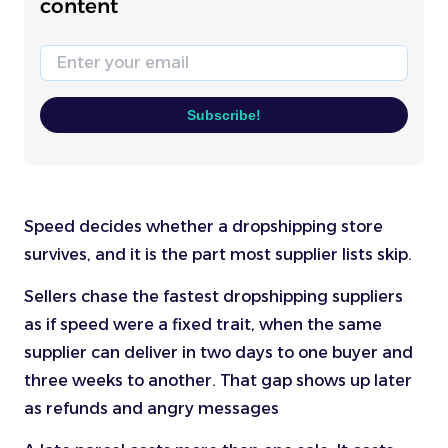
content
Email
Subscribe!
Speed decides whether a dropshipping store
survives, and it is the part most supplier lists skip.
Sellers chase the fastest dropshipping suppliers
as if speed were a fixed trait, when the same
supplier can deliver in two days to one buyer and
three weeks to another. That gap shows up later
as refunds and angry messages