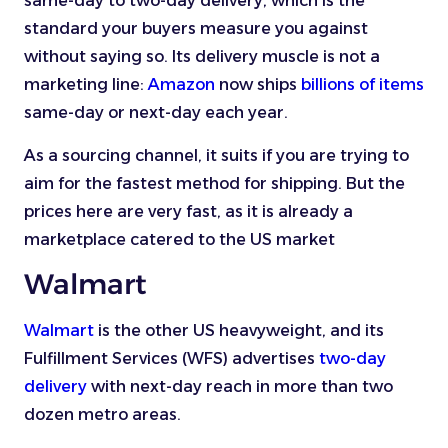
same-day to two-day delivery, which is the
standard your buyers measure you against
without saying so. Its delivery muscle is not a
marketing line:
Amazon
now ships
billions of items
same-day or next-day each year.
As a sourcing channel, it suits if you are trying to
aim for the fastest method for shipping. But the
prices here are very fast, as it is already a
marketplace catered to the US market
Walmart
Walmart
is the other US heavyweight, and its
Fulfillment Services (WFS) advertises
two-day
delivery
with next-day reach in more than two
dozen metro areas.