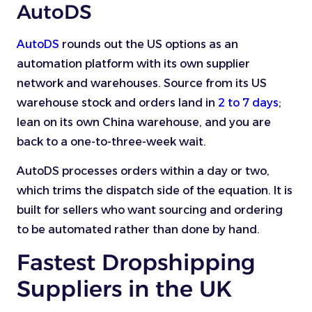
AutoDS
AutoDS
rounds out the US options as an
automation platform with its own supplier
network and warehouses. Source from its US
warehouse stock and orders land in
2 to 7 days
;
lean on its own China warehouse, and you are
back to a one-to-three-week wait.
AutoDS processes orders within a day or two,
which trims the dispatch side of the equation. It is
built for sellers who want sourcing and ordering
to be automated rather than done by hand.
Fastest Dropshipping
Suppliers in the UK