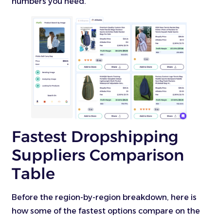
numbers you need.
Fastest Dropshipping
Suppliers Comparison
Table
Before the region-by-region breakdown, here is
how some of the fastest options compare on the