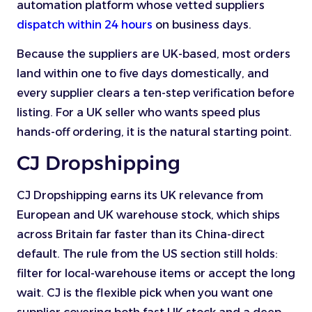
automation platform whose vetted suppliers
dispatch within 24 hours
on business days.
Because the suppliers are UK-based, most orders
land within one to five days domestically, and
every supplier clears a ten-step verification before
listing. For a UK seller who wants speed plus
hands-off ordering, it is the natural starting point.
CJ Dropshipping
CJ Dropshipping earns its UK relevance from
European and UK warehouse stock, which ships
across Britain far faster than its China-direct
default. The rule from the US section still holds:
filter for local-warehouse items or accept the long
wait. CJ is the flexible pick when you want one