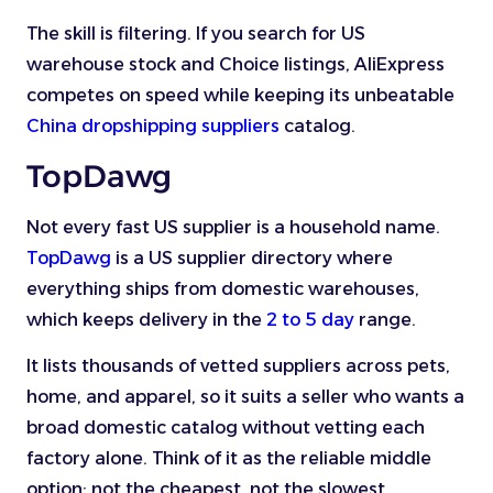
The skill is filtering. If you search for US
warehouse stock and Choice listings, AliExpress
competes on speed while keeping its unbeatable
China dropshipping suppliers
catalog.
TopDawg
Not every fast US supplier is a household name.
TopDawg
is a US supplier directory where
everything ships from domestic warehouses,
which keeps delivery in the
2 to 5 day
range.
It lists thousands of vetted suppliers across pets,
home, and apparel, so it suits a seller who wants a
broad domestic catalog without vetting each
factory alone. Think of it as the reliable middle
option: not the cheapest, not the slowest.