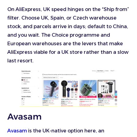
On AliExpress, UK speed hinges on the “Ship from”
filter. Choose UK, Spain, or Czech warehouse
stock, and parcels arrive in days; default to China,
and you wait. The Choice programme and
European warehouses are the levers that make
AliExpress viable for a UK store rather than a slow
last resort.
Avasam
Avasam
is the UK-native option here, an