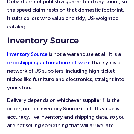
Doba does not publish a guaranteed day count, so
the speed claim rests on that domestic footprint.
It suits sellers who value one tidy, US-weighted
catalog.
Inventory Source
Inventory Source
is not a warehouse at all. It is a
dropshipping automation software
that syncs a
network of US suppliers, including high-ticket
niches like furniture and electronics, straight into
your store.
Delivery depends on whichever supplier fills the
order, not on Inventory Source itself. Its value is
accuracy: live inventory and shipping data, so you
are not selling something that will arrive late.