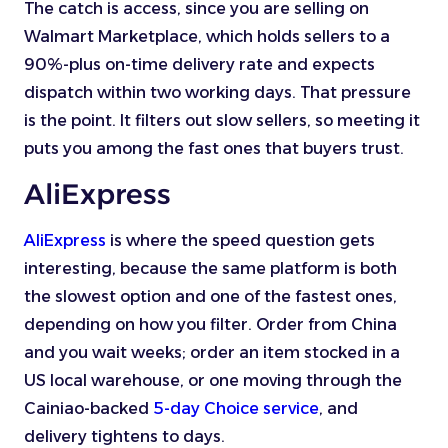
The catch is access, since you are selling on
Walmart Marketplace, which holds sellers to a
90%-plus on-time delivery rate and expects
dispatch within two working days. That pressure
is the point. It filters out slow sellers, so meeting it
puts you among the fast ones that buyers trust.
AliExpress
AliExpress
is where the speed question gets
interesting, because the same platform is both
the slowest option and one of the fastest ones,
depending on how you filter. Order from China
and you wait weeks; order an item stocked in a
US local warehouse, or one moving through the
Cainiao-backed
5-day Choice service
, and
delivery tightens to days.