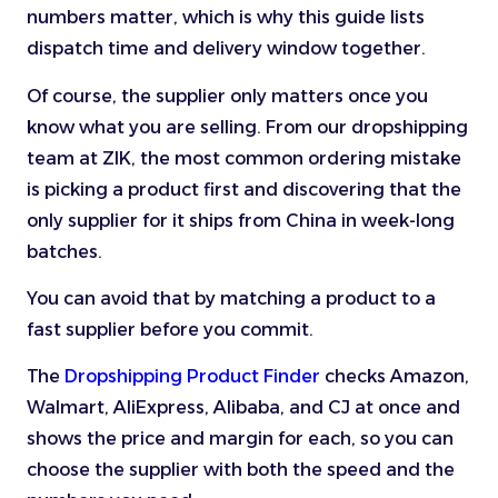
numbers matter, which is why this guide lists
dispatch time and delivery window together.
Of course, the supplier only matters once you
know what you are selling. From our dropshipping
team at ZIK, the most common ordering mistake
is picking a product first and discovering that the
only supplier for it ships from China in week-long
batches.
You can avoid that by matching a product to a
fast supplier before you commit.
The
Dropshipping Product Finder
checks Amazon,
Walmart, AliExpress, Alibaba, and CJ at once and
shows the price and margin for each, so you can
choose the supplier with both the speed and the