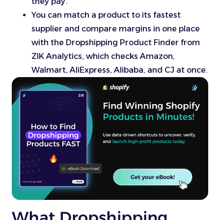
they pay.
You can match a product to its fastest
supplier and compare margins in one place
with the Dropshipping Product Finder from
ZIK Analytics, which checks Amazon,
Walmart, AliExpress, Alibaba, and CJ at once.
What Dropshipping