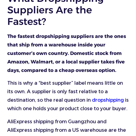
Suppliers Are the
Fastest?
The fastest dropshipping suppliers are the ones
that ship from a warehouse inside your
customer’s own country. Domestic stock from
Amazon, Walmart, or a local supplier takes five
days, compared to a cheap overseas option.
This is why a “best supplier” label means little on
its own. A supplier is only fast relative to a
destination, so the real question in
dropshipping
is
which one holds your product close to your buyer.
AliExpress shipping from Guangzhou and
AliExpress shipping from a US warehouse are the