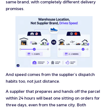
same brand, with completely different delivery
promises.
And speed comes from the supplier’s dispatch
habits too, not just distance.
A supplier that prepares and hands off the parcel
within 24 hours will beat one sitting on orders for
three days, even from the same city. Both