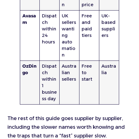
n
price
Avasa
Dispat
UK
Free
UK-
m
ch
sellers
and
based
within
wanti
paid
suppli
24
ng
tiers
ers
hours
auto
matio
n
OzDin
Dispat
Austra
Free
Austra
go
ch
lian
to
lia
within
sellers
start
1
busine
ss day
The rest of this guide goes supplier by supplier,
including the slower names worth knowing and
the traps that turn a “fast” supplier slow.