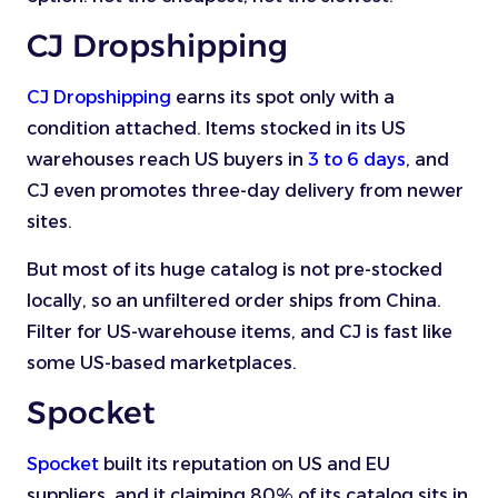
CJ Dropshipping
CJ Dropshipping
earns its spot only with a
condition attached. Items stocked in its US
warehouses reach US buyers in
3 to 6 days
, and
CJ even promotes three-day delivery from newer
sites.
But most of its huge catalog is not pre-stocked
locally, so an unfiltered order ships from China.
Filter for US-warehouse items, and CJ is fast like
some US-based marketplaces.
Spocket
Spocket
built its reputation on US and EU
suppliers, and it claiming 80% of its catalog sits in