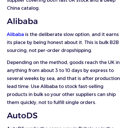
supplier covering both fast UK stock and a deep
China catalog.
Alibaba
Alibaba
is the deliberate slow option, and it earns
its place by being honest about it. This is bulk B2B
sourcing, not per-order dropshipping.
Depending on the method, goods reach the UK in
anything from about 3 to 10 days by express to
several weeks by sea, and that is after production
lead time. Use Alibaba to stock fast-selling
products in bulk so your other suppliers can ship
them quickly, not to fulfill single orders.
AutoDS