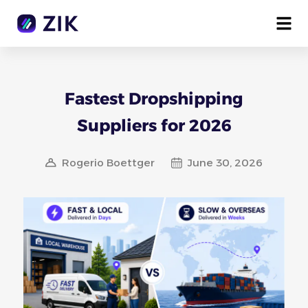
Fastest Dropshipping
Suppliers for 2026
Rogerio Boettger
June 30, 2026