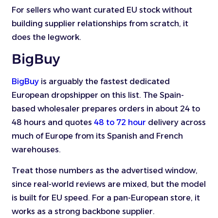
For sellers who want curated EU stock without
building supplier relationships from scratch, it
does the legwork.
BigBuy
BigBuy
is arguably the fastest dedicated
European dropshipper on this list. The Spain-
based wholesaler prepares orders in about 24 to
48 hours and quotes
48 to 72 hour
delivery across
much of Europe from its Spanish and French
warehouses.
Treat those numbers as the advertised window,
since real-world reviews are mixed, but the model
is built for EU speed. For a pan-European store, it
works as a strong backbone supplier.