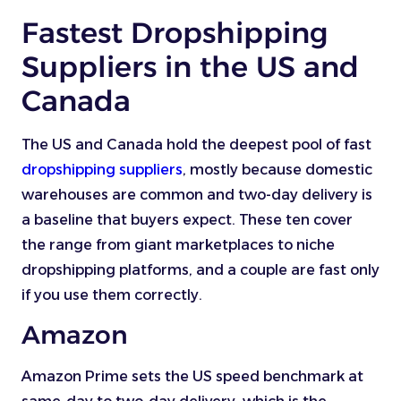
Fastest Dropshipping
Suppliers in the US and
Canada
The US and Canada hold the deepest pool of fast
dropshipping suppliers
, mostly because domestic
warehouses are common and two-day delivery is
a baseline that buyers expect. These ten cover
the range from giant marketplaces to niche
dropshipping platforms, and a couple are fast only
if you use them correctly.
Amazon
Amazon Prime sets the US speed benchmark at