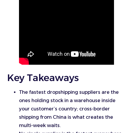
Key Takeaways
The fastest dropshipping suppliers are the
ones holding stock in a warehouse inside
your customer’s country; cross-border
shipping from China is what creates the
multi-week waits.