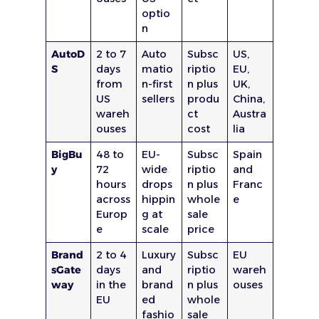
optio
n
AutoD
2 to 7
Auto
Subsc
US,
S
days
matio
riptio
EU,
from
n-first
n plus
UK,
US
sellers
produ
China,
wareh
ct
Austra
ouses
cost
lia
BigBu
48 to
EU-
Subsc
Spain
y
72
wide
riptio
and
hours
drops
n plus
Franc
across
hippin
whole
e
Europ
g at
sale
e
scale
price
Brand
2 to 4
Luxury
Subsc
EU
sGate
days
and
riptio
wareh
way
in the
brand
n plus
ouses
EU
ed
whole
fashio
sale