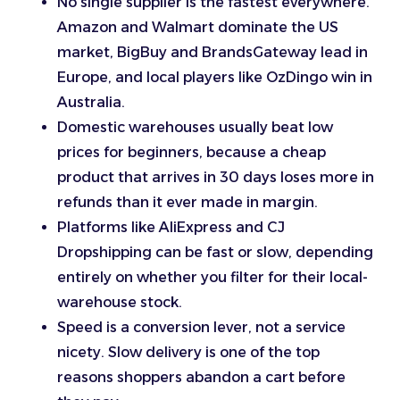
No single supplier is the fastest everywhere.
Amazon and Walmart dominate the US
market, BigBuy and BrandsGateway lead in
Europe, and local players like OzDingo win in
Australia.
Domestic warehouses usually beat low
prices for beginners, because a cheap
product that arrives in 30 days loses more in
refunds than it ever made in margin.
Platforms like AliExpress and CJ
Dropshipping can be fast or slow, depending
entirely on whether you filter for their local-
warehouse stock.
Speed is a conversion lever, not a service
nicety. Slow delivery is one of the top
reasons shoppers abandon a cart before