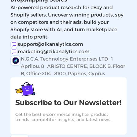
AI-powered product research for eBay and
Shopify sellers. Uncover winning products, spy
on competitors and their ads, build your
Shopify store with AI, and turn marketplace
data into profit.
support@zikanalytics.com
marketing@zikanalytics.com
N.G.C.A. Technology Enterprises LTD 1
Aprilou, 8 ARISTO CENTRE, BLOCK B, Floor
B, Office 204 8100, Paphos, Cyprus
Subscribe to Our Newsletter!
Get the best e-commerce insights: product
trends, competitor insights, and latest news.