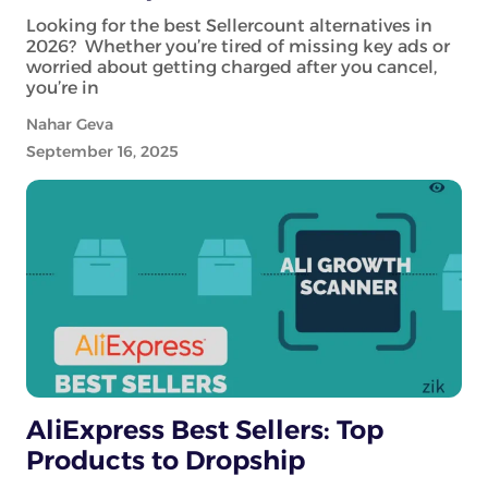
Looking for the best Sellercount alternatives in
2026? Whether you’re tired of missing key ads or
worried about getting charged after you cancel,
you’re in
Nahar Geva
September 16, 2025
AliExpress Best Sellers: Top
Products to Dropship