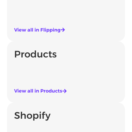
View all in Flipping
Products
View all in Products
Shopify