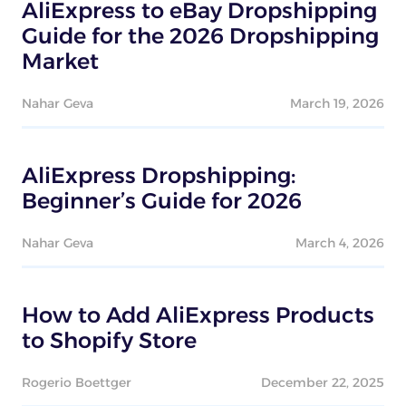
AliExpress to eBay Dropshipping
Guide for the 2026 Dropshipping
Market
Nahar Geva
March 19, 2026
AliExpress Dropshipping:
Beginner’s Guide for 2026
Nahar Geva
March 4, 2026
How to Add AliExpress Products
to Shopify Store
Rogerio Boettger
December 22, 2025