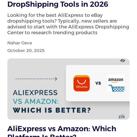
DropShipping Tools in 2026
Looking for the best AliExpress to eBay
dropshipping tools? Typically, new sellers are
advised to start with the AliExpress Dropshipping
Center to research trending products
Nahar Geva
October 20, 2025
AliExpress vs Amazon: Which