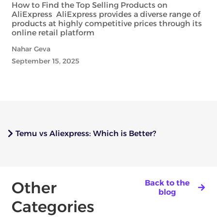
How to Find the Top Selling Products on
AliExpress AliExpress provides a diverse range of
products at highly competitive prices through its
online retail platform
Nahar Geva
September 15, 2025
Temu vs Aliexpress: Which is Better?
Other
Back to the
blog
Categories