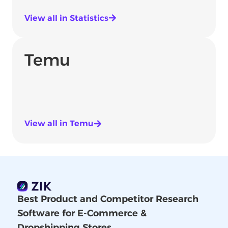
View all in Statistics
Temu
View all in Temu
Best Product and Competitor Research
Software for E-Commerce &
Dropshipping Stores