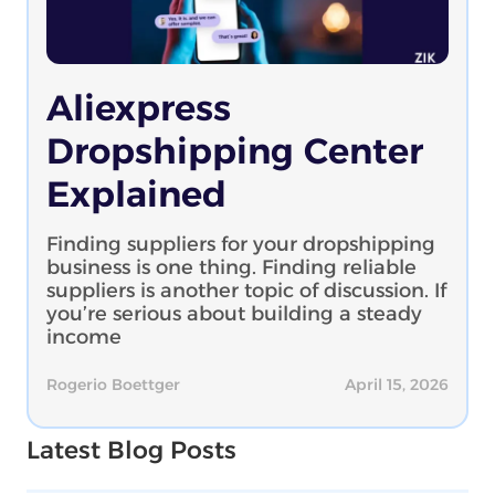
Aliexpress
Dropshipping Center
Explained
Finding suppliers for your dropshipping
business is one thing. Finding reliable
suppliers is another topic of discussion. If
you’re serious about building a steady
income
Rogerio Boettger
April 15, 2026
Latest Blog Posts