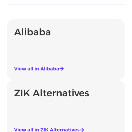
Alibaba
View all in Alibaba
ZIK Alternatives
View all in ZIK Alternatives