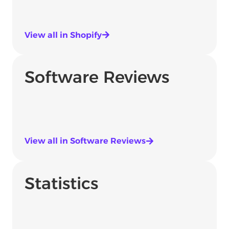
View all in Shopify
Software Reviews
View all in Software Reviews
Statistics