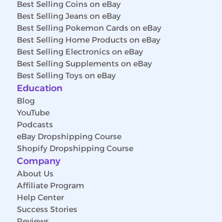
Best Selling Coins on eBay
Best Selling Jeans on eBay
Best Selling Pokemon Cards on eBay
Best Selling Home Products on eBay
Best Selling Electronics on eBay
Best Selling Supplements on eBay
Best Selling Toys on eBay
Education
Blog
YouTube
Podcasts
eBay Dropshipping Course
Shopify Dropshipping Course
Company
About Us
Affiliate Program
Help Center
Success Stories
Reviews