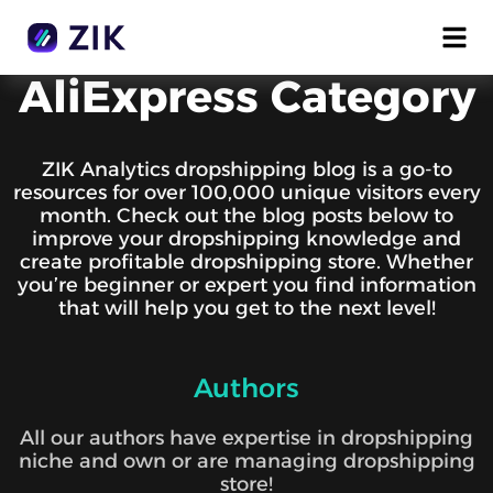
AliExpress Category
ZIK Analytics dropshipping blog is a go-to
resources for over 100,000 unique visitors every
month. Check out the blog posts below to
improve your dropshipping knowledge and
create profitable dropshipping store. Whether
you’re beginner or expert you find information
that will help you get to the next level!
Authors
All our authors have expertise in dropshipping
niche and own or are managing dropshipping
store!