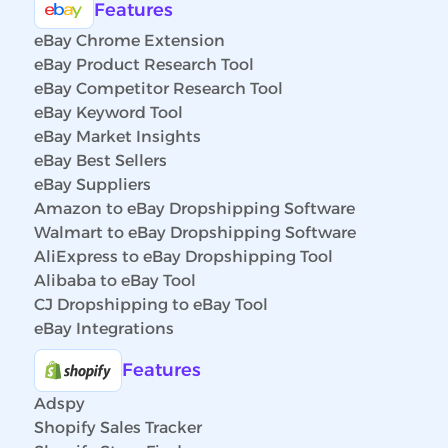
Features
eBay Chrome Extension
eBay Product Research Tool
eBay Competitor Research Tool
eBay Keyword Tool
eBay Market Insights
eBay Best Sellers
eBay Suppliers
Amazon to eBay Dropshipping Software
Walmart to eBay Dropshipping Software
AliExpress to eBay Dropshipping Tool
Alibaba to eBay Tool
CJ Dropshipping to eBay Tool
eBay Integrations
Features
Adspy
Shopify Sales Tracker