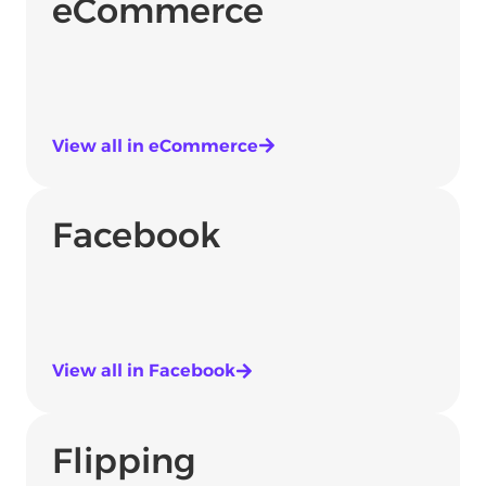
eCommerce
View all in eCommerce
Facebook
View all in Facebook
Flipping