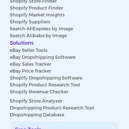
Shopify Store Finder
Shopify Product Finder
Shopify Market Insights
Shopify Suppliers
Search AliExpress by Image
Search Alibaba by Image
Solutions
eBay Seller Tools
eBay Dropshipping Software
eBay Sales Tracker
eBay Price Tracker
Shopify Dropshipping Software
Shopify Product Research Tool
Shopify Revenue Checker
Shopify Store Analyzer
Dropshipping Product Research Tool
Dropshipping Database