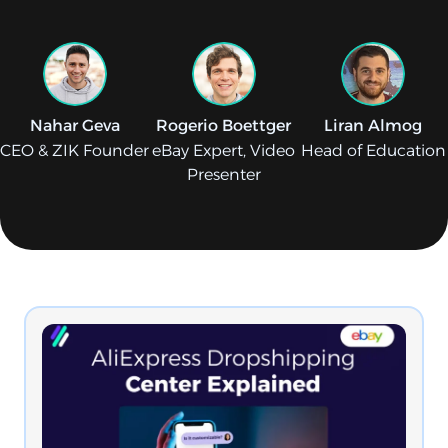
Nahar Geva
Rogerio Boettger
Liran Almog
CEO & ZIK Founder
eBay Expert, Video
Head of Education
Presenter