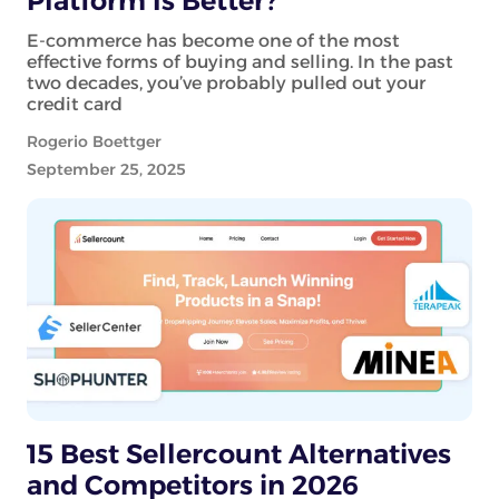
Platform Is Better?
E-commerce has become one of the most
effective forms of buying and selling. In the past
two decades, you’ve probably pulled out your
credit card
Rogerio Boettger
September 25, 2025
15 Best Sellercount Alternatives
and Competitors in 2026