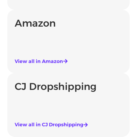
Amazon
View all in Amazon
CJ Dropshipping
View all in CJ Dropshipping