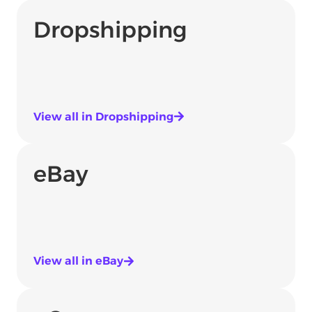
Dropshipping
View all in Dropshipping
eBay
View all in eBay