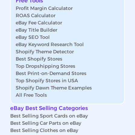
Free Tools
Profit Margin Calculator
ROAS Calculator
eBay Fee Calculator
eBay Title Builder
eBay SEO Tool
eBay Keyword Research Tool
Shopify Theme Detector
Best Shopify Stores
Top Dropshipping Stores
Best Print-on-Demand Stores
Top Shopify Stores in USA
Shopify Dawn Theme Examples
All Free Tools
eBay Best Selling Categories
Best Selling Sport Cards on eBay
Best Selling Car Parts on eBay
Best Selling Clothes on eBay