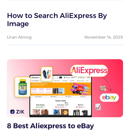
How to Search AliExpress By
Image
Liran Almog
November 14, 2025
8 Best Aliexpress to eBay