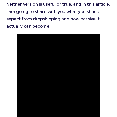
Neither version is useful or true, and in this article,
I am going to share with you what you should
expect from dropshipping and how passive it
actually can become.