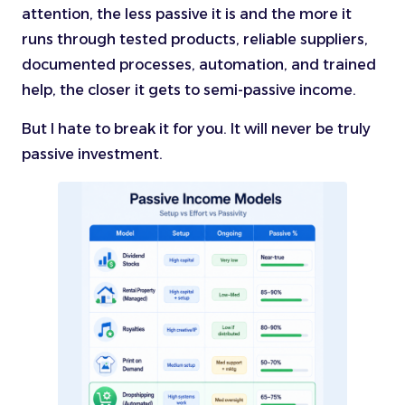
attention, the less passive it is and the more it
runs through tested products, reliable suppliers,
documented processes, automation, and trained
help, the closer it gets to semi-passive income.
But I hate to break it for you. It will never be truly
passive investment.