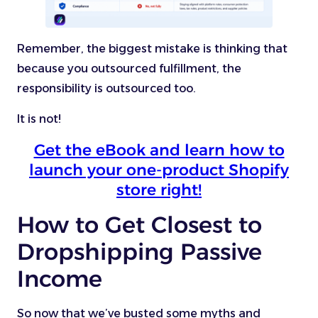
Remember, the biggest mistake is thinking that
because you outsourced fulfillment, the
responsibility is outsourced too.
It is not!
Get the eBook and learn how to
launch your one-product Shopify
store right!
How to Get Closest to
Dropshipping Passive
Income
So now that we’ve busted some myths and