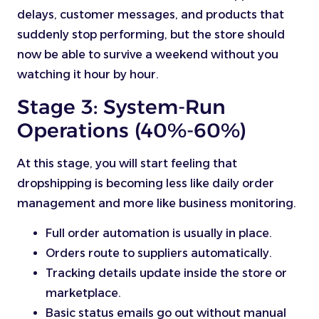
delays, customer messages, and products that
suddenly stop performing, but the store should
now be able to survive a weekend without you
watching it hour by hour.
Stage 3: System-Run
Operations (40%-60%)
At this stage, you will start feeling that
dropshipping is becoming less like daily order
management and more like business monitoring.
Full order automation is usually in place.
Orders route to suppliers automatically.
Tracking details update inside the store or
marketplace.
Basic status emails go out without manual