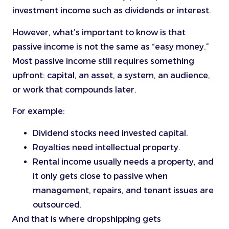
investment income such as dividends or interest.
However, what’s important to know is that
passive income is not the same as “easy money.”
Most passive income still requires something
upfront: capital, an asset, a system, an audience,
or work that compounds later.
For example:
Dividend stocks need invested capital.
Royalties need intellectual property.
Rental income usually needs a property, and
it only gets close to passive when
management, repairs, and tenant issues are
outsourced.
And that is where dropshipping gets