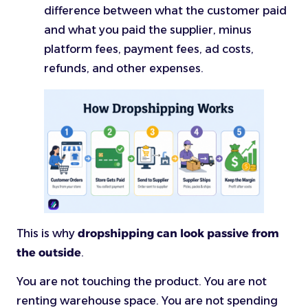
difference between what the customer paid
and what you paid the supplier, minus
platform fees, payment fees, ad costs,
refunds, and other expenses.
This is why
dropshipping can look passive from
the outside
.
You are not touching the product. You are not
renting warehouse space. You are not spending