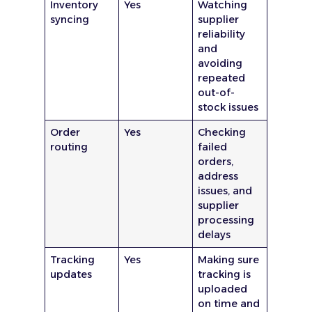
Inventory
Yes
Watching
syncing
supplier
reliability
and
avoiding
repeated
out-of-
stock issues
Order
Yes
Checking
routing
failed
orders,
address
issues, and
supplier
processing
delays
Tracking
Yes
Making sure
updates
tracking is
uploaded
on time and