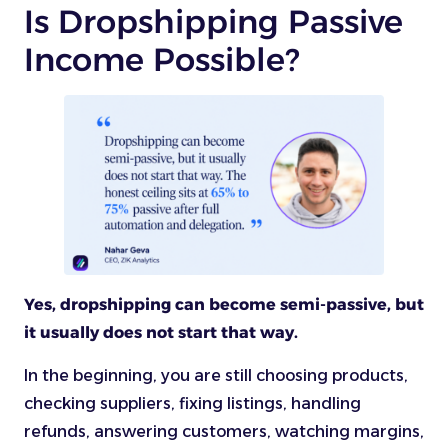
Is Dropshipping Passive
Income Possible?
Yes, dropshipping can become semi-passive, but
it usually does not start that way.
In the beginning, you are still choosing products,
checking suppliers, fixing listings, handling
refunds, answering customers, watching margins,