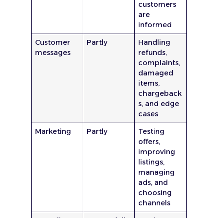
customers
are
informed
Customer
Partly
Handling
messages
refunds,
complaints,
damaged
items,
chargeback
s, and edge
cases
Marketing
Partly
Testing
offers,
improving
listings,
managing
ads, and
choosing
channels