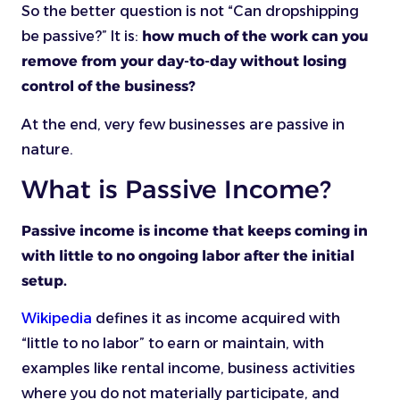
So the better question is not “Can dropshipping
be passive?” It is:
how much of the work can you
remove from your day-to-day without losing
control of the business?
At the end, very few businesses are passive in
nature.
What is Passive Income?
Passive income is income that keeps coming in
with little to no ongoing labor after the initial
setup.
Wikipedia
defines it as income acquired with
“little to no labor” to earn or maintain, with
examples like rental income, business activities
where you do not materially participate, and