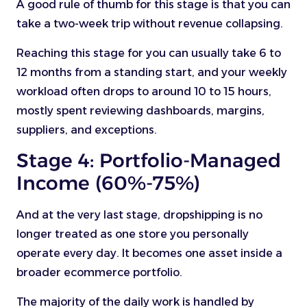
A good rule of thumb for this stage is that you can
take a two-week trip without revenue collapsing.
Reaching this stage for you can usually take 6 to
12 months from a standing start, and your weekly
workload often drops to around 10 to 15 hours,
mostly spent reviewing dashboards, margins,
suppliers, and exceptions.
Stage 4: Portfolio-Managed
Income (60%-75%)
And at the very last stage, dropshipping is no
longer treated as one store you personally
operate every day. It becomes one asset inside a
broader ecommerce portfolio.
The majority of the daily work is handled by