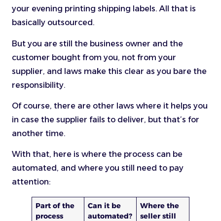
your evening printing shipping labels. All that is
basically outsourced.
But you are still the business owner and the
customer bought from you, not from your
supplier, and laws make this clear as you bare the
responsibility.
Of course, there are other laws where it helps you
in case the supplier fails to deliver, but that’s for
another time.
With that, here is where the process can be
automated, and where you still need to pay
attention:
Part of the
Can it be
Where the
process
automated?
seller still