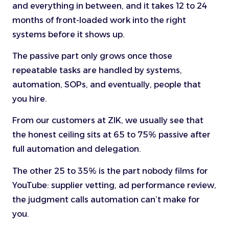
and everything in between, and it takes 12 to 24
months of front-loaded work into the right
systems before it shows up.
The passive part only grows once those
repeatable tasks are handled by systems,
automation, SOPs, and eventually, people that
you hire.
From our customers at ZIK, we usually see that
the honest ceiling sits at 65 to 75% passive after
full automation and delegation.
The other 25 to 35% is the part nobody films for
YouTube: supplier vetting, ad performance review,
the judgment calls automation can’t make for
you.