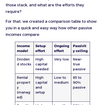
those stack, and what are the efforts they
require?
For that, we created a comparison table to show
you in a quick and easy way how other passive
incomes compare:
Income
Setup
Ongoing
Passivit
model
effort
effort
y ceiling
Dividen
High
Very low
Near-
d stocks
capital
true
needed
passive
Rental
High
Low to
85 to
propert
capital
medium
90%
y
and
passive
(manag
setup
ed)