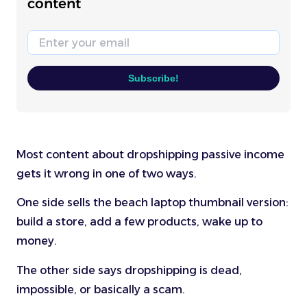
content
Email
Subscribe!
Most content about dropshipping passive income
gets it wrong in one of two ways.
One side sells the beach laptop thumbnail version:
build a store, add a few products, wake up to
money.
The other side says dropshipping is dead,
impossible, or basically a scam.