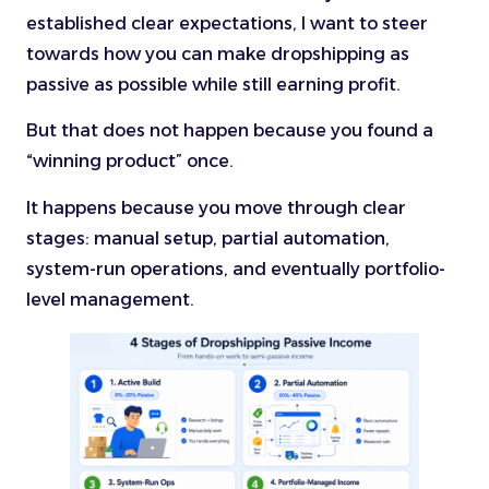
established clear expectations, I want to steer
towards how you can make dropshipping as
passive as possible while still earning profit.
But that does not happen because you found a
“winning product” once.
It happens because you move through clear
stages: manual setup, partial automation,
system-run operations, and eventually portfolio-
level management.