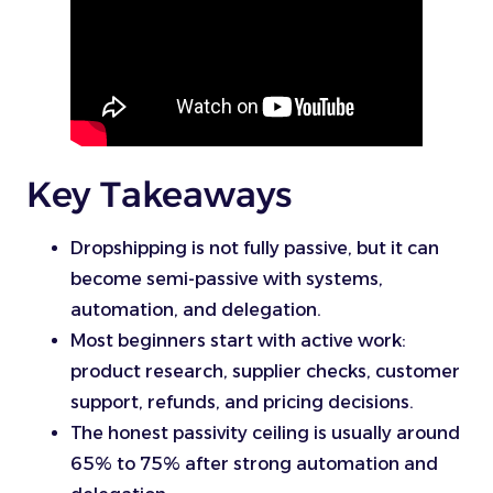
Key Takeaways
Dropshipping is not fully passive, but it can
become semi-passive with systems,
automation, and delegation.
Most beginners start with active work:
product research, supplier checks, customer
support, refunds, and pricing decisions.
The honest passivity ceiling is usually around
65% to 75% after strong automation and