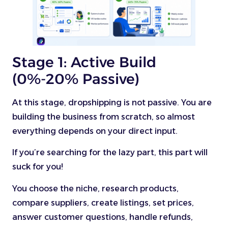
Stage 1: Active Build
(0%-20% Passive)
At this stage, dropshipping is not passive. You are
building the business from scratch, so almost
everything depends on your direct input.
If you’re searching for the lazy part, this part will
suck for you!
You choose the niche, research products,
compare suppliers, create listings, set prices,
answer customer questions, handle refunds,