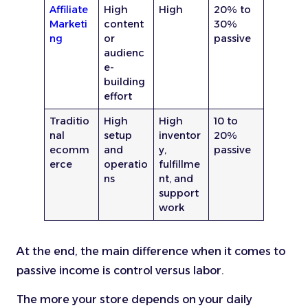
Affiliate
High
High
20% to
Marketi
content
30%
ng
or
passive
audienc
e-
building
effort
Traditio
High
High
10 to
nal
setup
inventor
20%
ecomm
and
y,
passive
erce
operatio
fulfillme
ns
nt, and
support
work
At the end, the main difference when it comes to
passive income is control versus labor.
The more your store depends on your daily