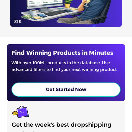
Find Winning Products in Minutes
With over 100M+ products in the database. Use
advanced filters to find your next winning product.
Get Started Now
Get the week's best dropshipping