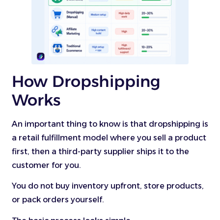
How Dropshipping
Works
An important thing to know is that dropshipping is
a retail fulfillment model where you sell a product
first, then a third-party supplier ships it to the
customer for you.
You do not buy inventory upfront, store products,
or pack orders yourself.