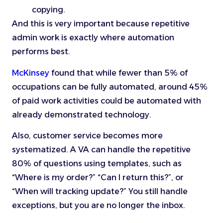
copying.
And this is very important because repetitive
admin work is exactly where automation
performs best.
McKinsey
found that while fewer than 5% of
occupations can be fully automated, around 45%
of paid work activities could be automated with
already demonstrated technology.
Also, customer service becomes more
systematized. A VA can handle the repetitive
80% of questions using templates, such as
“Where is my order?” “Can I return this?”, or
“When will tracking update?” You still handle
exceptions, but you are no longer the inbox.