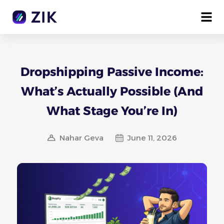
Dropshipping Passive Income:
What’s Actually Possible (And
What Stage You’re In)
Nahar Geva
June 11, 2026