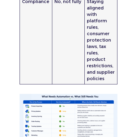
Compliance
No, not fully
Staying
aligned
with
platform
rules,
consumer
protection
laws, tax
rules,
product
restrictions,
and supplier
policies