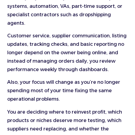
systems, automation, VAs, part-time support, or
specialist contractors such as dropshipping
agents.
Customer service, supplier communication, listing
updates, tracking checks, and basic reporting no
longer depend on the owner being online, and
instead of managing orders daily, you review
performance weekly through dashboards.
Also, your focus will change as you’re no longer
spending most of your time fixing the same
operational problems.
You are deciding where to reinvest profit, which
products or niches deserve more testing, which
suppliers need replacing, and whether the