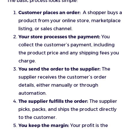
The basic process looks simple:
Customer places an order:
A shopper buys a
product from your online store, marketplace
listing, or sales channel.
Your store processes the payment:
You
collect the customer’s payment, including
the product price and any shipping fees you
charge.
You send the order to the supplier:
The
supplier receives the customer’s order
details, either manually or through
automation.
The supplier fulfills the order:
The supplier
picks, packs, and ships the product directly
to the customer.
You keep the margin:
Your profit is the