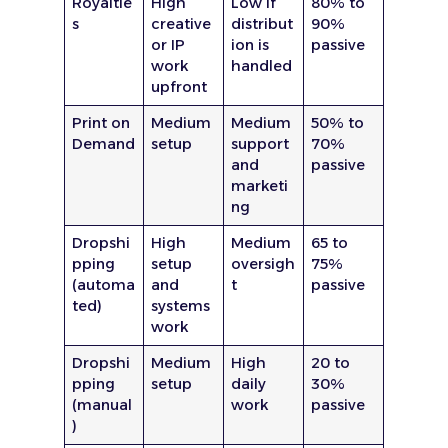
Royaltie
High
Low if
80% to
s
creative
distribut
90%
or IP
ion is
passive
work
handled
upfront
Print on
Medium
Medium
50% to
Demand
setup
support
70%
and
passive
marketi
ng
Dropshi
High
Medium
65 to
pping
setup
oversigh
75%
(automa
and
t
passive
ted)
systems
work
Dropshi
Medium
High
20 to
pping
setup
daily
30%
(manual
work
passive
)