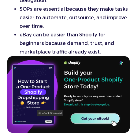
delegation.
SOPs are essential because they make tasks
easier to automate, outsource, and improve
over time.
eBay can be easier than Shopify for
beginners because demand, trust, and
marketplace traffic already exist.