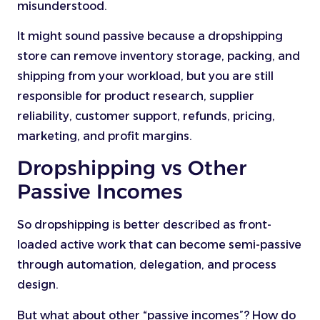
misunderstood.
It might sound passive because a dropshipping
store can remove inventory storage, packing, and
shipping from your workload, but you are still
responsible for product research, supplier
reliability, customer support, refunds, pricing,
marketing, and profit margins.
Dropshipping vs Other
Passive Incomes
So dropshipping is better described as front-
loaded active work that can become semi-passive
through automation, delegation, and process
design.
But what about other “passive incomes”? How do