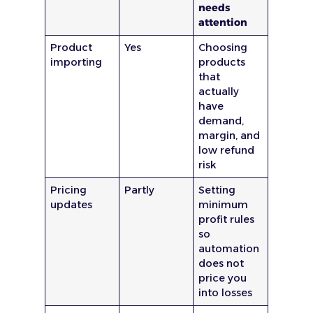
needs
attention
Product
Yes
Choosing
importing
products
that
actually
have
demand,
margin, and
low refund
risk
Pricing
Partly
Setting
updates
minimum
profit rules
so
automation
does not
price you
into losses