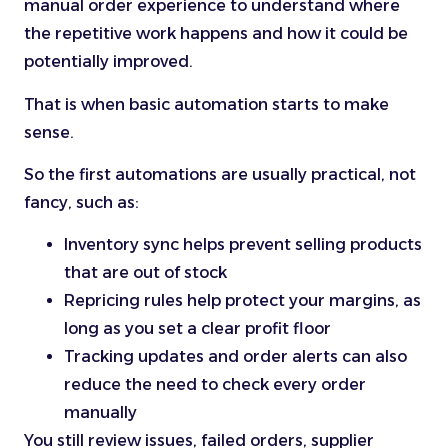
manual order experience to understand where
the repetitive work happens and how it could be
potentially improved.
That is when basic automation starts to make
sense.
So the first automations are usually practical, not
fancy, such as:
Inventory sync helps prevent selling products
that are out of stock
Repricing rules help protect your margins, as
long as you set a clear profit floor
Tracking updates and order alerts can also
reduce the need to check every order
manually
You still review issues, failed orders, supplier