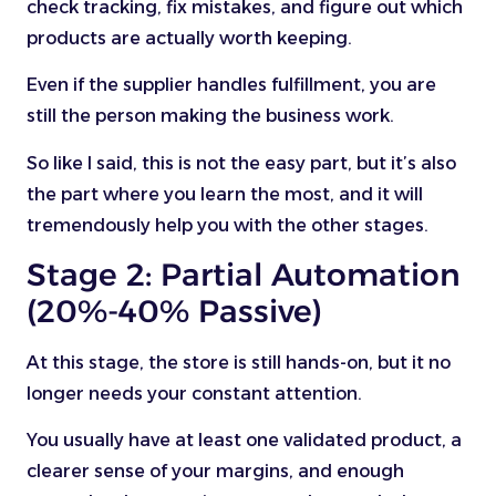
check tracking, fix mistakes, and figure out which
products are actually worth keeping.
Even if the supplier handles fulfillment, you are
still the person making the business work.
So like I said, this is not the easy part, but it’s also
the part where you learn the most, and it will
tremendously help you with the other stages.
Stage 2: Partial Automation
(20%-40% Passive)
At this stage, the store is still hands-on, but it no
longer needs your constant attention.
You usually have at least one validated product, a
clearer sense of your margins, and enough