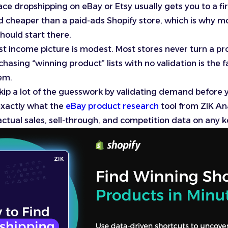
ce dropshipping on eBay or Etsy usually gets you to a fir
d cheaper than a paid-ads Shopify store, which is why m
should start there.
t income picture is modest. Most stores never turn a prof
chasing “winning product” lists with no validation is the 
hem.
kip a lot of the guesswork by validating demand before yo
exactly what the
eBay product research
tool from ZIK Ana
: actual sales, sell-through, and competition data on any 