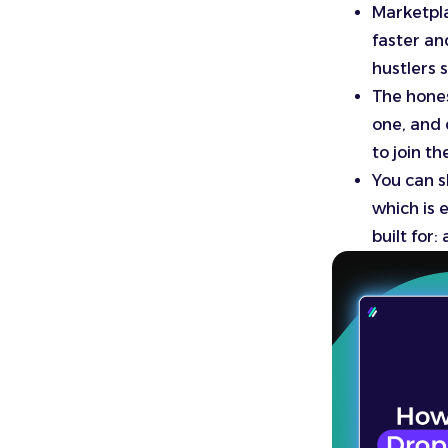
Marketpla
faster an
hustlers 
The hones
one, and 
to join t
You can s
which is 
built for