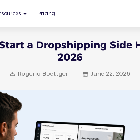
esources
Pricing
Start a Dropshipping Side H
2026
Rogerio Boettger
June 22, 2026