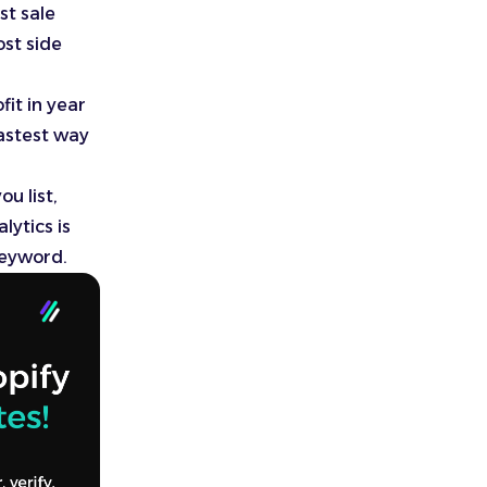
st sale
ost side
it in year
fastest way
u list,
lytics is
keyword.