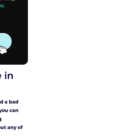
 in
nd a bad
f you can
g
ut any of