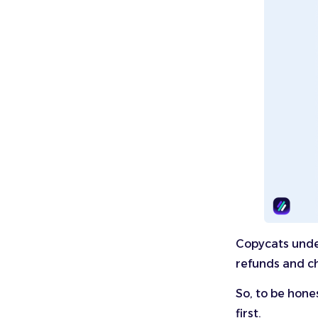
Copycats under
refunds and ch
So, to be hone
first.