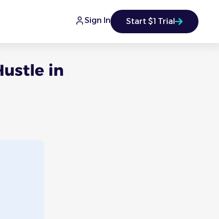
Sign In
Start $1 Trial
ustle in