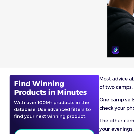
Most advice ab
Find Winning
of two camps, 
Products in Minutes
One camp sells
With over 100M+ products in the
check your pho
database. Use advanced filters to
find your next winning product.
The other camp
your evenings.