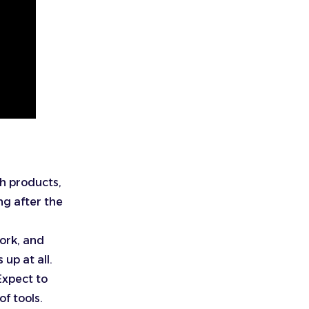
h products,
ng after the
work, and
 up at all.
Expect to
f tools.