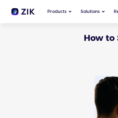
Products
Solutions
R
How to 