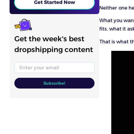
Get Started Now
Neither one he
What you want 
fits, what it a
Get the week's best
That is what th
dropshipping content
Email
Subscribe!