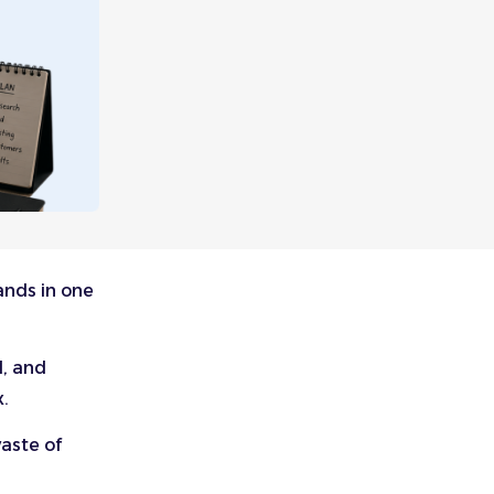
ands in one
d, and
x.
aste of