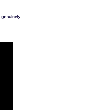
e genuinely