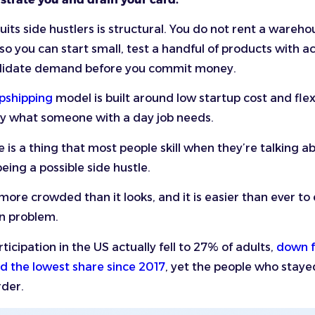
uits side hustlers is structural. You do not rent a wareho
 so you can start small, test a handful of products with a
alidate demand before you commit money.
pshipping
model is built around low startup cost and flexi
ly what someone with a day job needs.
 is a thing that most people skill when they’re talking a
eing a possible side hustle.
more crowded than it looks, and it is easier than ever to 
wn problem.
ticipation in the US actually fell to 27% of adults,
down 
nd the lowest share since 2017
, yet the people who staye
rder.