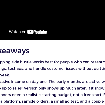
keaways
pping side hustle works best for people who can researc
tings, test ads, and handle customer issues without quitti
 week.
 passive income on day one. The early months are active 
up to sales” version only shows up much later, if it shows
nners need a realistic starting budget, not a free start. 
a platform, sample orders, a small ad test, and a couple o