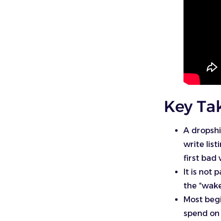
Key Ta
A dropshi
write lis
first bad
It is not
the “wake 
Most begi
spend on 