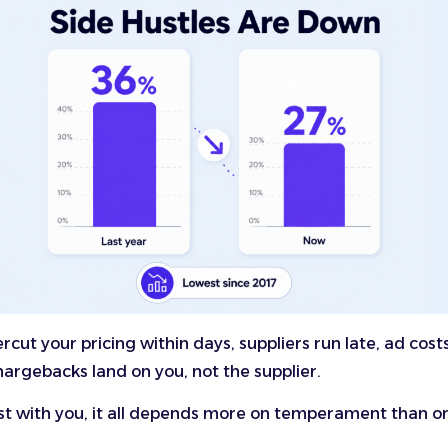
cut your pricing within days, suppliers run late, ad costs
argebacks land on you, not the supplier.
st with you, it all depends more on temperament than on 