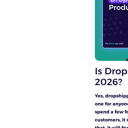
Is Drop
2026?
Yes, dropshipp
one for anyon
spend a few f
customers, it 
that, it will f