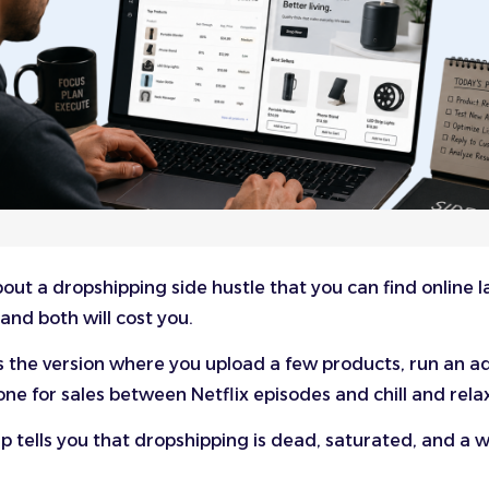
out a dropshipping side hustle that you can find online l
and both will cost you.
 the version where you upload a few products, run an a
ne for sales between Netflix episodes and chill and rela
 tells you that dropshipping is dead, saturated, and a w