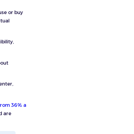
use or buy
ctual
bility,
bout
enter,
from 36% a
d are