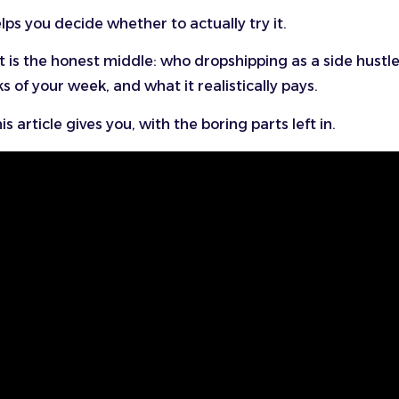
lps you decide whether to actually try it.
is the honest middle: who dropshipping as a side hustl
sks of your week, and what it realistically pays.
is article gives you, with the boring parts left in.