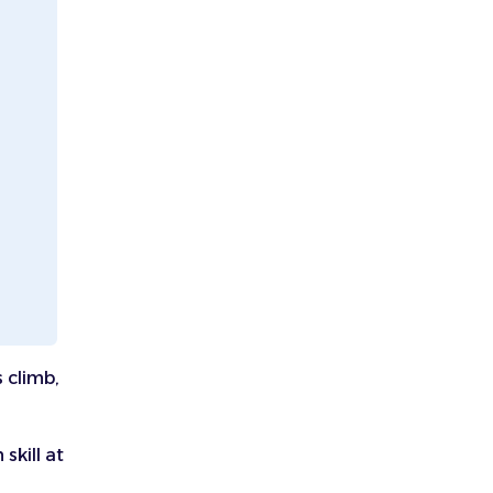
 climb,
skill at