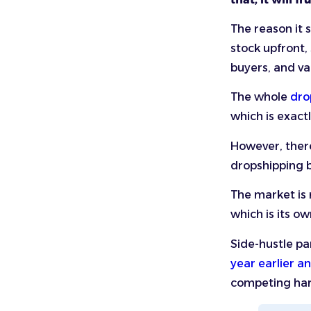
The reason it s
stock upfront,
buyers, and v
The whole
dro
which is exact
However, there
dropshipping b
The market is 
which is its o
Side-hustle par
year earlier a
competing ha