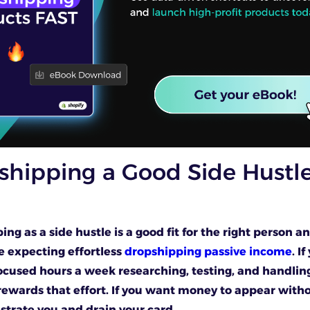
shipping a Good Side Hustle
ing as a side hustle is a good fit for the right person a
e expecting effortless
dropshipping passive income
. I
ocused hours a week researching, testing, and handlin
rewards that effort. If you want money to appear witho
rustrate you and drain your card.