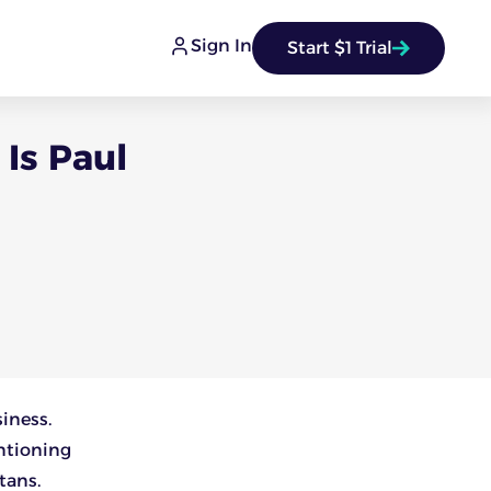
Sign In
Start $1 Trial
Is Paul
siness.
ntioning
tans.