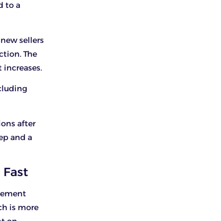
d to a
 new sellers
ction. The
 increases.
ncluding
ons after
ep and a
 Fast
agement
ich is more