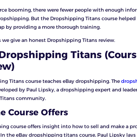
e booming, there were fewer people with enough info
opshipping. But the Dropshipping Titans course helped f
 by providing a more thorough training.
s we give an honest Dropshipping Titans review.
Dropshipping Titans (Cour
ew)
ing Titans course teaches eBay dropshipping. The
drops
eloped by Paul Lipsky, a dropshipping expert and leader
Titans community.
e Course Offers
ing course offers insight into how to sell and make a pr
In the eBay dropshipping titans course, Paul Lipsky lays 