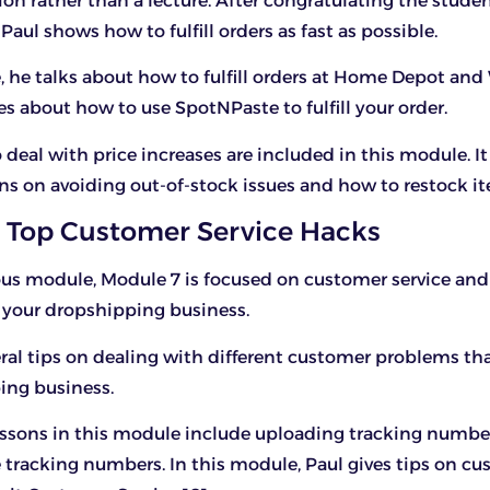
on rather than a lecture. After congratulating the stude
Paul shows how to fulfill orders as fast as possible.
, he talks about how to fulfill orders at Home Depot and
s about how to use SpotNPaste to fulfill your order.
 deal with price increases are included in this module. It
ns on avoiding out-of-stock issues and how to restock i
 Top Customer Service Hacks
ous module, Module 7 is focused on customer service and
n your dropshipping business.
eral tips on dealing with different customer problems th
ing business.
essons in this module include uploading tracking numb
e tracking numbers. In this module, Paul gives tips on c