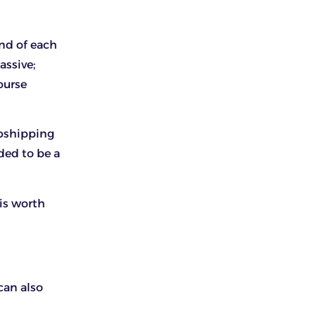
end of each
assive;
ourse
opshipping
ded to be a
 is worth
can also