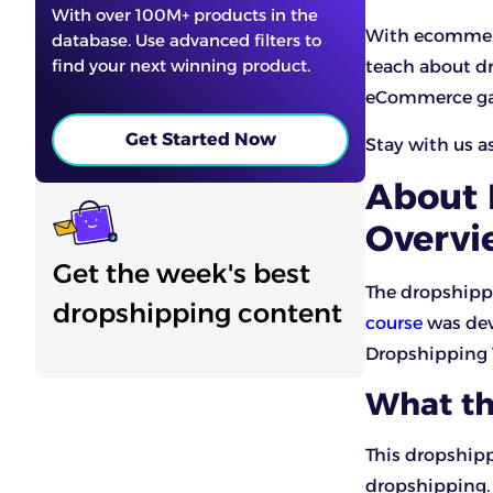
With over 100M+ products in the
With ecommerc
database. Use advanced filters to
find your next winning product.
teach about dr
eCommerce gap
Get Started Now
Stay with us a
About 
Overvi
Get the week's best
The dropshipp
dropshipping content
course
was dev
Dropshipping 
What th
This dropshipp
dropshipping. 