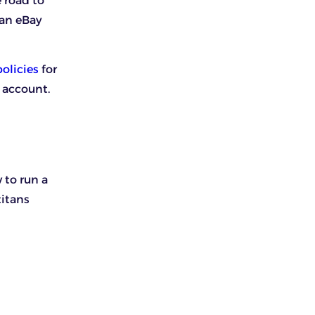
 road to
 an eBay
olicies
for
 account.
 to run a
titans