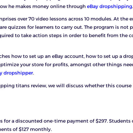
 how he makes money online through
eBay dropshipping
.
prises over 70 video lessons across 10 modules. At the 
re quizzes for learners to carry out. The program is not p
quired to take action steps in order to benefit from the c
ches how to set up an eBay account, how to set up a dr
optimize your store for profits, amongst other things nee
ay dropshipper
.
ipping titans review, we will discuss whether this course
s for a discounted one-time payment of $297. Students 
ments of $127 monthly.