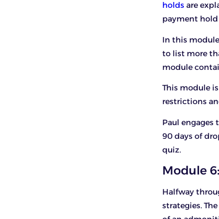
holds
are expla
payment hold 
In this module,
to list more th
module contain
This module is 
restrictions an
Paul engages t
90 days of dro
quiz.
Module 6:
Halfway throu
strategies. The