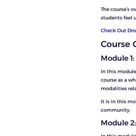
The course’s o
students feel u
Check Out Dro
Course 
Module 1:
In this module
course as a wh
modalities rela
It is in this 
community.
Module 2: