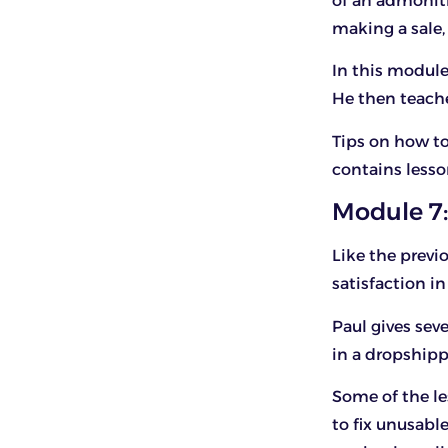
of an admoniti
making a sale, 
In this module
He then teache
Tips on how to
contains lesso
Module 7:
Like the previ
satisfaction i
Paul gives sev
in a dropshipp
Some of the l
to fix unusabl