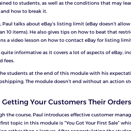
ined to students, as well as the conditions that may lea
and how to break it.
 Paul talks about eBay’s listing limit (eBay doesn’t allow
an 10 items). He also gives tips on how to beat that restri
s a video lesson on how to contact eBay for listing limit
quite informative as it covers a lot of aspects of eBay, i
d fees.
he students at the end of this module with his expectati
pshipping. The module doesn’t end without an action st
 Getting Your Customers Their Orders
gh the course, Paul introduces effective customer man
 first topic in this module is “You Got Your First Sale” wh