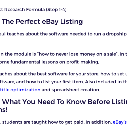
ct Research Formula (Step 1-4)
 The Perfect eBay Listing
aul teaches about the software needed to run a dropshi
 in the module is “how to never lose money on a sale”. In t
some fundamental lessons on profit-making.
ches about the best software for your store, how to set u
tware, and how to list your first item. Also included in 
title optimization
and spreadsheet creation.
 What You Need To Know Before List
s!
, students are taught how to get paid. In addition,
eBay’