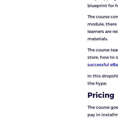
blueprint for
The course com
module, there a
learners are re
materials.
The course tea
store, how to 
successful eB
In this dropsh
the hype.
Pricing
The course goe
pay in install