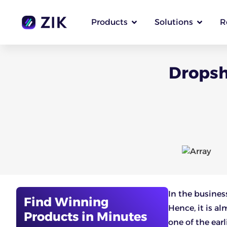
Products
Solutions
R
Dropsh
In the busines
Find Winning
Hence, it is a
Products in Minutes
one of the earl