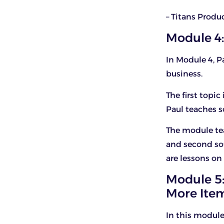
– Titans Produ
Module 4:
In Module 4, P
business.
The first topic
Paul teaches 
The module tea
and second sof
are lessons on
Module 5:
More Item
In this module