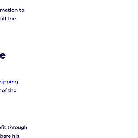
rmation to
ill the
se
hipping
 of the
ofit through
bare his