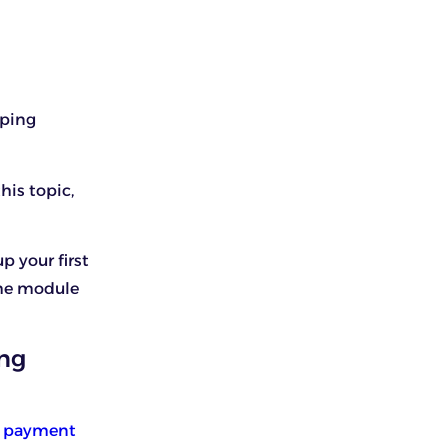
pping
his topic,
p your first
the module
ing
s payment