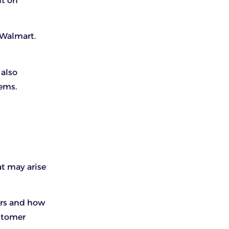
nt on
 Walmart.
 also
tems.
at may arise
ers and how
ustomer