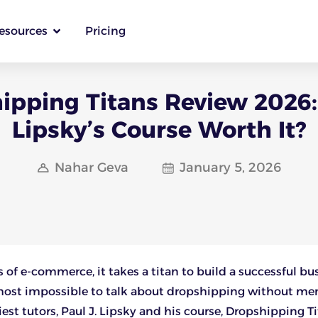
esources
Pricing
ipping Titans Review 2026: 
Lipsky’s Course Worth It?
Nahar Geva
January 5, 2026
s of e-commerce, it takes a titan to build a successful bu
lmost impossible to talk about dropshipping without me
iest tutors, Paul J. Lipsky and his course, Dropshipping Ti