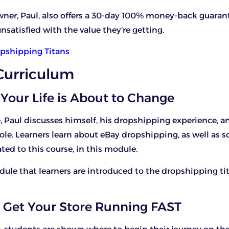
wner, Paul, also offers a 30-day 100% money-back guarant
nsatisfied with the value they’re getting.
pshipping Titans
Curriculum
 Your Life is About to Change
, Paul discusses himself, his dropshipping experience, a
ole. Learners learn about eBay dropshipping, as well as 
ted to this course, in this module.
module that learners are introduced to the dropshipping ti
 Get Your Store Running FAST