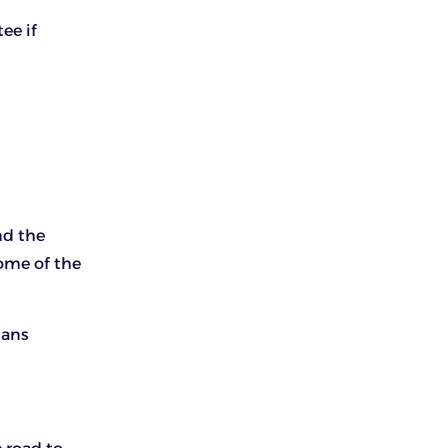
ee if
nd the
some of the
tans