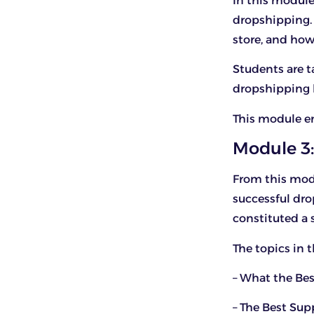
In this module
dropshipping.
store, and how
Students are 
dropshipping b
This module en
Module 3:
From this modu
successful dro
constituted a 
The topics in 
– What the Bes
– The Best Su