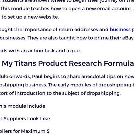
, students are shown where to begin their journey on the
 This module teaches how to open a new email account,
 to set up a new website.
taught the importance of return addresses and
business p
usinesses. They are also taught how to prime their eBay
ds with an action task and a quiz.
 My Titans Product Research Formula
le onwards, Paul begins to share anecdotal tips on how
pshipping business. The early modules of dropshipping 
sort of introduction to the subject of dropshipping.
this module include
t Suppliers Look Like
ppliers for Maximum $