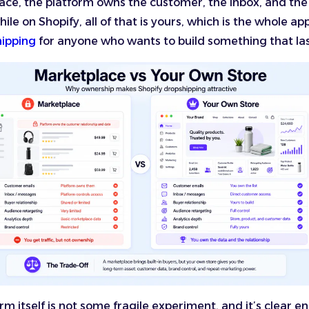
ce, the platform owns the customer, the inbox, and the
hile on Shopify, all of that is yours, which is the whole ap
hipping
for anyone who wants to build something that las
rm itself is not some fragile experiment, and it’s clear e