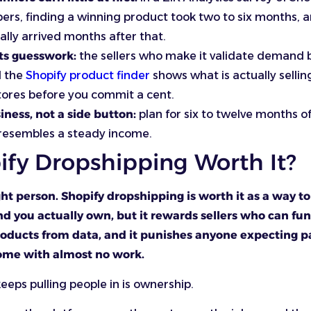
ers, finding a winning product took two to six months, 
ually arrived months after that.
ts guesswork:
the sellers who make it validate demand 
d the
Shopify product finder
shows what is actually sellin
tores before you commit a cent.
siness, not a side button:
plan for six to twelve months of
 resembles a steady income.
ify Dropshipping Worth It?
ight person. Shopify dropshipping is worth it as a way to
d you actually own, but it rewards sellers who can fun
oducts from data, and it punishes anyone expecting pa
ome with almost no work.
keeps pulling people in is ownership.