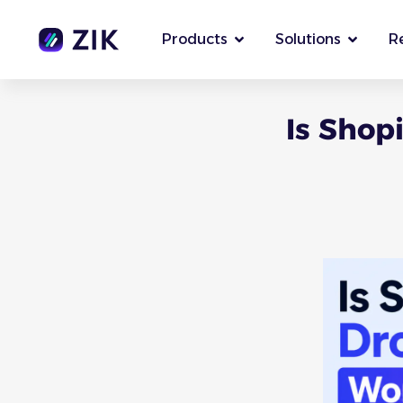
Products
Solutions
R
Is Shop