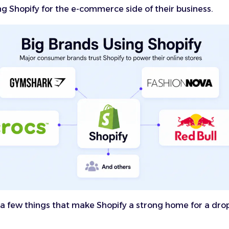
ng Shopify for the e-commerce side of their business.
a few things that make Shopify a strong home for a dro