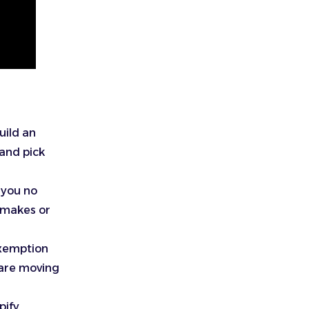
uild an
 and pick
 you no
t makes or
exemption
 are moving
pify