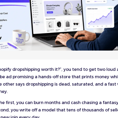
 Shopify dropshipping worth it?”, you tend to get two loud
be ad promising a hands-off store that prints money whi
he other says dropshipping is dead, saturated, and a fast
ney.
 the first, you can burn months and cash chasing a fantasy
ond, you write off a model that tens of thousands of selle
 new join every day.