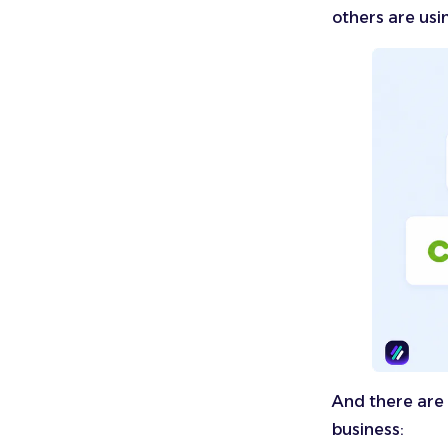
others are usi
And there are 
business: