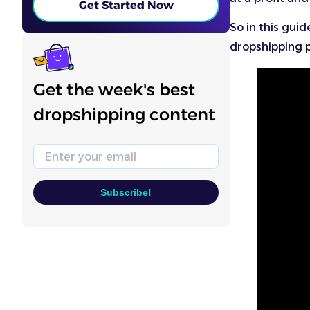
Get Started Now
So in this guid
dropshipping p
Get the week's best
dropshipping content
Email
Subscribe!