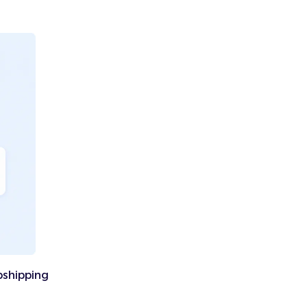
pshipping