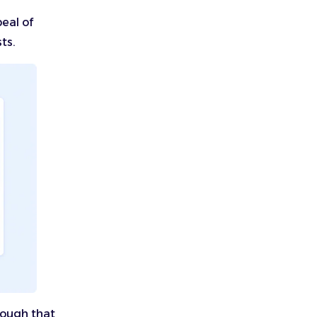
peal of
ts.
nough that