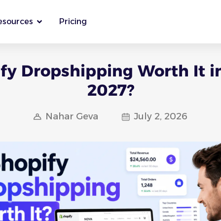
esources
Pricing
ify Dropshipping Worth It i
2027?
Nahar Geva
July 2, 2026