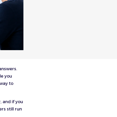
 answers.
le you
 way to
, and if you
rs still run