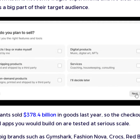
s a big part of their target audience.
ants sold
$378.4 billion
in goods last year, so the checko
apps you would build on are tested at serious scale.
ig brands such as Gymshark, Fashion Nova, Crocs, Red B