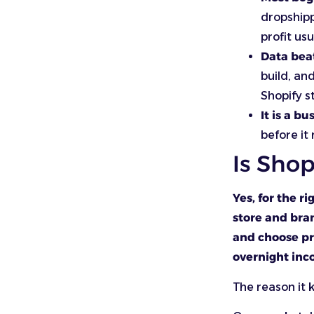
dropshipp
profit us
Data bea
build, an
Shopify s
It is a bu
before it
Is Shop
Yes, for the r
store and bran
and choose pr
overnight inc
The reason it 