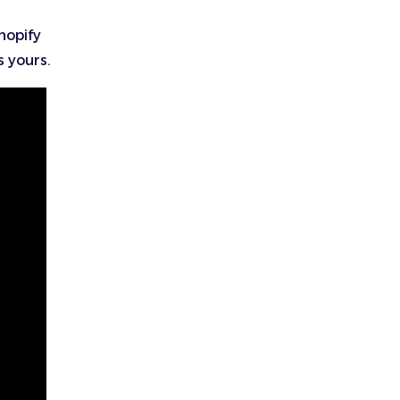
hopify
s yours.