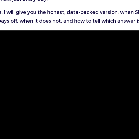
e, I will give you the honest, data-backed version: when S
ays off, when it does not, and how to tell which answer i