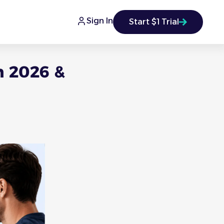
Sign In
Start $1 Trial
n 2026 &