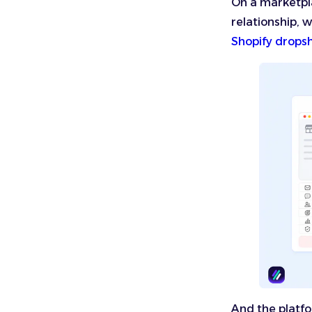
On a marketpla
relationship, w
Shopify drops
And the platfo