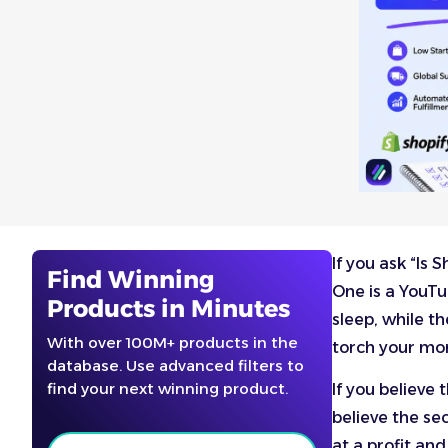
If you ask “Is
Find Winning
One is a YouTu
Products in Minutes
sleep, while t
With over 100M+ products in the
torch your mo
database. Use advanced filters to
find your next winning product.
If you believe
believe the sec
at a profit and