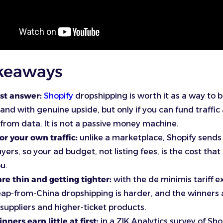
keaways
st answer:
Shopify
dropshipping is worth it as a way to b
nd with genuine upside, but only if you can fund traffic
from data. It is not a passive money machine.
or your own traffic:
unlike a marketplace, Shopify sends
uyers, so your ad budget, not listing fees, is the cost tha
u.
re thin and getting tighter:
with the de minimis tariff 
ap-from-China dropshipping is harder, and the winners
 suppliers and higher-ticket products.
nners earn little at first:
in a ZIK Analytics survey of Sho