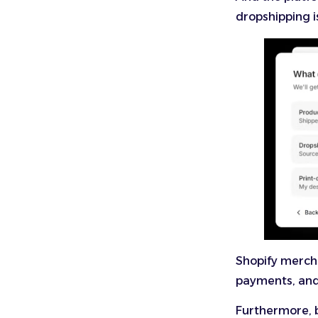
dropshipping i
Shopify merch
payments, and 
Furthermore, b