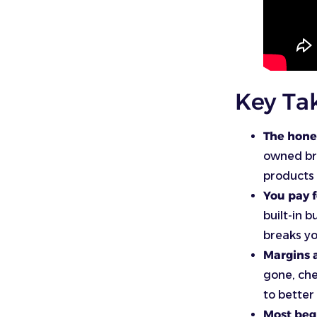
Key Ta
The hone
owned bra
products 
You pay f
built-in b
breaks yo
Margins a
gone, che
to better
Most begi