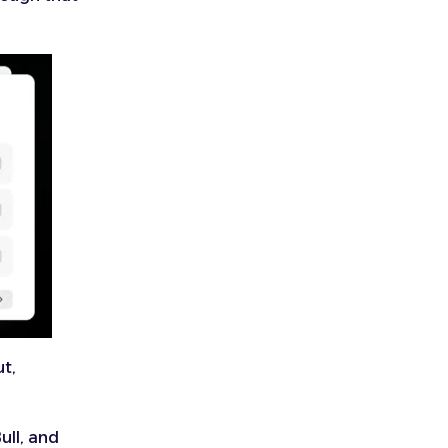
ut,
ull, and