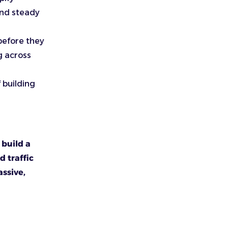
and steady
before they
g across
 building
 build a
d traffic
ssive,