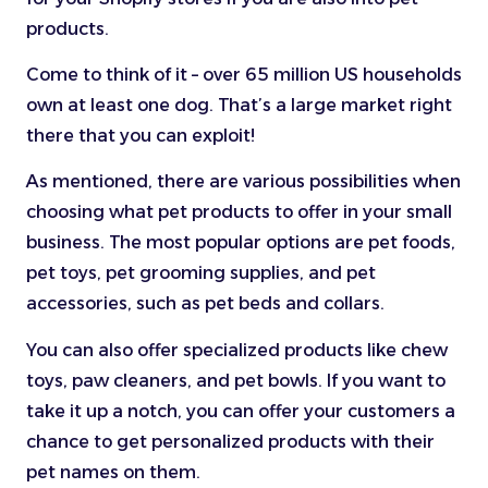
products.
Come to think of it – over 65 million US households
own at least one dog. That’s a large market right
there that you can exploit!
As mentioned, there are various possibilities when
choosing what pet products to offer in your small
business. The most popular options are pet foods,
pet toys, pet grooming supplies, and pet
accessories, such as pet beds and collars.
You can also offer specialized products like chew
toys, paw cleaners, and pet bowls. If you want to
take it up a notch, you can offer your customers a
chance to get personalized products with their
pet names on them.