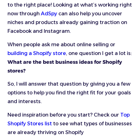
to the right place! Looking at what’s working right
now through
AdSpy
can also help you uncover
niches and products already gaining traction on
Facebook and Instagram.
When people ask me about online selling or
building a Shopify store
, one question I get a lot is:
What are the best business ideas for Shopify
stores?
So, I will answer that question by giving you a few
options to help you find the right fit for your goals
and interests.
Need inspiration before you start? Check our
Top
Shopify Stores list
to see what types of businesses
are already thriving on Shopify