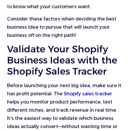
to know what your customers want.
Consider these factors when deciding the best
business idea to pursue that will launch your
business off on the right path!
Validate Your Shopify
Business Ideas with the
Shopify Sales Tracker
Before launching your next big idea, make sure it
has profit potential. The
Shopify sales tracker
helps you monitor product performance, test
different niches, and track revenue in real time.
It’s the easiest way to validate which business
ideas actually convert—without wasting time or