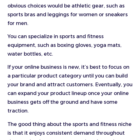
obvious choices would be athletic gear, such as
sports bras and leggings for women or sneakers
for men.
You can specialize in sports and fitness
equipment, such as boxing gloves, yoga mats,
water bottles, etc.
If your online business is new, it’s best to focus on
a particular product category until you can build
your brand and attract customers. Eventually, you
can expand your product lineup once your online
business gets off the ground and have some
traction.
The good thing about the sports and fitness niche
is that it enjoys consistent demand throughout