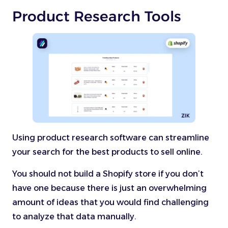
Product Research Tools
Using product research software can streamline
your search for the best products to sell online.
You should not build a Shopify store if you don’t
have one because there is just an overwhelming
amount of ideas that you would find challenging
to analyze that data manually.