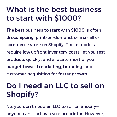
What is the best business
to start with $1000?
The best business to start with $1000 is often
dropshipping, print-on-demand, or a small e-
commerce store on Shopify. These models
require low upfront inventory costs, let you test
products quickly, and allocate most of your
budget toward marketing, branding, and
customer acquisition for faster growth.
Do I need an LLC to sell on
Shopify?
No, you don’t need an LLC to sell on Shopify—
anyone can start as a sole proprietor. However,