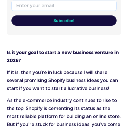
Email
Subscribe!
Is it your goal to start a new business venture in
2026?
If it is, then you’re in luck because I will share
several promising Shopify business ideas you can
start if you want to start a lucrative business!
As the e-commerce industry continues to rise to
the top, Shopify is cementing its status as the
most reliable platform for building an online store.
But if you’re stuck for business ideas, you’ve come