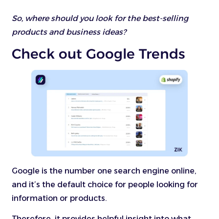
So, where should you look for the best-selling
products and business ideas?
Check out Google Trends
Google is the number one search engine online,
and it’s the default choice for people looking for
information or products.
Therefore, it provides helpful insight into what