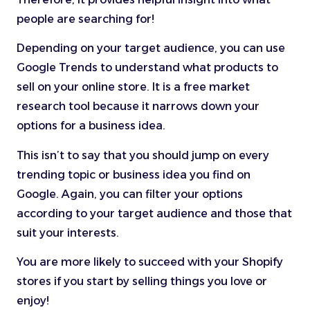
people are searching for!
Depending on your target audience, you can use
Google Trends to understand what products to
sell on your online store. It is a free market
research tool because it narrows down your
options for a business idea.
This isn’t to say that you should jump on every
trending topic or business idea you find on
Google. Again, you can filter your options
according to your target audience and those that
suit your interests.
You are more likely to succeed with your Shopify
stores if you start by selling things you love or
enjoy!