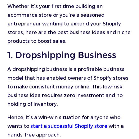
Whether it’s your first time building an
ecommerce store or you’re a seasoned
entrepreneur wanting to expand your Shopify
stores, here are the best business ideas and niche
products to boost sales.
1. Dropshipping Business
A dropshipping business is a profitable business
model that has enabled owners of Shopify stores
to make consistent money online. This low-risk
business idea requires zero investment and no
holding of inventory.
Hence, it’s a win-win situation for anyone who
wants to
start a successful Shopify store
with a
hands-free approach.