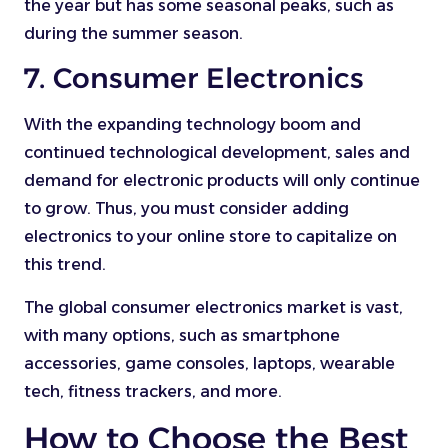
the year but has some seasonal peaks, such as
during the summer season.
7. Consumer Electronics
With the expanding technology boom and
continued technological development, sales and
demand for electronic products will only continue
to grow. Thus, you must consider adding
electronics to your online store to capitalize on
this trend.
The global consumer electronics market is vast,
with many options, such as smartphone
accessories, game consoles, laptops, wearable
tech, fitness trackers, and more.
How to Choose the Best