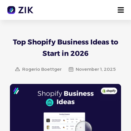
Top Shopify Business Ideas to
Start in 2026
Rogerio Boettger
November 1, 2025