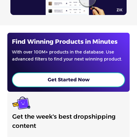
Find Winning Products in Minutes
With over 100M+ products in the database. Use
advanced filters to find your next winning product.
Get Started Now
Get the week's best dropshipping
content