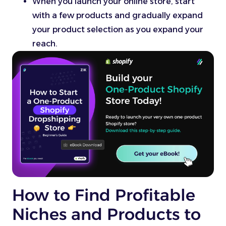
When you launch your online store, start
with a few products and gradually expand
your product selection as you expand your
reach.
How to Find Profitable
Niches and Products to