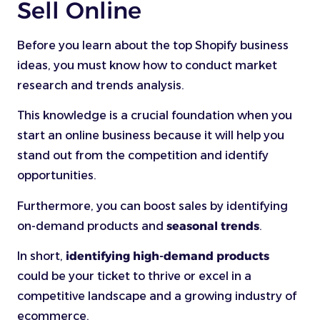
Sell Online
Before you learn about the top Shopify business
ideas, you must know how to conduct market
research and trends analysis.
This knowledge is a crucial foundation when you
start an online business because it will help you
stand out from the competition and identify
opportunities.
Furthermore, you can boost sales by identifying
on-demand products and
seasonal trends
.
In short,
identifying high-demand products
could be your ticket to thrive or excel in a
competitive landscape and a growing industry of
ecommerce.