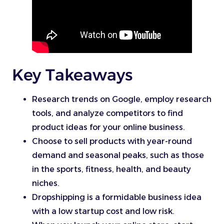
Key Takeaways
Research trends on Google, employ research
tools, and analyze competitors to find
product ideas for your online business.
Choose to sell products with year-round
demand and seasonal peaks, such as those
in the sports, fitness, health, and beauty
niches.
Dropshipping is a formidable business idea
with a low startup cost and low risk.