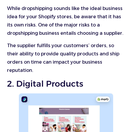
While dropshipping sounds like the ideal business
idea for your Shopify stores, be aware that it has
its own risks. One of the major risks to a
dropshipping business entails choosing a supplier.
The supplier fulfills your customers’ orders, so
their ability to provide quality products and ship
orders on time can impact your business
reputation.
2. Digital Products