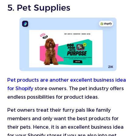
5. Pet Supplies
Pet products are another excellent business idea
for Shopify
store owners. The pet industry offers
endless possibilities for product ideas.
Pet owners treat their furry pals like family
members and only want the best products for
their pets. Hence, it is an excellent business idea
for your Shopify stores if you are also into pet