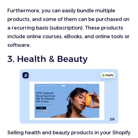
Furthermore, you can easily bundle multiple
products, and some of them can be purchased on
a recurring basis (subscription). These products
include online courses, eBooks, and online tools or
software.
3. Health & Beauty
Selling health and beauty products in your Shopify