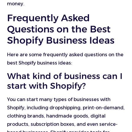
money.
Frequently Asked
Questions on the Best
Shopify Business Ideas
Here are some frequently asked questions on the
best Shopify business ideas:
What kind of business can I
start with Shopify?
You can start many types of businesses with
Shopify, including dropshipping, print-on-demand,
clothing brands, handmade goods, digital
products, subscription boxes, and even service-