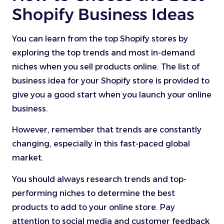
Shopify Business Ideas
You can learn from the top Shopify stores by
exploring the top trends and most in-demand
niches when you sell products online. The list of
business idea for your Shopify store is provided to
give you a good start when you launch your online
business.
However, remember that trends are constantly
changing, especially in this fast-paced global
market.
You should always research trends and top-
performing niches to determine the best
products to add to your online store. Pay
attention to social media and customer feedback