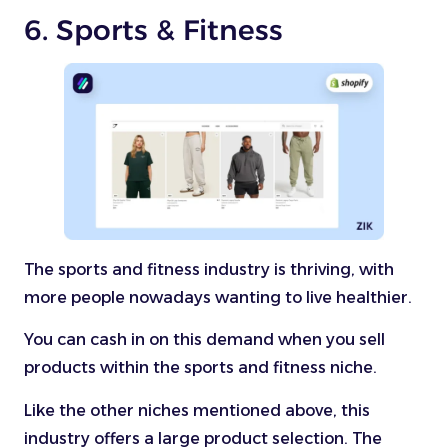
6. Sports & Fitness
The sports and fitness industry is thriving, with
more people nowadays wanting to live healthier.
You can cash in on this demand when you sell
products within the sports and fitness niche.
Like the other niches mentioned above, this
industry offers a large product selection. The