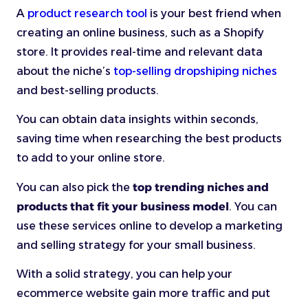
A
product research tool
is your best friend when
creating an online business, such as a Shopify
store. It provides real-time and relevant data
about the niche’s
top-selling dropshiping niches
and best-selling products.
You can obtain data insights within seconds,
saving time when researching the best products
to add to your online store.
You can also pick the
top trending niches and
products that fit your business model
. You can
use these services online to develop a marketing
and selling strategy for your small business.
With a solid strategy, you can help your
ecommerce website gain more traffic and put