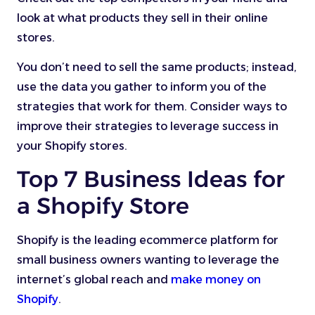
look at what products they sell in their online
stores.
You don’t need to sell the same products; instead,
use the data you gather to inform you of the
strategies that work for them. Consider ways to
improve their strategies to leverage success in
your Shopify stores.
Top 7 Business Ideas for
a Shopify Store
Shopify is the leading ecommerce platform for
small business owners wanting to leverage the
internet’s global reach and
make money on
Shopify
.