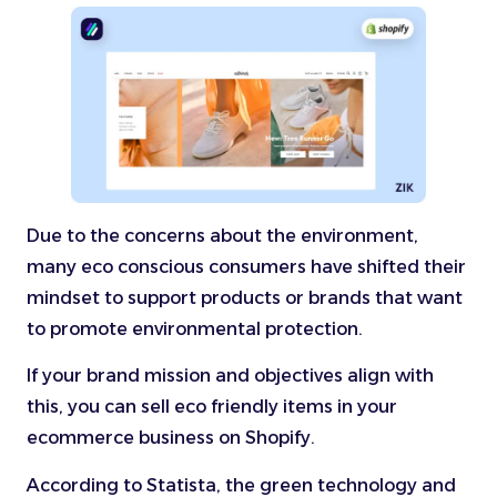
Due to the concerns about the environment,
many eco conscious consumers have shifted their
mindset to support products or brands that want
to promote environmental protection.
If your brand mission and objectives align with
this, you can sell eco friendly items in your
ecommerce business on Shopify.
According to Statista, the green technology and