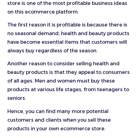
store is one of the most profitable business ideas
on this ecommerce platform.
The first reason it is profitable is because there is
no seasonal demand; health and beauty products
have become essential items that customers will
always buy regardless of the season.
Another reason to consider selling health and
beauty products is that they appeal to consumers
of all ages. Men and women must buy these
products at various life stages, from teenagers to
seniors.
Hence, you can find many more potential
customers and clients when you sell these
products in your own ecommerce store.