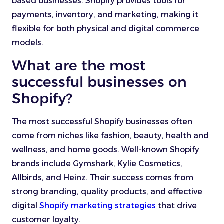
based businesses. Shopify provides tools for
payments, inventory, and marketing, making it
flexible for both physical and digital commerce
models.
What are the most
successful businesses on
Shopify?
The most successful Shopify businesses often
come from niches like fashion, beauty, health and
wellness, and home goods. Well-known Shopify
brands include Gymshark, Kylie Cosmetics,
Allbirds, and Heinz. Their success comes from
strong branding, quality products, and effective
digital
Shopify marketing strategies
that drive
customer loyalty.