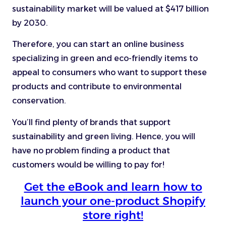
sustainability market will be valued at $417 billion
by 2030.
Therefore, you can start an online business
specializing in green and eco-friendly items to
appeal to consumers who want to support these
products and contribute to environmental
conservation.
You’ll find plenty of brands that support
sustainability and green living. Hence, you will
have no problem finding a product that
customers would be willing to pay for!
Get the eBook and learn how to
launch your one-product Shopify
store right!