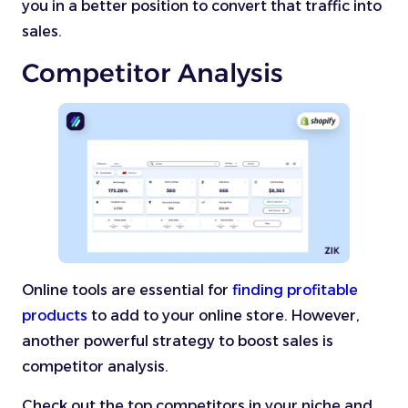
you in a better position to convert that traffic into
sales.
Competitor Analysis
Online tools are essential for
finding profitable
products
to add to your online store. However,
another powerful strategy to boost sales is
competitor analysis.
Check out the top competitors in your niche and