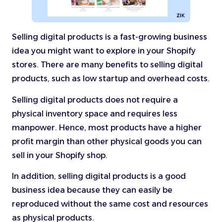
Selling digital products is a fast-growing business
idea you might want to explore in your Shopify
stores. There are many benefits to selling digital
products, such as low startup and overhead costs.
Selling digital products does not require a
physical inventory space and requires less
manpower. Hence, most products have a higher
profit margin than other physical goods you can
sell in your Shopify shop.
In addition, selling digital products is a good
business idea because they can easily be
reproduced without the same cost and resources
as physical products.