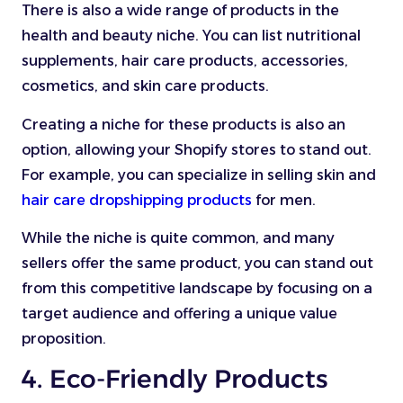
There is also a wide range of products in the
health and beauty niche. You can list nutritional
supplements, hair care products, accessories,
cosmetics, and skin care products.
Creating a niche for these products is also an
option, allowing your Shopify stores to stand out.
For example, you can specialize in selling skin and
hair care dropshipping products
for men.
While the niche is quite common, and many
sellers offer the same product, you can stand out
from this competitive landscape by focusing on a
target audience and offering a unique value
proposition.
4. Eco-Friendly Products