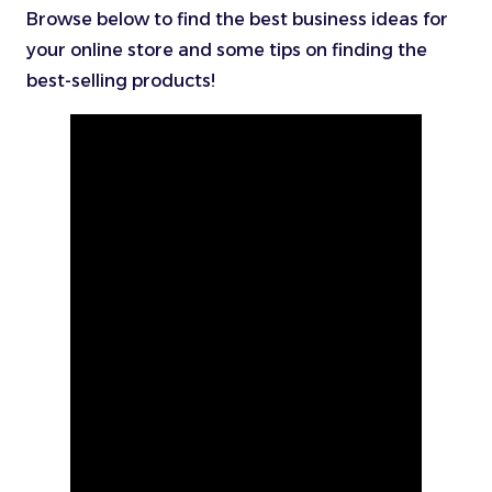
Browse below to find the best business ideas for
your online store and some tips on finding the
best-selling products!