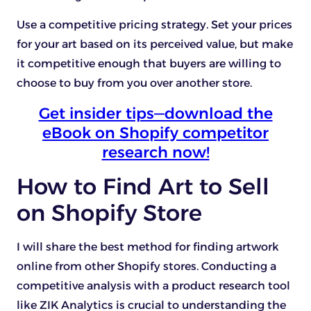
Use a competitive pricing strategy. Set your prices
for your art based on its perceived value, but make
it competitive enough that buyers are willing to
choose to buy from you over another store.
Get insider tips—download the
eBook on Shopify competitor
research now!
How to Find Art to Sell
on Shopify Store
I will share the best method for finding artwork
online from other Shopify stores. Conducting a
competitive analysis with a product research tool
like ZIK Analytics is crucial to understanding the