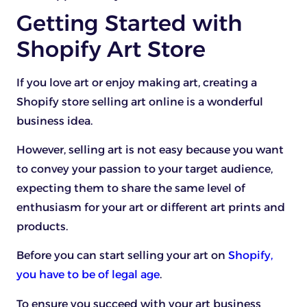
Getting Started with
Shopify Art Store
If you love art or enjoy making art, creating a
Shopify store selling art online is a wonderful
business idea.
However, selling art is not easy because you want
to convey your passion to your target audience,
expecting them to share the same level of
enthusiasm for your art or different art prints and
products.
Before you can start selling your art on
Shopify,
you have to be of legal age
.
To ensure you succeed with your art business