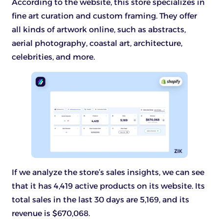
According to the website, this store specializes in
fine art curation and custom framing. They offer
all kinds of artwork online, such as abstracts,
aerial photography, coastal art, architecture,
celebrities, and more.
If we analyze the store’s sales insights, we can see
that it has 4,419 active products on its website. Its
total sales in the last 30 days are 5,169, and its
revenue is $670,068.