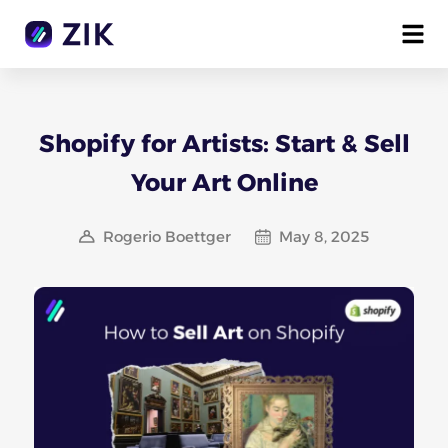
Shopify for Artists: Start & Sell
Your Art Online
Rogerio Boettger
May 8, 2025