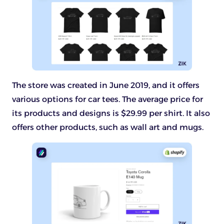
The store was created in June 2019, and it offers
various options for car tees. The average price for
its products and designs is $29.99 per shirt. It also
offers other products, such as wall art and mugs.