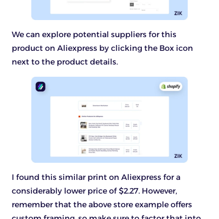
We can explore potential suppliers for this
product on Aliexpress by clicking the Box icon
next to the product details.
I found this similar print on Aliexpress for a
considerably lower price of $2.27. However,
remember that the above store example offers
custom framing, so make sure to factor that into