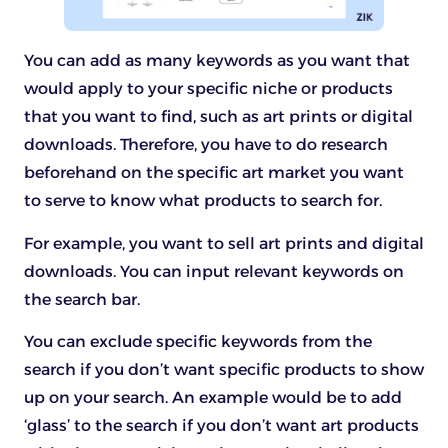
You can add as many keywords as you want that
would apply to your specific niche or products
that you want to find, such as art prints or digital
downloads. Therefore, you have to do research
beforehand on the specific art market you want
to serve to know what products to search for.
For example, you want to sell art prints and digital
downloads. You can input relevant keywords on
the search bar.
You can exclude specific keywords from the
search if you don’t want specific products to show
up on your search. An example would be to add
‘glass’ to the search if you don’t want art products