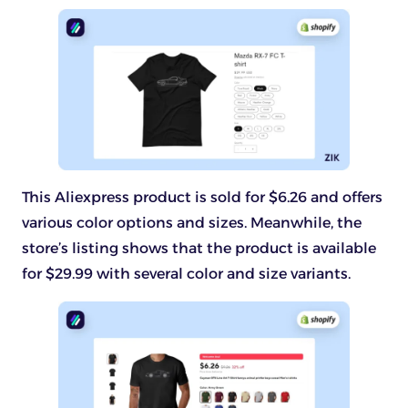
This Aliexpress product is sold for $6.26 and offers
various color options and sizes. Meanwhile, the
store’s listing shows that the product is available
for $29.99 with several color and size variants.