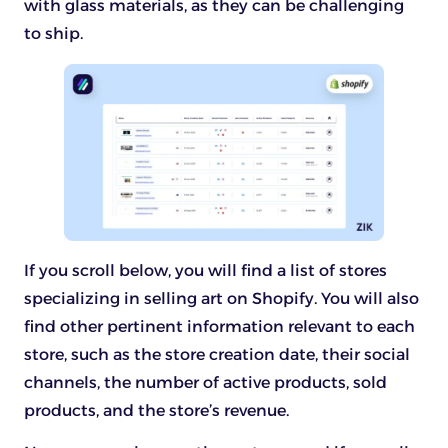
with glass materials, as they can be challenging
to ship.
If you scroll below, you will find a list of stores
specializing in selling art on Shopify. You will also
find other pertinent information relevant to each
store, such as the store creation date, their social
channels, the number of active products, sold
products, and the store’s revenue.