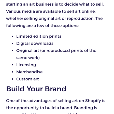
starting an art business is to decide what to sell.
Various media are available to sell art online,
whether selling original art or reproduction. The
following are a few of these options:
Limited edition prints
Digital downloads
Original art (or reproduced prints of the
same work)
Licensing
Merchandise
Custom art
Build Your Brand
One of the advantages of selling art on Shopify is
the opportunity to build a brand. Branding is