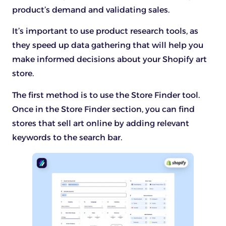
product’s demand and validating sales.
It’s important to use product research tools, as
they speed up data gathering that will help you
make informed decisions about your Shopify art
store.
The first method is to use the Store Finder tool.
Once in the Store Finder section, you can find
stores that sell art online by adding relevant
keywords to the search bar.