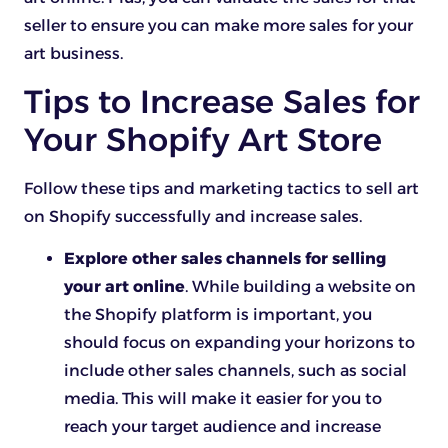
seller to ensure you can make more sales for your
art business.
Tips to Increase Sales for
Your Shopify Art Store
Follow these tips and marketing tactics to sell art
on Shopify successfully and increase sales.
Explore other sales channels for selling
your art online
. While building a website on
the Shopify platform is important, you
should focus on expanding your horizons to
include other sales channels, such as social
media. This will make it easier for you to
reach your target audience and increase