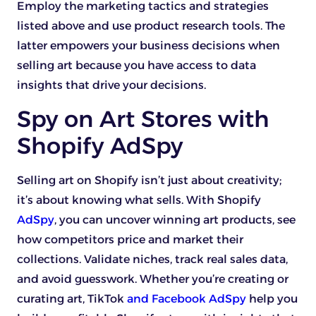
Employ the marketing tactics and strategies
listed above and use product research tools. The
latter empowers your business decisions when
selling art because you have access to data
insights that drive your decisions.
Spy on Art Stores with
Shopify AdSpy
Selling art on Shopify isn’t just about creativity;
it’s about knowing what sells. With Shopify
AdSpy
, you can uncover winning art products, see
how competitors price and market their
collections. Validate niches, track real sales data,
and avoid guesswork. Whether you’re creating or
curating art, TikTok
and Facebook AdSpy
help you