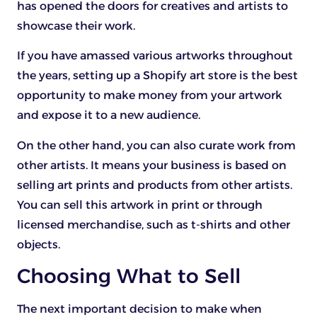
has opened the doors for creatives and artists to
showcase their work.
If you have amassed various artworks throughout
the years, setting up a Shopify art store is the best
opportunity to make money from your artwork
and expose it to a new audience.
On the other hand, you can also curate work from
other artists. It means your business is based on
selling art prints and products from other artists.
You can sell this artwork in print or through
licensed merchandise, such as t-shirts and other
objects.
Choosing What to Sell
The next important decision to make when