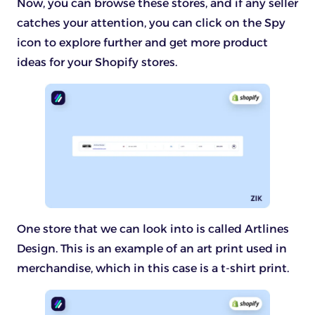
Now, you can browse these stores, and if any seller
catches your attention, you can click on the Spy
icon to explore further and get more product
ideas for your Shopify stores.
One store that we can look into is called Artlines
Design. This is an example of an art print used in
merchandise, which in this case is a t-shirt print.