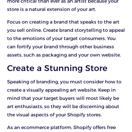
more critical than ever as an artist because your
store is a natural extension of your art.
Focus on creating a brand that speaks to the art
you sell online. Create brand storytelling to appeal
to the emotions of your target consumers. You
can fortify your brand through other business
assets, such as packaging and your own website.
Create a Stunning Store
Speaking of branding, you must consider how to
create a visually appealing art website. Keep in
mind that your target buyers will most likely be
art enthusiasts, so they will be discerning about
the visual aspects of your Shopify stores.
As an ecommerce platform, Shopify offers free