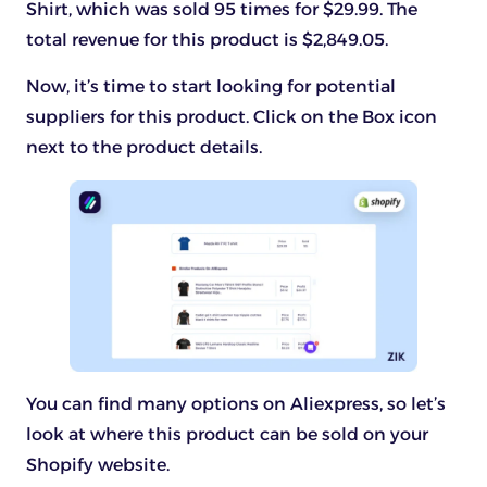
Shirt, which was sold 95 times for $29.99. The
total revenue for this product is $2,849.05.
Now, it’s time to start looking for potential
suppliers for this product. Click on the Box icon
next to the product details.
You can find many options on Aliexpress, so let’s
look at where this product can be sold on your
Shopify website.