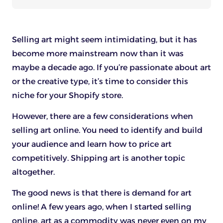
Selling art might seem intimidating, but it has
become more mainstream now than it was
maybe a decade ago. If you’re passionate about art
or the creative type, it’s time to consider this
niche for your Shopify store.
However, there are a few considerations when
selling art online. You need to identify and build
your audience and learn how to price art
competitively. Shipping art is another topic
altogether.
The good news is that there is demand for art
online! A few years ago, when I started selling
online, art as a commodity was never even on my