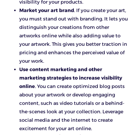
visibility for your products.
Market your art brand
. If you create your art,
you must stand out with branding. It lets you
distinguish your creations from other
artworks online while also adding value to
your artwork. This gives you better traction in
pricing and enhances the perceived value of
your work.
Use content marketing and other
marketing strategies to increase visibility
online
. You can create optimized blog posts
about your artwork or develop engaging
content, such as video tutorials or a behind-
the-scenes look at your collection. Leverage
social media and the internet to create
excitement for your art online.