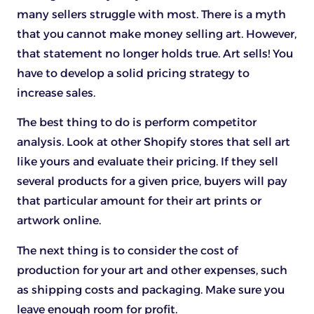
many sellers struggle with most. There is a myth
that you cannot make money selling art. However,
that statement no longer holds true. Art sells! You
have to develop a solid pricing strategy to
increase sales.
The best thing to do is perform competitor
analysis. Look at other Shopify stores that sell art
like yours and evaluate their pricing. If they sell
several products for a given price, buyers will pay
that particular amount for their art prints or
artwork online.
The next thing is to consider the cost of
production for your art and other expenses, such
as shipping costs and packaging. Make sure you
leave enough room for profit.