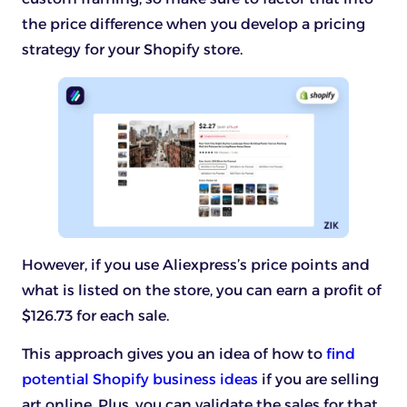
the price difference when you develop a pricing
strategy for your Shopify store.
However, if you use Aliexpress’s price points and
what is listed on the store, you can earn a profit of
$126.73 for each sale.
This approach gives you an idea of how to
find
potential Shopify business ideas
if you are selling
art online. Plus, you can validate the sales for that