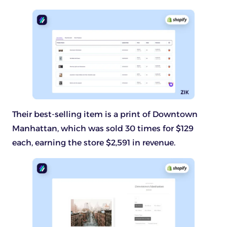
Their best-selling item is a print of Downtown
Manhattan, which was sold 30 times for $129
each, earning the store $2,591 in revenue.