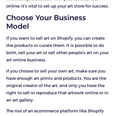
online, it’s vital to set up your art store for success.
Choose Your Business
Model
If you want to sell art on Shopify, you can create
the products or curate them. It is possible to do
both, sell your art or sell other people’s art on your
art online business.
If you choose to sell your own art, make sure you
have enough art prints and products. You are the
original creator of the art, and only you have the
right to sell or reproduce that artwork online or in
an art gallery.
The rise of an ecommerce platform like Shopify