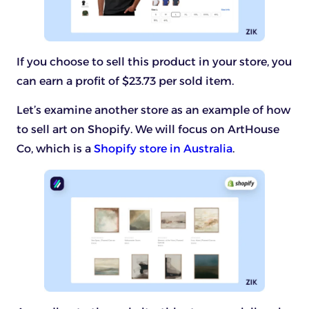
If you choose to sell this product in your store, you
can earn a profit of $23.73 per sold item.
Let’s examine another store as an example of how
to sell art on Shopify. We will focus on ArtHouse
Co, which is a
Shopify store in Australia
.