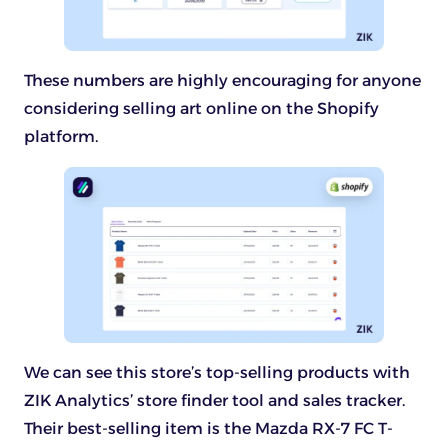
These numbers are highly encouraging for anyone
considering selling art online on the Shopify
platform.
We can see this store’s top-selling products with
ZIK Analytics’ store finder tool and sales tracker.
Their best-selling item is the Mazda RX-7 FC T-