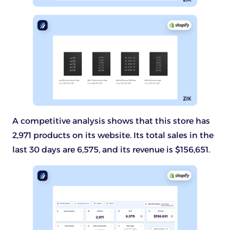
A competitive analysis shows that this store has
2,971 products on its website. Its total sales in the
last 30 days are 6,575, and its revenue is $156,651.