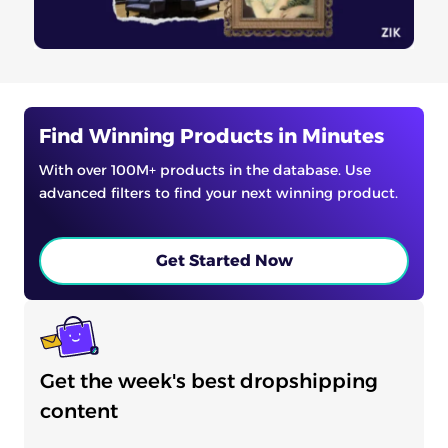
Find Winning Products in Minutes
With over 100M+ products in the database. Use
advanced filters to find your next winning product.
Get Started Now
Get the week's best dropshipping
content