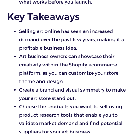
what works before you launch.
Key Takeaways
Selling art online has seen an increased
demand over the past few years, making it a
profitable business idea.
Art business owners can showcase their
creativity within the Shopify ecommerce
platform, as you can customize your store
theme and design.
Create a brand and visual symmetry to make
your art store stand out.
Choose the products you want to sell using
product research tools that enable you to
validate market demand and find potential
suppliers for your art business.