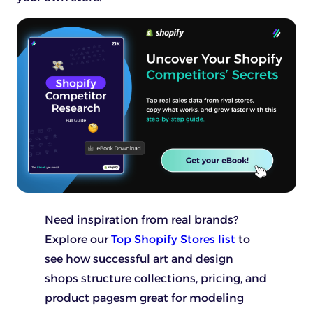
Need inspiration from real brands?
Explore our
Top Shopify Stores list
to
see how successful art and design
shops structure collections, pricing, and
product pagesm great for modeling