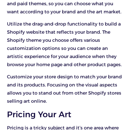
and paid themes, so you can choose what you
want according to your brand and the art market.
Utilize the drag-and-drop functionality to build a
Shopify website that reflects your brand. The
Shopify theme you choose offers various
customization options so you can create an
artistic experience for your audience when they
browse your home page and other product pages.
Customize your store design to match your brand
and its products. Focusing on the visual aspects
allows you to stand out from other Shopify stores
selling art online.
Pricing Your Art
Pricing is a tricky subject and it’s one area where