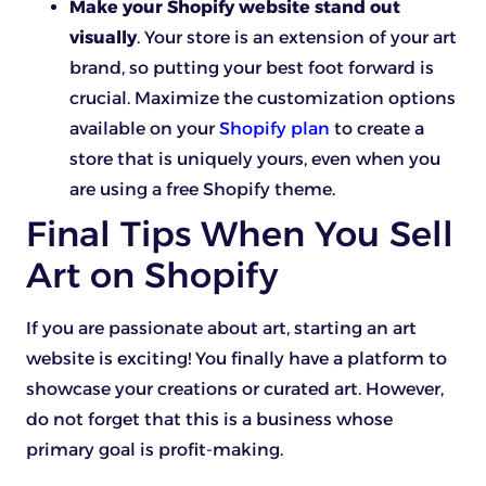
Make your Shopify website stand out
visually
. Your store is an extension of your art
brand, so putting your best foot forward is
crucial. Maximize the customization options
available on your
Shopify plan
to create a
store that is uniquely yours, even when you
are using a free Shopify theme.
Final Tips When You Sell
Art on Shopify
If you are passionate about art, starting an art
website is exciting! You finally have a platform to
showcase your creations or curated art. However,
do not forget that this is a business whose
primary goal is profit-making.