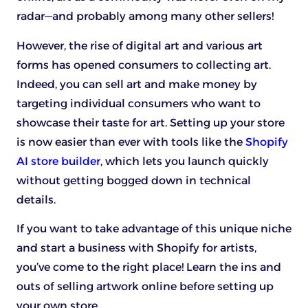
radar—and probably among many other sellers!
However, the rise of digital art and various art
forms has opened consumers to collecting art.
Indeed, you can sell art and make money by
targeting individual consumers who want to
showcase their taste for art. Setting up your store
is now easier than ever with tools like the
Shopify
AI store builder
, which lets you launch quickly
without getting bogged down in technical
details.
If you want to take advantage of this unique niche
and start a business with Shopify for artists,
you’ve come to the right place! Learn the ins and
outs of selling artwork online before setting up
your own store.