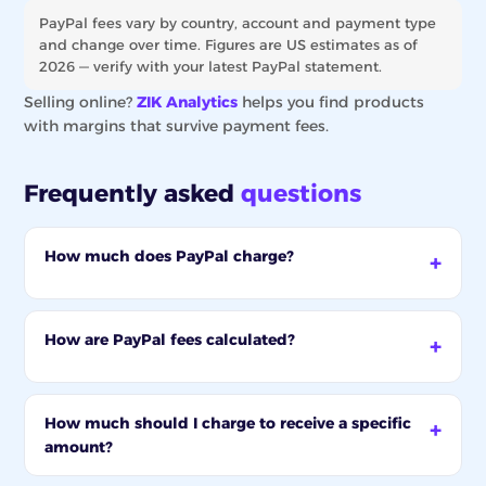
PayPal fees vary by country, account and payment type
and change over time. Figures are US estimates as of
2026 — verify with your latest PayPal statement.
Selling online?
ZIK Analytics
helps you find products
with margins that survive payment fees.
Frequently asked
questions
How much does PayPal charge?
How are PayPal fees calculated?
How much should I charge to receive a specific
amount?