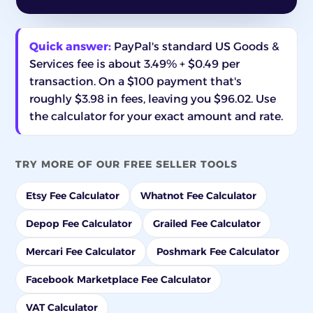
Quick answer:
PayPal's standard US Goods &
Services fee is about 3.49% + $0.49 per
transaction. On a $100 payment that's
roughly $3.98 in fees, leaving you $96.02. Use
the calculator for your exact amount and rate.
TRY MORE OF OUR FREE SELLER TOOLS
Etsy Fee Calculator
Whatnot Fee Calculator
Depop Fee Calculator
Grailed Fee Calculator
Mercari Fee Calculator
Poshmark Fee Calculator
Facebook Marketplace Fee Calculator
VAT Calculator