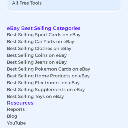
All Free Tools
eBay Best Selling Categories
Best Selling Sport Cards on eBay
Best Selling Car Parts on eBay
Best Selling Clothes on eBay
Best Selling Coins on eBay
Best Selling Jeans on eBay
Best Selling Pokemon Cards on eBay
Best Selling Home Products on eBay
Best Selling Electronics on eBay
Best Selling Supplements on eBay
Best Selling Toys on eBay
Resources
Reports
Blog
YouTube