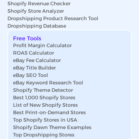
Shopify Revenue Checker
Shopify Store Analyzer
Dropshipping Product Research Tool
Dropshipping Database
Free Tools
Profit Margin Calculator
ROAS Calculator
eBay Fee Calculator
eBay Title Builder
eBay SEO Tool
eBay Keyword Research Tool
Shopify Theme Detector
Best 1,000 Shopify Stores
List of New Shopify Stores
Best Print-on-Demand Stores
Top Shopify Stores in USA
Shopify Dawn Theme Examples
Top Dropshipping Stores