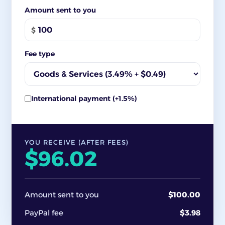
Amount sent to you
$
Fee type
International payment (+1.5%)
YOU RECEIVE (AFTER FEES)
$96.02
Amount sent to you
$100.00
PayPal fee
$3.98