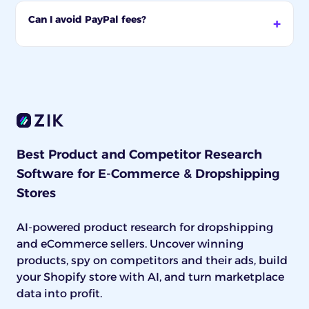
Can I avoid PayPal fees?
Best Product and Competitor Research
Software for E-Commerce & Dropshipping
Stores
AI-powered product research for dropshipping
and eCommerce sellers. Uncover winning
products, spy on competitors and their ads, build
your Shopify store with AI, and turn marketplace
data into profit.