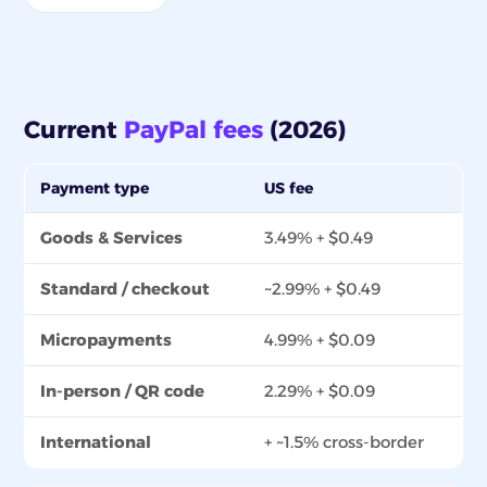
Current
PayPal fees
(2026)
Payment type
US fee
Goods & Services
3.49% + $0.49
Standard / checkout
~2.99% + $0.49
Micropayments
4.99% + $0.09
In-person / QR code
2.29% + $0.09
International
+ ~1.5% cross-border