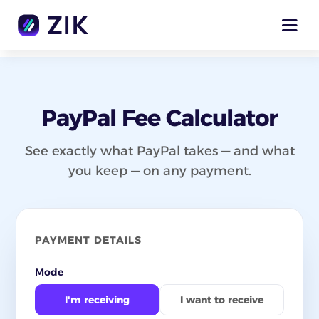
PayPal Fee Calculator
See exactly what PayPal takes — and what
you keep — on any payment.
PAYMENT DETAILS
Mode
I'm receiving
I want to receive