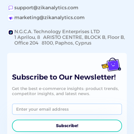
support@zikanalytics.com
marketing@zikanalytics.com
N.G.C.A. Technology Enterprises LTD
1 Aprilou, 8 ARISTO CENTRE, BLOCK B, Floor B,
Office 204 8100, Paphos, Cyprus
Subscribe to Our Newsletter!
Get the best e-commerce insights: product trends,
competitor insights, and latest news.