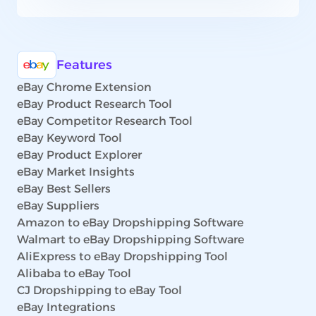
Features
eBay Chrome Extension
eBay Product Research Tool
eBay Competitor Research Tool
eBay Keyword Tool
eBay Product Explorer
eBay Market Insights
eBay Best Sellers
eBay Suppliers
Amazon to eBay Dropshipping Software
Walmart to eBay Dropshipping Software
AliExpress to eBay Dropshipping Tool
Alibaba to eBay Tool
CJ Dropshipping to eBay Tool
eBay Integrations