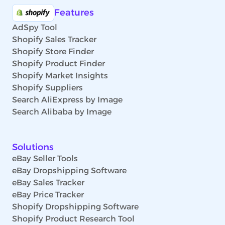
Features
AdSpy Tool
Shopify Sales Tracker
Shopify Store Finder
Shopify Product Finder
Shopify Market Insights
Shopify Suppliers
Search AliExpress by Image
Search Alibaba by Image
Solutions
eBay Seller Tools
eBay Dropshipping Software
eBay Sales Tracker
eBay Price Tracker
Shopify Dropshipping Software
Shopify Product Research Tool