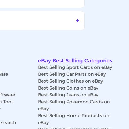
eBay Best Selling Categories
Best Selling Sport Cards on eBay
ware
Best Selling Car Parts on eBay
Best Selling Clothes on eBay
Best Selling Coins on eBay
ftware
Best Selling Jeans on eBay
h Tool
Best Selling Pokemon Cards on
r
eBay
Best Selling Home Products on
esearch
eBay