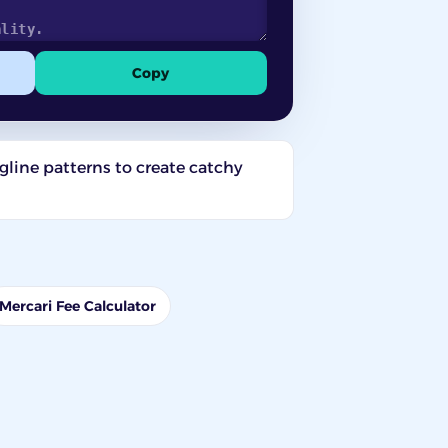
Copy
gline patterns to create catchy
Mercari Fee Calculator