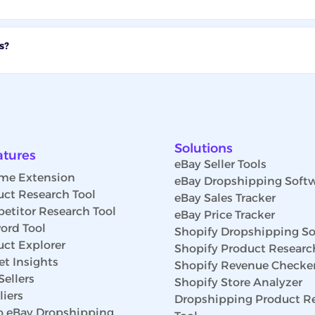
s?
Solutions
atures
eBay Seller Tools
me Extension
eBay Dropshipping Soft
uct Research Tool
eBay Sales Tracker
etitor Research Tool
eBay Price Tracker
ord Tool
Shopify Dropshipping So
uct Explorer
Shopify Product Researc
t Insights
Shopify Revenue Checke
Sellers
Shopify Store Analyzer
iers
Dropshipping Product R
 eBay Dropshipping