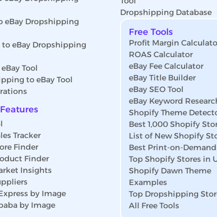
Tool
Dropshipping Database
o eBay Dropshipping
Free Tools
Profit Margin Calculato
s to eBay Dropshipping
ROAS Calculator
eBay Fee Calculator
 eBay Tool
eBay Title Builder
pping to eBay Tool
eBay SEO Tool
rations
eBay Keyword Researc
Features
Shopify Theme Detect
l
Best 1,000 Shopify Sto
les Tracker
List of New Shopify St
ore Finder
Best Print-on-Demand
roduct Finder
Top Shopify Stores in
rket Insights
Shopify Dawn Theme
ppliers
Examples
iExpress by Image
Top Dropshipping Stor
ibaba by Image
All Free Tools