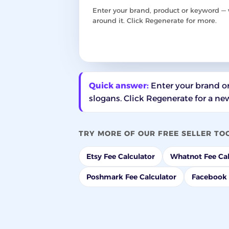
Enter your brand, product or keyword — w
around it. Click Regenerate for more.
Quick answer:
Enter your brand or
slogans. Click Regenerate for a new
TRY MORE OF OUR FREE SELLER TO
Etsy Fee Calculator
Whatnot Fee Cal
Poshmark Fee Calculator
Facebook 