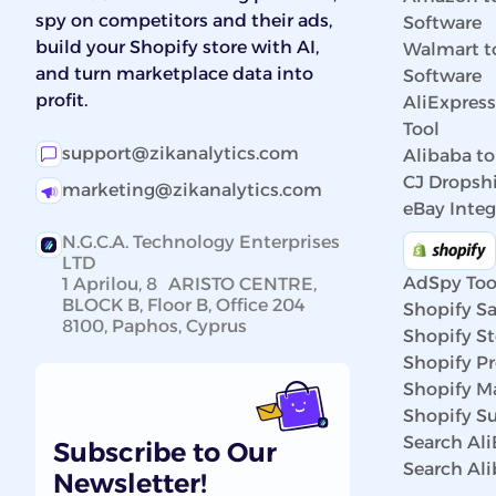
spy on competitors and their ads,
Software
build your Shopify store with AI,
Walmart t
and turn marketplace data into
Software
profit.
AliExpres
Tool
support@zikanalytics.com
Alibaba to
CJ Dropshi
marketing@zikanalytics.com
eBay Integ
N.G.C.A. Technology Enterprises
LTD
AdSpy Too
1 Aprilou, 8 ARISTO CENTRE,
BLOCK B, Floor B, Office 204
Shopify Sa
8100, Paphos, Cyprus
Shopify St
Shopify P
Shopify Ma
Shopify Su
Search Al
Subscribe to Our
Search Al
Newsletter!