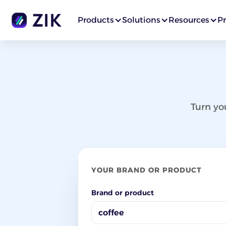
Products
Solutions
Resources
Pr
Turn yo
YOUR BRAND OR PRODUCT
Brand or product