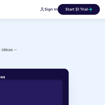
Sign In
Start $1 Trial
 ideas —
ANS