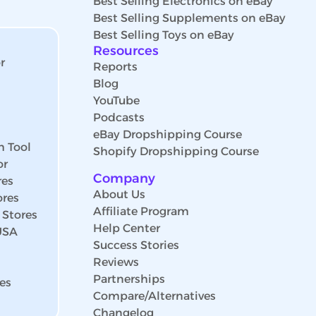
Best Selling Electronics on eBay
Best Selling Supplements on eBay
Best Selling Toys on eBay
Resources
r
Reports
Blog
YouTube
Podcasts
eBay Dropshipping Course
h Tool
Shopify Dropshipping Course
or
Company
res
About Us
ores
Affiliate Program
 Stores
Help Center
 USA
Success Stories
Reviews
Partnerships
es
Compare/Alternatives
Changelog