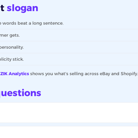
at
slogan
words beat a long sentence.
mer gets.
ersonality.
city stick.
?
ZIK Analytics
shows you what's selling across eBay and Shopify.
uestions