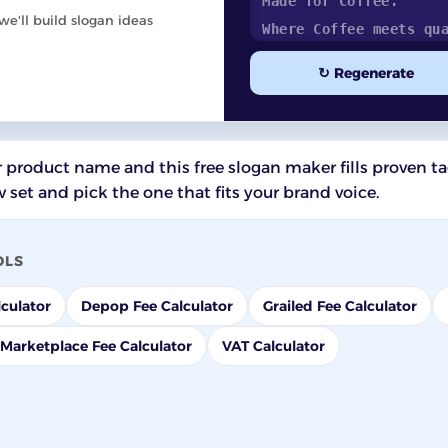
e'll build slogan ideas
↻ Regenerate
 product name and this free slogan maker fills proven ta
 set and pick the one that fits your brand voice.
OLS
culator
Depop Fee Calculator
Grailed Fee Calculator
Marketplace Fee Calculator
VAT Calculator