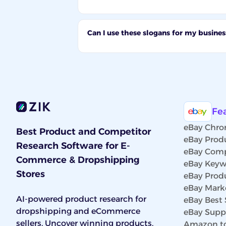
Can I use these slogans for my busines
Fe
eBay Chro
Best Product and Competitor
eBay Prod
Research Software for E-
eBay Comp
Commerce & Dropshipping
eBay Keyw
Stores
eBay Prod
eBay Marke
AI-powered product research for
eBay Best 
dropshipping and eCommerce
eBay Suppl
sellers. Uncover winning products,
Amazon to