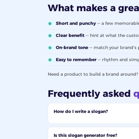
What makes a gre
Short and punchy
— a few memorable 
Clear benefit
— hint at what the custo
On-brand tone
— match your brand's p
Easy to remember
— rhythm and simpli
Need a product to build a brand around
Frequently asked
q
How do I write a slogan?
Is this slogan generator free?