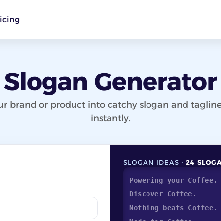
icing
Slogan Generator
ur brand or product into catchy slogan and tagline
instantly.
SLOGAN IDEAS ·
24 SLOG