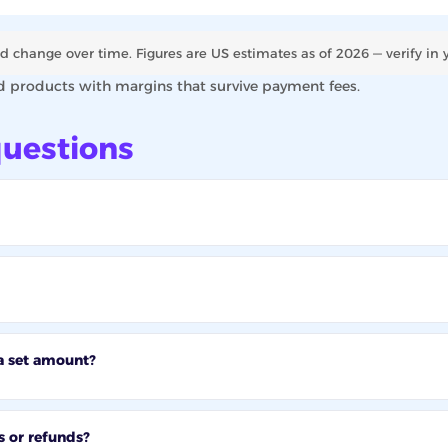
d change over time. Figures are US estimates as of 2026 — verify in 
d products with margins that survive payment fees.
uestions
a set amount?
s or refunds?