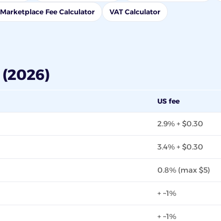
Marketplace Fee Calculator
VAT Calculator
(2026)
US fee
2.9% + $0.30
3.4% + $0.30
0.8% (max $5)
+ ~1%
+ ~1%