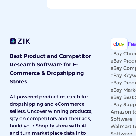
Fe
eBay Chro
Best Product and Competitor
eBay Prod
Research Software for E-
eBay Comp
Commerce & Dropshipping
eBay Keyw
Stores
eBay Prod
eBay Marke
AI-powered product research for
eBay Best 
dropshipping and eCommerce
eBay Suppl
sellers. Uncover winning products,
Amazon to
spy on competitors and their ads,
Software
build your Shopify store with AI,
Walmart t
and turn marketplace data into
Software