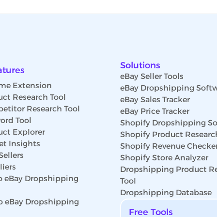
Solutions
atures
eBay Seller Tools
me Extension
eBay Dropshipping Soft
uct Research Tool
eBay Sales Tracker
etitor Research Tool
eBay Price Tracker
ord Tool
Shopify Dropshipping So
uct Explorer
Shopify Product Researc
t Insights
Shopify Revenue Checke
Sellers
Shopify Store Analyzer
iers
Dropshipping Product R
 eBay Dropshipping
Tool
Dropshipping Database
o eBay Dropshipping
Free Tools