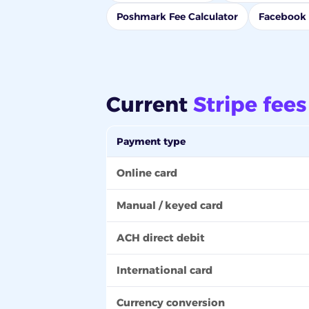
Poshmark Fee Calculator
Facebook 
Current
Stripe fees
Payment type
Online card
Manual / keyed card
ACH direct debit
International card
Currency conversion