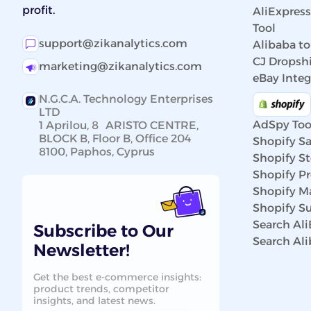
profit.
AliExpres
Tool
support@zikanalytics.com
Alibaba to
CJ Dropshi
marketing@zikanalytics.com
eBay Integ
N.G.C.A. Technology Enterprises
LTD
AdSpy Too
1 Aprilou, 8 ARISTO CENTRE,
BLOCK B, Floor B, Office 204
Shopify Sa
8100, Paphos, Cyprus
Shopify St
Shopify P
Shopify Ma
Shopify Su
Search Al
Subscribe to Our
Search Al
Newsletter!
Get the best e-commerce insights:
product trends, competitor
insights, and latest news.