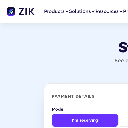
Products
Solutions
Resources
Pr
S
See e
PAYMENT DETAILS
Mode
I'm receiving