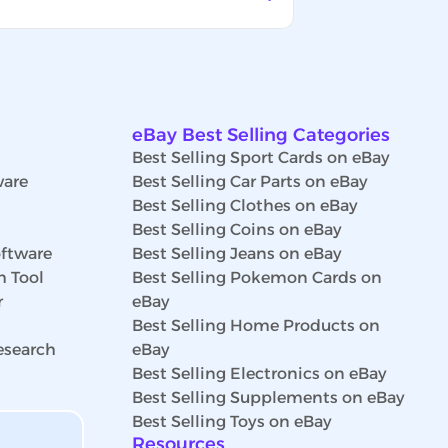
eBay Best Selling Categories
Best Selling Sport Cards on eBay
ware
Best Selling Car Parts on eBay
Best Selling Clothes on eBay
Best Selling Coins on eBay
ftware
Best Selling Jeans on eBay
h Tool
Best Selling Pokemon Cards on
r
eBay
Best Selling Home Products on
esearch
eBay
Best Selling Electronics on eBay
Best Selling Supplements on eBay
Best Selling Toys on eBay
Resources