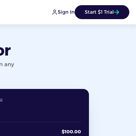
Sign In
Start $1 Trial
or
on any
S)
$100.00