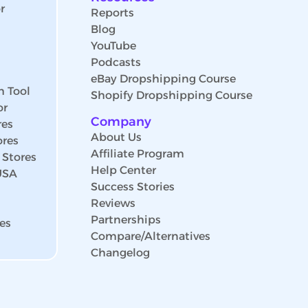
r
Reports
Blog
YouTube
Podcasts
eBay Dropshipping Course
h Tool
Shopify Dropshipping Course
or
Company
res
About Us
ores
Affiliate Program
 Stores
Help Center
 USA
Success Stories
Reviews
Partnerships
es
Compare/Alternatives
Changelog