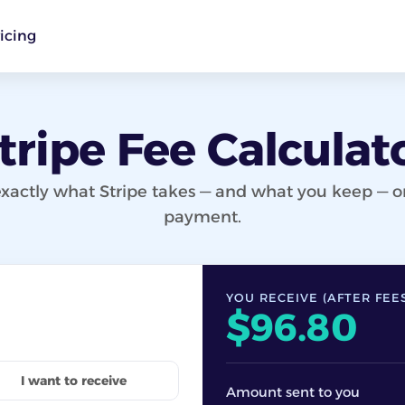
icing
tripe Fee Calculat
xactly what Stripe takes — and what you keep — 
payment.
YOU RECEIVE (AFTER FEE
$96.80
I want to receive
Amount sent to you