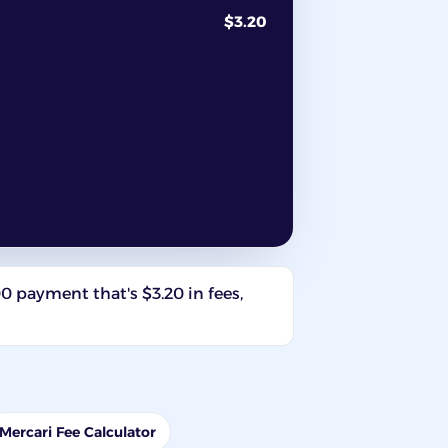
$3.20
00 payment that's $3.20 in fees,
Mercari Fee Calculator