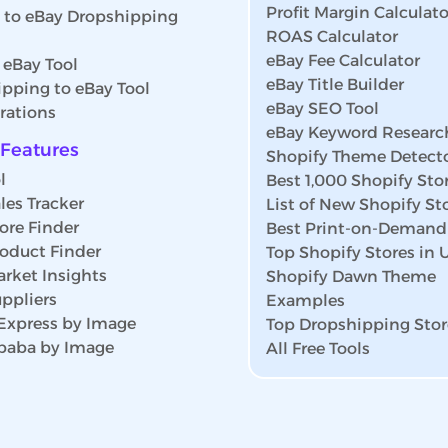
Profit Margin Calculato
s to eBay Dropshipping
ROAS Calculator
eBay Fee Calculator
 eBay Tool
eBay Title Builder
pping to eBay Tool
eBay SEO Tool
rations
eBay Keyword Researc
Features
Shopify Theme Detect
l
Best 1,000 Shopify Sto
les Tracker
List of New Shopify St
ore Finder
Best Print-on-Demand
roduct Finder
Top Shopify Stores in
rket Insights
Shopify Dawn Theme
ppliers
Examples
iExpress by Image
Top Dropshipping Stor
ibaba by Image
All Free Tools