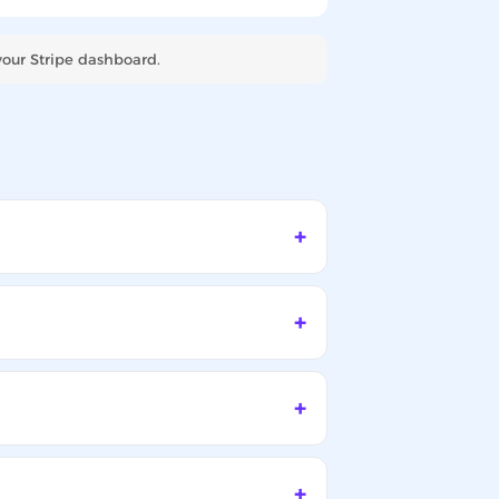
your Stripe dashboard.