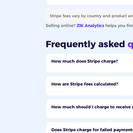
Stripe fees vary by country and product an
Selling online?
ZIK Analytics
helps you fin
Frequently asked
q
How much does Stripe charge?
How are Stripe fees calculated?
How much should I charge to receive 
Does Stripe charge for failed payment