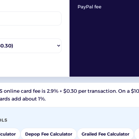
PayPal fee
 online card fee is 2.9% + $0.30 per transaction. On a $1
cards add about 1%.
OLS
culator
Depop Fee Calculator
Grailed Fee Calculator