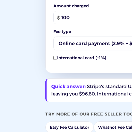
Amount charged
$
Fee type
International card (+1%)
Quick answer:
Stripe's standard US
leaving you $96.80. International 
TRY MORE OF OUR FREE SELLER TO
Etsy Fee Calculator
Whatnot Fee Cal