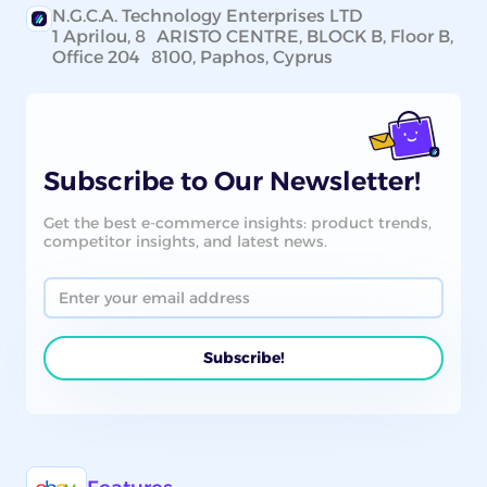
N.G.C.A. Technology Enterprises LTD
1 Aprilou, 8 ARISTO CENTRE, BLOCK B, Floor B,
Office 204 8100, Paphos, Cyprus
Subscribe to Our Newsletter!
Get the best e-commerce insights: product trends,
competitor insights, and latest news.