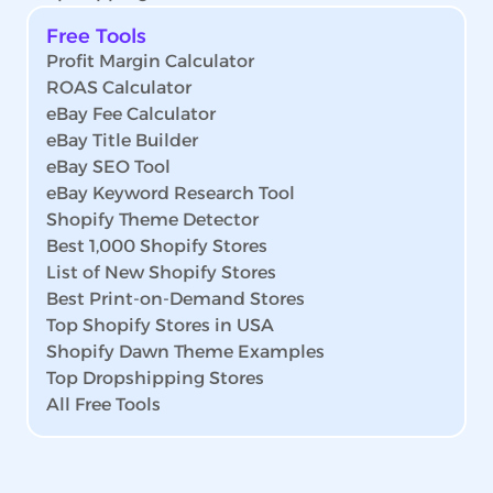
Free Tools
Profit Margin Calculator
ROAS Calculator
eBay Fee Calculator
eBay Title Builder
eBay SEO Tool
eBay Keyword Research Tool
Shopify Theme Detector
Best 1,000 Shopify Stores
List of New Shopify Stores
Best Print-on-Demand Stores
Top Shopify Stores in USA
Shopify Dawn Theme Examples
Top Dropshipping Stores
All Free Tools