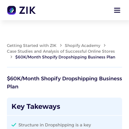
Getting Started with ZIK
Shopify Academy
Case Studies and Analysis of Successful Online Stores
$60K/Month Shopify Dropshipping Business Plan
$60K/Month Shopify Dropshipping Business
Plan
Key Takeways
Structure in Dropshipping is a key