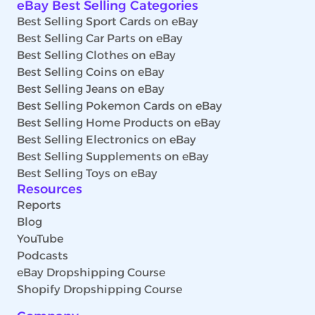
eBay Best Selling Categories
Best Selling Sport Cards on eBay
Best Selling Car Parts on eBay
Best Selling Clothes on eBay
Best Selling Coins on eBay
Best Selling Jeans on eBay
Best Selling Pokemon Cards on eBay
Best Selling Home Products on eBay
Best Selling Electronics on eBay
Best Selling Supplements on eBay
Best Selling Toys on eBay
Resources
Reports
Blog
YouTube
Podcasts
eBay Dropshipping Course
Shopify Dropshipping Course