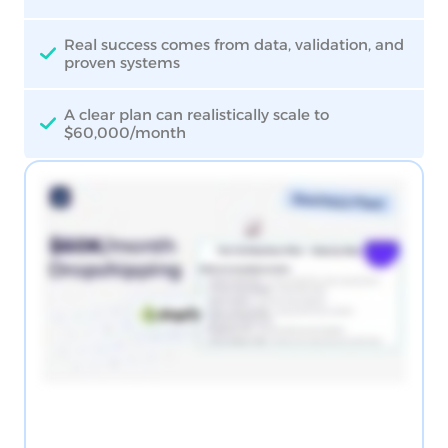
Real success comes from data, validation, and
proven systems
A clear plan can realistically scale to
$60,000/month