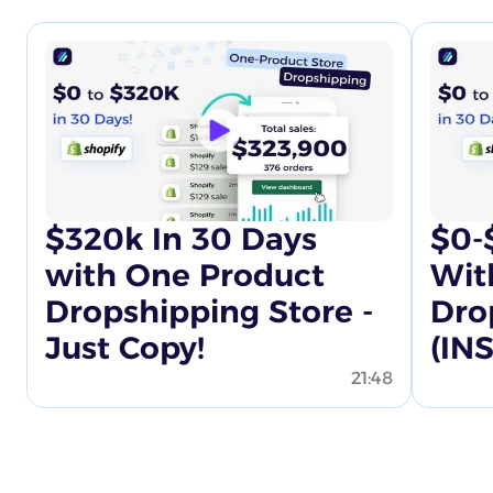
$320k In 30 Days
$0-
with One Product
Wit
Dropshipping Store -
Dro
Just Copy!
(IN
21:48