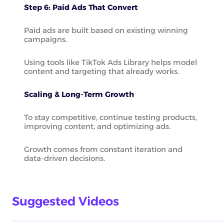
Step 6: Paid Ads That Convert
Paid ads are built based on existing winning
campaigns.
Using tools like TikTok Ads Library helps model
content and targeting that already works.
Scaling & Long-Term Growth
To stay competitive, continue testing products,
improving content, and optimizing ads.
Growth comes from constant iteration and
data-driven decisions.
Suggested Videos