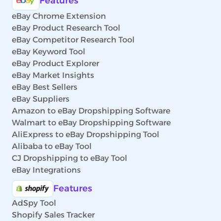
Features
eBay Chrome Extension
eBay Product Research Tool
eBay Competitor Research Tool
eBay Keyword Tool
eBay Product Explorer
eBay Market Insights
eBay Best Sellers
eBay Suppliers
Amazon to eBay Dropshipping Software
Walmart to eBay Dropshipping Software
AliExpress to eBay Dropshipping Tool
Alibaba to eBay Tool
CJ Dropshipping to eBay Tool
eBay Integrations
Features
AdSpy Tool
Shopify Sales Tracker