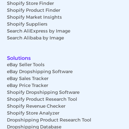
Shopify Store Finder
Shopify Product Finder
Shopify Market Insights
Shopify Suppliers
Search AliExpress by Image
Search Alibaba by Image
Solutions
eBay Seller Tools
eBay Dropshipping Software
eBay Sales Tracker
eBay Price Tracker
Shopify Dropshipping Software
Shopify Product Research Tool
Shopify Revenue Checker
Shopify Store Analyzer
Dropshipping Product Research Tool
Dropshipping Database