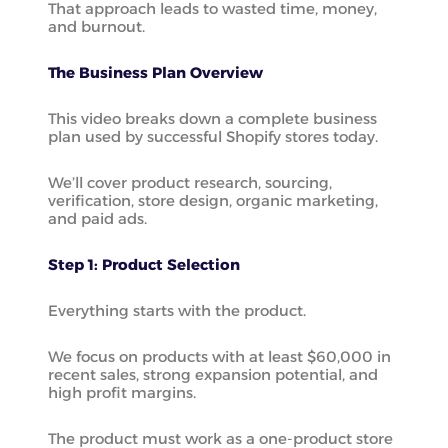
That approach leads to wasted time, money,
and burnout.
The Business Plan Overview
This video breaks down a complete business
plan used by successful Shopify stores today.
We’ll cover product research, sourcing,
verification, store design, organic marketing,
and paid ads.
Step 1: Product Selection
Everything starts with the product.
We focus on products with at least $60,000 in
recent sales, strong expansion potential, and
high profit margins.
The product must work as a one-product store