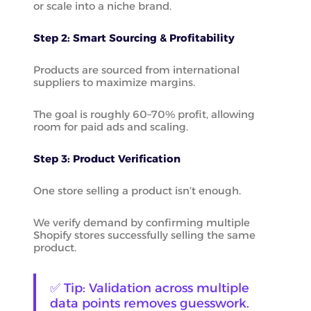
or scale into a niche brand.
Step 2: Smart Sourcing & Profitability
Products are sourced from international
suppliers to maximize margins.
The goal is roughly 60–70% profit, allowing
room for paid ads and scaling.
Step 3: Product Verification
One store selling a product isn’t enough.
We verify demand by confirming multiple
Shopify stores successfully selling the same
product.
✅ Tip: Validation across multiple
data points removes guesswork.