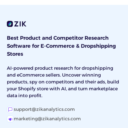
Best Product and Competitor Research
Software for E-Commerce & Dropshipping
Stores
AI-powered product research for dropshipping
and eCommerce sellers. Uncover winning
products, spy on competitors and their ads, build
your Shopify store with AI, and turn marketplace
data into profit.
support@zikanalytics.com
marketing@zikanalytics.com