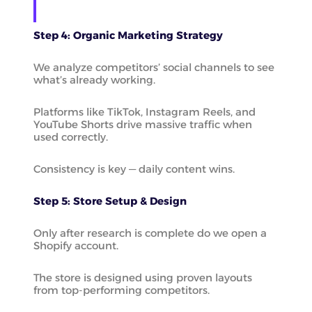
Step 4: Organic Marketing Strategy
We analyze competitors’ social channels to see
what’s already working.
Platforms like TikTok, Instagram Reels, and
YouTube Shorts drive massive traffic when
used correctly.
Consistency is key — daily content wins.
Step 5: Store Setup & Design
Only after research is complete do we open a
Shopify account.
The store is designed using proven layouts
from top-performing competitors.