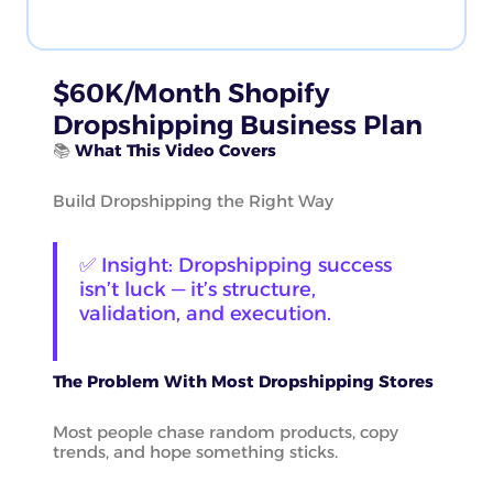
$60K/Month Shopify
Dropshipping Business Plan
📚
What This Video Covers
Build Dropshipping the Right Way
✅ Insight: Dropshipping success
isn’t luck — it’s structure,
validation, and execution.
The Problem With Most Dropshipping Stores
Most people chase random products, copy
trends, and hope something sticks.