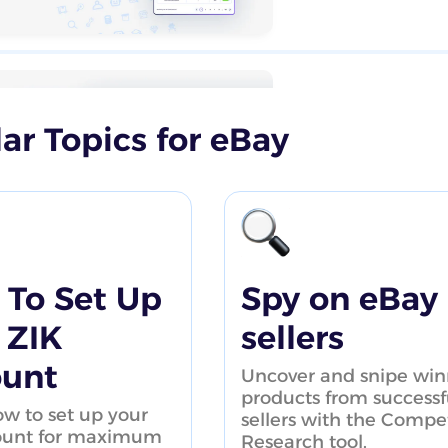
ar Topics for eBay
How to save 
tutorial
To Set Up
Spy on eBay
 ZIK
sellers
ount
Uncover and snipe win
eBay Product
products from successf
w to set up your
sellers with the Compet
ount for maximum
Research tool.