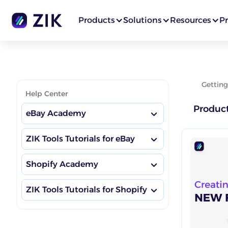
Products
Solutions
Resources
Pr
Getting
Help Center
Produc
eBay Academy
ZIK Tools Tutorials for eBay
eBay Boosting Habits
Shopify Academy
Market Insights Dashboard
eBay Academy Hub
ZIK Tools Tutorials for Shopify
Shopify Boosting Habits
Competitor Research
eBay Competitor Research
Training
Market Insights Dashboard
Shopify Academy Hub
Product Research