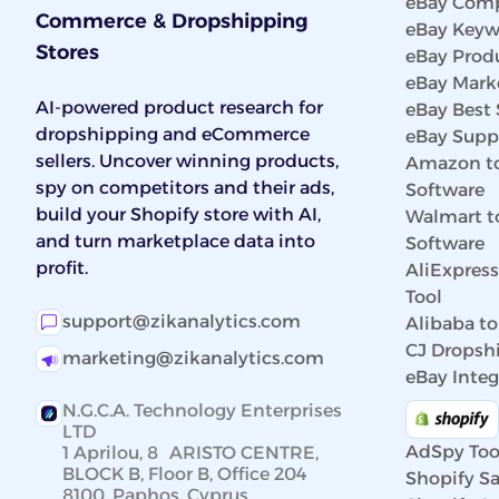
eBay Comp
Commerce & Dropshipping
eBay Keyw
Stores
eBay Prod
eBay Marke
AI-powered product research for
eBay Best 
dropshipping and eCommerce
eBay Suppl
sellers. Uncover winning products,
Amazon to
spy on competitors and their ads,
Software
build your Shopify store with AI,
Walmart t
and turn marketplace data into
Software
profit.
AliExpres
Tool
support@zikanalytics.com
Alibaba to
CJ Dropshi
marketing@zikanalytics.com
eBay Integ
N.G.C.A. Technology Enterprises
LTD
AdSpy Too
1 Aprilou, 8 ARISTO CENTRE,
BLOCK B, Floor B, Office 204
Shopify Sa
8100, Paphos, Cyprus