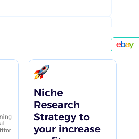
product research searches
1:01
Niche
Research
Strategy to
ning
 Research Tutorial
ul
your increase
itor
4:47