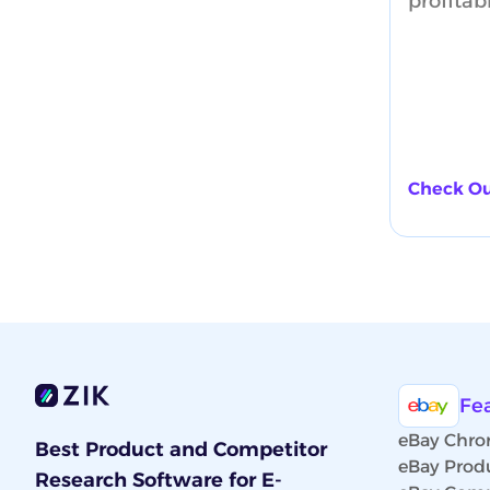
profitab
Check Ou
Fe
eBay Chro
Best Product and Competitor
eBay Prod
Research Software for E-