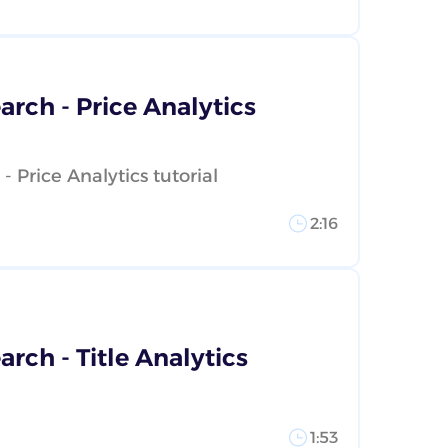
rch - Price Analytics
 Price Analytics tutorial
2:16
rch - Title Analytics
1:53