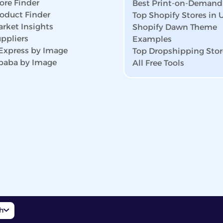
ore Finder
Best Print-on-Demand
roduct Finder
Top Shopify Stores in
rket Insights
Shopify Dawn Theme
ppliers
Examples
iExpress by Image
Top Dropshipping Stor
ibaba by Image
All Free Tools
sh