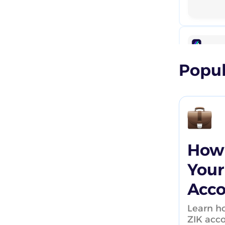
How to start eBay Dropshipping
(Full Guides)
How To Sell on eBay for Inventory
based sellers
Popul
eBay Business Plans
Case studies
Webinars
How 
Your
Acc
Learn ho
ZIK acc