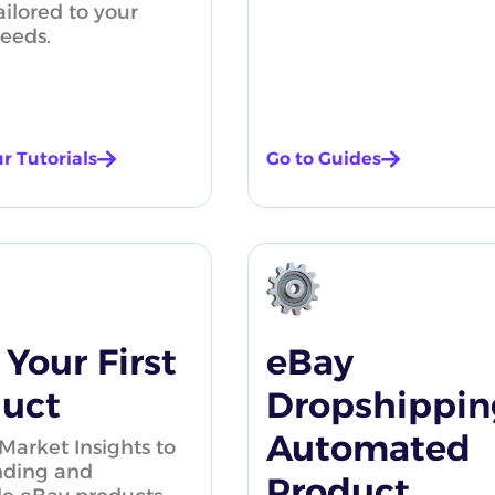
ailored to your
needs.
r Tutorials
Go to Guides
AliExpress P
 Your First
eBay
uct
Dropshippin
Automated
Market Insights to
nding and
Product