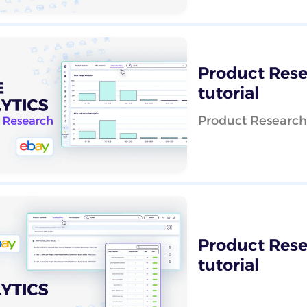
Product Resea
tutorial
Product Research -
Product Resea
tutorial