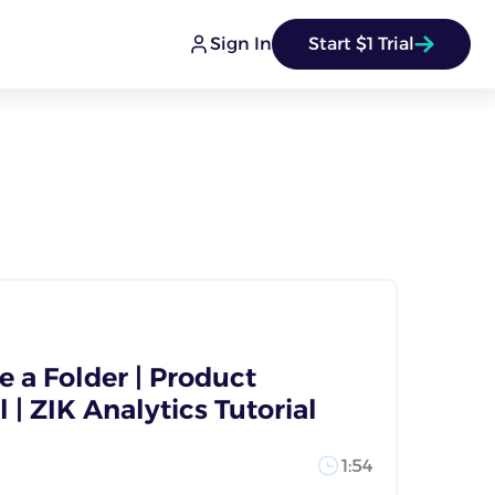
Sign In
Start $1 Trial
 a Folder | Product
 | ZIK Analytics Tutorial
1:54