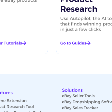
le eBay products
Research
Use Autopilot, the AI to
that finds winning pro
in just a few clicks
r Tutorials
Go to Guides
Solutions
atures
eBay Seller Tools
me Extension
eBay Dropshipping Soft
uct Research Tool
eBay Sales Tracker