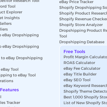
etitor Research Tool
eBay Price Tracker
ord Tool
Shopify Dropshipping So
uct Explorer
Shopify Product Researc
t Insights
Shopify Revenue Checke
Sellers
Shopify Store Analyzer
iers
Dropshipping Product R
 eBay Dropshipping
Tool
Dropshipping Database
o eBay Dropshipping
Free Tools
Profit Margin Calculato
s to eBay Dropshipping
ROAS Calculator
eBay Fee Calculator
 eBay Tool
eBay Title Builder
pping to eBay Tool
eBay SEO Tool
rations
eBay Keyword Researc
Features
Shopify Theme Detect
l
Best 1,000 Shopify Sto
les Tracker
List of New Shopify St