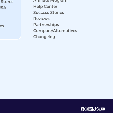
Affiliate Program
 Stores
Help Center
 USA
Success Stories
Reviews
Partnerships
es
Compare/Alternatives
Changelog