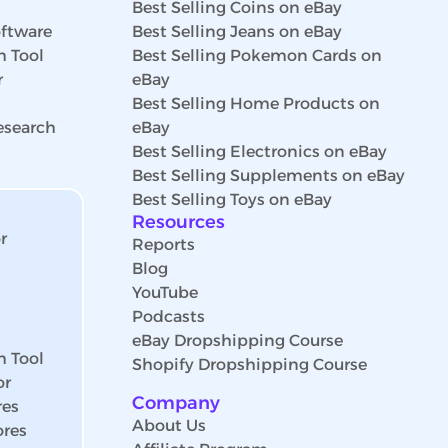
Best Selling Coins on eBay
ftware
Best Selling Jeans on eBay
h Tool
Best Selling Pokemon Cards on
r
eBay
Best Selling Home Products on
esearch
eBay
Best Selling Electronics on eBay
Best Selling Supplements on eBay
Best Selling Toys on eBay
Resources
r
Reports
Blog
YouTube
Podcasts
eBay Dropshipping Course
h Tool
Shopify Dropshipping Course
or
Company
res
About Us
ores