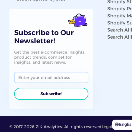
Shopify St
Shopify P
Shopify Ma
Shopify Su
Search Al
Subscribe to Our
Search Al
Newsletter!
Get the best e-commerce insights:
product trends, competitor
insights, and latest news.
Engli
© 2017-2026 ZIK Analytics. All rights reserved
Legal