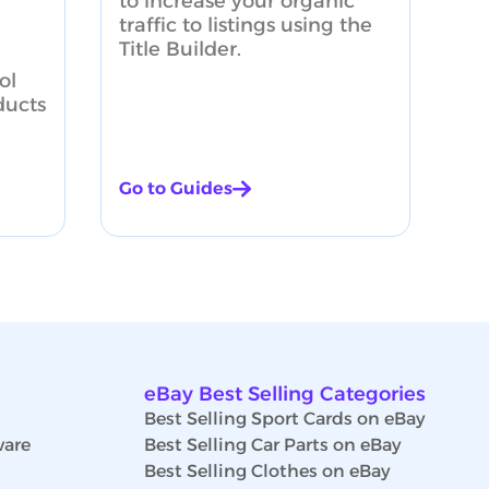
to increase your organic
traffic to listings using the
Title Builder.
ol
ducts
Go to Guides
eBay Best Selling Categories
Best Selling Sport Cards on eBay
ware
Best Selling Car Parts on eBay
Best Selling Clothes on eBay