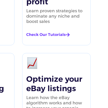
profit
Learn proven strategies to
dominate any niche and
boost sales
Check Our Tutorials
roduct Research tutorial
1:47
Optimize your
g
eBay listings
Learn how the eBay
algorithm works and how