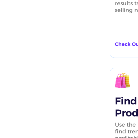
results t
selling 
Check Ou
Find
Prod
Use the 
find tre