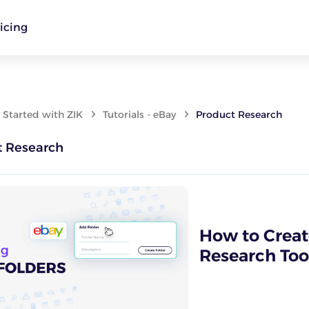
icing
 Started with ZIK
Tutorials - eBay
Product Research
t Research
How to Create
Research Tool