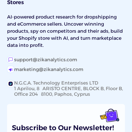
Stores
AI-powered product research for dropshipping
and eCommerce sellers. Uncover winning
products, spy on competitors and their ads, build
your Shopify store with AI, and turn marketplace
data into profit.
support@zikanalytics.com
marketing@zikanalytics.com
N.G.C.A. Technology Enterprises LTD
1 Aprilou, 8 ARISTO CENTRE, BLOCK B, Floor B,
Office 204 8100, Paphos, Cyprus
Subscribe to Our Newsletter!