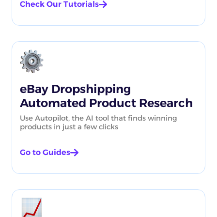
Check Our Tutorials
eBay Dropshipping
Automated Product Research
Use Autopilot, the AI tool that finds winning
products in just a few clicks
Go to Guides