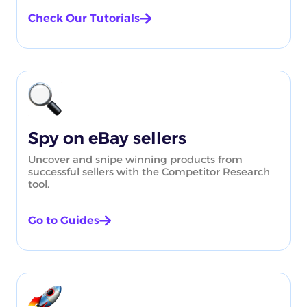
Check Our Tutorials
Spy on eBay sellers
Uncover and snipe winning products from
successful sellers with the Competitor Research
tool.
Go to Guides