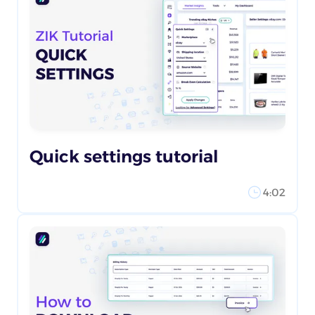
Quick settings tutorial
4:02