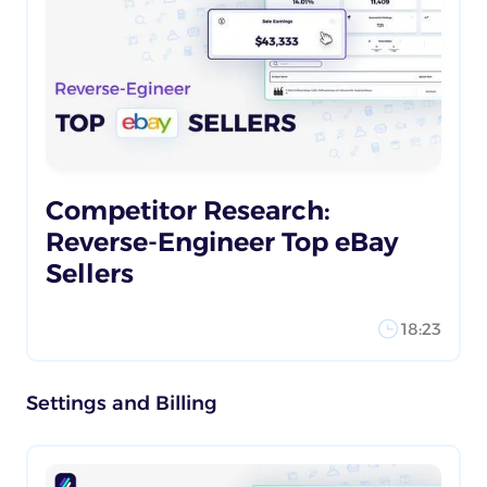
Competitor Research:
Reverse-Engineer Top eBay
Sellers
18:23
Settings and Billing