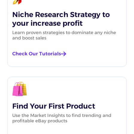
Niche Research Strategy to
your increase profit
Learn proven strategies to dominate any niche
and boost sales
Check Our Tutorials
Find Your First Product
Use the Market Insights to find trending and
profitable eBay products