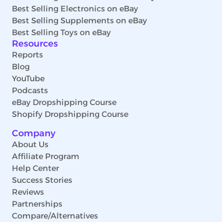
Best Selling Electronics on eBay
Best Selling Supplements on eBay
Best Selling Toys on eBay
Resources
Reports
Blog
YouTube
Podcasts
eBay Dropshipping Course
Shopify Dropshipping Course
Company
About Us
Affiliate Program
Help Center
Success Stories
Reviews
Partnerships
Compare/Alternatives