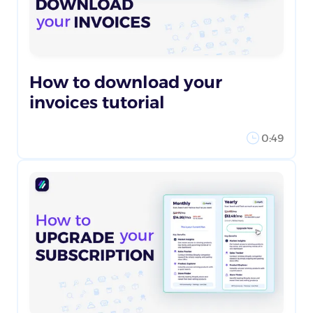
How to download your
invoices tutorial
0:49