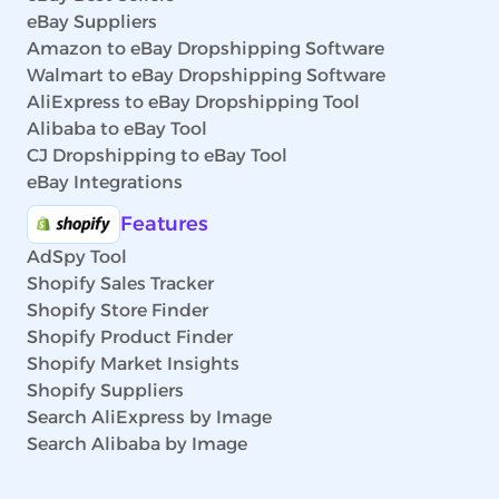
eBay Suppliers
Amazon to eBay Dropshipping Software
Walmart to eBay Dropshipping Software
AliExpress to eBay Dropshipping Tool
Alibaba to eBay Tool
CJ Dropshipping to eBay Tool
eBay Integrations
Features
AdSpy Tool
Shopify Sales Tracker
Shopify Store Finder
Shopify Product Finder
Shopify Market Insights
Shopify Suppliers
Search AliExpress by Image
Search Alibaba by Image