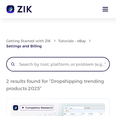
Getting Started with ZIK
Tutorials - eBay
Settings and Billing
2
results found for “
Dropshipping trending
products 2025
”