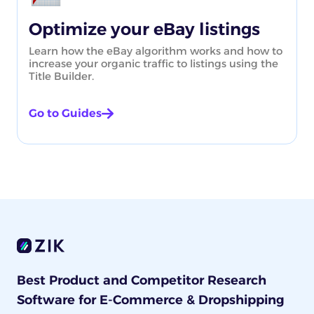
Optimize your eBay listings
Learn how the eBay algorithm works and how to
increase your organic traffic to listings using the
Title Builder.
Go to Guides
Best Product and Competitor Research
Software for E-Commerce & Dropshipping