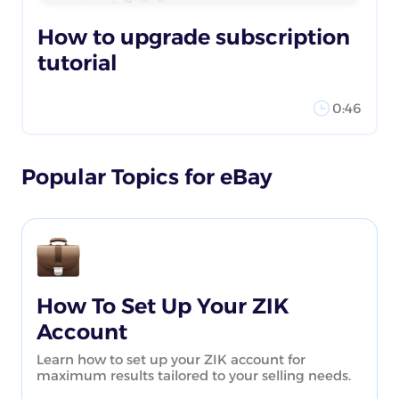
How to upgrade subscription
tutorial
0:46
Popular Topics for eBay
How To Set Up Your ZIK
Account
Learn how to set up your ZIK account for
maximum results tailored to your selling needs.