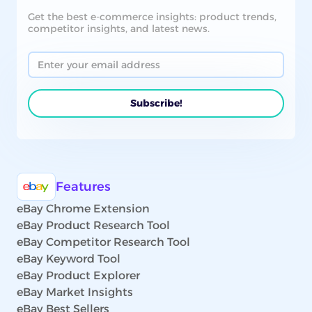
Get the best e-commerce insights: product trends,
competitor insights, and latest news.
Features
eBay Chrome Extension
eBay Product Research Tool
eBay Competitor Research Tool
eBay Keyword Tool
eBay Product Explorer
eBay Market Insights
eBay Best Sellers