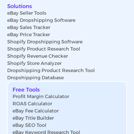
Solutions
eBay Seller Tools
eBay Dropshipping Software
eBay Sales Tracker
eBay Price Tracker
Shopify Dropshipping Software
Shopify Product Research Tool
Shopify Revenue Checker
Shopify Store Analyzer
Dropshipping Product Research Tool
Dropshipping Database
Free Tools
Profit Margin Calculator
ROAS Calculator
eBay Fee Calculator
eBay Title Builder
eBay SEO Tool
eBay Keyword Research Tool