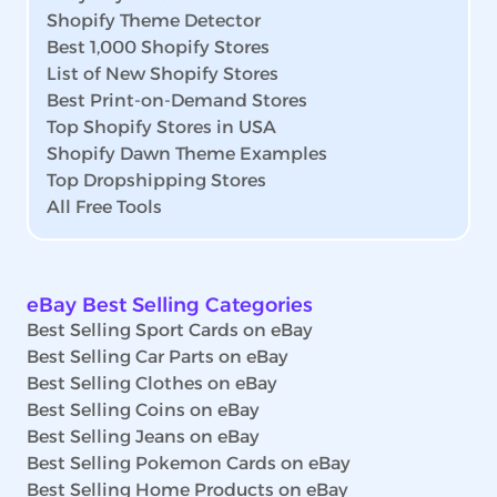
Shopify Theme Detector
Best 1,000 Shopify Stores
List of New Shopify Stores
Best Print-on-Demand Stores
Top Shopify Stores in USA
Shopify Dawn Theme Examples
Top Dropshipping Stores
All Free Tools
eBay Best Selling Categories
Best Selling Sport Cards on eBay
Best Selling Car Parts on eBay
Best Selling Clothes on eBay
Best Selling Coins on eBay
Best Selling Jeans on eBay
Best Selling Pokemon Cards on eBay
Best Selling Home Products on eBay