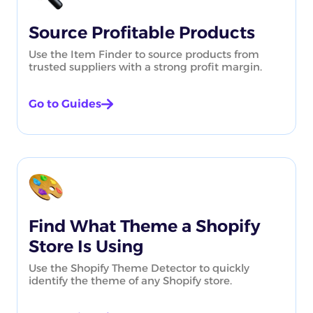
Source Profitable Products
Use the Item Finder to source products from
trusted suppliers with a strong profit margin.
Go to Guides
Find What Theme a Shopify
Store Is Using
Use the Shopify Theme Detector to quickly
identify the theme of any Shopify store.