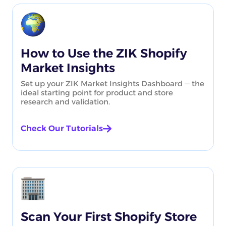
How to Use the ZIK Shopify
Market Insights
Set up your ZIK Market Insights Dashboard — the
ideal starting point for product and store
research and validation.
Check Our Tutorials
Scan Your First Shopify Store