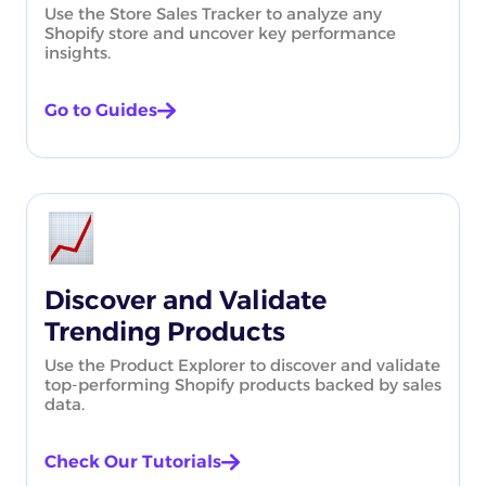
Use the Store Sales Tracker to analyze any
Shopify store and uncover key performance
insights.
Go to Guides
Discover and Validate
Trending Products
Use the Product Explorer to discover and validate
top-performing Shopify products backed by sales
data.
Check Our Tutorials