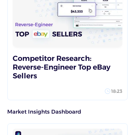
Competitor Research:
Reverse-Engineer Top eBay
Sellers
18:23
Market Insights Dashboard