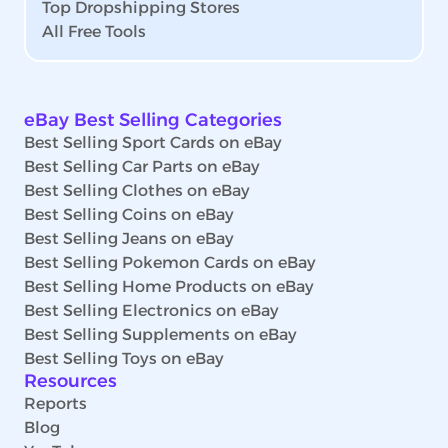
Top Dropshipping Stores
All Free Tools
eBay Best Selling Categories
Best Selling Sport Cards on eBay
Best Selling Car Parts on eBay
Best Selling Clothes on eBay
Best Selling Coins on eBay
Best Selling Jeans on eBay
Best Selling Pokemon Cards on eBay
Best Selling Home Products on eBay
Best Selling Electronics on eBay
Best Selling Supplements on eBay
Best Selling Toys on eBay
Resources
Reports
Blog