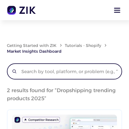
Getting Started with ZIK
Tutorials - Shopify
Market Insights Dashboard
2
results found for “
Dropshipping trending
products 2025
”