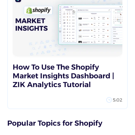
How To Use The Shopify
Market Insights Dashboard |
ZIK Analytics Tutorial
5:02
Popular Topics for Shopify