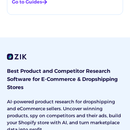
Go to Guides
Best Product and Competitor Research
Software for E-Commerce & Dropshipping
Stores
AI-powered product research for dropshipping
and eCommerce sellers. Uncover winning
products, spy on competitors and their ads, build
your Shopify store with AI, and turn marketplace
data into profit.