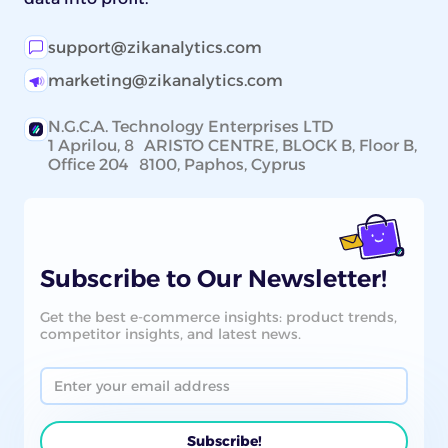
support@zikanalytics.com
marketing@zikanalytics.com
N.G.C.A. Technology Enterprises LTD
1 Aprilou, 8 ARISTO CENTRE, BLOCK B, Floor B,
Office 204 8100, Paphos, Cyprus
Subscribe to Our Newsletter!
Get the best e-commerce insights: product trends,
competitor insights, and latest news.