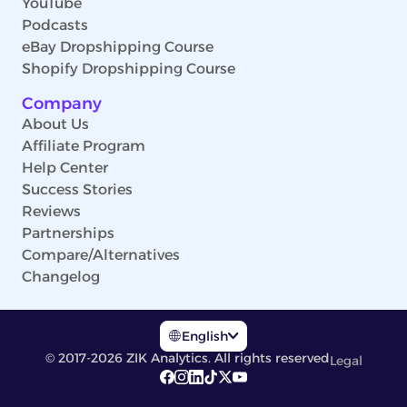
YouTube
Podcasts
eBay Dropshipping Course
Shopify Dropshipping Course
Company
About Us
Affiliate Program
Help Center
Success Stories
Reviews
Partnerships
Compare/Alternatives
Changelog
English
© 2017-2026 ZIK Analytics. All rights reserved
Legal
English
Deutsch