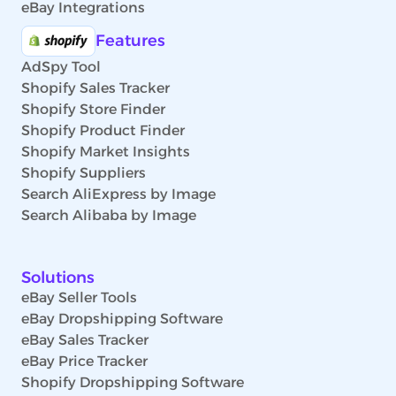
eBay Integrations
Features
AdSpy Tool
Shopify Sales Tracker
Shopify Store Finder
Shopify Product Finder
Shopify Market Insights
Shopify Suppliers
Search AliExpress by Image
Search Alibaba by Image
Solutions
eBay Seller Tools
eBay Dropshipping Software
eBay Sales Tracker
eBay Price Tracker
Shopify Dropshipping Software