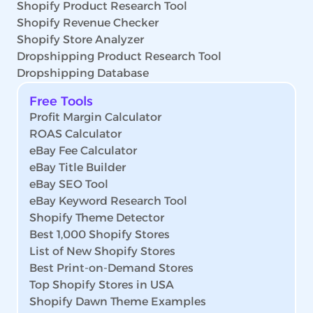
Shopify Product Research Tool
Shopify Revenue Checker
Shopify Store Analyzer
Dropshipping Product Research Tool
Dropshipping Database
Free Tools
Profit Margin Calculator
ROAS Calculator
eBay Fee Calculator
eBay Title Builder
eBay SEO Tool
eBay Keyword Research Tool
Shopify Theme Detector
Best 1,000 Shopify Stores
List of New Shopify Stores
Best Print-on-Demand Stores
Top Shopify Stores in USA
Shopify Dawn Theme Examples