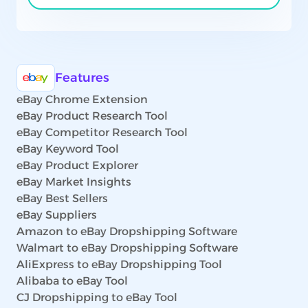
Features
eBay Chrome Extension
eBay Product Research Tool
eBay Competitor Research Tool
eBay Keyword Tool
eBay Product Explorer
eBay Market Insights
eBay Best Sellers
eBay Suppliers
Amazon to eBay Dropshipping Software
Walmart to eBay Dropshipping Software
AliExpress to eBay Dropshipping Tool
Alibaba to eBay Tool
CJ Dropshipping to eBay Tool