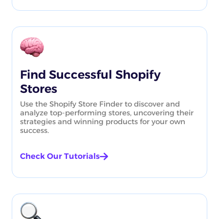
Find Successful Shopify
Stores
Use the Shopify Store Finder to discover and
analyze top-performing stores, uncovering their
strategies and winning products for your own
success.
Check Our Tutorials