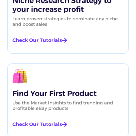
Niche Research Strategy to
your increase profit
Learn proven strategies to dominate any niche
and boost sales
Check Our Tutorials
Find Your First Product
Use the Market Insights to find trending and
profitable eBay products
Check Our Tutorials