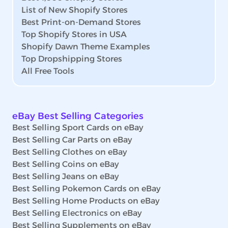
List of New Shopify Stores
Best Print-on-Demand Stores
Top Shopify Stores in USA
Shopify Dawn Theme Examples
Top Dropshipping Stores
All Free Tools
eBay Best Selling Categories
Best Selling Sport Cards on eBay
Best Selling Car Parts on eBay
Best Selling Clothes on eBay
Best Selling Coins on eBay
Best Selling Jeans on eBay
Best Selling Pokemon Cards on eBay
Best Selling Home Products on eBay
Best Selling Electronics on eBay
Best Selling Supplements on eBay