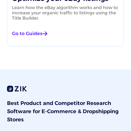
Learn how the eBay algorithm works and how to
increase your organic traffic to listings using the
Title Builder.
Go to Guides
Best Product and Competitor Research
Software for E-Commerce & Dropshipping
Stores