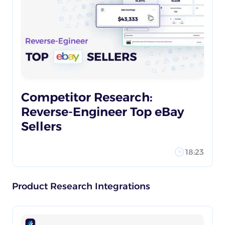
Competitor Research:
Reverse-Engineer Top eBay
Sellers
18:23
Product Research Integrations