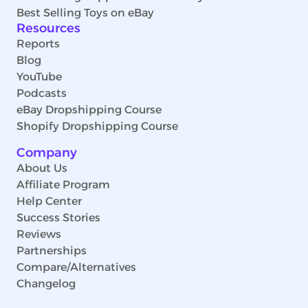
Best Selling Toys on eBay
Resources
Reports
Blog
YouTube
Podcasts
eBay Dropshipping Course
Shopify Dropshipping Course
Company
About Us
Affiliate Program
Help Center
Success Stories
Reviews
Partnerships
Compare/Alternatives
Changelog