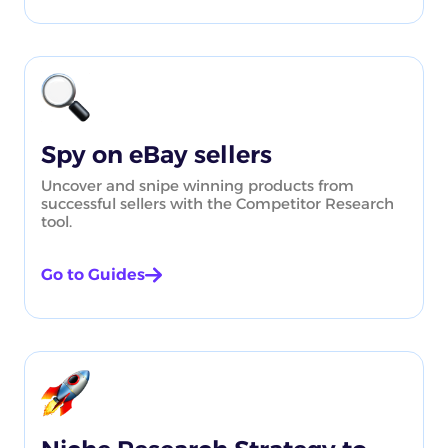
Spy on eBay sellers
Uncover and snipe winning products from
successful sellers with the Competitor Research
tool.
Go to Guides