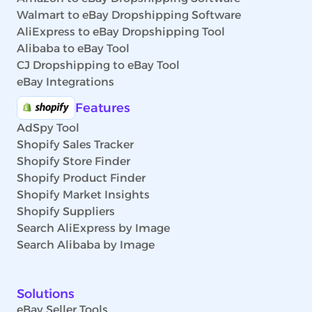
Walmart to eBay Dropshipping Software
AliExpress to eBay Dropshipping Tool
Alibaba to eBay Tool
CJ Dropshipping to eBay Tool
eBay Integrations
Features
AdSpy Tool
Shopify Sales Tracker
Shopify Store Finder
Shopify Product Finder
Shopify Market Insights
Shopify Suppliers
Search AliExpress by Image
Search Alibaba by Image
Solutions
eBay Seller Tools