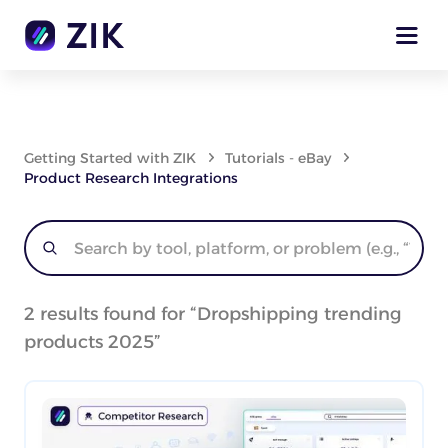
Getting Started with ZIK
Tutorials - eBay
Product Research Integrations
2
results found for “
Dropshipping trending
products 2025
”