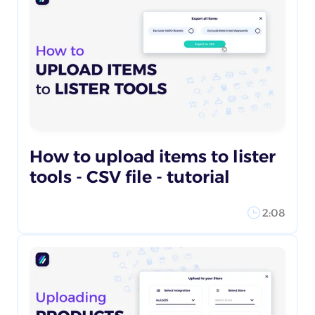
How to upload items to lister
tools - CSV file - tutorial
2:08