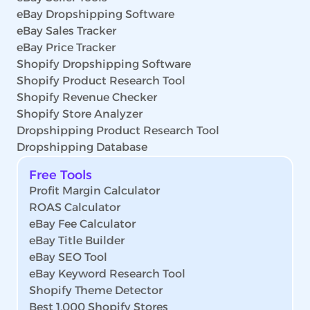
eBay Dropshipping Software
eBay Sales Tracker
eBay Price Tracker
Shopify Dropshipping Software
Shopify Product Research Tool
Shopify Revenue Checker
Shopify Store Analyzer
Dropshipping Product Research Tool
Dropshipping Database
Free Tools
Profit Margin Calculator
ROAS Calculator
eBay Fee Calculator
eBay Title Builder
eBay SEO Tool
eBay Keyword Research Tool
Shopify Theme Detector
Best 1,000 Shopify Stores