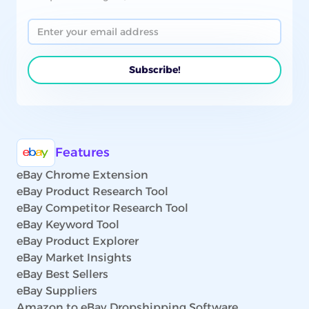
Features
eBay Chrome Extension
eBay Product Research Tool
eBay Competitor Research Tool
eBay Keyword Tool
eBay Product Explorer
eBay Market Insights
eBay Best Sellers
eBay Suppliers
Amazon to eBay Dropshipping Software