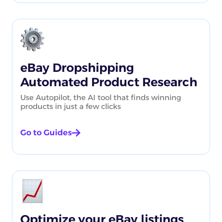
eBay Dropshipping
Automated Product Research
Use Autopilot, the AI tool that finds winning
products in just a few clicks
Go to Guides
Optimize your eBay listings