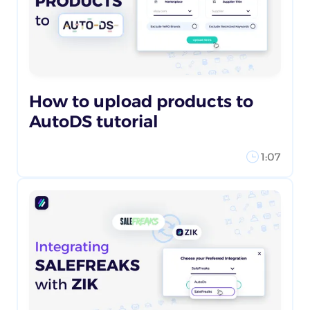
How to upload products to
AutoDS tutorial
1:07