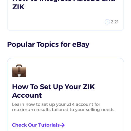
ZIK
2:21
Popular Topics for eBay
How To Set Up Your ZIK
Account
Learn how to set up your ZIK account for
maximum results tailored to your selling needs.
Check Our Tutorials