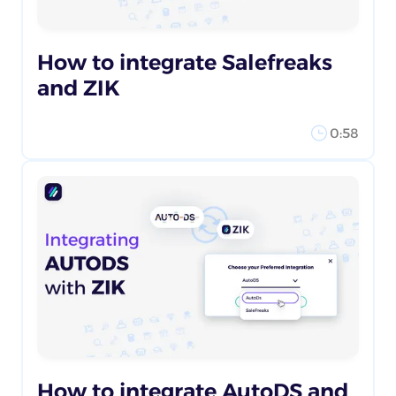
How to integrate Salefreaks
and ZIK
0:58
How to integrate AutoDS and