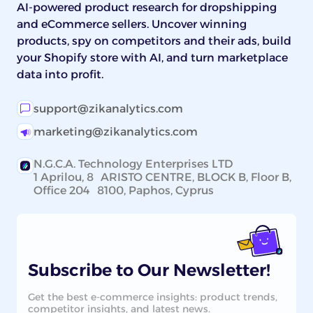
AI-powered product research for dropshipping
and eCommerce sellers. Uncover winning
products, spy on competitors and their ads, build
your Shopify store with AI, and turn marketplace
data into profit.
support@zikanalytics.com
marketing@zikanalytics.com
N.G.C.A. Technology Enterprises LTD
1 Aprilou, 8 ARISTO CENTRE, BLOCK B, Floor B,
Office 204 8100, Paphos, Cyprus
Subscribe to Our Newsletter!
Get the best e-commerce insights: product trends,
competitor insights, and latest news.