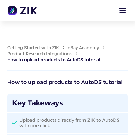
Getting Started with ZIK
eBay Academy
Product Research Integrations
How to upload products to AutoDS tutorial
How to upload products to AutoDS tutorial
Key Takeways
Upload products directly from ZIK to AutoDS
with one click