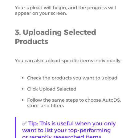
Your upload will begin, and the progress will
appear on your screen.
3. Uploading Selected
Products
You can also upload specific items individually:
Check the products you want to upload
Click Upload Selected
Follow the same steps to choose AutoDS,
store, and filters
✅ Tip: This is useful when you only
want to list your top-performing
or recently researched items.