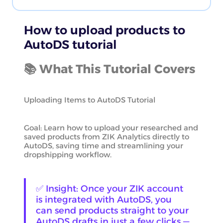
How to upload products to
AutoDS tutorial
📚 What This Tutorial Covers
Uploading Items to AutoDS Tutorial
Goal: Learn how to upload your researched and
saved products from ZIK Analytics directly to
AutoDS, saving time and streamlining your
dropshipping workflow.
✅ Insight: Once your ZIK account
is integrated with AutoDS, you
can send products straight to your
AutoDS drafts in just a few clicks —