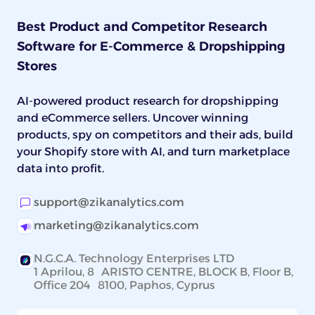
Best Product and Competitor Research
Software for E-Commerce & Dropshipping
Stores
AI-powered product research for dropshipping
and eCommerce sellers. Uncover winning
products, spy on competitors and their ads, build
your Shopify store with AI, and turn marketplace
data into profit.
support@zikanalytics.com
marketing@zikanalytics.com
N.G.C.A. Technology Enterprises LTD
1 Aprilou, 8 ARISTO CENTRE, BLOCK B, Floor B,
Office 204 8100, Paphos, Cyprus