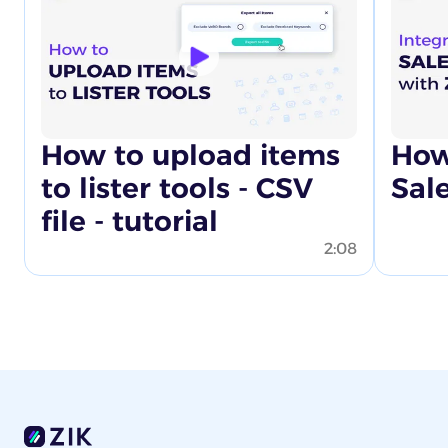
How to upload items
How
to lister tools - CSV
Sal
file - tutorial
2:08