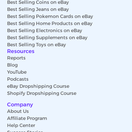
Best Selling Coins on eBay
Best Selling Jeans on eBay
Best Selling Pokemon Cards on eBay
Best Selling Home Products on eBay
Best Selling Electronics on eBay
Best Selling Supplements on eBay
Best Selling Toys on eBay
Resources
Reports
Blog
YouTube
Podcasts
eBay Dropshipping Course
Shopify Dropshipping Course
Company
About Us
Affiliate Program
Help Center