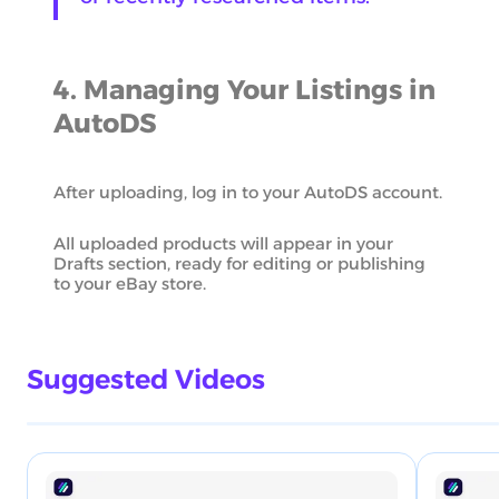
4. Managing Your Listings in
AutoDS
After uploading, log in to your AutoDS account.
All uploaded products will appear in your
Drafts section, ready for editing or publishing
to your eBay store.
Suggested Videos