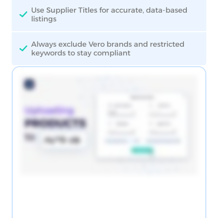
Use Supplier Titles for accurate, data-based
listings
Always exclude Vero brands and restricted
keywords to stay compliant