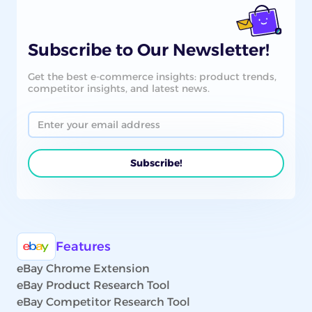
Subscribe to Our Newsletter!
Get the best e-commerce insights: product trends,
competitor insights, and latest news.
Features
eBay Chrome Extension
eBay Product Research Tool
eBay Competitor Research Tool