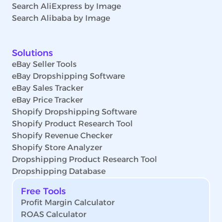
Search AliExpress by Image
Search Alibaba by Image
Solutions
eBay Seller Tools
eBay Dropshipping Software
eBay Sales Tracker
eBay Price Tracker
Shopify Dropshipping Software
Shopify Product Research Tool
Shopify Revenue Checker
Shopify Store Analyzer
Dropshipping Product Research Tool
Dropshipping Database
Free Tools
Profit Margin Calculator
ROAS Calculator