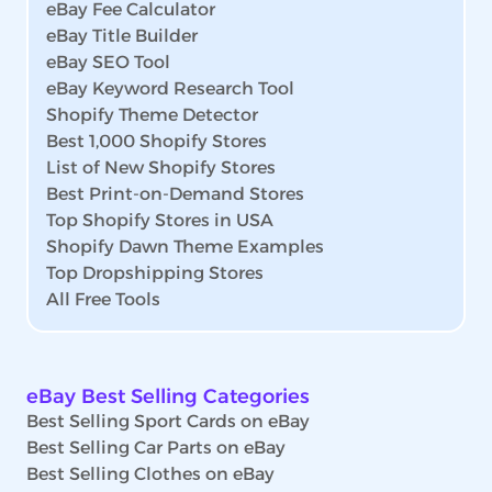
eBay Fee Calculator
eBay Title Builder
eBay SEO Tool
eBay Keyword Research Tool
Shopify Theme Detector
Best 1,000 Shopify Stores
List of New Shopify Stores
Best Print-on-Demand Stores
Top Shopify Stores in USA
Shopify Dawn Theme Examples
Top Dropshipping Stores
All Free Tools
eBay Best Selling Categories
Best Selling Sport Cards on eBay
Best Selling Car Parts on eBay
Best Selling Clothes on eBay