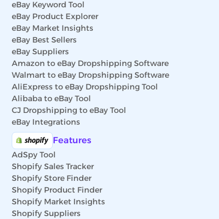
eBay Keyword Tool
eBay Product Explorer
eBay Market Insights
eBay Best Sellers
eBay Suppliers
Amazon to eBay Dropshipping Software
Walmart to eBay Dropshipping Software
AliExpress to eBay Dropshipping Tool
Alibaba to eBay Tool
CJ Dropshipping to eBay Tool
eBay Integrations
Features
AdSpy Tool
Shopify Sales Tracker
Shopify Store Finder
Shopify Product Finder
Shopify Market Insights
Shopify Suppliers