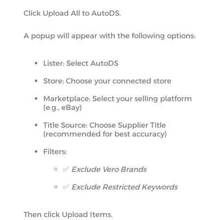
Click Upload All to AutoDS.
A popup will appear with the following options:
Lister: Select AutoDS
Store: Choose your connected store
Marketplace: Select your selling platform
(e.g., eBay)
Title Source: Choose Supplier Title
(recommended for best accuracy)
Filters:
✅
Exclude Vero Brands
✅
Exclude Restricted Keywords
Then click Upload Items.