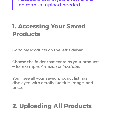
no manual upload needed.
1. Accessing Your Saved
Products
Go to My Products on the left sidebar.
Choose the folder that contains your products
— for example,
Amazon
or
YouTube
.
You’ll see all your saved product listings
displayed with details like title, image, and
price.
2. Uploading All Products