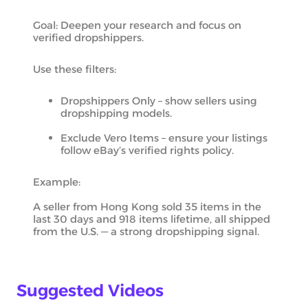
Goal: Deepen your research and focus on
verified dropshippers.
Use these filters:
Dropshippers Only – show sellers using
dropshipping models.
Exclude Vero Items – ensure your listings
follow eBay’s verified rights policy.
Example:
A seller from Hong Kong sold 35 items in the
last 30 days and 918 items lifetime, all shipped
from the U.S. — a strong dropshipping signal.
Suggested Videos