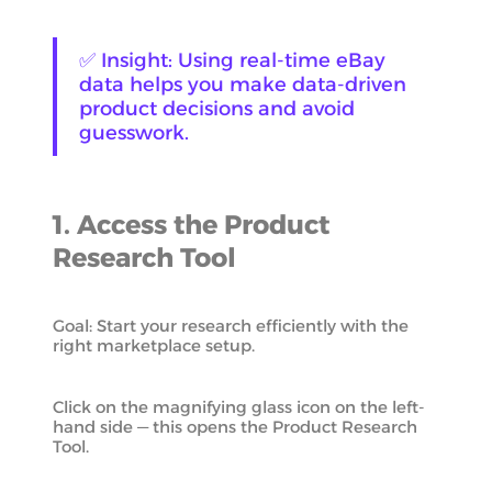
✅ Insight: Using real-time eBay
data helps you make data-driven
product decisions and avoid
guesswork.
1. Access the Product
Research Tool
Goal: Start your research efficiently with the
right marketplace setup.
Click on the magnifying glass icon on the left-
hand side — this opens the Product Research
Tool.