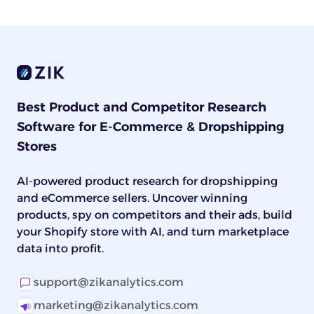
Best Product and Competitor Research
Software for E-Commerce & Dropshipping
Stores
AI-powered product research for dropshipping
and eCommerce sellers. Uncover winning
products, spy on competitors and their ads, build
your Shopify store with AI, and turn marketplace
data into profit.
support@zikanalytics.com
marketing@zikanalytics.com