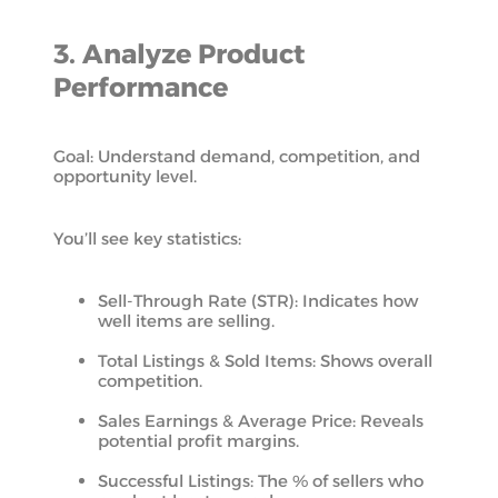
3. Analyze Product
Performance
Goal: Understand demand, competition, and
opportunity level.
You’ll see key statistics:
Sell-Through Rate (STR): Indicates how
well items are selling.
Total Listings & Sold Items: Shows overall
competition.
Sales Earnings & Average Price: Reveals
potential profit margins.
Successful Listings: The % of sellers who