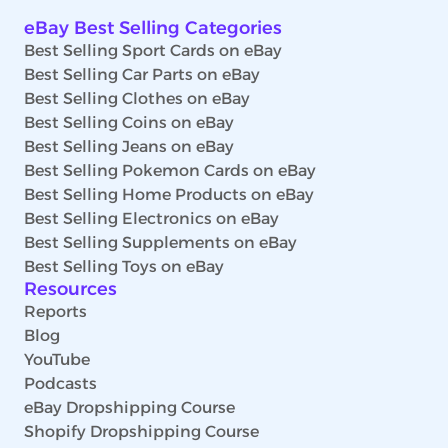
eBay Best Selling Categories
Best Selling Sport Cards on eBay
Best Selling Car Parts on eBay
Best Selling Clothes on eBay
Best Selling Coins on eBay
Best Selling Jeans on eBay
Best Selling Pokemon Cards on eBay
Best Selling Home Products on eBay
Best Selling Electronics on eBay
Best Selling Supplements on eBay
Best Selling Toys on eBay
Resources
Reports
Blog
YouTube
Podcasts
eBay Dropshipping Course
Shopify Dropshipping Course