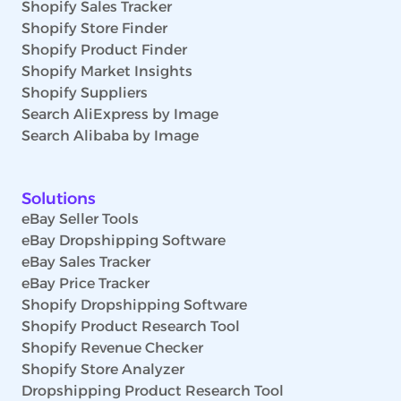
Shopify Sales Tracker
Shopify Store Finder
Shopify Product Finder
Shopify Market Insights
Shopify Suppliers
Search AliExpress by Image
Search Alibaba by Image
Solutions
eBay Seller Tools
eBay Dropshipping Software
eBay Sales Tracker
eBay Price Tracker
Shopify Dropshipping Software
Shopify Product Research Tool
Shopify Revenue Checker
Shopify Store Analyzer
Dropshipping Product Research Tool