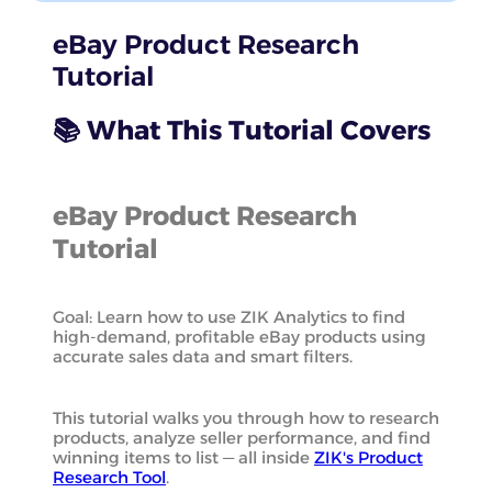
eBay Product Research
Tutorial
📚 What This Tutorial Covers
eBay Product Research
Tutorial
Goal: Learn how to use ZIK Analytics to find
high-demand, profitable eBay products using
accurate sales data and smart filters.
This tutorial walks you through how to research
products, analyze seller performance, and find
winning items to list — all inside
ZIK's Product
Research Tool
.