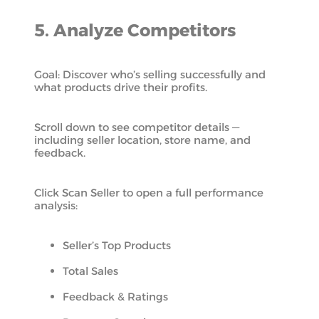
5. Analyze Competitors
Goal: Discover who’s selling successfully and
what products drive their profits.
Scroll down to see competitor details —
including seller location, store name, and
feedback.
Click Scan Seller to open a full performance
analysis:
Seller’s Top Products
Total Sales
Feedback & Ratings