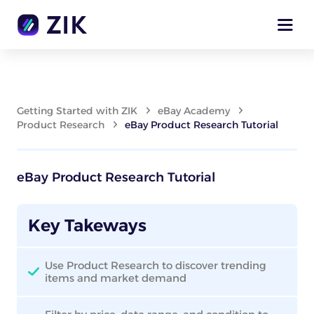
Getting Started with ZIK
eBay Academy
Product Research
eBay Product Research Tutorial
eBay Product Research Tutorial
Key Takeways
Use Product Research to discover trending
items and market demand