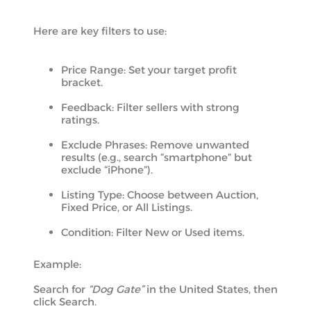
Here are key filters to use:
Price Range: Set your target profit
bracket.
Feedback: Filter sellers with strong
ratings.
Exclude Phrases: Remove unwanted
results (e.g., search “smartphone” but
exclude “iPhone”).
Listing Type: Choose between Auction,
Fixed Price, or All Listings.
Condition: Filter New or Used items.
Example:
Search for
“Dog Gate”
in the United States, then
click Search.