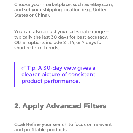
Choose your marketplace, such as eBay.com,
and set your shipping location (e.g., United
States or China).
You can also adjust your sales date range —
typically the last 30 days for best accuracy.
Other options include 21, 14, or 7 days for
shorter-term trends.
✅ Tip: A 30-day view gives a
clearer picture of consistent
product performance.
2. Apply Advanced Filters
Goal: Refine your search to focus on relevant
and profitable products.