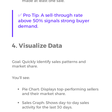
made at least one sale.
✅ Pro Tip: A sell-through rate
above 50% signals strong buyer
demand.
4. Visualize Data
Goal: Quickly identify sales patterns and
market share.
You’ll see:
Pie Chart: Displays top-performing sellers
and their market share.
Sales Graph: Shows day-to-day sales
activity for the last 30 days.