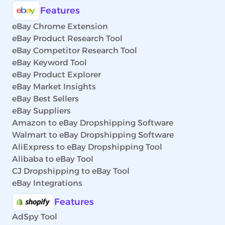
Features
eBay Chrome Extension
eBay Product Research Tool
eBay Competitor Research Tool
eBay Keyword Tool
eBay Product Explorer
eBay Market Insights
eBay Best Sellers
eBay Suppliers
Amazon to eBay Dropshipping Software
Walmart to eBay Dropshipping Software
AliExpress to eBay Dropshipping Tool
Alibaba to eBay Tool
CJ Dropshipping to eBay Tool
eBay Integrations
Features
AdSpy Tool