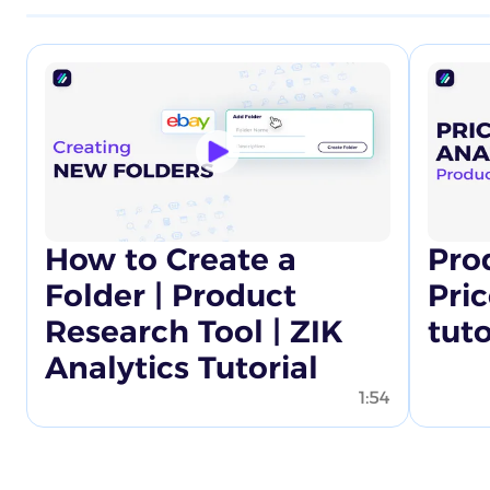
How to Create a
Pro
Folder | Product
Pric
Research Tool | ZIK
tuto
Analytics Tutorial
1:54