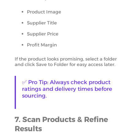
Product Image
Supplier Title
Supplier Price
Profit Margin
If the product looks promising, select a folder
and click Save to Folder for easy access later.
✅ Pro Tip: Always check product
ratings and delivery times before
sourcing.
7. Scan Products & Refine
Results