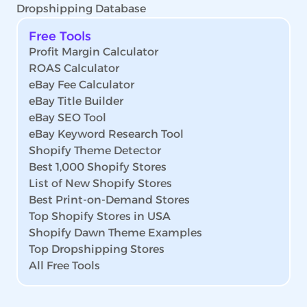
Dropshipping Database
Free Tools
Profit Margin Calculator
ROAS Calculator
eBay Fee Calculator
eBay Title Builder
eBay SEO Tool
eBay Keyword Research Tool
Shopify Theme Detector
Best 1,000 Shopify Stores
List of New Shopify Stores
Best Print-on-Demand Stores
Top Shopify Stores in USA
Shopify Dawn Theme Examples
Top Dropshipping Stores
All Free Tools