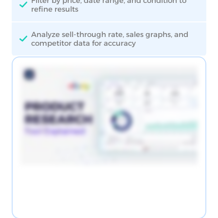
Filter by price, date range, and condition to
refine results
Analyze sell-through rate, sales graphs, and
competitor data for accuracy