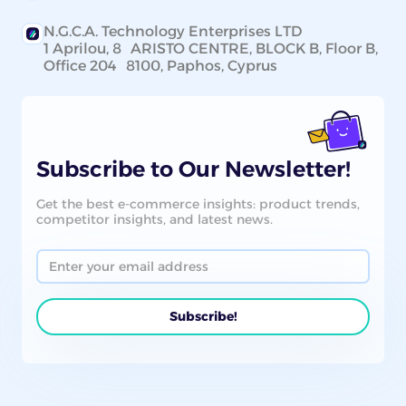
N.G.C.A. Technology Enterprises LTD
1 Aprilou, 8 ARISTO CENTRE, BLOCK B, Floor B,
Office 204 8100, Paphos, Cyprus
Subscribe to Our Newsletter!
Get the best e-commerce insights: product trends,
competitor insights, and latest news.