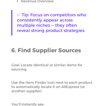
Revenue Overview
✅ Tip: Focus on competitors who
consistently appear across
multiple niches — they often
reveal strong product strategies.
6. Find Supplier Sources
Goal: Locate identical or similar items for
sourcing.
Use the Item Finder icon next to each product
to automatically locate it on AliExpress (or
another supplier).
You’ll instantly see: