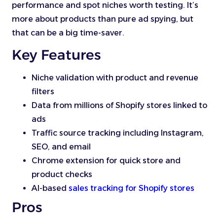
performance and spot niches worth testing. It’s
more about products than pure ad spying, but
that can be a big time-saver.
Key Features
Niche validation with product and revenue
filters
Data from millions of Shopify stores linked to
ads
Traffic source tracking including Instagram,
SEO, and email
Chrome extension for quick store and
product checks
AI-based
sales tracking for Shopify stores
Pros