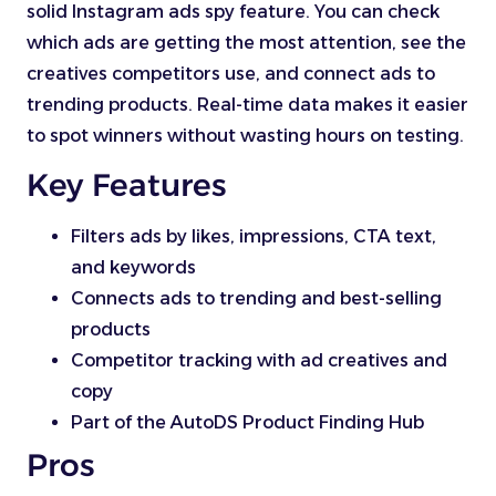
solid Instagram ads spy feature. You can check
which ads are getting the most attention, see the
creatives competitors use, and connect ads to
trending products. Real-time data makes it easier
to spot winners without wasting hours on testing.
Key Features
Filters ads by likes, impressions, CTA text,
and keywords
Connects ads to trending and best-selling
products
Competitor tracking with ad creatives and
copy
Part of the AutoDS Product Finding Hub
Pros