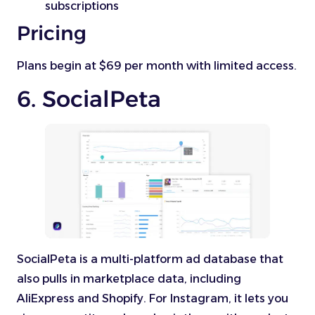
subscriptions
Pricing
Plans begin at $69 per month with limited access.
6. SocialPeta
SocialPeta is a multi-platform ad database that
also pulls in marketplace data, including
AliExpress and Shopify. For Instagram, it lets you