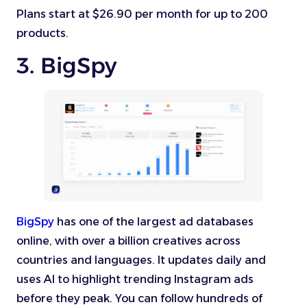
Plans start at $26.90 per month for up to 200
products.
3. BigSpy
BigSpy
has one of the largest ad databases
online, with over a billion creatives across
countries and languages. It updates daily and
uses AI to highlight trending Instagram ads
before they peak. You can follow hundreds of