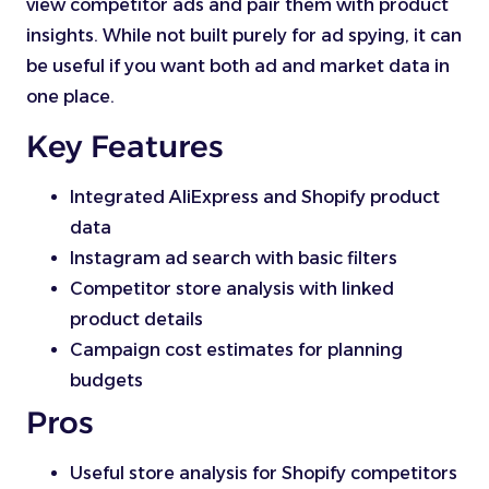
view competitor ads and pair them with product
insights. While not built purely for ad spying, it can
be useful if you want both ad and market data in
one place.
Key Features
Integrated AliExpress and Shopify product
data
Instagram ad search with basic filters
Competitor store analysis with linked
product details
Campaign cost estimates for planning
budgets
Pros
Useful store analysis for Shopify competitors