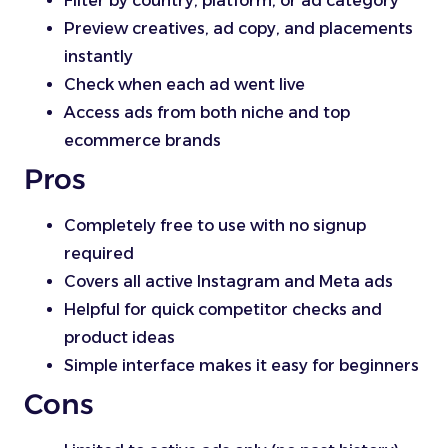
Filter by country, platform, or ad category
Preview creatives, ad copy, and placements
instantly
Check when each ad went live
Access ads from both niche and top
ecommerce brands
Pros
Completely free to use with no signup
required
Covers all active Instagram and Meta ads
Helpful for quick competitor checks and
product ideas
Simple interface makes it easy for beginners
Cons