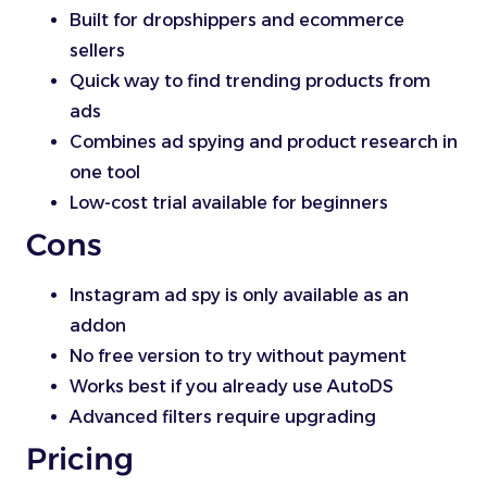
Built for dropshippers and ecommerce
sellers
Quick way to find trending products from
ads
Combines ad spying and product research in
one tool
Low-cost trial available for beginners
Cons
Instagram ad spy is only available as an
addon
No free version to try without payment
Works best if you already use AutoDS
Advanced filters require upgrading
Pricing