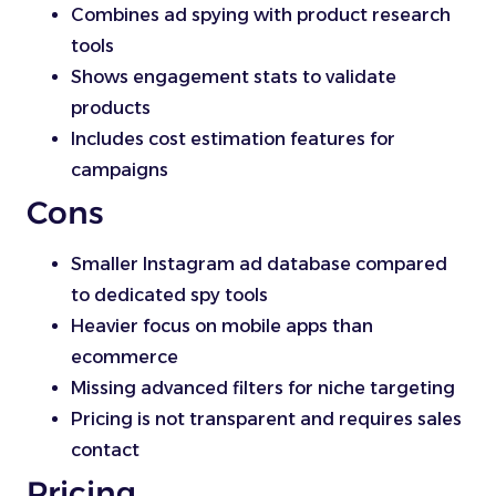
Combines ad spying with product research
tools
Shows engagement stats to validate
products
Includes cost estimation features for
campaigns
Cons
Smaller Instagram ad database compared
to dedicated spy tools
Heavier focus on mobile apps than
ecommerce
Missing advanced filters for niche targeting
Pricing is not transparent and requires sales
contact
Pricing