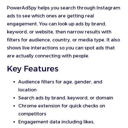
PowerAdSpy helps you search through Instagram
ads to see which ones are getting real
engagement. You can look up ads by brand,
keyword, or website, then narrow results with
filters for audience, country, or media type. It also
shows live interactions so you can spot ads that
are actually connecting with people.
Key Features
Audience filters for age, gender, and
location
Search ads by brand, keyword, or domain
Chrome extension for quick checks on
competitors
Engagement data including likes,