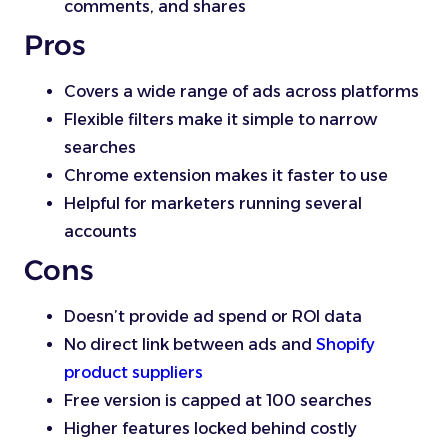
comments, and shares
Pros
Covers a wide range of ads across platforms
Flexible filters make it simple to narrow
searches
Chrome extension makes it faster to use
Helpful for marketers running several
accounts
Cons
Doesn’t provide ad spend or ROI data
No direct link between ads and
Shopify
product suppliers
Free version is capped at 100 searches
Higher features locked behind costly