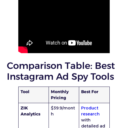
Comparison Table: Best
Instagram Ad Spy Tools
Tool
Monthly
Best For
Pricing
ZIK
$39.9/mont
Product
Analytics
h
research
with
detailed ad