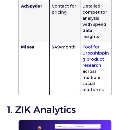
AdSpyder
Contact for
Detailed
pricing
competitor
analysis
with spend
data
insights
Minea
$49/month
Tool for
Dropshippin
g product
research
across
multiple
social
platforms
1. ZIK Analytics