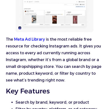
The
Meta Ad Library
is the most reliable free
resource for checking Instagram ads. It gives you
access to every ad currently running across
Instagram, whether it’s from a global brand or a
small dropshipping store. You can search by page
name, product keyword, or filter by country to
see what’s trending right now.
Key Features
Search by brand, keyword, or product