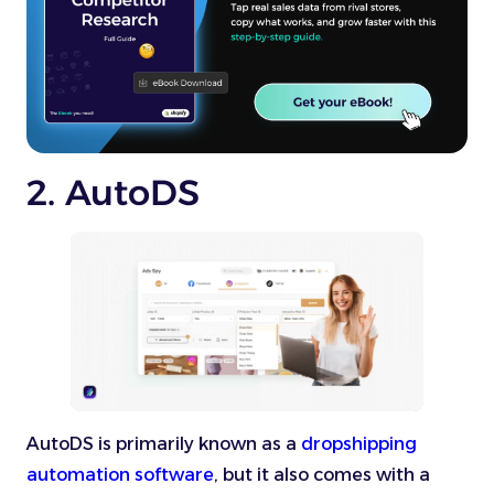
2. AutoDS
AutoDS is primarily known as a
dropshipping
automation software
, but it also comes with a