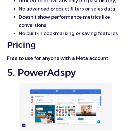
Limited to active ads only (no past history)
No advanced product filters or sales data
Doesn’t show performance metrics like
conversions
No built-in bookmarking or saving features
Pricing
Free to use for anyone with a Meta account.
5. PowerAdspy