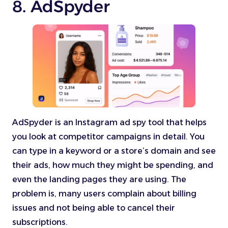
8. AdSpyder
AdSpyder is an Instagram ad spy tool that helps
you look at competitor campaigns in detail. You
can type in a keyword or a store’s domain and see
their ads, how much they might be spending, and
even the landing pages they are using. The
problem is, many users complain about billing
issues and not being able to cancel their
subscriptions.