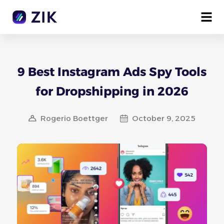
9 Best Instagram Ads Spy Tools
for Dropshipping in 2026
Rogerio Boettger
October 9, 2025