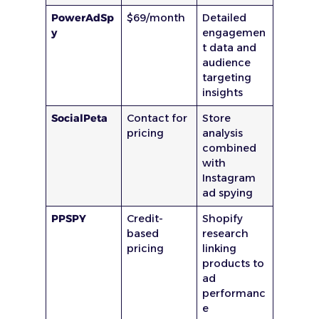
PowerAdSp
$69/month
Detailed
y
engagemen
t data and
audience
targeting
insights
SocialPeta
Contact for
Store
pricing
analysis
combined
with
Instagram
ad spying
PPSPY
Credit-
Shopify
based
research
pricing
linking
products to
ad
performanc
e