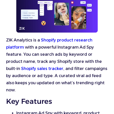
ZIK Analytics is a
Shopify product research
platform
with a powerful Instagram Ad Spy
feature. You can search ads by keyword or
product name, track any Shopify store with the
built-in
Shopify sales tracker
, and filter campaigns
by audience or ad type. A curated viral ad feed
also keeps you updated on what’s trending right
now.
Key Features
Instagram Ad Spy with keyword, product,