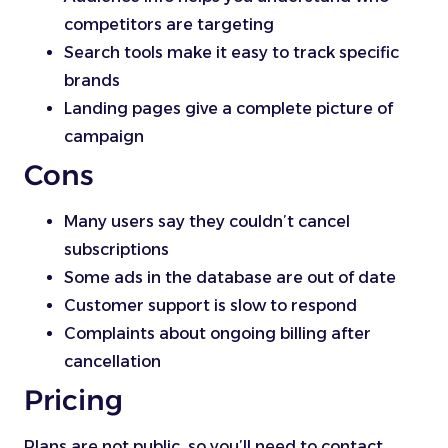
competitors are targeting
Search tools make it easy to track specific
brands
Landing pages give a complete picture of
campaign
Cons
Many users say they couldn’t cancel
subscriptions
Some ads in the database are out of date
Customer support is slow to respond
Complaints about ongoing billing after
cancellation
Pricing
Plans are not public, so you’ll need to contact