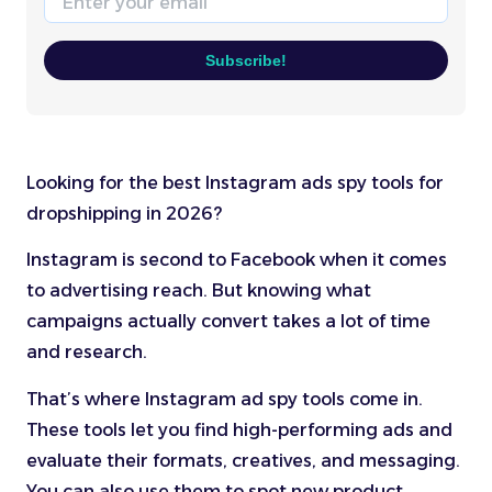
Subscribe!
Looking for the best Instagram ads spy tools for
dropshipping in 2026?
Instagram is second to Facebook when it comes
to advertising reach. But knowing what
campaigns actually convert takes a lot of time
and research.
That’s where Instagram ad spy tools come in.
These tools let you find high-performing ads and
evaluate their formats, creatives, and messaging.
You can also use them to spot new product