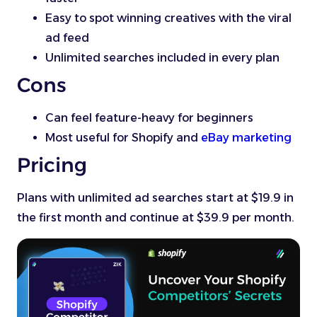
Easy to spot winning creatives with the viral
ad feed
Unlimited searches included in every plan
Cons
Can feel feature-heavy for beginners
Most useful for Shopify and
eBay marketing
Pricing
Plans with unlimited ad searches start at $19.9 in
the first month and continue at $39.9 per month.