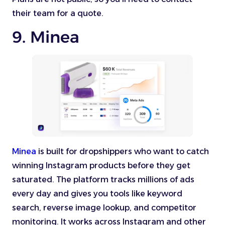
their team for a quote.
9. Minea
Minea
is built for dropshippers who want to catch
winning Instagram products before they get
saturated. The platform tracks millions of ads
every day and gives you tools like keyword
search, reverse image lookup, and competitor
monitoring. It works across Instagram and other