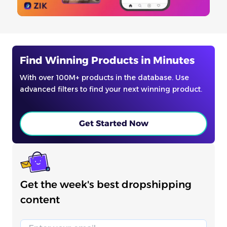
Find Winning Products in Minutes
With over 100M+ products in the database. Use
advanced filters to find your next winning product.
Get Started Now
Get the week's best dropshipping
content
Email