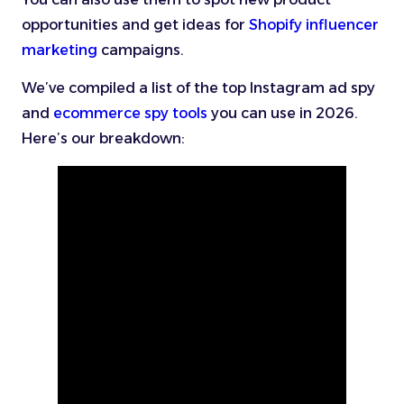
opportunities and get ideas for
Shopify influencer
marketing
campaigns.
We’ve compiled a list of the top Instagram ad spy
and
ecommerce spy tools
you can use in 2026.
Here’s our breakdown: