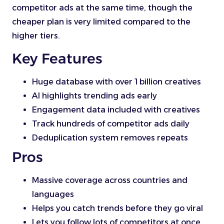
competitor ads at the same time, though the
cheaper plan is very limited compared to the
higher tiers.
Key Features
Huge database with over 1 billion creatives
AI highlights trending ads early
Engagement data included with creatives
Track hundreds of competitor ads daily
Deduplication system removes repeats
Pros
Massive coverage across countries and
languages
Helps you catch trends before they go viral
Lets you follow lots of competitors at once