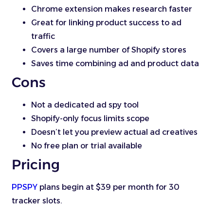
Chrome extension makes research faster
Great for linking product success to ad
traffic
Covers a large number of Shopify stores
Saves time combining ad and product data
Cons
Not a dedicated ad spy tool
Shopify-only focus limits scope
Doesn’t let you preview actual ad creatives
No free plan or trial available
Pricing
PPSPY
plans begin at $39 per month for 30
tracker slots.