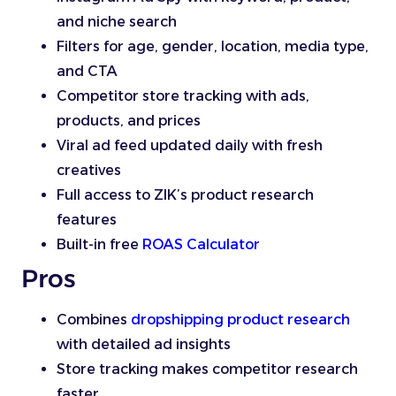
and niche search
Filters for age, gender, location, media type,
and CTA
Competitor store tracking with ads,
products, and prices
Viral ad feed updated daily with fresh
creatives
Full access to ZIK’s product research
features
Built-in free
ROAS Calculator
Pros
Combines
dropshipping product research
with detailed ad insights
Store tracking makes competitor research
faster