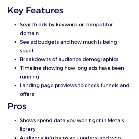
Key Features
Search ads by keyword or competitor
domain
See ad budgets and how much is being
spent
Breakdowns of audience demographics
Timeline showing how long ads have been
running
Landing page previews to check funnels and
offers
Pros
Shows spend data you won’t get in Meta’s
library
Audience info helps you understand who