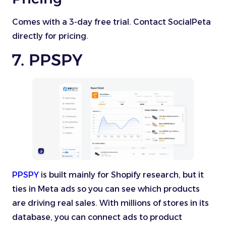
Comes with a 3-day free trial. Contact SocialPeta
directly for pricing.
7. PPSPY
PPSPY
is built mainly for Shopify research, but it
ties in Meta ads so you can see which products
are driving real sales. With millions of stores in its
database, you can connect ads to product