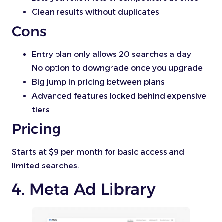
Clean results without duplicates
Cons
Entry plan only allows 20 searches a day
No option to downgrade once you upgrade
Big jump in pricing between plans
Advanced features locked behind expensive
tiers
Pricing
Starts at $9 per month for basic access and
limited searches.
4. Meta Ad Library