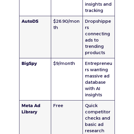
insights and
tracking
AutoDS
$26.90/mon
Dropshippe
th
rs
connecting
ads to
trending
products
BigSpy
$9/month
Entrepreneu
rs wanting
massive ad
database
with AI
insights
Meta Ad
Free
Quick
Library
competitor
checks and
basic ad
research