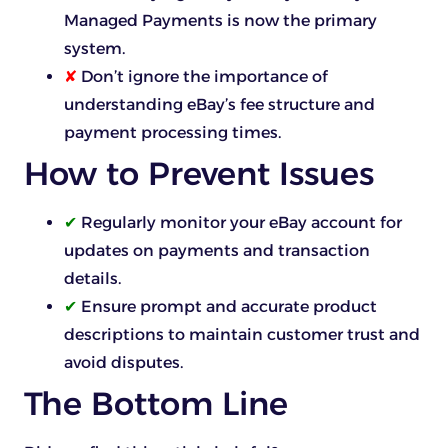
Managed Payments is now the primary
system.
✘
Don’t ignore the importance of
understanding eBay’s fee structure and
payment processing times.
How to Prevent Issues
✔
Regularly monitor your eBay account for
updates on payments and transaction
details.
✔
Ensure prompt and accurate product
descriptions to maintain customer trust and
avoid disputes.
The Bottom Line