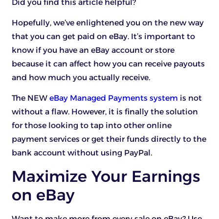
Did you find this article helpful?
Hopefully, we’ve enlightened you on the new way
that you can get paid on eBay. It’s important to
know if you have an eBay account or store
because it can affect how you can receive payouts
and how much you actually receive.
The NEW
eBay Managed Payments system
is not
without a flaw. However, it is finally the solution
for those looking to tap into other online
payment services or get their funds directly to the
bank account without using PayPal.
Maximize Your Earnings
on eBay
Want to make more from every sale on eBay? Use