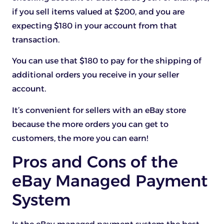
if you sell items valued at $200, and you are
expecting $180 in your account from that
transaction.
You can use that $180 to pay for the shipping of
additional orders you receive in your seller
account.
It’s convenient for sellers with an eBay store
because the more orders you can get to
customers, the more you can earn!
Pros and Cons of the
eBay Managed Payment
System