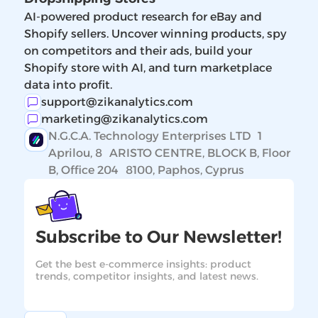
AI-powered product research for eBay and
Shopify sellers. Uncover winning products, spy
on competitors and their ads, build your
Shopify store with AI, and turn marketplace
data into profit.
support@zikanalytics.com
marketing@zikanalytics.com
N.G.C.A. Technology Enterprises LTD 1
Aprilou, 8 ARISTO CENTRE, BLOCK B, Floor
B, Office 204 8100, Paphos, Cyprus
Subscribe to Our Newsletter!
Get the best e-commerce insights: product
trends, competitor insights, and latest news.