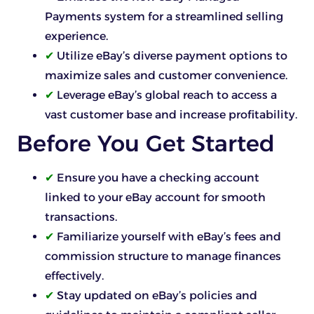
Payments system for a streamlined selling
experience.
✔
Utilize eBay’s diverse payment options to
maximize sales and customer convenience.
✔
Leverage eBay’s global reach to access a
vast customer base and increase profitability.
Before You Get Started
✔
Ensure you have a checking account
linked to your eBay account for smooth
transactions.
✔
Familiarize yourself with eBay’s fees and
commission structure to manage finances
effectively.
✔
Stay updated on eBay’s policies and