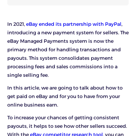
In 2021,
eBay ended its partnership with PayPal
,
introducing a new payment system for sellers. The
eBay Managed Payments system is now the
primary method for handling transactions and
payouts. This system consolidates payment
processing fees and sales commissions into a
single selling fee.
In this article, we are going to talk about how to
get paid on eBay and for you to have from your
online business earn.
To increase your chances of getting consistent
payouts, it helps to see how other sellers succeed.
With the
eBay competitor research tool
, you can