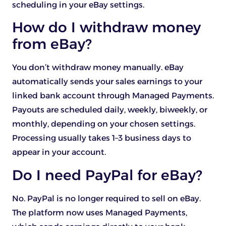
scheduling in your eBay settings.
How do I withdraw money
from eBay?
You don’t withdraw money manually. eBay
automatically sends your sales earnings to your
linked bank account through Managed Payments.
Payouts are scheduled daily, weekly, biweekly, or
monthly, depending on your chosen settings.
Processing usually takes 1–3 business days to
appear in your account.
Do I need PayPal for eBay?
No. PayPal is no longer required to sell on eBay.
The platform now uses Managed Payments,