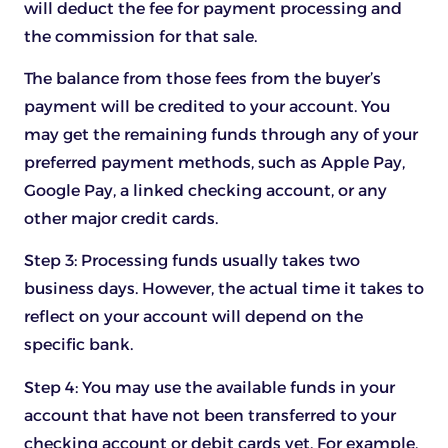
will deduct the fee for payment processing and
the commission for that sale.
The balance from those fees from the buyer’s
payment will be credited to your account. You
may get the remaining funds through any of your
preferred payment methods, such as Apple Pay,
Google Pay, a linked checking account, or any
other major credit cards.
Step 3: Processing funds usually takes two
business days. However, the actual time it takes to
reflect on your account will depend on the
specific bank.
Step 4: You may use the available funds in your
account that have not been transferred to your
checking account or debit cards yet. For example,