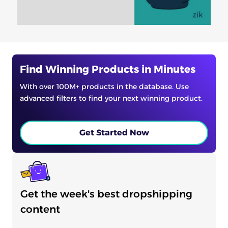
Find Winning Products in Minutes
With over 100M+ products in the database. Use
advanced filters to find your next winning product.
Get Started Now
Get the week's best dropshipping
content