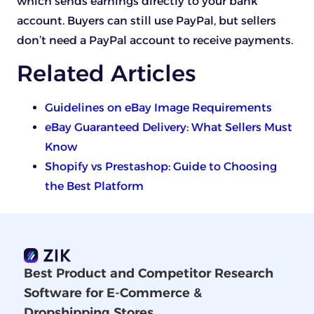
which sends earnings directly to your bank
account. Buyers can still use PayPal, but sellers
don’t need a PayPal account to receive payments.
Related Articles
Guidelines on eBay Image Requirements
eBay Guaranteed Delivery: What Sellers Must
Know
Shopify vs Prestashop: Guide to Choosing
the Best Platform
Best Product and Competitor Research
Software for E-Commerce &
Dropshipping Stores