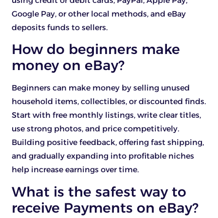
using credit or debit cards, PayPal, Apple Pay,
Google Pay, or other local methods, and eBay
deposits funds to sellers.
How do beginners make
money on eBay?
Beginners can make money by selling unused
household items, collectibles, or discounted finds.
Start with free monthly listings, write clear titles,
use strong photos, and price competitively.
Building positive feedback, offering fast shipping,
and gradually expanding into profitable niches
help increase earnings over time.
What is the safest way to
receive Payments on eBay?