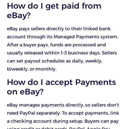
How do I get paid from
eBay?
eBay pays sellers directly to their linked bank
account through its Managed Payments system.
After a buyer pays, funds are processed and
usually released within 1–3 business days. Sellers
can set payout schedules as daily, weekly,
biweekly, or monthly.
How do I accept Payments
on eBay?
eBay manages payments directly, so sellers don’t
need PayPal separately. To accept payments, link
a checking account during setup. Buyers can pay