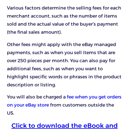
Various factors determine the selling fees for each
merchant account, such as the number of items
sold and the actual value of the buyer’s payment
(the final sales amount).
Other fees might apply with the eBay managed
payments, such as when you sell items that are
over 250 pieces per month. You can also pay for
additional fees, such as when you want to
highlight specific words or phrases in the product
description or listing.
You will also be charged a
fee when you get orders
on your eBay store
from customers outside the
US.
Click to download the eBook and