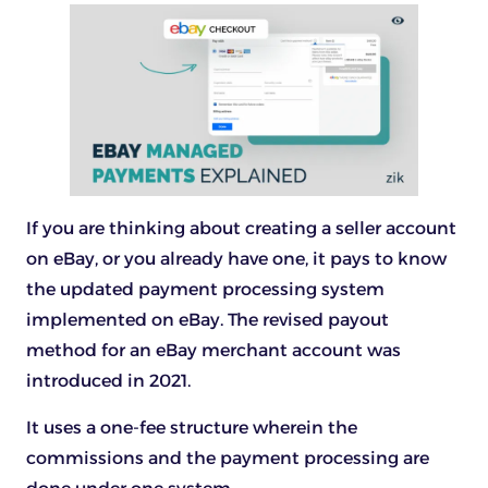
If you are thinking about creating a seller account
on eBay, or you already have one, it pays to know
the updated payment processing system
implemented on eBay. The revised payout
method for an eBay merchant account was
introduced in 2021.
It uses a one-fee structure wherein the
commissions and the payment processing are