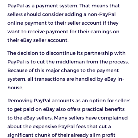
PayPal as a payment system. That means that
sellers should consider adding a non-PayPal
online payment to their seller account if they
want to receive payment for their earnings on
their eBay seller account.
The decision to discontinue its partnership with
PayPal is to cut the middleman from the process.
Because of this major change to the payment
system, all transactions are handled by eBay in-
house.
Removing PayPal accounts as an option for sellers
to get paid on eBay also offers practical benefits
to the eBay sellers. Many sellers have complained
about the expensive PayPal fees that cut a
significant chunk of their already slim profit