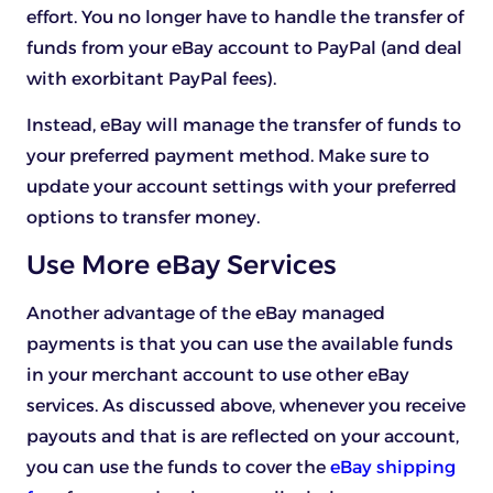
effort. You no longer have to handle the transfer of
funds from your eBay account to PayPal (and deal
with exorbitant PayPal fees).
Instead, eBay will manage the transfer of funds to
your preferred payment method. Make sure to
update your account settings with your preferred
options to transfer money.
Use More eBay Services
Another advantage of the eBay managed
payments is that you can use the available funds
in your merchant account to use other eBay
services. As discussed above, whenever you receive
payouts and that is are reflected on your account,
you can use the funds to cover the
eBay shipping