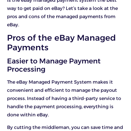
Is the eBay managed payment system the best
way to get paid on eBay? Let’s take a look at the
pros and cons of the managed payments from
eBay.
Pros of the eBay Managed
Payments
Easier to Manage Payment
Processing
The eBay Managed Payment System makes it
convenient and efficient to manage the payout
process. Instead of having a third-party service to
handle the payment processing, everything is
done within eBay.
By cutting the middleman, you can save time and