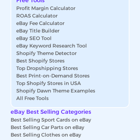
Free Tools
Profit Margin Calculator
ROAS Calculator
eBay Fee Calculator
eBay Title Builder
eBay SEO Tool
eBay Keyword Research Tool
Shopify Theme Detector
Best Shopify Stores
Top Dropshipping Stores
Best Print-on-Demand Stores
Top Shopify Stores in USA
Shopify Dawn Theme Examples
All Free Tools
eBay Best Selling Categories
Best Selling Sport Cards on eBay
Best Selling Car Parts on eBay
Best Selling Clothes on eBay