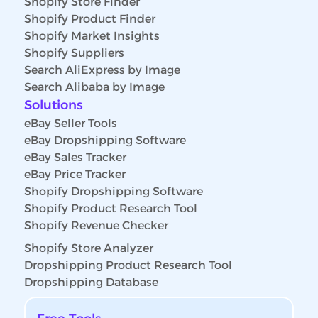
Shopify Store Finder
Shopify Product Finder
Shopify Market Insights
Shopify Suppliers
Search AliExpress by Image
Search Alibaba by Image
Solutions
eBay Seller Tools
eBay Dropshipping Software
eBay Sales Tracker
eBay Price Tracker
Shopify Dropshipping Software
Shopify Product Research Tool
Shopify Revenue Checker
Shopify Store Analyzer
Dropshipping Product Research Tool
Dropshipping Database