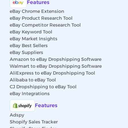
Features
eBay Chrome Extension
eBay Product Research Tool
eBay Competitor Research Tool
eBay Keyword Tool
eBay Market Insights
eBay Best Sellers
eBay Suppliers
Amazon to eBay Dropshipping Software
Walmart to eBay Dropshipping Software
AliExpress to eBay Dropshipping Tool
Alibaba to eBay Tool
CJ Dropshipping to eBay Tool
eBay Integrations
Features
Adspy
Shopify Sales Tracker