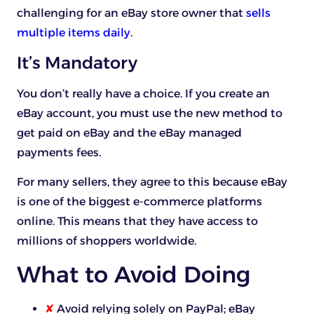
challenging for an eBay store owner that
sells
multiple items daily
.
It’s Mandatory
You don’t really have a choice. If you create an
eBay account, you must use the new method to
get paid on eBay and the eBay managed
payments fees.
For many sellers, they agree to this because eBay
is one of the biggest e-commerce platforms
online. This means that they have access to
millions of shoppers worldwide.
What to Avoid Doing
✘
Avoid relying solely on PayPal; eBay