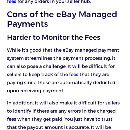
fees
for any orders in your seller hub.
Cons of the eBay Managed
Payments
Harder to Monitor the Fees
While it’s good that the eBay managed payment
system streamlines the payment processing, it
can also pose a challenge. It will be difficult for
sellers to keep track of the
fees
that they are
paying since those are automatically deducted
upon receiving payment.
In addition, it will also make it difficult for sellers
to identify if there are any errors in the charged
fees when they get paid. You just have to trust
that the payout amount is accurate. It will be