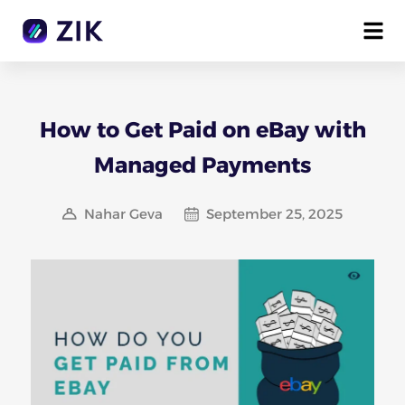
How to Get Paid on eBay with
Managed Payments
Nahar Geva
September 25, 2025