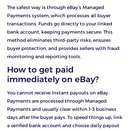
The safest way is through eBay’s Managed
Payments system, which processes all buyer
transactions. Funds go directly to your linked
bank account, keeping payments secure. This
method eliminates third-party risks, ensures
buyer protection, and provides sellers with fraud
monitoring and reporting tools.
How to get paid
immediately on eBay?
You cannot receive instant payouts on eBay.
Payments are processed through Managed
Payments and usually clear within 1–3 business
days after the buyer pays. To speed things up, link
a verified bank account and choose daily payout