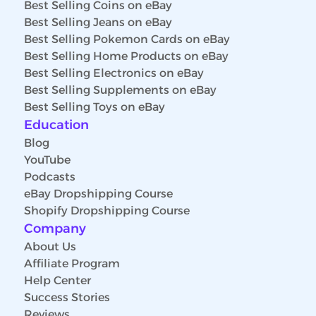
Best Selling Coins on eBay
Best Selling Jeans on eBay
Best Selling Pokemon Cards on eBay
Best Selling Home Products on eBay
Best Selling Electronics on eBay
Best Selling Supplements on eBay
Best Selling Toys on eBay
Education
Blog
YouTube
Podcasts
eBay Dropshipping Course
Shopify Dropshipping Course
Company
About Us
Affiliate Program
Help Center
Success Stories
Reviews