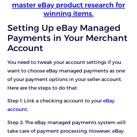
master eBay product research for
winning items.
Setting Up eBay Managed
Payments in Your Merchant
Account
You need to tweak your account settings if you
want to choose eBay managed payments as one
of your payment options in your seller account.
Here are the steps to do that:
Step 1: Link a checking account to your
eBay
account
.
Step 2: The eBay managed payments system will
take care of payment processing. However, eBay