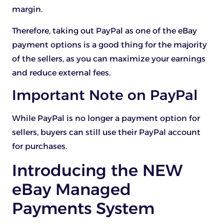
margin.
Therefore, taking out PayPal as one of the eBay
payment options is a good thing for the majority
of the sellers, as you can maximize your earnings
and reduce external fees.
Important Note on PayPal
While PayPal is no longer a payment option for
sellers, buyers can still use their PayPal account
for purchases.
Introducing the NEW
eBay Managed
Payments System