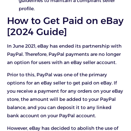
guidelines to maintain a compliant seller
profile.
How to Get Paid on eBay
[2024 Guide]
In June 2021, eBay has ended its partnership with
PayPal. Therefore, PayPal payments are no longer
an option for users with an eBay seller account.
Prior to this, PayPal was one of the primary
options for an eBay seller to get paid on eBay. If
you receive a payment for any orders on your eBay
store, the amount will be added to your PayPal
balance, and you can deposit it to any linked
bank account on your PayPal account.
However, eBay has decided to abolish the use of