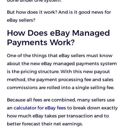
done under one system.
But how does it work? And is it good news for
eBay sellers?
How Does eBay Managed
Payments Work?
One of the things that eBay sellers must know
about the new eBay managed payments system
is the pricing structure. With this new payout
method, the payment processing fee and sales
commissions are rolled into a single selling fee.
Because all fees are combined, many sellers use
an
calculator for eBay fees
to break down exactly
how much eBay takes per transaction and to
better forecast their net earnings.