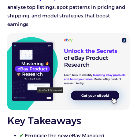
analyse top listings, spot patterns in pricing and
shipping, and model strategies that boost
earnings.
Key Takeaways
✔
Embrace the new eBay Managed