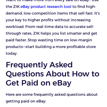
the ZIK
eBay product research tool
to find high-
demand, low-competition items that sell fast. It’s
your key to higher profits without increasing
workload. From real-time data to accurate sell-
through rates, ZIK helps you list smarter and get
paid faster. Stop wasting time on low-margin
products—start building a more profitable store
today.
Frequently Asked
Questions About How to
Get Paid on eBay
Here are some frequently asked questions about
getting paid on eBay: