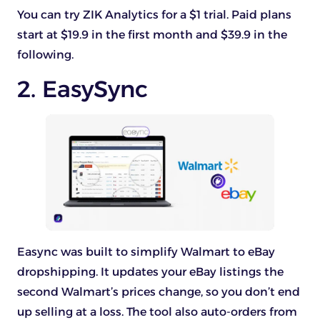
You can try ZIK Analytics for a $1 trial. Paid plans
start at $19.9 in the first month and $39.9 in the
following.
2. EasySync
Easync was built to simplify Walmart to eBay
dropshipping. It updates your eBay listings the
second Walmart’s prices change, so you don’t end
up selling at a loss. The tool also auto-orders from