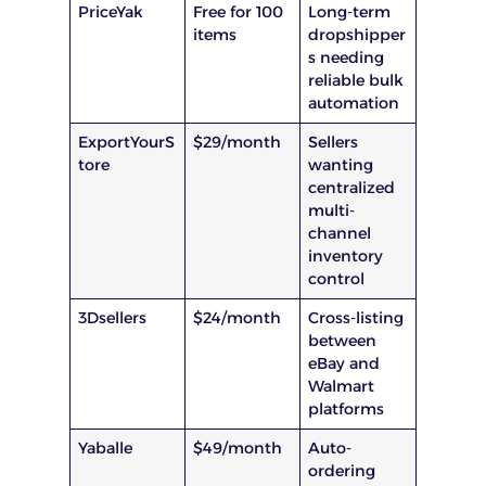
PriceYak
Free for 100
Long-term
items
dropshipper
s needing
reliable bulk
automation
ExportYourS
$29/month
Sellers
tore
wanting
centralized
multi-
channel
inventory
control
3Dsellers
$24/month
Cross-listing
between
eBay and
Walmart
platforms
Yaballe
$49/month
Auto-
ordering