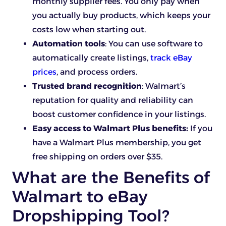
monthly supplier fees. You only pay when
you actually buy products, which keeps your
costs low when starting out.
Automation tools
: You can use software to
automatically create listings,
track eBay
prices
, and process orders.
Trusted brand recognition
: Walmart’s
reputation for quality and reliability can
boost customer confidence in your listings.
Easy access to Walmart Plus benefits:
If you
have a Walmart Plus membership, you get
free shipping on orders over $35.
What are the Benefits of
Walmart to eBay
Dropshipping Tool?