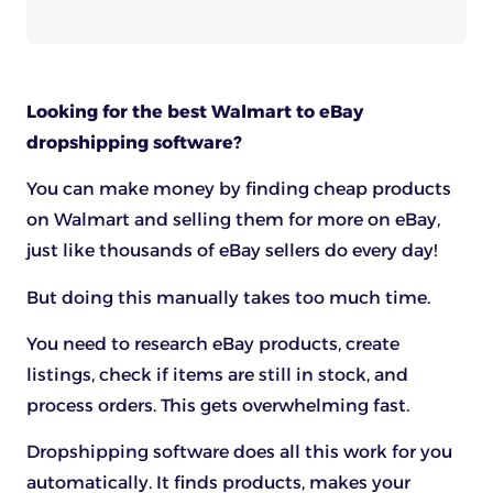
Looking for the best Walmart to eBay
dropshipping software?
You can make money by finding cheap products
on Walmart and selling them for more on eBay,
just like thousands of eBay sellers do every day!
But doing this manually takes too much time.
You need to research eBay products, create
listings, check if items are still in stock, and
process orders. This gets overwhelming fast.
Dropshipping software does all this work for you
automatically. It finds products, makes your