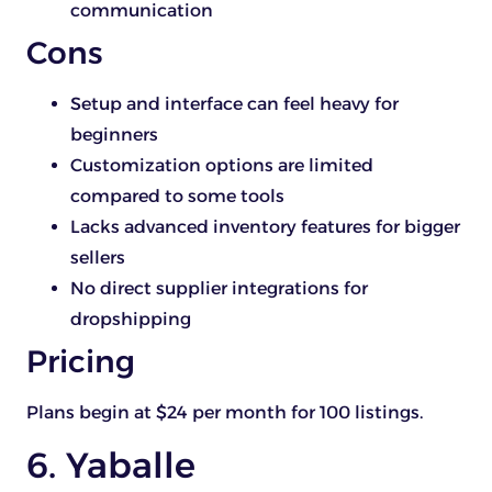
communication
Cons
Setup and interface can feel heavy for
beginners
Customization options are limited
compared to some tools
Lacks advanced inventory features for bigger
sellers
No direct supplier integrations for
dropshipping
Pricing
Plans begin at $24 per month for 100 listings.
6. Yaballe