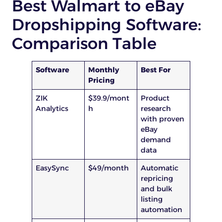
Best Walmart to eBay
Dropshipping Software:
Comparison Table
Software
Monthly
Best For
Pricing
ZIK
$39.9/mont
Product
Analytics
h
research
with proven
eBay
demand
data
EasySync
$49/month
Automatic
repricing
and bulk
listing
automation