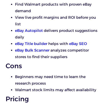
Find Walmart products with proven eBay
demand
View live profit margins and ROI before you
list
eBay Autopilot
delivers product suggestions
daily
eBay Title builder
helps with
eBay SEO
eBay Bulk Scanner
analyzes competitor
stores to find their suppliers
Cons
Beginners may need time to learn the
research process
Walmart stock limits may affect availability
Pricing