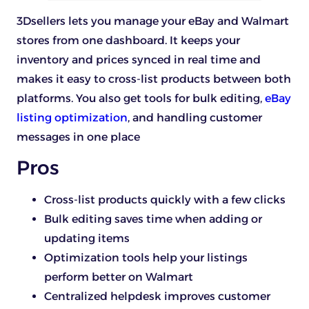
3Dsellers lets you manage your eBay and Walmart
stores from one dashboard. It keeps your
inventory and prices synced in real time and
makes it easy to cross-list products between both
platforms. You also get tools for bulk editing,
eBay
listing optimization
, and handling customer
messages in one place
Pros
Cross-list products quickly with a few clicks
Bulk editing saves time when adding or
updating items
Optimization tools help your listings
perform better on Walmart
Centralized helpdesk improves customer