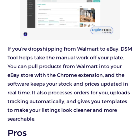
If you’re dropshipping from Walmart to eBay, DSM
Tool helps take the manual work off your plate.
You can pull products from Walmart into your
eBay store with the Chrome extension, and the
software keeps your stock and prices updated in
real time. It also processes orders for you, uploads
tracking automatically, and gives you templates
to make your listings look cleaner and more
searchable.
Pros