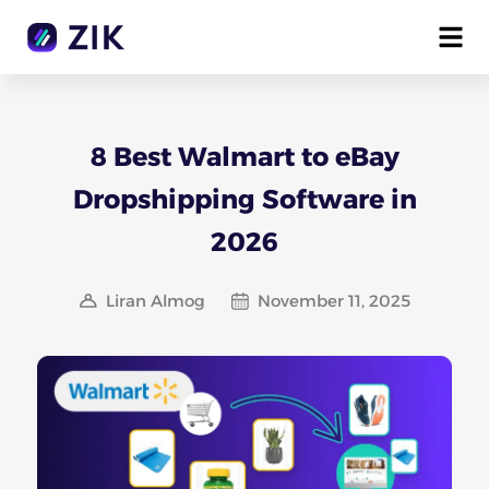
8 Best Walmart to eBay
Dropshipping Software in
2026
Liran Almog
November 11, 2025