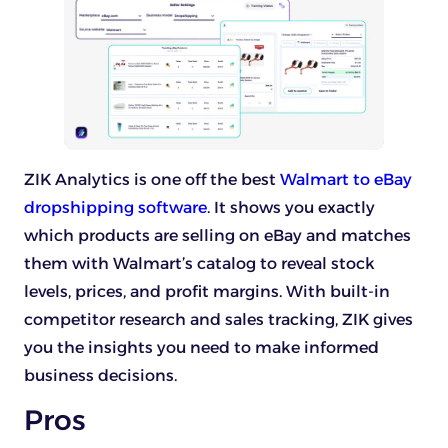
ZIK Analytics is one off the best
Walmart to eBay
dropshipping software
. It shows you exactly
which products are selling on eBay and matches
them with Walmart’s catalog to reveal stock
levels, prices, and profit margins. With built-in
competitor research and sales tracking, ZIK gives
you the insights you need to make informed
business decisions.
Pros