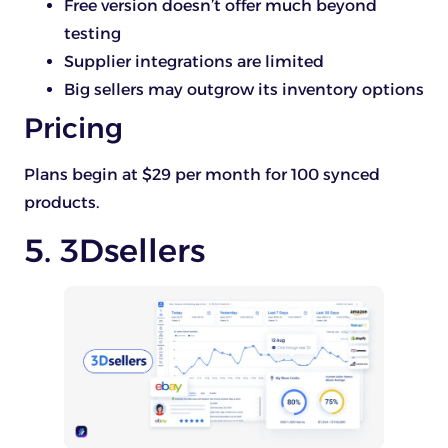
Free version doesn’t offer much beyond
testing
Supplier integrations are limited
Big sellers may outgrow its inventory options
Pricing
Plans begin at $29 per month for 100 synced
products.
5. 3Dsellers