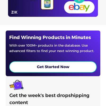
Find Winning Products in Minutes
With over 100M+ products in the database. Use
advanced filters to find your next winning product.
Get Started Now
Get the week's best dropshipping
content