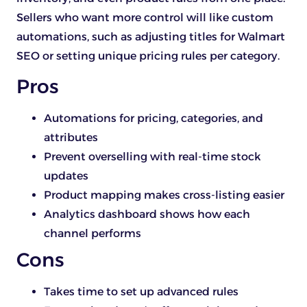
Sellers who want more control will like custom
automations, such as adjusting titles for Walmart
SEO or setting unique pricing rules per category.
Pros
Automations for pricing, categories, and
attributes
Prevent overselling with real-time stock
updates
Product mapping makes cross-listing easier
Analytics dashboard shows how each
channel performs
Cons
Takes time to set up advanced rules