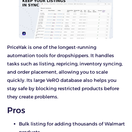
PriceYak is one of the longest-running
automation tools for dropshippers. It handles
tasks such as listing, repricing, inventory syncing,
and order placement, allowing you to scale
quickly. Its large VeRO database also helps you
stay safe by blocking restricted products before
they create problems.
Pros
Bulk listing for adding thousands of Walmart