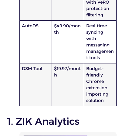
with VeRO
protection
filtering
AutoDS
$49.90/mon
Real-time
th
syncing
with
messaging
managemen
t tools
DSM Tool
$19.97/mont
Budget-
h
friendly
Chrome
extension
importing
solution
1. ZIK Analytics