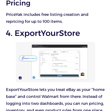
Pricing
PriceYak includes free listing creation and
repricing for up to 100 items.
4. ExportYourStore
ExportYourStore lets you treat eBay as your “home
base” and control Walmart from there. Instead of
logging into two dashboards, you can run pricing,
inventory, and even product rules from one place.