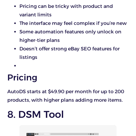
Pricing can be tricky with product and
variant limits
The interface may feel complex if you’re new
Some automation features only unlock on
higher-tier plans
Doesn’t offer strong eBay SEO features for
listings
Pricing
AutoDS starts at $49.90 per month for up to 200
products, with higher plans adding more items.
8. DSM Tool