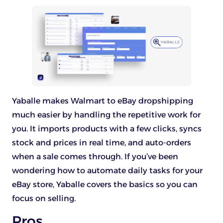
Yaballe makes Walmart to eBay dropshipping
much easier by handling the repetitive work for
you. It imports products with a few clicks, syncs
stock and prices in real time, and auto-orders
when a sale comes through. If you’ve been
wondering how to automate daily tasks for your
eBay store, Yaballe covers the basics so you can
focus on selling.
Pros