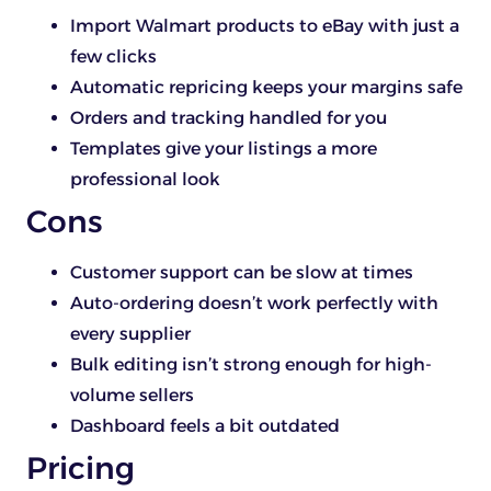
Import Walmart products to eBay with just a
few clicks
Automatic repricing keeps your margins safe
Orders and tracking handled for you
Templates give your listings a more
professional look
Cons
Customer support can be slow at times
Auto-ordering doesn’t work perfectly with
every supplier
Bulk editing isn’t strong enough for high-
volume sellers
Dashboard feels a bit outdated
Pricing