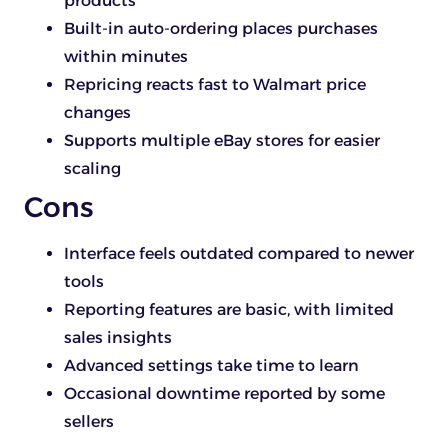
products
Built-in auto-ordering places purchases
within minutes
Repricing reacts fast to Walmart price
changes
Supports multiple eBay stores for easier
scaling
Cons
Interface feels outdated compared to newer
tools
Reporting features are basic, with limited
sales insights
Advanced settings take time to learn
Occasional downtime reported by some
sellers