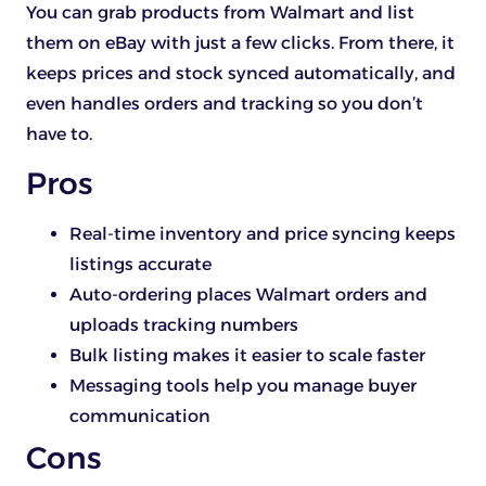
You can grab products from Walmart and list
them on eBay with just a few clicks. From there, it
keeps prices and stock synced automatically, and
even handles orders and tracking so you don’t
have to.
Pros
Real-time inventory and price syncing keeps
listings accurate
Auto-ordering places Walmart orders and
uploads tracking numbers
Bulk listing makes it easier to scale faster
Messaging tools help you manage buyer
communication
Cons