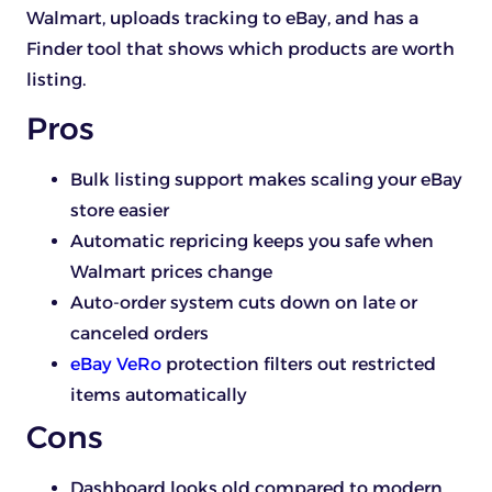
Walmart, uploads tracking to eBay, and has a
Finder tool that shows which products are worth
listing.
Pros
Bulk listing support makes scaling your eBay
store easier
Automatic repricing keeps you safe when
Walmart prices change
Auto-order system cuts down on late or
canceled orders
eBay VeRo
protection filters out restricted
items automatically
Cons
Dashboard looks old compared to modern