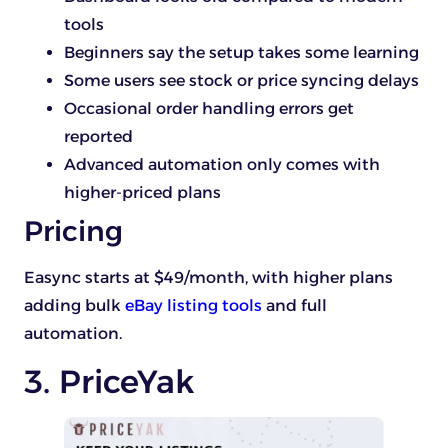
tools
Beginners say the setup takes some learning
Some users see stock or price syncing delays
Occasional order handling errors get
reported
Advanced automation only comes with
higher-priced plans
Pricing
Easync starts at $49/month, with higher plans
adding bulk
eBay listing tools
and full
automation.
3. PriceYak