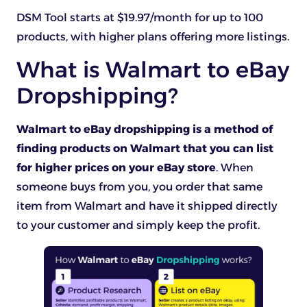
DSM Tool starts at $19.97/month for up to 100
products, with higher plans offering more listings.
What is Walmart to eBay
Dropshipping?
Walmart to eBay dropshipping is a method of
finding products on Walmart that you can list
for higher prices on your eBay store
. When
someone buys from you, you order that same
item from Walmart and have it shipped directly
to your customer and simply keep the profit.