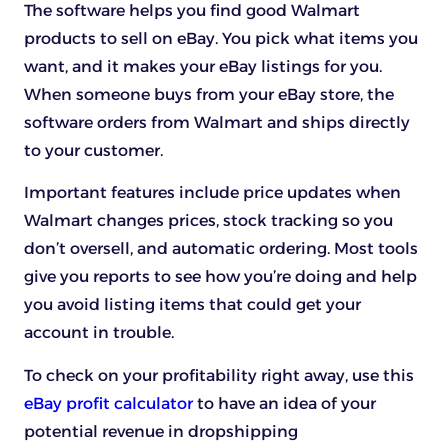
The software helps you find good Walmart
products to sell on eBay. You pick what items you
want, and it makes your eBay listings for you.
When someone buys from your eBay store, the
software orders from Walmart and ships directly
to your customer.
Important features include price updates when
Walmart changes prices, stock tracking so you
don’t oversell, and automatic ordering. Most tools
give you reports to see how you’re doing and help
you avoid listing items that could get your
account in trouble.
To check on your profitability right away, use this
eBay profit calculator
to have an idea of your
potential revenue in dropshipping