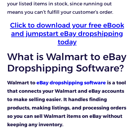
your listed items in stock, since running out
means you can’t fulfill your customer’s order.
Click to download your free eBook
and jumpstart eBay dropshipping
today
What is Walmart to eBay
Dropshipping Software?
Walmart to
eBay dropshipping software
is a tool
that connects your Walmart and eBay accounts
to make selling easier. It handles finding
products, making listings, and processing orders
so you can sell Walmart items on eBay without
keeping any inventory.