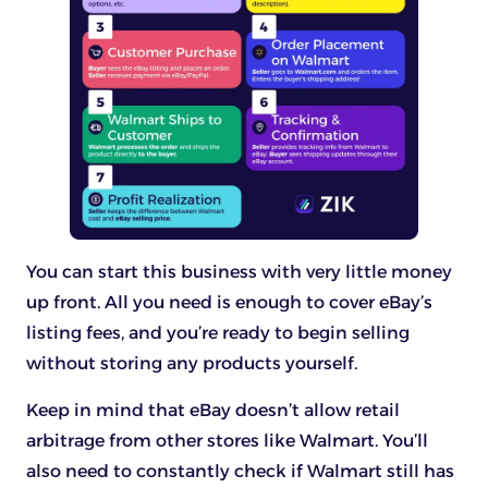
You can start this business with very little money
up front. All you need is enough to cover eBay’s
listing fees, and you’re ready to begin selling
without storing any products yourself.
Keep in mind that eBay doesn’t allow retail
arbitrage from other stores like Walmart. You’ll
also need to constantly check if Walmart still has