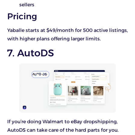
sellers
Pricing
Yaballe starts at $49/month for 500 active listings,
with higher plans offering larger limits.
7. AutoDS
If you’re doing Walmart to eBay dropshipping,
AutoDS can take care of the hard parts for you.