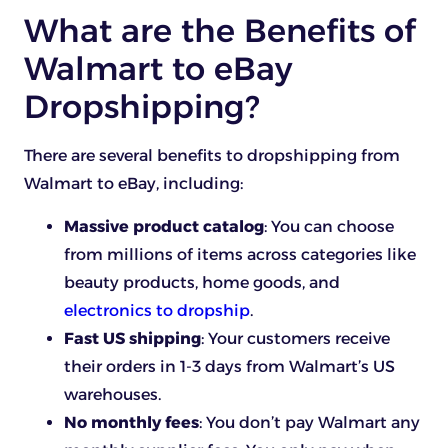
What are the Benefits of
Walmart to eBay
Dropshipping?
There are several benefits to dropshipping from
Walmart to eBay, including:
Massive product catalog
: You can choose
from millions of items across categories like
beauty products, home goods, and
electronics to dropship
.
Fast US shipping
: Your customers receive
their orders in 1-3 days from Walmart’s US
warehouses.
No monthly fees
: You don’t pay Walmart any