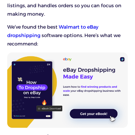
listings, and handles orders so you can focus on
making money.
We’ve found the best
Walmart to eBay
dropshipping
software options. Here’s what we
recommend: