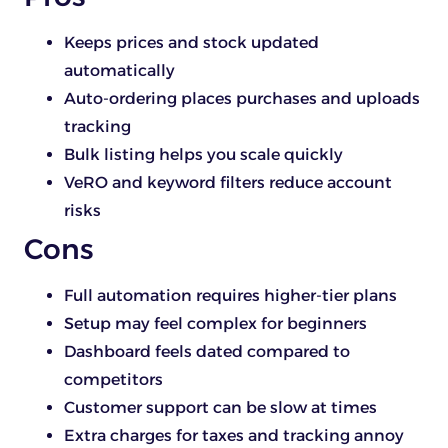
Keeps prices and stock updated
automatically
Auto-ordering places purchases and uploads
tracking
Bulk listing helps you scale quickly
VeRO and keyword filters reduce account
risks
Cons
Full automation requires higher-tier plans
Setup may feel complex for beginners
Dashboard feels dated compared to
competitors
Customer support can be slow at times
Extra charges for taxes and tracking annoy