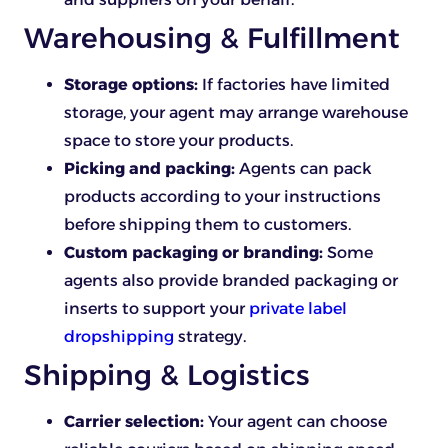
Warehousing & Fulfillment
Storage options:
If factories have limited
storage, your agent may arrange warehouse
space to store your products.
Picking and packing:
Agents can pack
products according to your instructions
before shipping them to customers.
Custom packaging or branding:
Some
agents also provide branded packaging or
inserts to support your
private label
dropshipping
strategy.
Shipping & Logistics
Carrier selection:
Your agent can choose