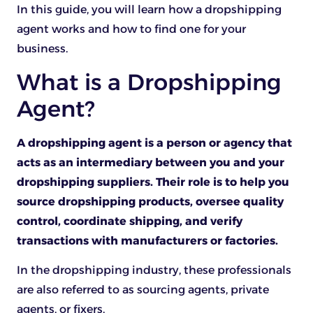
In this guide, you will learn how a dropshipping
agent works and how to find one for your
business.
What is a Dropshipping
Agent?
A dropshipping agent is a person or agency that
acts as an intermediary between you and your
dropshipping suppliers. Their role is to help you
source dropshipping products, oversee quality
control, coordinate shipping, and verify
transactions with manufacturers or factories.
In the dropshipping industry, these professionals
are also referred to as sourcing agents, private
agents, or fixers.