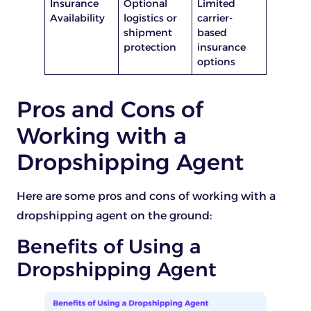
Insurance
Optional
Limited
Availability
logistics or
carrier-
shipment
based
protection
insurance
options
Pros and Cons of
Working with a
Dropshipping Agent
Here are some pros and cons of working with a
dropshipping agent on the ground:
Benefits of Using a
Dropshipping Agent