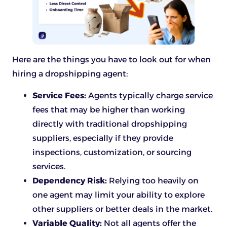
Here are the things you have to look out for when
hiring a dropshipping agent:
Service Fees:
Agents typically charge service
fees that may be higher than working
directly with traditional dropshipping
suppliers, especially if they provide
inspections, customization, or sourcing
services.
Dependency Risk:
Relying too heavily on
one agent may limit your ability to explore
other suppliers or better deals in the market.
Variable Quality:
Not all agents offer the