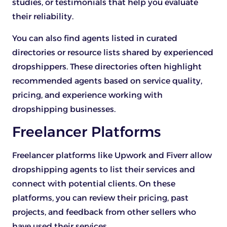
studies, or testimonials that help you evaluate
their reliability.
You can also find agents listed in curated
directories or resource lists shared by experienced
dropshippers. These directories often highlight
recommended agents based on service quality,
pricing, and experience working with
dropshipping businesses.
Freelancer Platforms
Freelancer platforms like Upwork and Fiverr allow
dropshipping agents to list their services and
connect with potential clients. On these
platforms, you can review their pricing, past
projects, and feedback from other sellers who
have used their services.