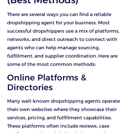
There are several ways you can find a reliable
dropshipping agent for your business. Most
successful dropshippers use a mix of platforms,
networks, and direct outreach to connect with
agents who can help manage sourcing,
fulfillment, and supplier coordination. Here are
some of the most common methods:
Online Platforms &
Directories
Many well-known dropshipping agents operate
their own websites where they showcase their
services, pricing, and fulfillment capabilities.
These platforms often include reviews, case