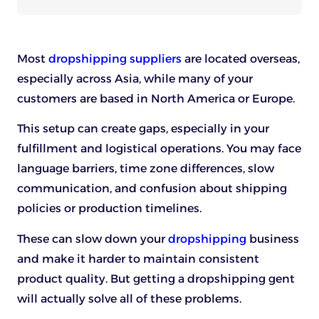
Most
dropshipping suppliers
are located overseas,
especially across Asia, while many of your
customers are based in North America or Europe.
This setup can create gaps, especially in your
fulfillment and logistical operations. You may face
language barriers, time zone differences, slow
communication, and confusion about shipping
policies or production timelines.
These can slow down your
dropshipping
business
and make it harder to maintain consistent
product quality. But getting a dropshipping gent
will actually solve all of these problems.