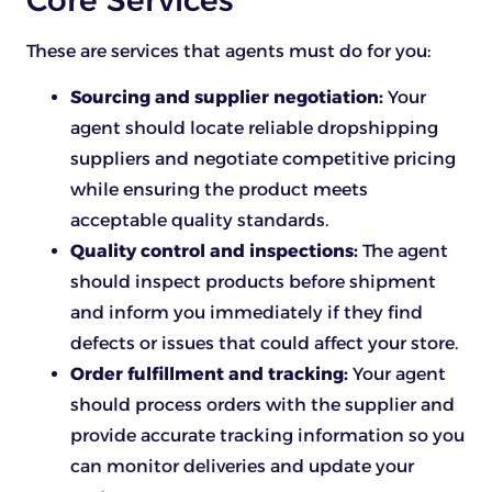
These are services that agents must do for you:
Sourcing and supplier negotiation:
Your
agent should locate reliable dropshipping
suppliers and negotiate competitive pricing
while ensuring the product meets
acceptable quality standards.
Quality control and inspections:
The agent
should inspect products before shipment
and inform you immediately if they find
defects or issues that could affect your store.
Order fulfillment and tracking:
Your agent
should process orders with the supplier and
provide accurate tracking information so you
can monitor deliveries and update your