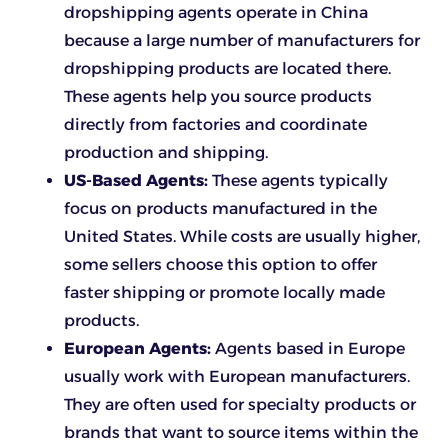
dropshipping agents operate in China
because a large number of manufacturers for
dropshipping products are located there.
These agents help you source products
directly from factories and coordinate
production and shipping.
US-Based Agents:
These agents typically
focus on products manufactured in the
United States. While costs are usually higher,
some sellers choose this option to offer
faster shipping or promote locally made
products.
European Agents:
Agents based in Europe
usually work with European manufacturers.
They are often used for specialty products or
brands that want to source items within the