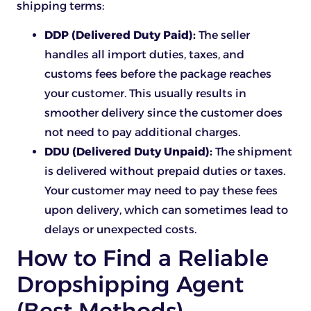
shipping terms:
DDP (Delivered Duty Paid):
The seller
handles all import duties, taxes, and
customs fees before the package reaches
your customer. This usually results in
smoother delivery since the customer does
not need to pay additional charges.
DDU (Delivered Duty Unpaid):
The shipment
is delivered without prepaid duties or taxes.
Your customer may need to pay these fees
upon delivery, which can sometimes lead to
delays or unexpected costs.
How to Find a Reliable
Dropshipping Agent
(Best Methods)