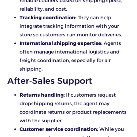
reliable couriers based on shipping speed,
reliability, and cost.
Tracking coordination:
They can help
integrate tracking information with your
store so customers can monitor deliveries.
International shipping expertise:
Agents
often manage international logistics and
freight coordination, especially for air
shipping.
After-Sales Support
Returns handling:
If customers request
dropshipping returns, the agent may
coordinate returns or product replacements
with the supplier.
Customer service coordination:
While you