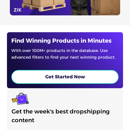
Find Winning Products in Minutes
With over 100M+ products in the database. Use
advanced filters to find your next winning product.
Get Started Now
Get the week's best dropshipping
content