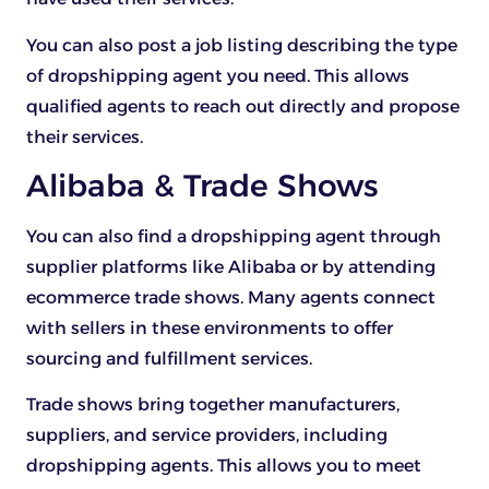
You can also post a job listing describing the type
of dropshipping agent you need. This allows
qualified agents to reach out directly and propose
their services.
Alibaba & Trade Shows
You can also find a dropshipping agent through
supplier platforms like Alibaba or by attending
ecommerce trade shows. Many agents connect
with sellers in these environments to offer
sourcing and fulfillment services.
Trade shows bring together manufacturers,
suppliers, and service providers, including
dropshipping agents. This allows you to meet