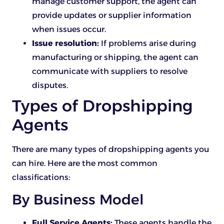
manage customer support, the agent can
provide updates or supplier information
when issues occur.
Issue resolution:
If problems arise during
manufacturing or shipping, the agent can
communicate with suppliers to resolve
disputes.
Types of Dropshipping
Agents
There are many types of dropshipping agents you
can hire. Here are the most common
classifications:
By Business Model
Full Service Agents:
These agents handle the