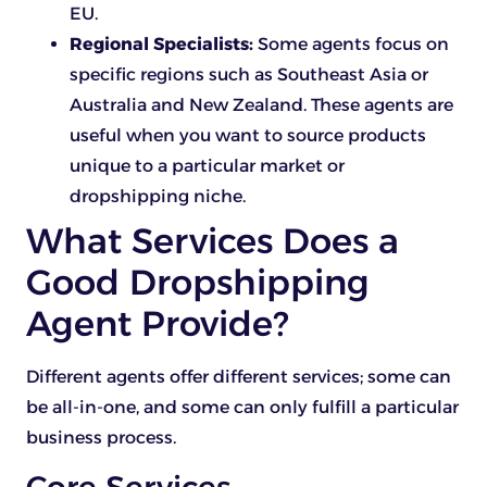
EU.
Regional Specialists:
Some agents focus on
specific regions such as Southeast Asia or
Australia and New Zealand. These agents are
useful when you want to source products
unique to a particular market or
dropshipping niche.
What Services Does a
Good Dropshipping
Agent Provide?
Different agents offer different services; some can
be all-in-one, and some can only fulfill a particular
business process.
Core Services