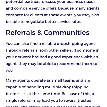
potential partners, discuss your business needs,
and compare service offers. Because many agents
compete for clients at these events, you may also
be able to negotiate better service rates.
Referrals & Communities
You can also find a reliable dropshipping agent
through referrals from other sellers. If someone in
your network has had a good experience with an
agent, they may be able to recommend them to
you.
Many agents operate as small teams and are
capable of handling multiple dropshipping
businesses at the same time. Because of this, a
single referral may lead you to several trusted