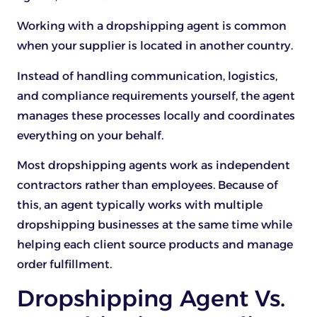
Working with a dropshipping agent is common
when your supplier is located in another country.
Instead of handling communication, logistics,
and compliance requirements yourself, the agent
manages these processes locally and coordinates
everything on your behalf.
Most dropshipping agents work as independent
contractors rather than employees. Because of
this, an agent typically works with multiple
dropshipping businesses at the same time while
helping each client source products and manage
order fulfillment.
Dropshipping Agent Vs.