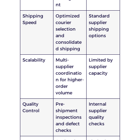
nt
Shipping
Optimized
Standard
Speed
courier
supplier
selection
shipping
and
options
consolidate
d shipping
Scalability
Multi-
Limited by
supplier
supplier
coordinatio
capacity
n for higher-
order
volume
Quality
Pre-
Internal
Control
shipment
supplier
inspections
quality
and defect
checks
checks