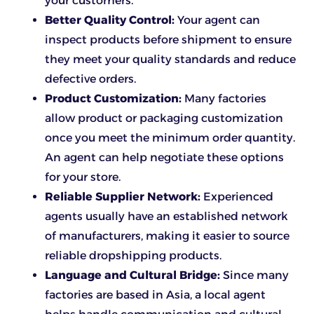
your customers.
Better Quality Control:
Your agent can
inspect products before shipment to ensure
they meet your quality standards and reduce
defective orders.
Product Customization:
Many factories
allow product or packaging customization
once you meet the minimum order quantity.
An agent can help negotiate these options
for your store.
Reliable Supplier Network:
Experienced
agents usually have an established network
of manufacturers, making it easier to source
reliable dropshipping products.
Language and Cultural Bridge:
Since many
factories are based in Asia, a local agent