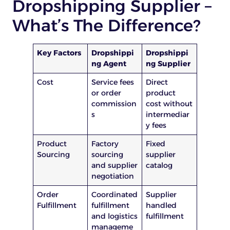
Dropshipping Supplier –
What’s The Difference?
Key Factors
Dropshippi
Dropshippi
ng Agent
ng Supplier
Cost
Service fees
Direct
or order
product
commission
cost without
s
intermediar
y fees
Product
Factory
Fixed
Sourcing
sourcing
supplier
and supplier
catalog
negotiation
Order
Coordinated
Supplier
Fulfillment
fulfillment
handled
and logistics
fulfillment
manageme