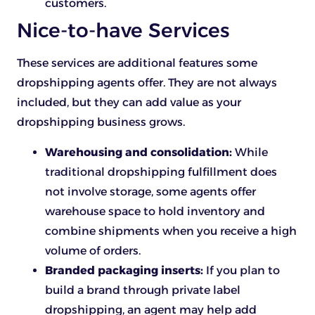
customers.
Nice-to-have Services
These services are additional features some
dropshipping agents offer. They are not always
included, but they can add value as your
dropshipping business grows.
Warehousing and consolidation:
While
traditional dropshipping fulfillment does
not involve storage, some agents offer
warehouse space to hold inventory and
combine shipments when you receive a high
volume of orders.
Branded packaging inserts:
If you plan to
build a brand through private label
dropshipping, an agent may help add