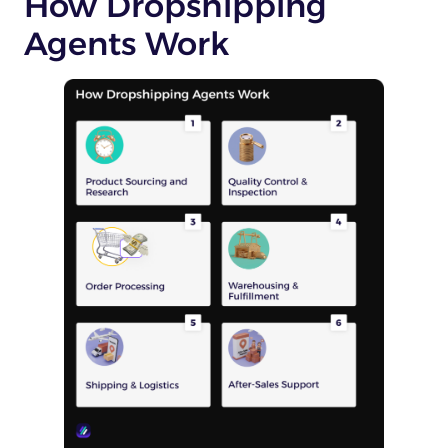
How Dropshipping
Agents Work