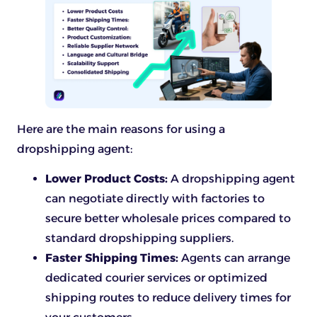
Here are the main reasons for using a
dropshipping agent:
Lower Product Costs:
A dropshipping agent
can negotiate directly with factories to
secure better wholesale prices compared to
standard dropshipping suppliers.
Faster Shipping Times:
Agents can arrange
dedicated courier services or optimized
shipping routes to reduce delivery times for