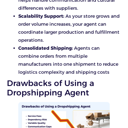
helps handle communication and cultural
differences with suppliers.
Scalability Support:
As your store grows and
order volume increases, your agent can
coordinate larger production and fulfillment
operations.
Consolidated Shipping:
Agents can
combine orders from multiple
manufacturers into one shipment to reduce
logistics complexity and shipping costs
Drawbacks of Using a
Dropshipping Agent