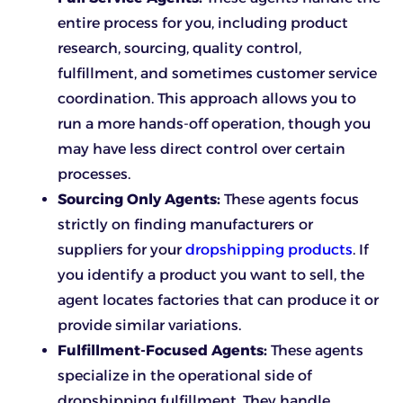
entire process for you, including product
research, sourcing, quality control,
fulfillment, and sometimes customer service
coordination. This approach allows you to
run a more hands-off operation, though you
may have less direct control over certain
processes.
Sourcing Only Agents:
These agents focus
strictly on finding manufacturers or
suppliers for your
dropshipping products
. If
you identify a product you want to sell, the
agent locates factories that can produce it or
provide similar variations.
Fulfillment-Focused Agents:
These agents
specialize in the operational side of
dropshipping fulfillment. They handle