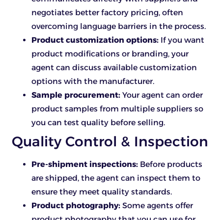
negotiates better factory pricing, often
overcoming language barriers in the process.
Product customization options:
If you want
product modifications or branding, your
agent can discuss available customization
options with the manufacturer.
Sample procurement:
Your agent can order
product samples from multiple suppliers so
you can test quality before selling.
Quality Control & Inspection
Pre-shipment inspections:
Before products
are shipped, the agent can inspect them to
ensure they meet quality standards.
Product photography:
Some agents offer
product photography that you can use for