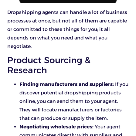
Dropshipping agents can handle a lot of business
processes at once, but not all of them are capable
or committed to these things for you; it all
depends on what you need and what you
negotiate.
Product Sourcing &
Research
Finding manufacturers and suppliers:
If you
discover potential dropshipping products
online, you can send them to your agent.
They will locate manufacturers or factories
that can produce or supply the item.
Negotiating wholesale prices:
Your agent
communicates directly with suppliers and