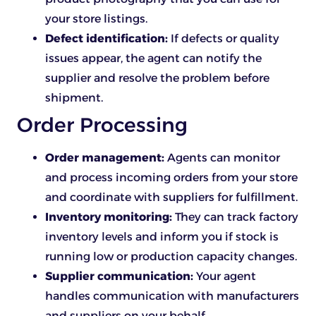
your store listings.
Defect identification:
If defects or quality
issues appear, the agent can notify the
supplier and resolve the problem before
shipment.
Order Processing
Order management:
Agents can monitor
and process incoming orders from your store
and coordinate with suppliers for fulfillment.
Inventory monitoring:
They can track factory
inventory levels and inform you if stock is
running low or production capacity changes.
Supplier communication:
Your agent
handles communication with manufacturers
and suppliers on your behalf.