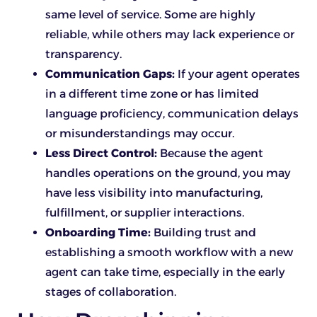
same level of service. Some are highly
reliable, while others may lack experience or
transparency.
Communication Gaps:
If your agent operates
in a different time zone or has limited
language proficiency, communication delays
or misunderstandings may occur.
Less Direct Control:
Because the agent
handles operations on the ground, you may
have less visibility into manufacturing,
fulfillment, or supplier interactions.
Onboarding Time:
Building trust and
establishing a smooth workflow with a new
agent can take time, especially in the early
stages of collaboration.