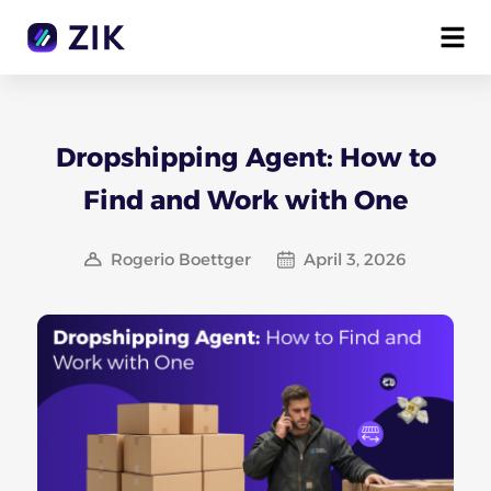
Dropshipping Agent: How to
Find and Work with One
Rogerio Boettger
April 3, 2026