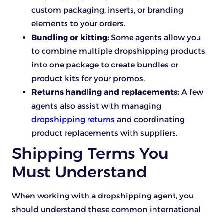
custom packaging, inserts, or branding
elements to your orders.
Bundling or kitting:
Some agents allow you
to combine multiple dropshipping
products
into one package to create bundles or
product kits for your promos.
Returns handling and replacements:
A few
agents also assist with managing
dropshipping returns
and coordinating
product replacements with suppliers.
Shipping Terms You
Must Understand
When working with a dropshipping agent, you
should understand these common international