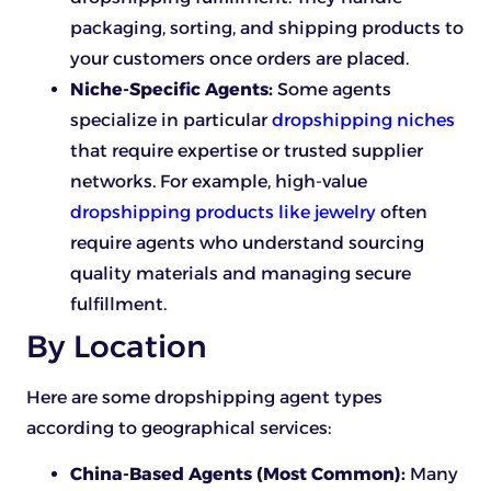
packaging, sorting, and shipping products to
your customers once orders are placed.
Niche-Specific Agents:
Some agents
specialize in particular
dropshipping niches
that require expertise or trusted supplier
networks. For example, high-value
dropshipping products like jewelry
often
require agents who understand sourcing
quality materials and managing secure
fulfillment.
By Location
Here are some dropshipping agent types
according to geographical services:
China-Based Agents (Most Common):
Many