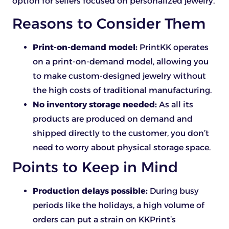
option for sellers focused on personalized jewelry.
Reasons to Consider Them
Print-on-demand model:
PrintKK operates
on a print-on-demand model, allowing you
to make custom-designed jewelry without
the high costs of traditional manufacturing.
No inventory storage needed:
As all its
products are produced on demand and
shipped directly to the customer, you don’t
need to worry about physical storage space.
Points to Keep in Mind
Production delays possible:
During busy
periods like the holidays, a high volume of
orders can put a strain on KKPrint’s