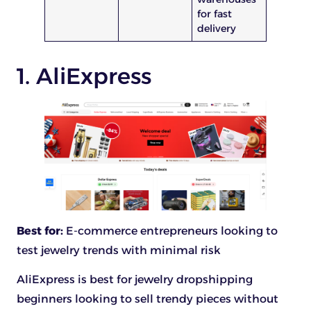
for fast
delivery
1. AliExpress
Best for:
E-commerce entrepreneurs looking to
test jewelry trends with minimal risk
AliExpress is best for jewelry dropshipping
beginners looking to sell trendy pieces without