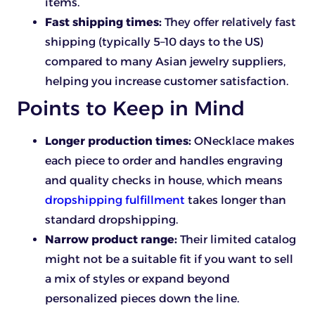
items.
Fast shipping times:
They offer relatively fast
shipping (typically 5–10 days to the US)
compared to many Asian jewelry suppliers,
helping you increase customer satisfaction.
Points to Keep in Mind
Longer production times:
ONecklace makes
each piece to order and handles engraving
and quality checks in house, which means
dropshipping fulfillment
takes longer than
standard dropshipping.
Narrow product range:
Their limited catalog
might not be a suitable fit if you want to sell
a mix of styles or expand beyond
personalized pieces down the line.