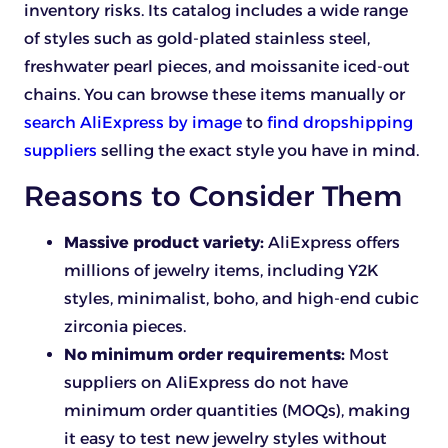
inventory risks. Its catalog includes a wide range
of styles such as gold-plated stainless steel,
freshwater pearl pieces, and moissanite iced-out
chains. You can browse these items manually or
search AliExpress by image
to
find dropshipping
suppliers
selling the exact style you have in mind.
Reasons to Consider Them
Massive product variety:
AliExpress offers
millions of jewelry items, including Y2K
styles, minimalist, boho, and high-end cubic
zirconia pieces.
No minimum order requirements:
Most
suppliers on AliExpress do not have
minimum order quantities (MOQs), making
it easy to test new jewelry styles without