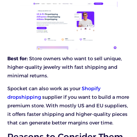
Best for:
Store owners who want to sell unique,
higher-quality jewelry with fast shipping and
minimal returns.
Spocket can also work as your
Shopify
dropshipping
supplier if you want to build a more
premium store. With mostly US and EU suppliers,
it offers faster shipping and higher-quality pieces
that can generate better margins over time.
Reasons to Consider Them