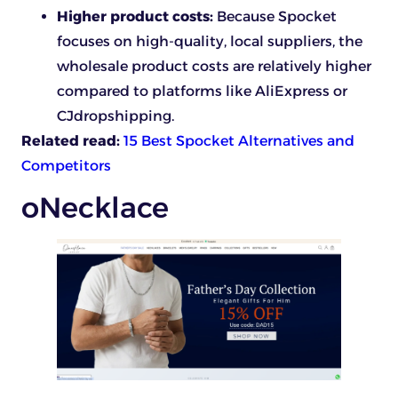
Higher product costs:
Because Spocket
focuses on high-quality, local suppliers, the
wholesale product costs are relatively higher
compared to platforms like AliExpress or
CJdropshipping.
Related read:
15 Best Spocket Alternatives and
Competitors
oNecklace