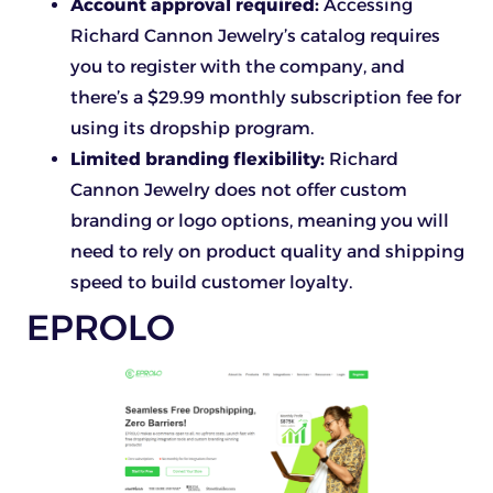
Account approval required:
Accessing
Richard Cannon Jewelry’s catalog requires
you to register with the company, and
there’s a $29.99 monthly subscription fee for
using its dropship program.
Limited branding flexibility:
Richard
Cannon Jewelry does not offer custom
branding or logo options, meaning you will
need to rely on product quality and shipping
speed to build customer loyalty.
EPROLO