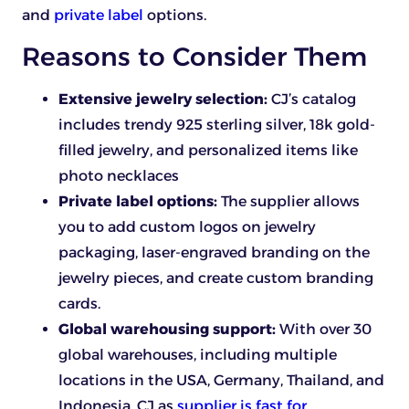
and
private label
options.
Reasons to Consider Them
Extensive jewelry selection:
CJ’s catalog
includes trendy 925 sterling silver, 18k gold-
filled jewelry, and personalized items like
photo necklaces
Private label options:
The supplier allows
you to add custom logos on jewelry
packaging, laser-engraved branding on the
jewelry pieces, and create custom branding
cards.
Global warehousing support:
With over 30
global warehouses, including multiple
locations in the USA, Germany, Thailand, and
Indonesia, CJ as
supplier is fast for