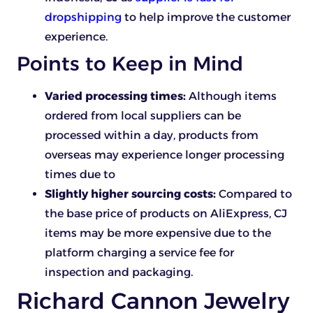
dropshipping
to help improve the customer
experience.
Points to Keep in Mind
Varied processing times:
Although items
ordered from local suppliers can be
processed within a day, products from
overseas may experience longer processing
times due to
Slightly higher sourcing costs:
Compared to
the base price of products on AliExpress, CJ
items may be more expensive due to the
platform charging a service fee for
inspection and packaging.
Richard Cannon Jewelry