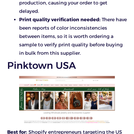
production, causing your order to get
delayed.
Print quality verification needed:
There have
been reports of color inconsistencies
between items, so it is worth ordering a
sample to verify print quality before buying
in bulk from this supplier.
Pinktown USA
Best for:
Shopify entrepreneurs targeting the US