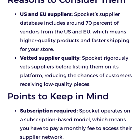
US and EU suppliers:
Spocket’s supplier
database includes around 70 percent of
vendors from the US and EU, which means
higher-quality products and faster shipping
for your store.
Vetted supplier quality:
Spocket rigorously
vets suppliers before listing them on its
platform, reducing the chances of customers
receiving low-quality pieces.
Points to Keep in Mind
Subscription required:
Spocket operates on
a subscription-based model, which means
you have to pay a monthly fee to access their
supplier network.