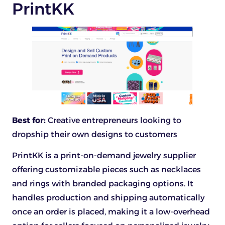
PrintKK
Best for:
Creative entrepreneurs looking to
dropship their own designs to customers
PrintKK is a print-on-demand jewelry supplier
offering customizable pieces such as necklaces
and rings with branded packaging options. It
handles production and shipping automatically
once an order is placed, making it a low-overhead