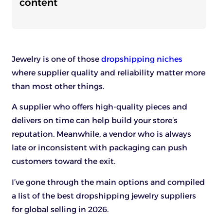
content
Jewelry is one of those
dropshipping niches
where supplier quality and reliability matter more
than most other things.
A supplier who offers high-quality pieces and
delivers on time can help build your store’s
reputation. Meanwhile, a vendor who is always
late or inconsistent with packaging can push
customers toward the exit.
I’ve gone through the main options and compiled
a list of the best dropshipping jewelry suppliers
for global selling in 2026.