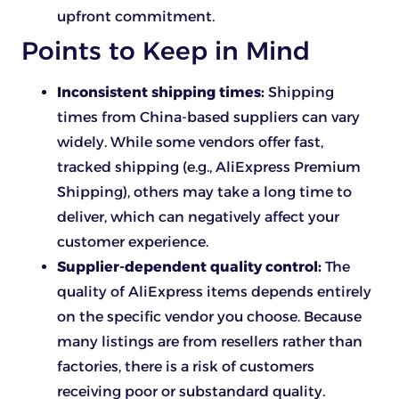
upfront commitment.
Points to Keep in Mind
Inconsistent shipping times:
Shipping
times from China-based suppliers can vary
widely. While some vendors offer fast,
tracked shipping (e.g., AliExpress Premium
Shipping), others may take a long time to
deliver, which can negatively affect your
customer experience.
Supplier-dependent quality control:
The
quality of AliExpress items depends entirely
on the specific vendor you choose. Because
many listings are from resellers rather than
factories, there is a risk of customers
receiving poor or substandard quality.