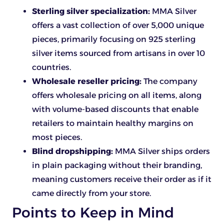
Sterling silver specialization:
MMA Silver
offers a vast collection of over 5,000 unique
pieces, primarily focusing on 925 sterling
silver items sourced from artisans in over 10
countries.
Wholesale reseller pricing:
The company
offers wholesale pricing on all items, along
with volume-based discounts that enable
retailers to maintain healthy margins on
most pieces.
Blind dropshipping:
MMA Silver ships orders
in plain packaging without their branding,
meaning customers receive their order as if it
came directly from your store.
Points to Keep in Mind