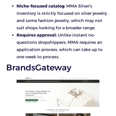
Niche-focused catalog:
MMA Silver’s
inventory is strictly focused on silver jewelry
and some fashion jewelry, which may not
suit shops looking for a broader range.
Requires approval:
Unlike instant no-
questions dropshippers, MMA requires an
application process, which can take up to
one week to process.
BrandsGateway