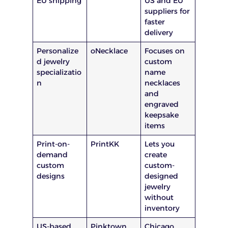
EU shipping
US and EU
suppliers for
faster
delivery
Personalize
oNecklace
Focuses on
d jewelry
custom
specializatio
name
n
necklaces
and
engraved
keepsake
items
Print-on-
PrintKK
Lets you
demand
create
custom
custom-
designs
designed
jewelry
without
inventory
US-based
Pinktown
Chicago