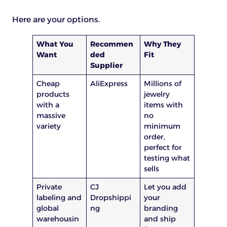
Here are your options.
What You
Recommen
Why They
Want
ded
Fit
Supplier
Cheap
AliExpress
Millions of
products
jewelry
with a
items with
massive
no
variety
minimum
order,
perfect for
testing what
sells
Private
CJ
Let you add
labeling and
Dropshippi
your
global
ng
branding
warehousin
and ship