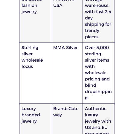
fashion
USA
warehouse
jewelry
with fast 2-4
day
shipping for
trendy
pieces
Sterling
MMA Silver
Over 5,000
silver
sterling
wholesale
silver items
focus
with
wholesale
pricing and
blind
dropshippin
g
Luxury
BrandsGate
Authentic
branded
way
luxury
jewelry
jewelry with
US and EU
warehouses