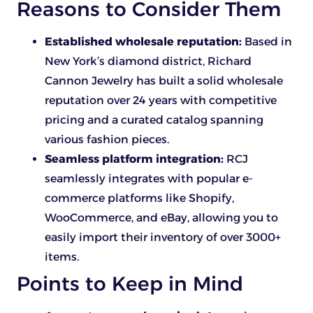
Reasons to Consider Them
Established wholesale reputation:
Based in
New York’s diamond district, Richard
Cannon Jewelry has built a solid wholesale
reputation over 24 years with competitive
pricing and a curated catalog spanning
various fashion pieces.
Seamless platform integration:
RCJ
seamlessly integrates with popular e-
commerce platforms like Shopify,
WooCommerce, and eBay, allowing you to
easily import their inventory of over 3000+
items.
Points to Keep in Mind