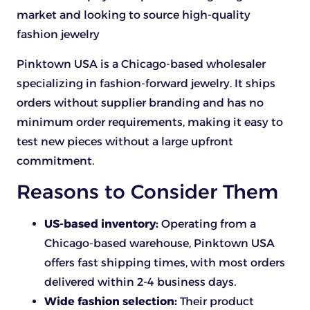
market and looking to source high-quality
fashion jewelry
Pinktown USA is a Chicago-based wholesaler
specializing in fashion-forward jewelry. It ships
orders without supplier branding and has no
minimum order requirements, making it easy to
test new pieces without a large upfront
commitment.
Reasons to Consider Them
US-based inventory:
Operating from a
Chicago-based warehouse, Pinktown USA
offers fast shipping times, with most orders
delivered within 2-4 business days.
Wide fashion selection:
Their product