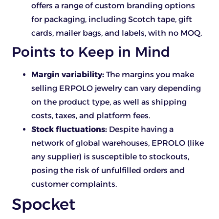
offers a range of custom branding options
for packaging, including Scotch tape, gift
cards, mailer bags, and labels, with no MOQ.
Points to Keep in Mind
Margin variability:
The margins you make
selling ERPOLO jewelry can vary depending
on the product type, as well as shipping
costs, taxes, and platform fees.
Stock fluctuations:
Despite having a
network of global warehouses, EPROLO (like
any supplier) is susceptible to stockouts,
posing the risk of unfulfilled orders and
customer complaints.
Spocket