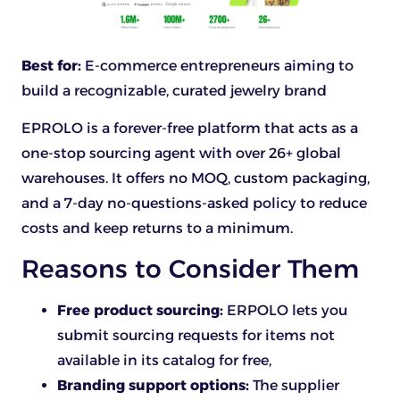
Best for:
E-commerce entrepreneurs aiming to
build a recognizable, curated jewelry brand
EPROLO is a forever-free platform that acts as a
one-stop sourcing agent with over 26+ global
warehouses. It offers no MOQ, custom packaging,
and a 7-day no-questions-asked policy to reduce
costs and keep returns to a minimum.
Reasons to Consider Them
Free product sourcing:
ERPOLO lets you
submit sourcing requests for items not
available in its catalog for free,
Branding support options:
The supplier