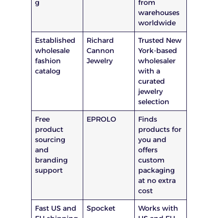
g
from
warehouses
worldwide
Established
Richard
Trusted New
wholesale
Cannon
York-based
fashion
Jewelry
wholesaler
catalog
with a
curated
jewelry
selection
Free
EPROLO
Finds
product
products for
sourcing
you and
and
offers
branding
custom
support
packaging
at no extra
cost
Fast US and
Spocket
Works with