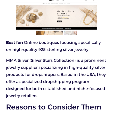
Best for:
Online boutiques focusing specifically
on high-quality 925 sterling silver jewelry.
MMA Silver (Silver Stars Collection) is a prominent
jewelry supplier specializing in high-quality silver
products for dropshippers. Based in the USA, they
offer a specialized dropshipping program
designed for both established and niche-focused
jewelry retailers.
Reasons to Consider Them