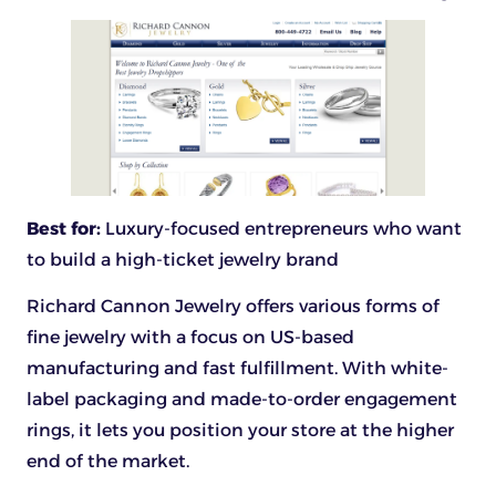
Best for:
Luxury-focused entrepreneurs who want
to build a high-ticket jewelry brand
Richard Cannon Jewelry offers various forms of
fine jewelry with a focus on US-based
manufacturing and fast fulfillment. With white-
label packaging and made-to-order engagement
rings, it lets you position your store at the higher
end of the market.