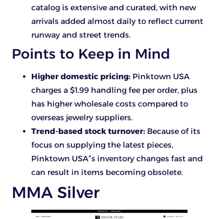
catalog is extensive and curated, with new
arrivals added almost daily to reflect current
runway and street trends.
Points to Keep in Mind
Higher domestic pricing:
Pinktown USA
charges a $1.99 handling fee per order, plus
has higher wholesale costs compared to
overseas jewelry suppliers.
Trend-based stock turnover:
Because of its
focus on supplying the latest pieces,
Pinktown USA”s inventory changes fast and
can result in items becoming obsolete.
MMA Silver