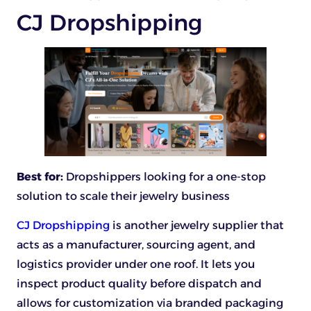
CJ Dropshipping
Best for:
Dropshippers looking for a one-stop
solution to scale their jewelry business
CJ Dropshipping
is another jewelry supplier that
acts as a manufacturer, sourcing agent, and
logistics provider under one roof. It lets you
inspect product quality before dispatch and
allows for customization via branded packaging