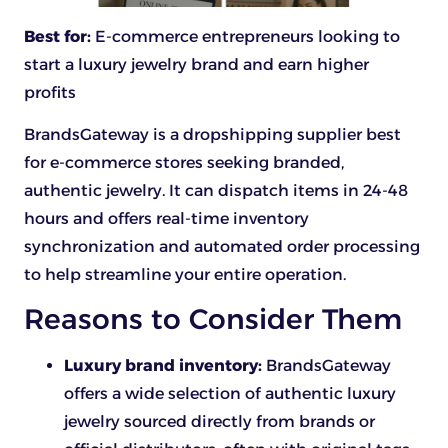
Best for:
E-commerce entrepreneurs looking to
start a luxury jewelry brand and earn higher
profits
BrandsGateway is a dropshipping supplier best
for e-commerce stores seeking branded,
authentic jewelry. It can dispatch items in 24-48
hours and offers real-time inventory
synchronization and automated order processing
to help streamline your entire operation.
Reasons to Consider Them
Luxury brand inventory:
BrandsGateway
offers a wide selection of authentic luxury
jewelry sourced directly from brands or