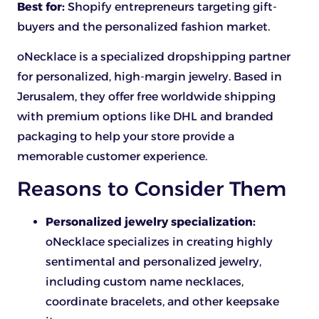
Best for:
Shopify entrepreneurs targeting gift-
buyers and the personalized fashion market.
oNecklace is a specialized dropshipping partner
for personalized, high-margin jewelry. Based in
Jerusalem, they offer free worldwide shipping
with premium options like DHL and branded
packaging to help your store provide a
memorable customer experience.
Reasons to Consider Them
Personalized jewelry specialization:
oNecklace specializes in creating highly
sentimental and personalized jewelry,
including custom name necklaces,
coordinate bracelets, and other keepsake