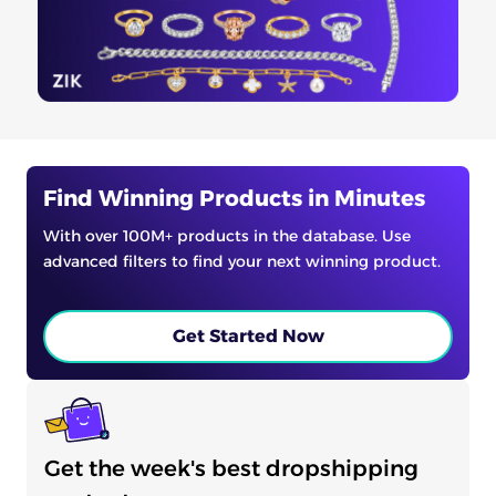
Find Winning Products in Minutes
With over 100M+ products in the database. Use
advanced filters to find your next winning product.
Get Started Now
Get the week's best dropshipping