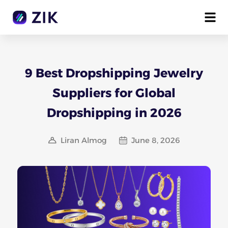
9 Best Dropshipping Jewelry
Suppliers for Global
Dropshipping in 2026
Liran Almog
June 8, 2026