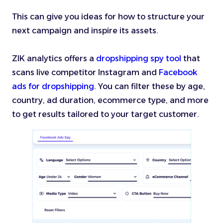
This can give you ideas for how to structure your
next campaign and inspire its assets.
ZIK analytics offers a
dropshipping spy tool
that
scans live competitor Instagram and
Facebook
ads for dropshipping
. You can filter these by age,
country, ad duration, ecommerce type, and more
to get results tailored to your target customer.