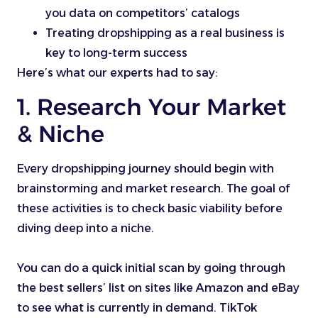
you data on competitors’ catalogs
Treating dropshipping as a real business is
key to long-term success
Here’s what our experts had to say:
1. Research Your Market
& Niche
Every dropshipping journey should begin with
brainstorming and market research. The goal of
these activities is to check basic viability before
diving deep into a niche.
You can do a quick initial scan by going through
the best sellers’ list on sites like Amazon and eBay
to see what is currently in demand. TikTok