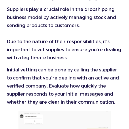
Suppliers play a crucial role in the dropshipping
business model by actively managing stock and
sending products to customers.
Due to the nature of their responsibilities, it’s
important to vet supplies to ensure you’re dealing
with a legitimate business.
Initial vetting can be done by calling the supplier
to confirm that you’re dealing with an active and
verified company. Evaluate how quickly the
supplier responds to your initial messages and
whether they are clear in their communication.