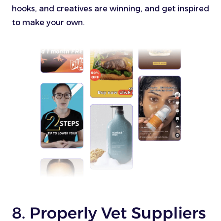
hooks, and creatives are winning, and get inspired
to make your own.
8. Properly Vet Suppliers