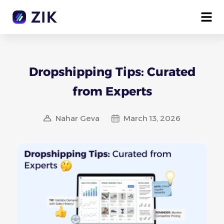
Dropshipping Tips: Curated
from Experts
Nahar Geva
March 13, 2026