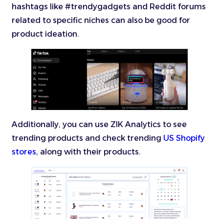
hashtags like #trendygadgets and Reddit forums
related to specific niches can also be good for
product ideation.
Additionally, you can use ZIK Analytics to see
trending products and check trending
US Shopify
stores
, along with their products.