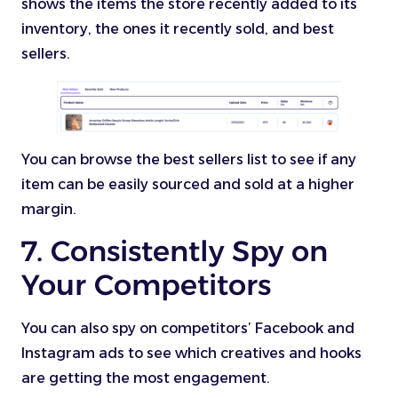
shows the items the store recently added to its
inventory, the ones it recently sold, and best
sellers.
You can browse the best sellers list to see if any
item can be easily sourced and sold at a higher
margin.
7. Consistently Spy on
Your Competitors
You can also spy on competitors’ Facebook and
Instagram ads to see which creatives and hooks
are getting the most engagement.