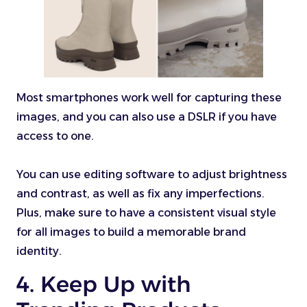
Most smartphones work well for capturing these
images, and you can also use a DSLR if you have
access to one.
You can use editing software to adjust brightness
and contrast, as well as fix any imperfections.
Plus, make sure to have a consistent visual style
for all images to build a memorable brand
identity.
4. Keep Up with