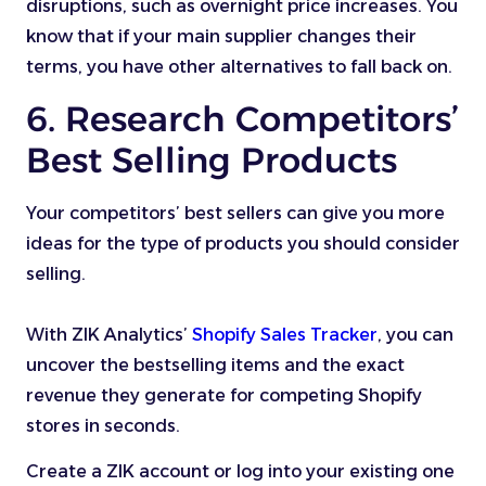
disruptions, such as overnight price increases. You
know that if your main supplier changes their
terms, you have other alternatives to fall back on.
6. Research Competitors’
Best Selling Products
Your competitors’ best sellers can give you more
ideas for the type of products you should consider
selling.
With ZIK Analytics’
Shopify Sales Tracker
, you can
uncover the bestselling items and the exact
revenue they generate for competing Shopify
stores in seconds.
Create a ZIK account or log into your existing one