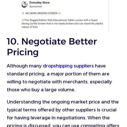
10. Negotiate Better
Pricing
Although many
dropshipping suppliers
have
standard pricing, a major portion of them are
willing to negotiate with merchants, especially
those who buy a large volume.
Understanding the ongoing market price and the
typical terms offered by other suppliers is crucial
for having leverage in negotiations. When the
pricing is discussed, you can use competing offers