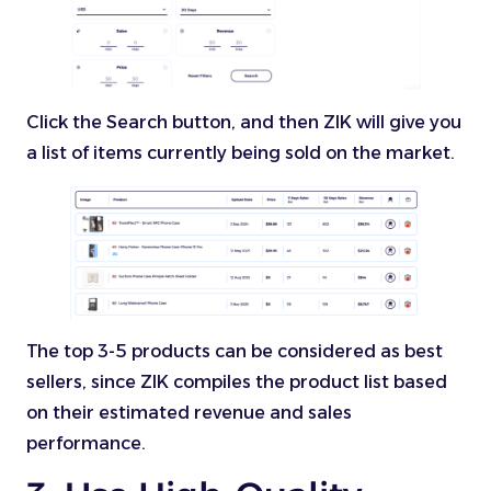
Click the Search button, and then ZIK will give you
a list of items currently being sold on the market.
The top 3-5 products can be considered as best
sellers, since ZIK compiles the product list based
on their estimated revenue and sales
performance.