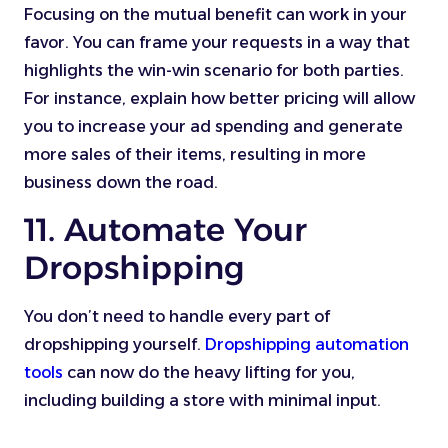
Focusing on the mutual benefit can work in your
favor. You can frame your requests in a way that
highlights the win-win scenario for both parties.
For instance, explain how better pricing will allow
you to increase your ad spending and generate
more sales of their items, resulting in more
business down the road.
11. Automate Your
Dropshipping
You don’t need to handle every part of
dropshipping yourself.
Dropshipping automation
tools
can now do the heavy lifting for you,
including building a store with minimal input.