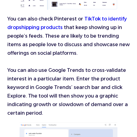
You can also check Pinterest or
TikTok to identify
dropshipping products
that keep showing up in
people’s feeds. These are likely to be trending
items as people love to discuss and showcase new
offerings on social platforms.
You can also use Google Trends to cross-validate
interest in a particular item. Enter the product
keyword in Google Trends’ search bar and click
Explore. The tool will then show you a graphic
indicating growth or slowdown of demand over a
certain period.