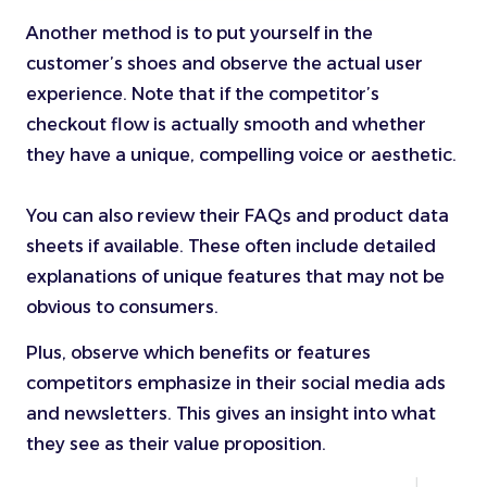
Another method is to put yourself in the
customer’s shoes and observe the actual user
experience. Note that if the competitor’s
checkout flow is actually smooth and whether
they have a unique, compelling voice or aesthetic.
You can also review their FAQs and product data
sheets if available. These often include detailed
explanations of unique features that may not be
obvious to consumers.
Plus, observe which benefits or features
competitors emphasize in their social media ads
and newsletters. This gives an insight into what
they see as their value proposition.