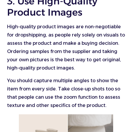
3. Use High-Quality
Product Images
High-quality product images are non-negotiable
for dropshipping, as people rely solely on visuals to
assess the product and make a buying decision.
Ordering samples from the supplier and taking
your own pictures is the best way to get original,
high-quality product images.
You should capture multiple angles to show the
item from every side. Take close-up shots too so
that people can use the zoom function to assess
texture and other specifics of the product.