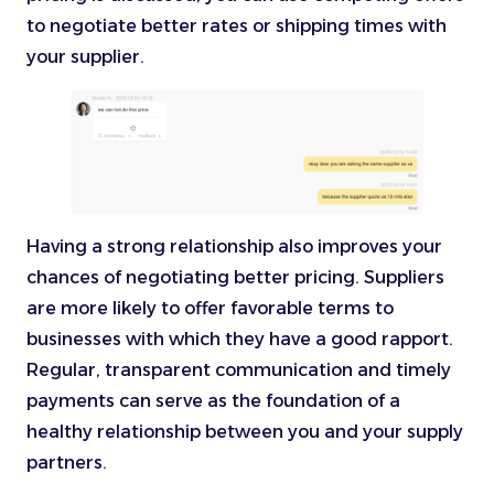
to negotiate better rates or shipping times with
your supplier.
Having a strong relationship also improves your
chances of negotiating better pricing. Suppliers
are more likely to offer favorable terms to
businesses with which they have a good rapport.
Regular, transparent communication and timely
payments can serve as the foundation of a
healthy relationship between you and your supply
partners.