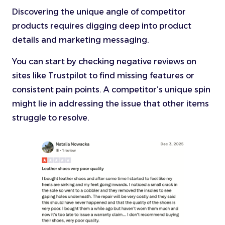
Discovering the unique angle of competitor
products requires digging deep into product
details and marketing messaging.
You can start by checking negative reviews on
sites like Trustpilot to find missing features or
consistent pain points. A competitor’s unique spin
might lie in addressing the issue that other items
struggle to resolve.