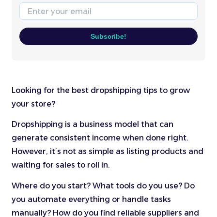
Email
Subscribe!
Looking for the best dropshipping tips to grow
your store?
Dropshipping is a business model that can
generate consistent income when done right.
However, it’s not as simple as listing products and
waiting for sales to roll in.
Where do you start? What tools do you use? Do
you automate everything or handle tasks
manually? How do you find reliable suppliers and