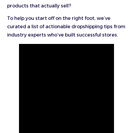
products that actually sell?
To help you start off on the right foot, we’ve
curated a list of actionable dropshipping tips from
industry experts who’ve built successful stores.