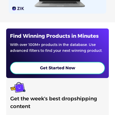
Find Winning Products in Minutes
With over 100M+ products in the database. Use
advanced filters to find your next winning product.
Get Started Now
Get the week's best dropshipping
content