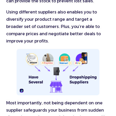
can provide the stock to prevent lost sales.
Using different suppliers also enables you to
diversify your product range and target a
broader set of customers. Plus, you’re able to
compare prices and negotiate better deals to
improve your profits.
Most importantly, not being dependent on one
supplier safeguards your business from sudden