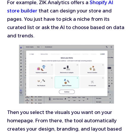
For example, ZIK Analytics offers a
Shopify AI
store builder
that can design your store and
pages. You just have to pick a niche from its
curated list or ask the AI to choose based on data
and trends.
Then you select the visuals you want on your
homepage. From there, the tool automatically
creates your design, branding, and layout based