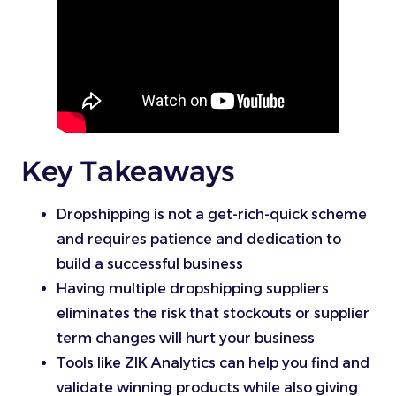
Key Takeaways
Dropshipping is not a get-rich-quick scheme
and requires patience and dedication to
build a successful business
Having multiple dropshipping suppliers
eliminates the risk that stockouts or supplier
term changes will hurt your business
Tools like ZIK Analytics can help you find and
validate winning products while also giving