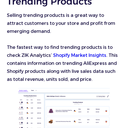
Trending Products
Selling trending products is a great way to
attract customers to your store and profit from
emerging demand.
The fastest way to find trending products is to
check ZIK Analytics’
Shopify Market Insights
. This
contains information on trending AliExpress and
Shopify products along with live sales data such
as total revenue, units sold, and price.