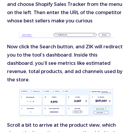
and choose Shopify Sales Tracker from the menu
on the left. Then enter the URL of the competitor
whose best sellers make you curious
Now click the Search button, and ZIK will redirect
you to the tool’s dashboard. Inside this
dashboard, you’ll see metrics like estimated
revenue, total products, and ad channels used by
the store.
Scroll a bit to arrive at the product view, which