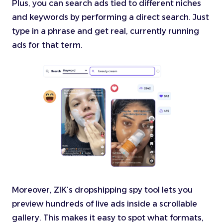
Plus, you can search ads tied to different niches
and keywords by performing a direct search. Just
type in a phrase and get real, currently running
ads for that term.
Moreover, ZIK’s dropshipping spy tool lets you
preview hundreds of live ads inside a scrollable
gallery. This makes it easy to spot what formats,