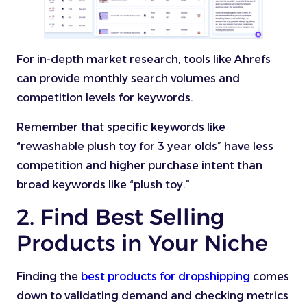
For in-depth market research, tools like Ahrefs
can provide monthly search volumes and
competition levels for keywords.
Remember that specific keywords like
“rewashable plush toy for 3 year olds” have less
competition and higher purchase intent than
broad keywords like “plush toy.”
2. Find Best Selling
Products in Your Niche
Finding the
best products for dropshipping
comes
down to validating demand and checking metrics