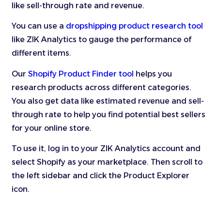
like sell-through rate and revenue.
You can use a
dropshipping product research tool
like ZIK Analytics to gauge the performance of
different items.
Our
Shopify Product Finder tool
helps you
research products across different categories.
You also get data like estimated revenue and sell-
through rate to help you find potential best sellers
for your online store.
To use it, log in to your ZIK Analytics account and
select Shopify as your marketplace. Then scroll to
the left sidebar and click the Product Explorer
icon.