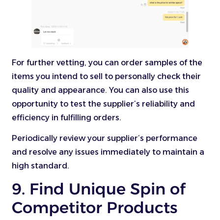
For further vetting, you can order samples of the
items you intend to sell to personally check their
quality and appearance. You can also use this
opportunity to test the supplier’s reliability and
efficiency in fulfilling orders.
Periodically review your supplier’s performance
and resolve any issues immediately to maintain a
high standard.
9. Find Unique Spin of
Competitor Products