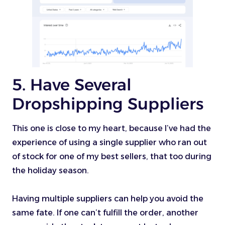
5. Have Several
Dropshipping Suppliers
This one is close to my heart, because I’ve had the
experience of using a single supplier who ran out
of stock for one of my best sellers, that too during
the holiday season.
Having multiple suppliers can help you avoid the
same fate. If one can’t fulfill the order, another