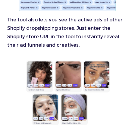
The tool also lets you see the active ads of other
Shopify dropshipping stores. Just enter the
Shopify store URL in the tool to instantly reveal
their ad funnels and creatives.