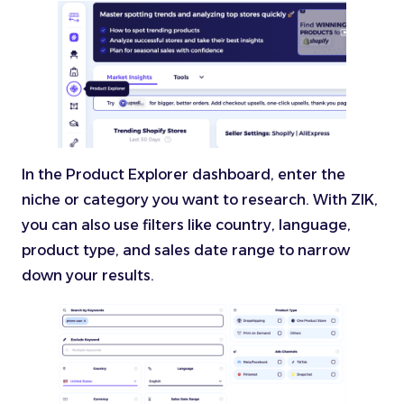
In the Product Explorer dashboard, enter the
niche or category you want to research. With ZIK,
you can also use filters like country, language,
product type, and sales date range to narrow
down your results.