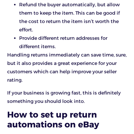
Refund the buyer automatically, but allow
them to keep the item. This can be good if
the cost to return the item isn’t worth the
effort.
Provide different return addresses for
different items.
Handling returns immediately can save time, sure,
but it also provides a great experience for your
customers which can help improve your seller
rating.
If your business is growing fast, this is definitely
something you should look into.
How to set up return
automations on eBay