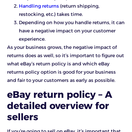
Handling returns
(return shipping,
restocking, etc.) takes time.
Depending on how you handle returns, it can
have a negative impact on your customer
experience.
As your business grows, the negative impact of
returns does as well, so it’s important to figure out
what eBay’s return policy is and which eBay
returns policy option is good for your business
and fair to your customers as early as possible.
eBay return policy – A
detailed overview for
sellers
If you’re going to sell on eBay, it’s important that