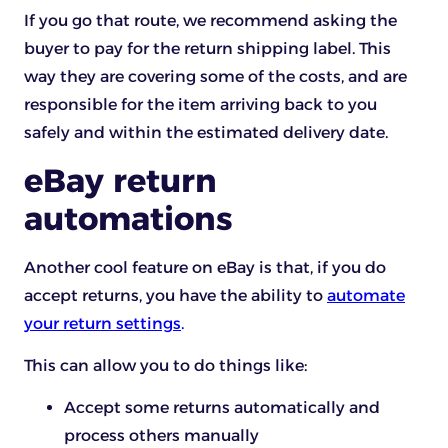
If you go that route, we recommend asking the
buyer to pay for the return shipping label. This
way they are covering some of the costs, and are
responsible for the item arriving back to you
safely and within the estimated delivery date.
eBay return
automations
Another cool feature on eBay is that, if you do
accept returns, you have the ability to
automate
your return settings
.
This can allow you to do things like:
Accept some returns automatically and
process others manually