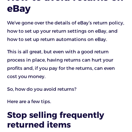
eBay
We’ve gone over the details of eBay’s return policy,
how to set up your return settings on eBay, and
how to set up return automations on eBay.
This is all great, but even with a good return
process in place, having returns can hurt your
profits and, if you pay for the returns, can even
cost you money.
So, how do you avoid returns?
Here are a few tips.
Stop selling frequently
returned items