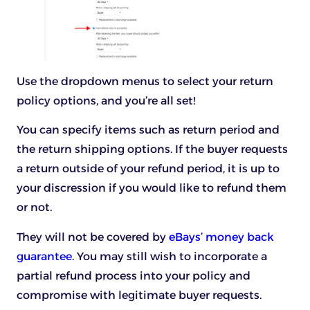
Use the dropdown menus to select your return
policy options, and you’re all set!
You can specify items such as return period and
the return shipping options. If the buyer requests
a return outside of your refund period, it is up to
your discression if you would like to refund them
or not.
They will not be covered by
eBays’ money back
guarantee
. You may still wish to incorporate a
partial refund process into your policy and
compromise with legitimate buyer requests.