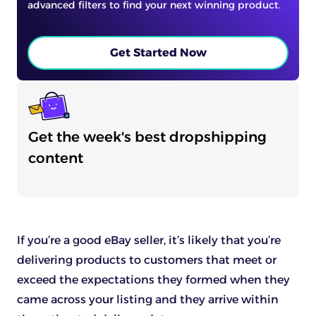
advanced filters to find your next winning product.
Get Started Now
Get the week's best dropshipping
content
If you’re a good eBay seller, it’s likely that you’re
delivering products to customers that meet or
exceed the expectations they formed when they
came across your listing and they arrive within