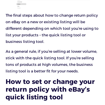
The final steps about how to change return policy
on eBay on a new or existing listing will be
different depending on which tool you’re using to
list your products – the quick listing tool or
business listing tool.
As a general rule, if you’re selling at lower volume,
stick with the quick listing tool. If you’re selling
tons of products at high volumes, the business
listing tool is a better fit for your needs.
How to set or change your
return policy with eBay’s
quick listing tool