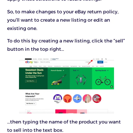
So, to make changes to your eBay return policy,
you’ll want to create a new listing or edit an
existing one.
To do this by creating a new listing, click the “sell”
button in the top right…
…then typing the name of the product you want
to sell into the text box.