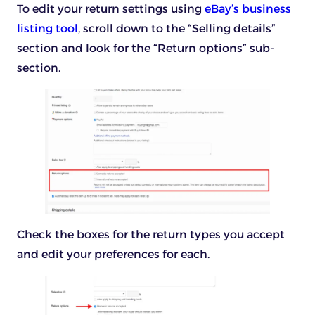
To edit your return settings using
eBay’s business
listing tool
, scroll down to the “Selling details”
section and look for the “Return options” sub-
section.
Check the boxes for the return types you accept
and edit your preferences for each.