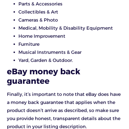
Parts & Accessories
Collectibles & Art
Cameras & Photo
Medical, Mobility & Disability Equipment
Home Improvement
Furniture
Musical Instruments & Gear
Yard, Garden & Outdoor.
eBay money back
guarantee
Finally, it’s important to note that eBay does have
a money back guarantee that applies when the
product doesn’t arrive as described, so make sure
you provide honest, transparent details about the
product in your listing description.