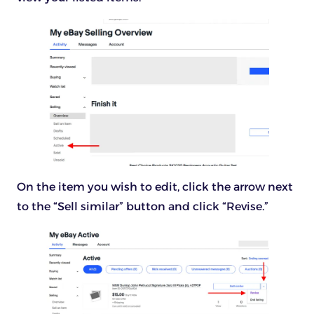
On the item you wish to edit, click the arrow next
to the “Sell similar” button and click “Revise.”