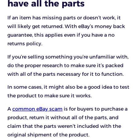
have all the parts
If an item has missing parts or doesn’t work, it
will likely get returned. With eBay’s money back
guarantee, this applies even if you have a no
returns policy.
If you’re selling something you’re unfamiliar with,
do the proper research to make sure it’s packed
with all of the parts necessary for it to function.
In some cases, it might also be a good idea to test
the product to make sure it works.
A
common eBay scam
is for buyers to purchase a
product, return it without all of the parts, and
claim that the parts weren’t included with the
original shipment of the product.