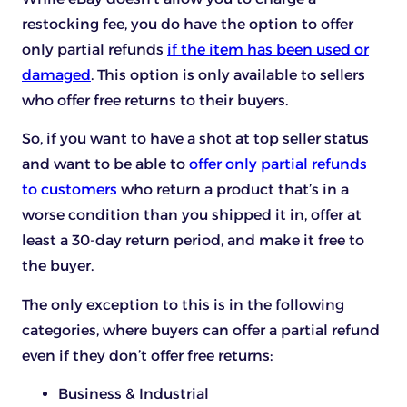
restocking fee, you do have the option to offer
only partial refunds
if the item has been used or
damaged
. This option is only available to sellers
who offer free returns to their buyers.
So, if you want to have a shot at top seller status
and want to be able to
offer only partial refunds
to customers
who return a product that’s in a
worse condition than you shipped it in, offer at
least a 30-day return period, and make it free to
the buyer.
The only exception to this is in the following
categories, where buyers can offer a partial refund
even if they don’t offer free returns:
Business & Industrial