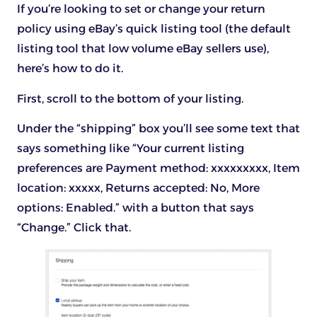
If you’re looking to set or change your return
policy using eBay’s quick listing tool (the default
listing tool that low volume eBay sellers use),
here’s how to do it.
First, scroll to the bottom of your listing.
Under the “shipping” box you’ll see some text that
says something like “Your current listing
preferences are Payment method: xxxxxxxxx, Item
location: xxxxx, Returns accepted: No, More
options: Enabled.” with a button that says
“Change.” Click that.