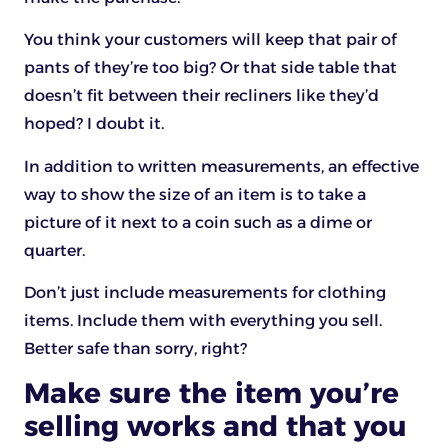
You think your customers will keep that pair of
pants of they’re too big? Or that side table that
doesn’t fit between their recliners like they’d
hoped? I doubt it.
In addition to written measurements, an effective
way to show the size of an item is to take a
picture of it next to a coin such as a dime or
quarter.
Don’t just include measurements for clothing
items. Include them with everything you sell.
Better safe than sorry, right?
Make sure the item you’re
selling works and that you