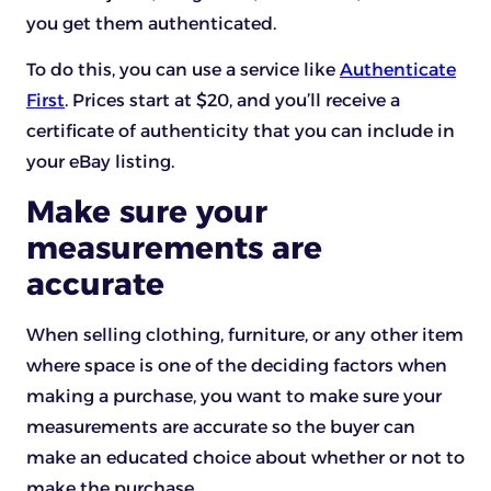
you get them authenticated.
To do this, you can use a service like
Authenticate
First
. Prices start at $20, and you’ll receive a
certificate of authenticity that you can include in
your eBay listing.
Make sure your
measurements are
accurate
When selling clothing, furniture, or any other item
where space is one of the deciding factors when
making a purchase, you want to make sure your
measurements are accurate so the buyer can
make an educated choice about whether or not to
make the purchase.