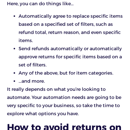
Here, you can do things like…
Automatically agree to replace specific items
based on a specified set of filters, such as
refund total, return reason, and even specific
items.
Send refunds automatically or automatically
approve returns for specific items based on a
set of filters.
Any of the above, but for item categories.
…and more.
It really depends on what you’re looking to
automate. Your automation needs are going to be
very specific to your business, so take the time to
explore what options you have.
How to avoid returns on