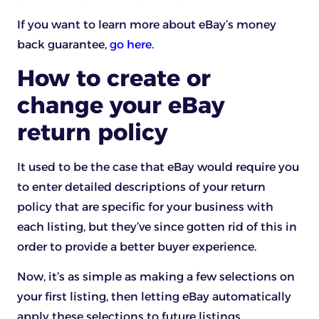
If you want to learn more about eBay’s money
back guarantee,
go here
.
How to create or
change your eBay
return policy
It used to be the case that eBay would require you
to enter detailed descriptions of your return
policy that are specific for your business with
each listing, but they’ve since gotten rid of this in
order to provide a better buyer experience.
Now, it’s as simple as making a few selections on
your first listing, then letting eBay automatically
apply these selections to future listings.