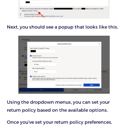
Next, you should see a popup that looks like this.
Using the dropdown menus, you can set your
return policy based on the available options.
Once you’ve set your return policy preferences,