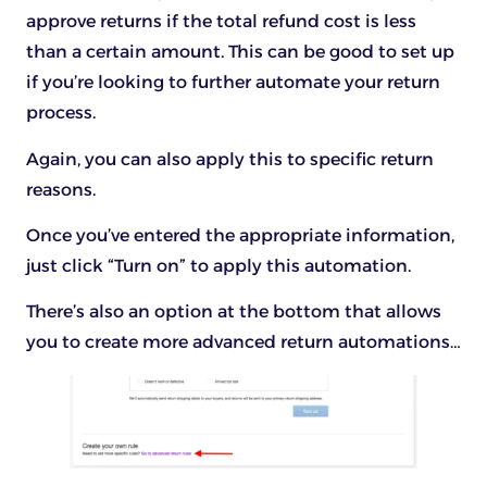
approve returns if the total refund cost is less
than a certain amount. This can be good to set up
if you’re looking to further automate your return
process.
Again, you can also apply this to specific return
reasons.
Once you’ve entered the appropriate information,
just click “Turn on” to apply this automation.
There’s also an option at the bottom that allows
you to create more advanced return automations…