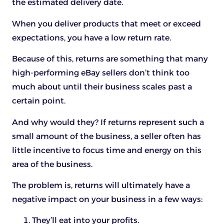
the estimated delivery date.
When you deliver products that meet or exceed
expectations, you have a low return rate.
Because of this, returns are something that many
high-performing eBay sellers don’t think too
much about until their business scales past a
certain point.
And why would they? If returns represent such a
small amount of the business, a seller often has
little incentive to focus time and energy on this
area of the business.
The problem is, returns will ultimately have a
negative impact on your business in a few ways:
They’ll eat into your profits.