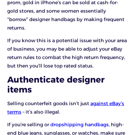
prom, gold in iPhone’s can be sold at cash-for-
gold stores, and some women essentially
“borrow” designer handbags by making frequent
returns.
If you know this is a potential issue with your area
of business, you may be able to adjust your eBay
return rules to combat the high return frequency,
but then you’ll lose top rated status.
Authenticate designer
items
Selling counterfeit goods isn’t just
against eBay’s
terms
– it’s also illegal.
If you’re selling or
dropshipping handbags
, high-
end blue jeans, sunglasses, or watches, make sure