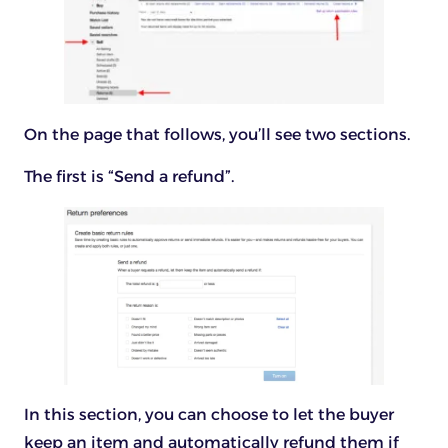
On the page that follows, you’ll see two sections.
The first is “Send a refund”.
In this section, you can choose to let the buyer
keep an item and automatically refund them if