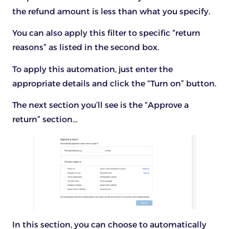
the refund amount is less than what you specify.
You can also apply this filter to specific “return
reasons” as listed in the second box.
To apply this automation, just enter the
appropriate details and click the “Turn on” button.
The next section you’ll see is the “Approve a
return” section…
In this section, you can choose to automatically