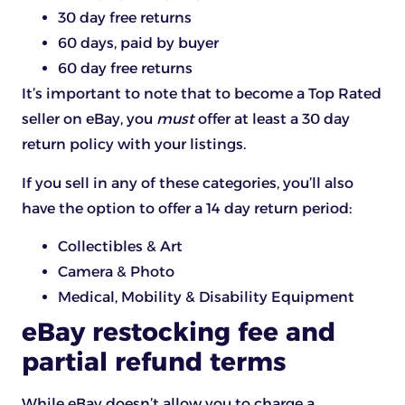
30 day free returns
60 days, paid by buyer
60 day free returns
It’s important to note that to become a Top Rated
seller on eBay, you
must
offer at least a 30 day
return policy with your listings.
If you sell in any of these categories, you’ll also
have the option to offer a 14 day return period:
Collectibles & Art
Camera & Photo
Medical, Mobility & Disability Equipment
eBay restocking fee and
partial refund terms
While eBay doesn’t allow you to charge a