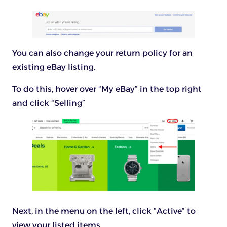
You can also change your return policy for an
existing eBay listing.
To do this, hover over “My eBay” in the top right
and click “Selling”
Next, in the menu on the left, click “Active” to
view your listed items.