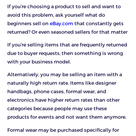
If you’re choosing a product to sell and want to
avoid this problem, ask yourself what do
beginners sell on
eBay.com
that constantly gets
returned? Or even seasoned sellers for that matter
If you’re selling items that are frequently returned
due to buyer requests, then something is wrong
with your business model.
Alternatively, you may be selling an item with a
naturally high return rate. Items like designer
handbags, phone cases, formal wear, and
electronics have higher return rates than other
categories because people may use these
products for events and not want them anymore.
Formal wear may be purchased specifically for