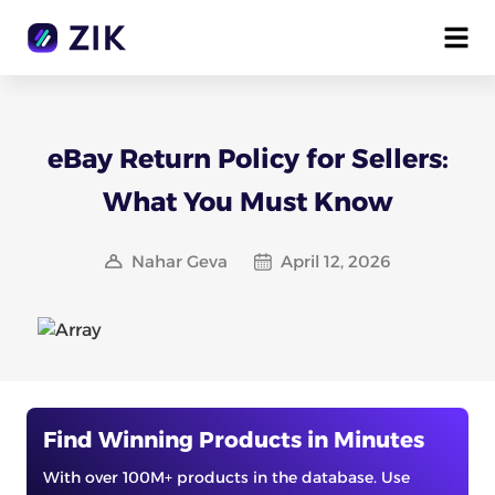
eBay Return Policy for Sellers:
What You Must Know
Nahar Geva
April 12, 2026
Find Winning Products in Minutes
With over 100M+ products in the database. Use