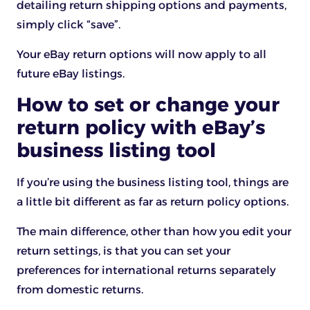
detailing return shipping options and payments,
simply click “save”.
Your eBay return options will now apply to all
future eBay listings.
How to set or change your
return policy with eBay’s
business listing tool
If you’re using the business listing tool, things are
a little bit different as far as return policy options.
The main difference, other than how you edit your
return settings, is that you can set your
preferences for international returns separately
from domestic returns.