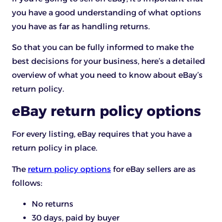
you have a good understanding of what options
you have as far as handling returns.
So that you can be fully informed to make the
best decisions for your business, here’s a detailed
overview of what you need to know about eBay’s
return policy.
eBay return policy options
For every listing, eBay requires that you have a
return policy in place.
The
return policy options
for eBay sellers are as
follows:
No returns
30 days, paid by buyer