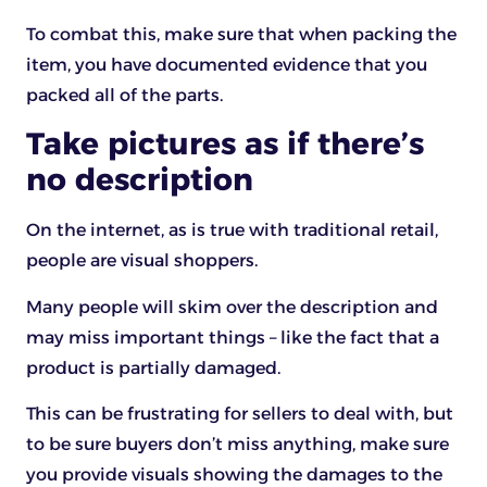
To combat this, make sure that when packing the
item, you have documented evidence that you
packed all of the parts.
Take pictures as if there’s
no description
On the internet, as is true with traditional retail,
people are visual shoppers.
Many people will skim over the description and
may miss important things – like the fact that a
product is partially damaged.
This can be frustrating for sellers to deal with, but
to be sure buyers don’t miss anything, make sure
you provide visuals showing the damages to the