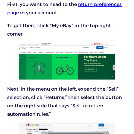
First, you want to head to the
return preferences
page
in your account.
To get there, click “My eBay” in the top right
corner.
Next, in the menu on the left, expand the “Sell”
selection, click “Returns,” then select the button
on the right side that says “Set up return
automation rules.”