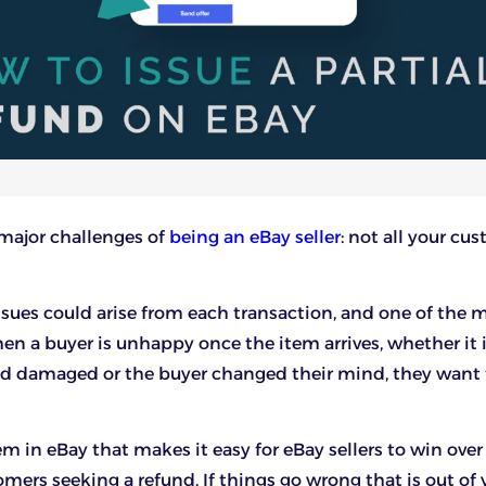
e major challenges of
being an eBay seller
: not all your cu
ssues could arise from each transaction, and one of the 
 a buyer is unhappy once the item arrives, whether it 
ed damaged or the buyer changed their mind, they want t
em in eBay that makes it easy for eBay sellers to win over
ers seeking a refund. If things go wrong that is out of 