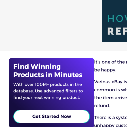
It’s one of th
Find Winning
be happy.
Products in Minutes
Various eBay i
With over 100M+ products in the
common is when
database. Use advanced filters to
find your next winning product.
the item arriv
refund.
Get Started Now
There is a syst
unhappy custom