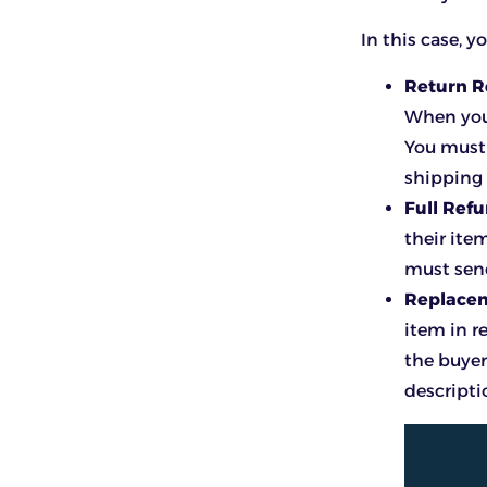
In this case, 
Return 
When you 
You must 
shipping 
Full Ref
their ite
must send
Replace
item in r
the buyer
descripti