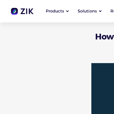
Products
Solutions
R
How 