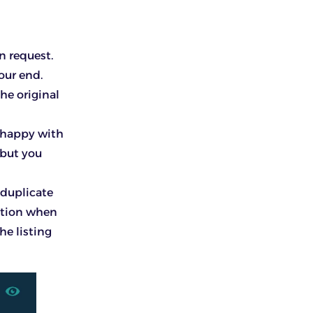
rn request.
our end.
he original
unhappy with
 but you
 duplicate
option when
he listing