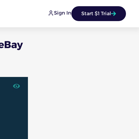
Sign In
Start $1 Trial
 eBay