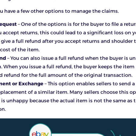
you have a few other options to manage the claims.
Request
– One of the options is for the buyer to file a retu
accept returns, this could lead to a significant loss on y
give a full refund after you accept returns and shoulder t
cost of the item.
und
– You can also issue a full refund when the buyer is 
m. When you issue a full refund, the buyer keeps the item
 refund for the full amount of the original transaction.
ment or Exchange
– This option enables sellers to send a
eplacement of a similar item. Many sellers choose this 
 is unhappy because the actual item is not the same as t
on.