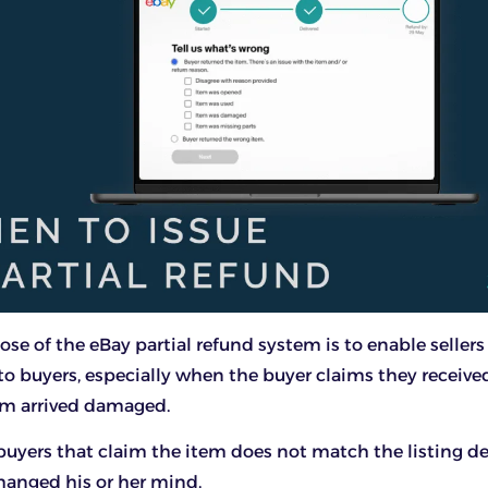
se of the eBay partial refund system is to enable sellers 
 to buyers, especially when the buyer claims they receiv
em arrived damaged.
 buyers that claim the item does not match the listing de
hanged his or her mind.