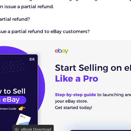
n issue a partial refund.
artial refund?
ue a partial refund to eBay customers?