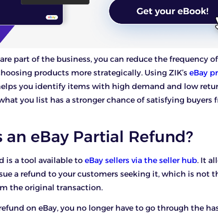
are part of the business, you can reduce the frequency o
choosing products more strategically. Using ZIK’s
eBay p
elps you identify items with high demand and low retur
what you list has a stronger chance of satisfying buyers 
 an eBay Partial Refund?
d is a tool available to
eBay sellers via the seller hub
. It a
issue a refund to your customers seeking it, which is not th
om the original transaction.
 refund on eBay, you no longer have to go through the has