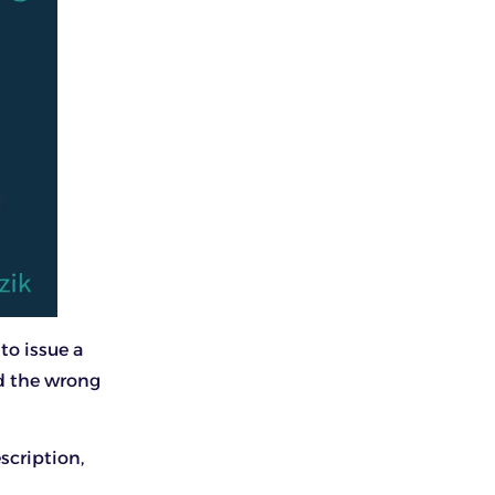
to issue a
ed the wrong
scription,