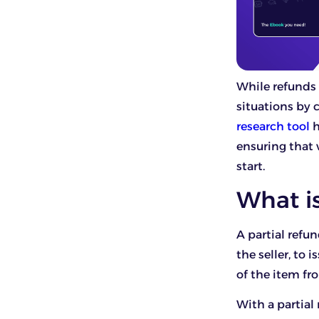
While refunds 
situations by 
research tool
h
ensuring that 
start.
What is
A partial refun
the seller, to 
of the item fr
With a partial