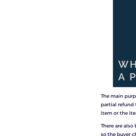
The main purpo
partial refund
item or the it
There are also
so the buyer c