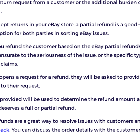
eturn request from a customer or the additional burden o
.
ept returns in your eBay store, a partial refund is a good
tion for both parties in sorting eBay issues.
u refund the customer based on the eBay partial refund
surate to the seriousness of the issue, or the specific ty
 claims.
pens a request for a refund, they will be asked to provid
 to their request.
s provided will be used to determine the refund amount
serves a full or partial refund.
efunds are a great way to resolve issues with customers a
back
. You can discuss the order details with the custome