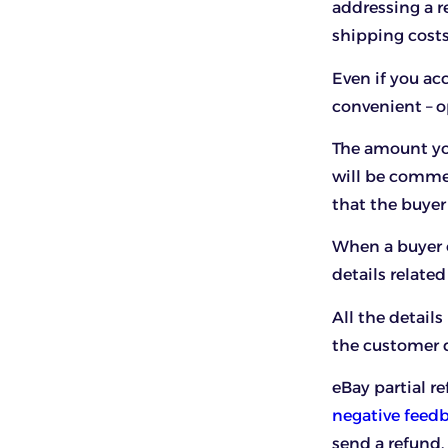
addressing a r
shipping costs
Even if you acc
convenient – op
The amount yo
will be commen
that the buyer
When a buyer o
details related
All the detail
the customer de
eBay partial r
negative feed
send a refund.