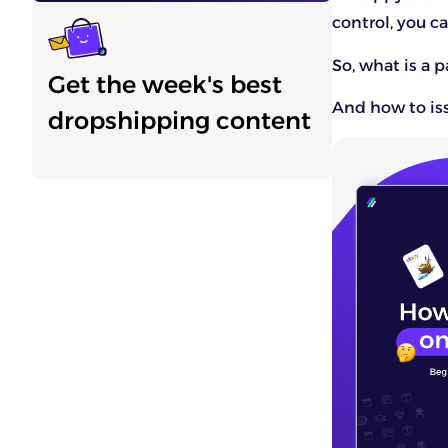
control, you ca
So, what is a p
Get the week's best
And how to iss
dropshipping content