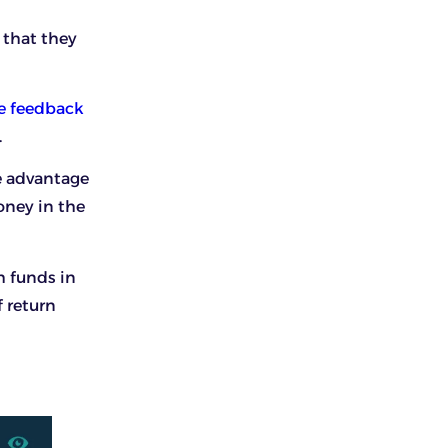
 that they
e feedback
.
ke advantage
oney in the
h funds in
f return