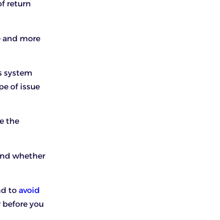
f return
 – and more
s system
pe of issue
e the
 and whether
nd to
avoid
r before you