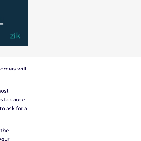
stomers will
most
is because
o ask for a
 the
your