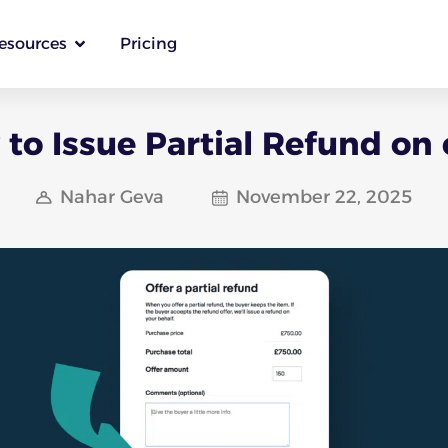
esources
Pricing
to Issue Partial Refund on
Nahar Geva
November 22, 2025