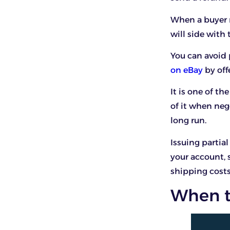
When a buyer r
will side with
You can avoid p
on eBay
by off
It is one of th
of it when neg
long run.
Issuing partia
your account, 
shipping costs
When to