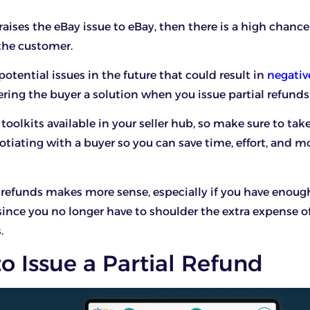
aises the eBay issue to eBay, then there is a high chance
 the customer.
otential issues in the future that could result in
negativ
ering the buyer a solution when you issue partial refunds
e toolkits available in your seller hub, so make sure to ta
otiating with a buyer so you can save time, effort, and m
l refunds makes more sense, especially if you have enoug
since you no longer have to shoulder the extra expense o
.
 Issue a Partial Refund