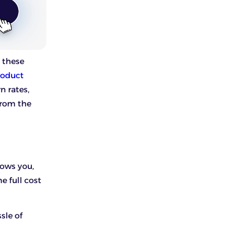
f these
roduct
n rates,
from the
llows you,
e full cost
sle of