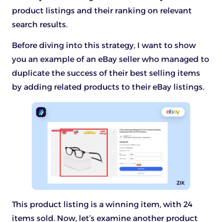
product listings and their ranking on relevant
search results.
Before diving into this strategy, I want to show
you an example of an eBay seller who managed to
duplicate the success of their best selling items
by adding related products to their eBay listings.
This product listing is a winning item, with 24
items sold. Now, let’s examine another product