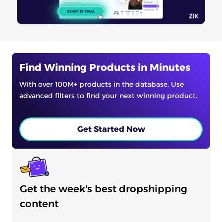
Find Winning Products in Minutes
With over 100M+ products in the database. Use
advanced filters to find your next winning product.
Get Started Now
Get the week's best dropshipping
content