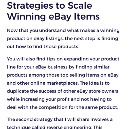
Strategies to Scale
Winning eBay Items
Now that you understand what makes a winning
product on eBay listings, the next step is finding
out how to find those products.
You will also find tips on expanding your product
line for your eBay business by finding similar
products among those top selling items on eBay
and other online marketplaces. The idea is to
duplicate the success of other eBay store owners
while increasing your profit and not having to
deal with the competition for the same product.
The second strategy that I will share involves a
technique called reverse engineering. This