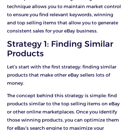
technique allows you to maintain market control
to ensure you find relevant keywords, winning
and top selling items that allow you to generate
consistent sales for your eBay business.
Strategy 1: Finding Similar
Products
Let’s start with the first strategy: finding similar
products that make other eBay sellers lots of
money.
The concept behind this strategy is simple: find
products similar to the top selling items on eBay
or other online marketplaces. Once you identify
those winning products, you can optimize them
for eBay’s search engine to maximize your