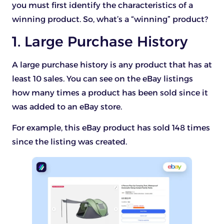
you must first identify the characteristics of a
winning product. So, what’s a “winning” product?
1. Large Purchase History
A large purchase history is any product that has at
least 10 sales. You can see on the eBay listings
how many times a product has been sold since it
was added to an eBay store.
For example, this eBay product has sold 148 times
since the listing was created.