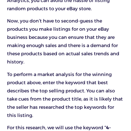
Analytics, you can avoid the hassle of listing
random products to your eBay store.
Now, you don’t have to second-guess the
products you make listings for on your eBay
business because you can ensure that they are
making enough sales and there is a demand for
these products based on actual sales trends and
history.
To perform a market analysis for the winning
product above, enter the keyword that best
describes the top selling product. You can also
take cues from the product title, as it is likely that
the seller has researched the top keywords for
this listing.
For this research, we will use the keyword “
4-