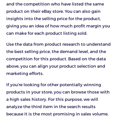
and the competition who have listed the same
product on their eBay store. You can also gain
insights into the selling price for the product,
giving you an idea of how much profit margin you
can make for each product listing sold.
Use the data from product research to understand
the best selling price, the demand level, and the
competition for this product. Based on the data
above, you can align your product selection and
marketing efforts.
If you’re looking for other potentially winning
products in your store, you can browse those with
a high sales history. For this purpose, we will
analyze the third item in the search results
because it is the most promising in sales volume.