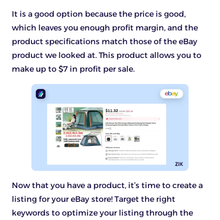
It is a good option because the price is good,
which leaves you enough profit margin, and the
product specifications match those of the eBay
product we looked at. This product allows you to
make up to $7 in profit per sale.
Now that you have a product, it’s time to create a
listing for your eBay store! Target the right
keywords to optimize your listing through the