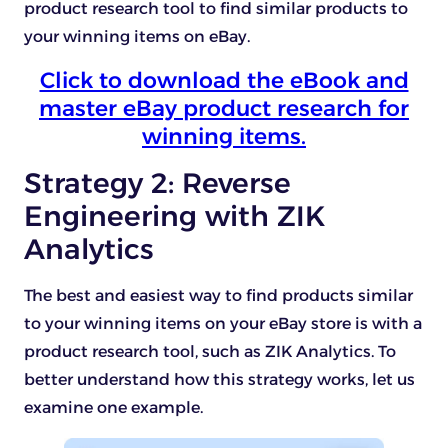
product research tool to find similar products to
your winning items on eBay.
Click to download the eBook and
master eBay product research for
winning items.
Strategy 2: Reverse
Engineering with ZIK
Analytics
The best and easiest way to find products similar
to your winning items on your eBay store is with a
product research tool, such as ZIK Analytics. To
better understand how this strategy works, let us
examine one example.