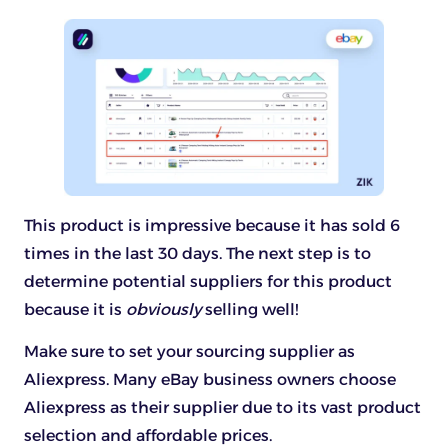
This product is impressive because it has sold 6
times in the last 30 days. The next step is to
determine potential suppliers for this product
because it is
obviously
selling well!
Make sure to set your sourcing supplier as
Aliexpress. Many eBay business owners choose
Aliexpress as their supplier due to its vast product
selection and affordable prices.