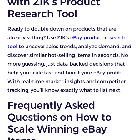
with ZIK’s Product
Research Tool
Ready to double down on products that are
already selling? Use ZIK’s
eBay product research
tool
to uncover sales trends, analyze demand, and
discover similar hot-selling items in seconds. No
more guessing, just data-backed decisions that
help you scale fast and boost your eBay profits.
With real-time market insights and competitor
tracking, you’ll know exactly what to list next.
Frequently Asked
Questions on How to
Scale Winning eBay