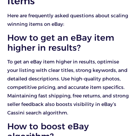
Items
Here are frequently asked questions about scaling
winning items on eBay:
How to get an eBay item
higher in results?
To get an eBay item higher in results, optimise
your listing with clear titles, strong keywords, and
detailed descriptions. Use high-quality photos,
competitive pricing, and accurate item specifics.
Maintaining fast shipping, free returns, and strong
seller feedback also boosts visibility in eBay’s
Cassini search algorithm.
How to boost eBay