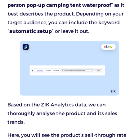
person pop-up camping tent waterproof
” as it
best describes the product. Depending on your
target audience, you can include the keyword
“
automatic setup
” or leave it out.
Based on the ZIK Analytics data, we can
thoroughly analyse the product and its sales
trends.
Here, you will see the product’s sell-through rate