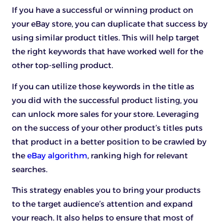
If you have a successful or winning product on
your eBay store, you can duplicate that success by
using similar product titles. This will help target
the right keywords that have worked well for the
other top-selling product.
If you can utilize those keywords in the title as
you did with the successful product listing, you
can unlock more sales for your store. Leveraging
on the success of your other product’s titles puts
that product in a better position to be crawled by
the
eBay algorithm
, ranking high for relevant
searches.
This strategy enables you to bring your products
to the target audience’s attention and expand
your reach. It also helps to ensure that most of