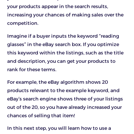
your products appear in the search results,
increasing your chances of making sales over the
competition.
Imagine if a buyer inputs the keyword “reading
glasses” in the eBay search box. If you optimize
this keyword within the listings, such as the title
and description, you can get your products to
rank for these terms.
For example, the eBay algorithm shows 20
products relevant to the example keyword, and
eBay’s search engine shows three of your listings
out of the 20, so you have already increased your
chances of selling that item!
In this next step, you will learn how to use a