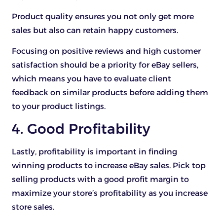
Product quality ensures you not only get more
sales but also can retain happy customers.
Focusing on positive reviews and high customer
satisfaction should be a priority for eBay sellers,
which means you have to evaluate client
feedback on similar products before adding them
to your product listings.
4. Good Profitability
Lastly, profitability is important in finding
winning products to increase eBay sales. Pick top
selling products with a good profit margin to
maximize your store’s profitability as you increase
store sales.