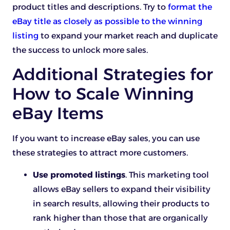
product titles and descriptions. Try to
format the
eBay title as closely as possible to the winning
listing
to expand your market reach and duplicate
the success to unlock more sales.
Additional Strategies for
How to Scale Winning
eBay Items
If you want to increase eBay sales, you can use
these strategies to attract more customers.
Use promoted listings
. This marketing tool
allows eBay sellers to expand their visibility
in search results, allowing their products to
rank higher than those that are organically