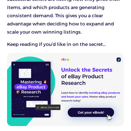
items, and which products are generating
consistent demand. This gives you a clear
advantage when deciding how to expand and
scale your own winning listings.
Keep reading if you’d like in on the secret…