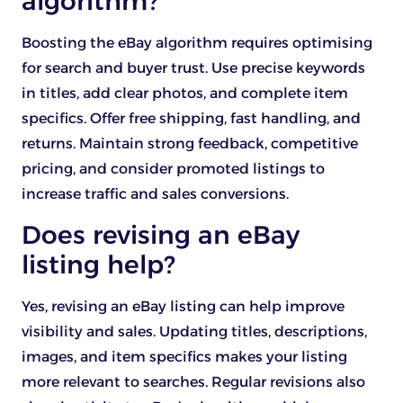
algorithm?
Boosting the eBay algorithm requires optimising
for search and buyer trust. Use precise keywords
in titles, add clear photos, and complete item
specifics. Offer free shipping, fast handling, and
returns. Maintain strong feedback, competitive
pricing, and consider promoted listings to
increase traffic and sales conversions.
Does revising an eBay
listing help?
Yes, revising an eBay listing can help improve
visibility and sales. Updating titles, descriptions,
images, and item specifics makes your listing
more relevant to searches. Regular revisions also