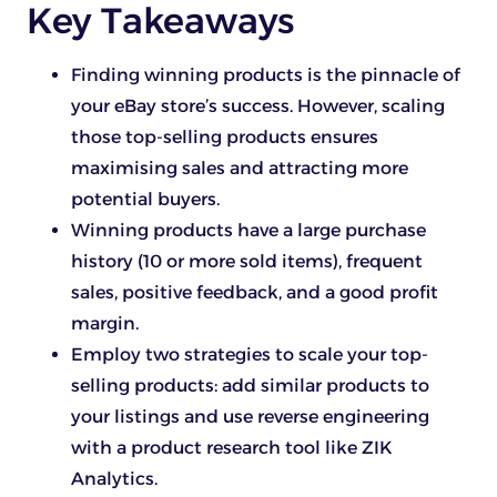
Key Takeaways
Finding winning products is the pinnacle of
your eBay store’s success. However, scaling
those top-selling products ensures
maximising sales and attracting more
potential buyers.
Winning products have a large purchase
history (10 or more sold items), frequent
sales, positive feedback, and a good profit
margin.
Employ two strategies to scale your top-
selling products: add similar products to
your listings and use reverse engineering
with a product research tool like ZIK
Analytics.