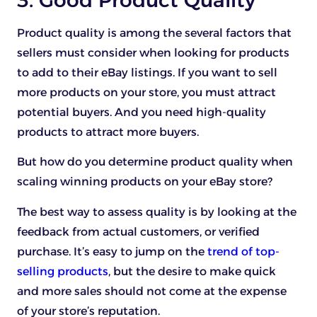
Product quality is among the several factors that
sellers must consider when looking for products
to add to their eBay listings. If you want to sell
more products on your store, you must attract
potential buyers. And you need high-quality
products to attract more buyers.
But how do you determine product quality when
scaling winning products on your eBay store?
The best way to assess quality is by looking at the
feedback from actual customers, or verified
purchase. It’s easy to jump on the
trend of top-
selling products
, but the desire to make quick
and more sales should not come at the expense
of your store’s reputation.