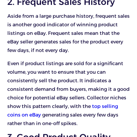
2. Frequent Sales History
Aside from a large purchase history, frequent sales
is another good indicator of winning product
listings on eBay. Frequent sales mean that the
eBay seller generates sales for the product every
few days, if not every day.
Even if product listings are sold for a significant
volume, you want to ensure that you can
consistently sell the product. It indicates a
consistent demand from buyers, making it a good
choice for potential eBay sellers. Collector niches
show this pattern clearly, with the
top selling
coins on eBay
generating sales every few days
rather than in one-off spikes.
3. Good Product Quality