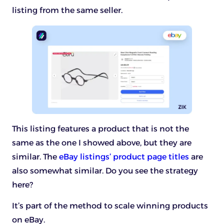
listing from the same seller.
This listing features a product that is not the
same as the one I showed above, but they are
similar. The
eBay listings’ product page titles
are
also somewhat similar. Do you see the strategy
here?
It’s part of the method to scale winning products
on eBay.