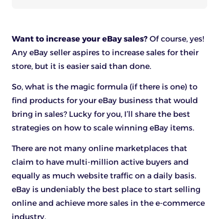
Want to increase your eBay sales?
Of course, yes!
Any eBay seller aspires to increase sales for their
store, but it is easier said than done.
So, what is the magic formula (if there is one) to
find products for your eBay business that would
bring in sales? Lucky for you, I’ll share the best
strategies on how to scale winning eBay items.
There are not many online marketplaces that
claim to have multi-million active buyers and
equally as much website traffic on a daily basis.
eBay is undeniably the best place to start selling
online and achieve more sales in the e-commerce
industry.