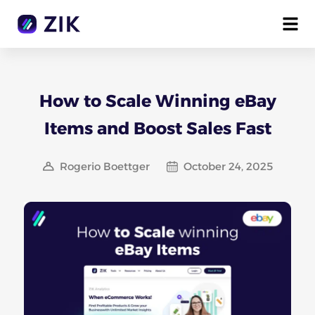
How to Scale Winning eBay
Items and Boost Sales Fast
Rogerio Boettger
October 24, 2025