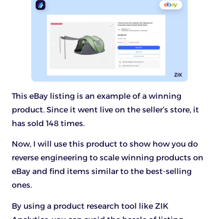
This eBay listing is an example of a winning
product. Since it went live on the seller’s store, it
has sold 148 times.
Now, I will use this product to show how you do
reverse engineering to scale winning products on
eBay and find items similar to the best-selling
ones.
By using a product research tool like ZIK