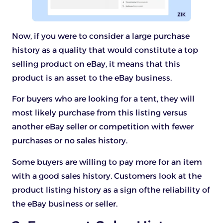
Now, if you were to consider a large purchase
history as a quality that would constitute a top
selling product on eBay, it means that this
product is an asset to the eBay business.
For buyers who are looking for a tent, they will
most likely purchase from this listing versus
another eBay seller or competition with fewer
purchases or no sales history.
Some buyers are willing to pay more for an item
with a good sales history. Customers look at the
product listing history as a sign ofthe reliability of
the eBay business or seller.