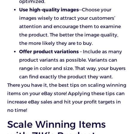
optimized.
Use high-quality images
—Choose your
images wisely to attract your customers’
attention and encourage them to examine
the product. The better the image quality,
the more likely they are to buy.
Offer product variations
– Include as many
product variants as possible. Variants can
range in color and size. That way, your buyers
can find exactly the product they want.
There you have it, the best tips on scaling winning
items on your eBay store! Applying these tips can
increase eBay sales and hit your profit targets in
no time!
Scale Winning Items