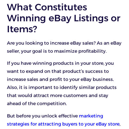
What Constitutes
Winning eBay Listings or
Items?
Are you looking to increase eBay sales? As an eBay
seller, your goal is to maximize profitability.
If you have winning products in your store, you
want to expand on that product’s success to
increase sales and profit to your eBay business.
Also, it is important to identify similar products
that would attract more customers and stay
ahead of the competition.
But before you unlock effective
marketing
strategies for attracting buyers to your eBay store
,