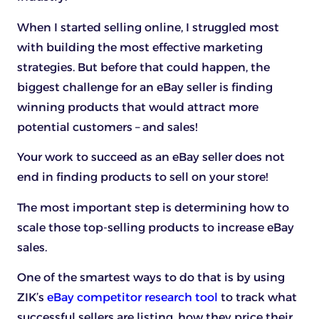
When I started selling online, I struggled most
with building the most effective marketing
strategies. But before that could happen, the
biggest challenge for an eBay seller is finding
winning products that would attract more
potential customers – and sales!
Your work to succeed as an eBay seller does not
end in finding products to sell on your store!
The most important step is determining how to
scale those top-selling products to increase eBay
sales.
One of the smartest ways to do that is by using
ZIK’s
eBay competitor research tool
to track what
successful sellers are listing, how they price their