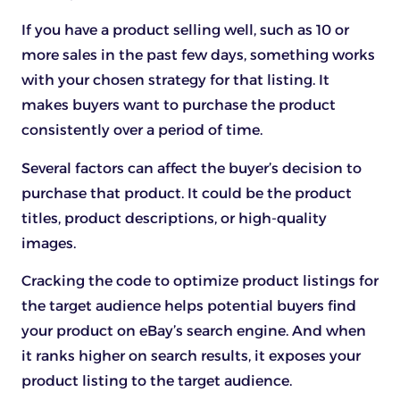
If you have a product selling well, such as 10 or
more sales in the past few days, something works
with your chosen strategy for that listing. It
makes buyers want to purchase the product
consistently over a period of time.
Several factors can affect the buyer’s decision to
purchase that product. It could be the product
titles, product descriptions, or high-quality
images.
Cracking the code to optimize product listings for
the target audience helps potential buyers find
your product on eBay’s search engine. And when
it ranks higher on search results, it exposes your
product listing to the target audience.