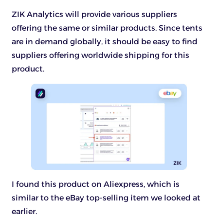
ZIK Analytics will provide various suppliers
offering the same or similar products. Since tents
are in demand globally, it should be easy to find
suppliers offering worldwide shipping for this
product.
I found this product on Aliexpress, which is
similar to the eBay top-selling item we looked at
earlier.