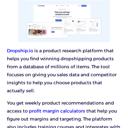
Dropship.io
is a product research platform that
helps you find winning dropshipping products
from a database of millions of items. The tool
focuses on giving you sales data and competitor
insights to help you choose products that
actually sell.
You get weekly product recommendations and
access to
profit margin calculators
that help you
figure out margins and targeting. The platform
also includes training courses and integrates with