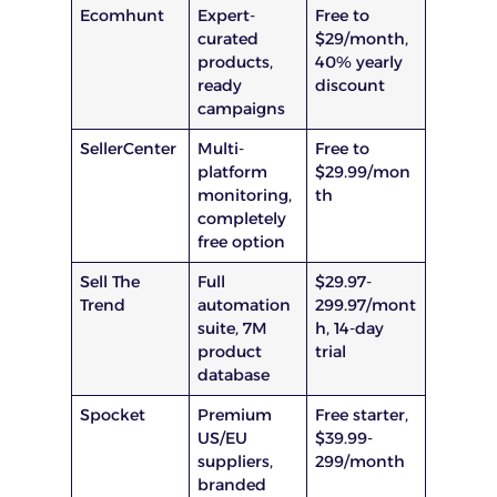
Ecomhunt
Expert-
Free to
curated
$29/month,
products,
40% yearly
ready
discount
campaigns
SellerCenter
Multi-
Free to
platform
$29.99/mon
monitoring,
th
completely
free option
Sell The
Full
$29.97-
Trend
automation
299.97/mont
suite, 7M
h, 14-day
product
trial
database
Spocket
Premium
Free starter,
US/EU
$39.99-
suppliers,
299/month
branded