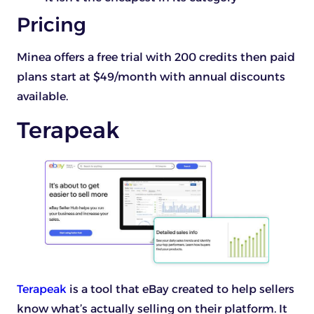
Pricing
Minea offers a free trial with 200 credits then paid
plans start at $49/month with annual discounts
available.
Terapeak
Terapeak
is a tool that eBay created to help sellers
know what’s actually selling on their platform. It