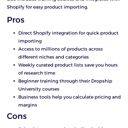
Shopify for easy product importing.
Pros
Direct Shopify integration for quick product
importing
Access to millions of products across
different niches and categories
Weekly curated product lists save you hours
of research time
Beginner training through their Dropship
University courses
Business tools help you calculate pricing and
margins
Cons