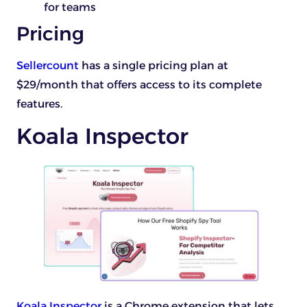
for teams
Pricing
Sellercount
has a single pricing plan at
$29/month that offers access to its complete
features.
Koala Inspector
Koala Inspector
is a Chrome extension that lets