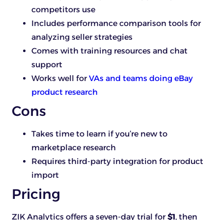
competitors use
Includes performance comparison tools for
analyzing seller strategies
Comes with training resources and chat
support
Works well for
VAs and teams doing eBay
product research
Cons
Takes time to learn if you’re new to
marketplace research
Requires third-party integration for product
import
Pricing
ZIK Analytics offers a seven-day trial for
$1
, then