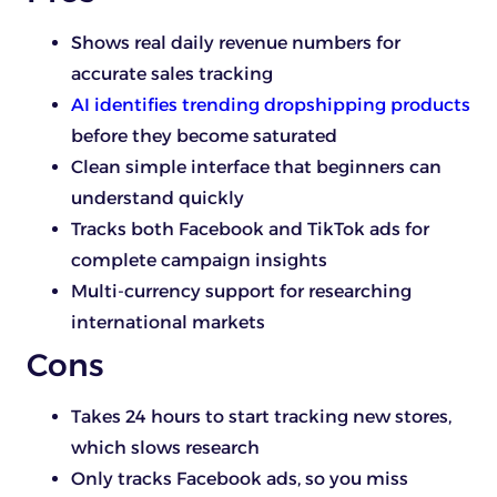
Shows real daily revenue numbers for
accurate sales tracking
AI identifies trending dropshipping products
before they become saturated
Clean simple interface that beginners can
understand quickly
Tracks both Facebook and TikTok ads for
complete campaign insights
Multi-currency support for researching
international markets
Cons
Takes 24 hours to start tracking new stores,
which slows research
Only tracks Facebook ads, so you miss