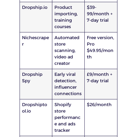
Dropship.io
Product
$39-
importing,
99/month +
training
7-day trial
courses
Nichescrape
Automated
Free version,
r
store
Pro
scanning,
$49.95/mon
video ad
th
creator
Dropship
Early viral
£9/month +
Spy
detection,
7-day trial
influencer
connections
Dropshipto
Shopify
$26/month
ol.io
store
performanc
e and ads
tracker