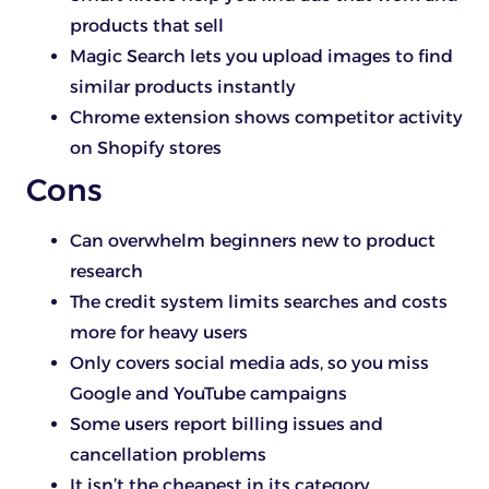
products that sell
Magic Search lets you upload images to find
similar products instantly
Chrome extension shows competitor activity
on Shopify stores
Cons
Can overwhelm beginners new to product
research
The credit system limits searches and costs
more for heavy users
Only covers social media ads, so you miss
Google and YouTube campaigns
Some users report billing issues and
cancellation problems
It isn’t the cheapest in its category