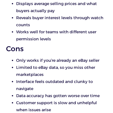
Displays average selling prices and what
buyers actually pay
Reveals buyer interest levels through watch
counts
Works well for teams with different user
permission levels
Cons
Only works if you’re already an eBay seller
Limited to eBay data, so you miss other
marketplaces
Interface feels outdated and clunky to
navigate
Data accuracy has gotten worse over time
Customer support is slow and unhelpful
when issues arise