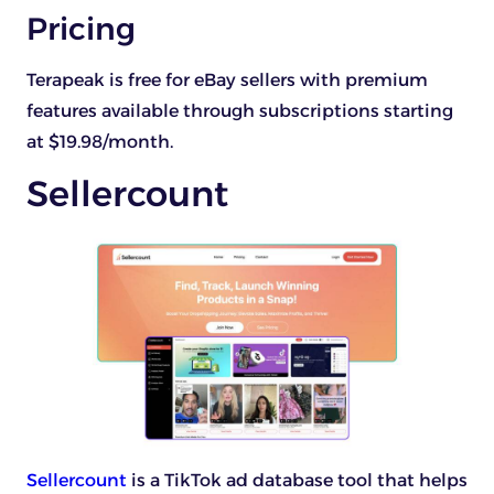
Pricing
Terapeak is free for eBay sellers with premium
features available through subscriptions starting
at $19.98/month.
Sellercount
Sellercount
is a TikTok ad database tool that helps