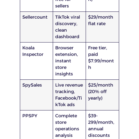
sellers
Sellercount
TikTok viral
$29/month
discovery,
flat rate
clean
dashboard
Koala
Browser
Free tier,
Inspector
extension,
paid
instant
$7.99/mont
store
h
insights
SpySales
Live revenue
$25/month
tracking,
(20% off
Facebook/Ti
yearly)
kTok ads
PPSPY
Complete
$39-
store
299/month,
operations
annual
analysis
discounts