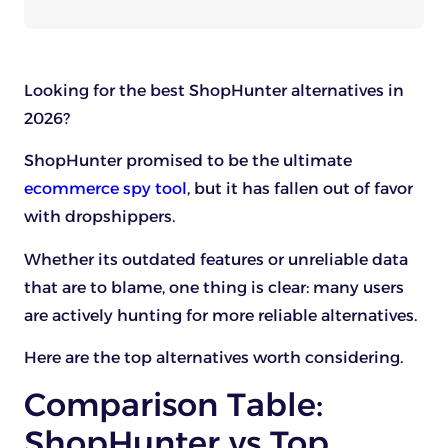
Looking for the best ShopHunter alternatives in
2026?
ShopHunter promised to be the ultimate
ecommerce spy tool
, but it has fallen out of favor
with dropshippers.
Whether its outdated features or unreliable data
that are to blame, one thing is clear: many users
are actively hunting for more reliable alternatives.
Here are the top alternatives worth considering.
Comparison Table:
ShopHunter vs Top