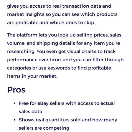
gives you access to real transaction data and
market insights so you can see which products
are profitable and which ones to skip.
The platform lets you look up selling prices, sales
volume, and shipping details for any item you’re
researching. You even get visual charts to track
performance over time, and you can filter through
categories or use keywords to find profitable
items in your market.
Pros
Free for eBay sellers with access to actual
sales data
Shows real quantities sold and how many
sellers are competing