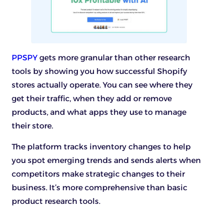
PPSPY
gets more granular than other research
tools by showing you how successful Shopify
stores actually operate. You can see where they
get their traffic, when they add or remove
products, and what apps they use to manage
their store.
The platform tracks inventory changes to help
you spot emerging trends and sends alerts when
competitors make strategic changes to their
business. It’s more comprehensive than basic
product research tools.