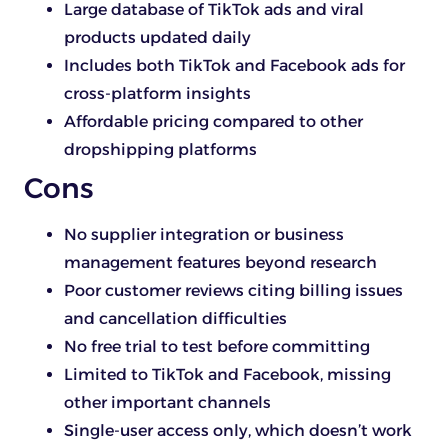
Large database of TikTok ads and viral
products updated daily
Includes both TikTok and Facebook ads for
cross-platform insights
Affordable pricing compared to other
dropshipping platforms
Cons
No supplier integration or business
management features beyond research
Poor customer reviews citing billing issues
and cancellation difficulties
No free trial to test before committing
Limited to TikTok and Facebook, missing
other important channels
Single-user access only, which doesn’t work