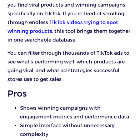
you find viral products and winning campaigns
specifically on TikTok. If you’re tired of scrolling
through endless
TikTok videos trying to spot
winning products
, this tool brings them together
in one searchable database.
You can filter through thousands of TikTok ads to
see what’s performing well, which products are
going viral, and what ad strategies successful
stores use to get sales.
Pros
Shows winning campaigns with
engagement metrics and performance data
Simple interface without unnecessary
complexity