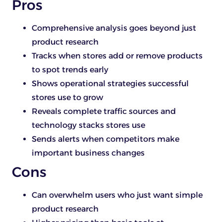
Pros
Comprehensive analysis goes beyond just
product research
Tracks when stores add or remove products
to spot trends early
Shows operational strategies successful
stores use to grow
Reveals complete traffic sources and
technology stacks stores use
Sends alerts when competitors make
important business changes
Cons
Can overwhelm users who just want simple
product research