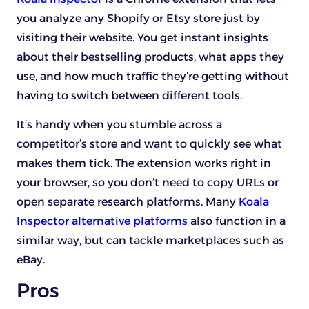
you analyze any Shopify or Etsy store just by
visiting their website. You get instant insights
about their bestselling products, what apps they
use, and how much traffic they’re getting without
having to switch between different tools.
It’s handy when you stumble across a
competitor’s store and want to quickly see what
makes them tick. The extension works right in
your browser, so you don’t need to copy URLs or
open separate research platforms. Many
Koala
Inspector alternative platforms
also function in a
similar way, but can tackle marketplaces such as
eBay.
Pros