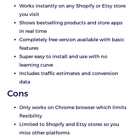
Works instantly on any Shopify or Etsy store
you visit
Shows bestselling products and store apps
in real time
Completely free version available with basic
features
Super easy to install and use with no
learning curve
Includes traffic estimates and conversion
data
Cons
Only works on Chrome browser which limits
flexibility
Limited to Shopify and Etsy stores so you
miss other platforms