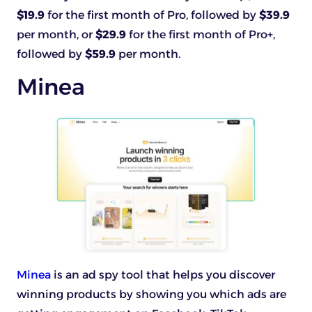
$19.9
for the first month of Pro, followed by
$39.9
per month, or
$29.9
for the first month of Pro+,
followed by
$59.9
per month.
Minea
Minea
is an ad spy tool that helps you discover
winning products by showing you which ads are