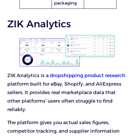
packaging
ZIK Analytics
ZIK Analytics is a
dropshipping product research
platform built for eBay, Shopify, and AliExpress
sellers. It provides real marketplace data that
other platforms’ users often struggle to find
reliably.
The platform gives you actual sales figures,
competitor tracking, and supplier information