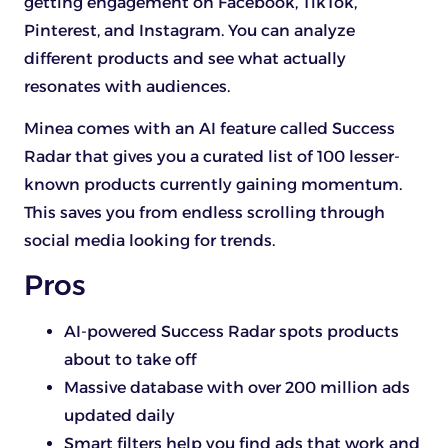
getting engagement on Facebook, TikTok,
Pinterest, and Instagram. You can analyze
different products and see what actually
resonates with audiences.
Minea comes with an AI feature called Success
Radar that gives you a curated list of 100 lesser-
known products currently gaining momentum.
This saves you from endless scrolling through
social media looking for trends.
Pros
AI-powered Success Radar spots products
about to take off
Massive database with over 200 million ads
updated daily
Smart filters help you find ads that work and