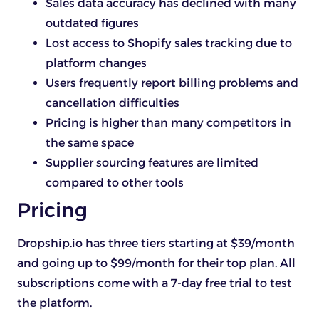
Sales data accuracy has declined with many
outdated figures
Lost access to Shopify sales tracking due to
platform changes
Users frequently report billing problems and
cancellation difficulties
Pricing is higher than many competitors in
the same space
Supplier sourcing features are limited
compared to other tools
Pricing
Dropship.io has three tiers starting at $39/month
and going up to $99/month for their top plan. All
subscriptions come with a 7-day free trial to test
the platform.