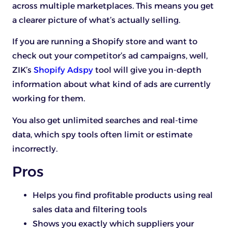
across multiple marketplaces. This means you get
a clearer picture of what’s actually selling.
If you are running a Shopify store and want to
check out your competitor’s ad campaigns, well,
ZIK’s
Shopify Adspy
tool will give you in-depth
information about what kind of ads are currently
working for them.
You also get unlimited searches and real-time
data, which spy tools often limit or estimate
incorrectly.
Pros
Helps you find profitable products using real
sales data and filtering tools
Shows you exactly which suppliers your