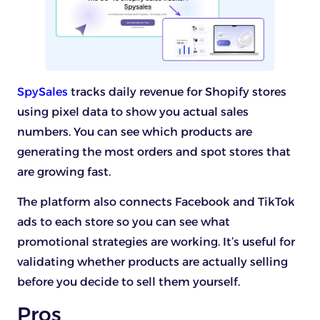
SpySales
tracks daily revenue for Shopify stores
using pixel data to show you actual sales
numbers. You can see which products are
generating the most orders and spot stores that
are growing fast.
The platform also connects Facebook and TikTok
ads to each store so you can see what
promotional strategies are working. It’s useful for
validating whether products are actually selling
before you decide to sell them yourself.
Pros