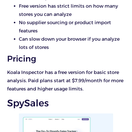
Free version has strict limits on how many
stores you can analyze
No supplier sourcing or product import
features
Can slow down your browser if you analyze
lots of stores
Pricing
Koala Inspector has a free version for basic store
analysis. Paid plans start at $7.99/month for more
features and higher usage limits.
SpySales