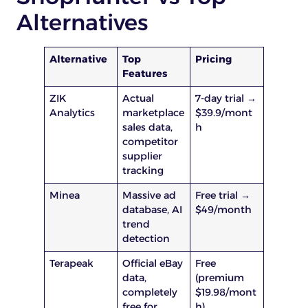
Alternatives
Alternative
Top
Pricing
Features
ZIK
Actual
7-day trial →
Analytics
marketplace
$39.9/mont
sales data,
h
competitor
supplier
tracking
Minea
Massive ad
Free trial →
database, AI
$49/month
trend
detection
Terapeak
Official eBay
Free
data,
(premium
completely
$19.98/mont
free for
h)