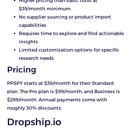
Higher pricing than basic tools at
$39/month minimum
No supplier sourcing or product import
capabilities
Requires time to explore and find actionable
insights
Limited customization options for specific
research needs
Pricing
PPSPY starts at $39/month for their Standard
plan. The Pro plan is $99/month, and Business is
$299/month. Annual payments come with
roughly 30% discounts.
Dropship.io