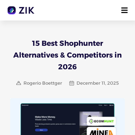
15 Best Shophunter
Alternatives & Competitors in
2026
Rogerio Boettger
December 11, 2025