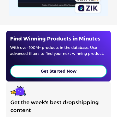
Find Winning Products in Minutes
With over 100M+ products in the database. Use
advanced filters to find your next winning product.
Get Started Now
Get the week's best dropshipping
content