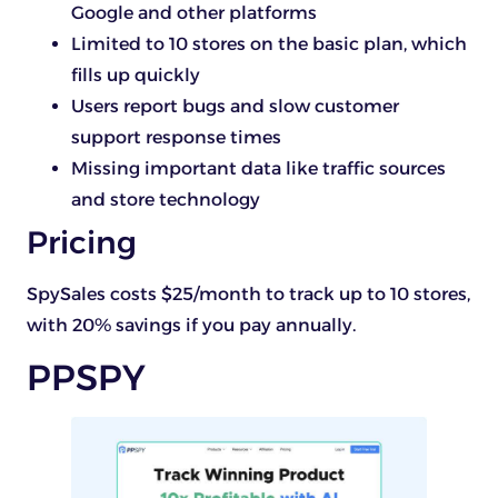
Google and other platforms
Limited to 10 stores on the basic plan, which
fills up quickly
Users report bugs and slow customer
support response times
Missing important data like traffic sources
and store technology
Pricing
SpySales costs $25/month to track up to 10 stores,
with 20% savings if you pay annually.
PPSPY