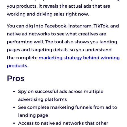
you products, it reveals the actual ads that are
working and driving sales right now.
You can dig into Facebook, Instagram, TikTok, and
native ad networks to see what creatives are
performing well. The tool also shows you landing
pages and targeting details so you understand
the complete
marketing strategy behind winning
products
.
Pros
Spy on successful ads across multiple
advertising platforms
See complete marketing funnels from ad to
landing page
Access to native ad networks that other