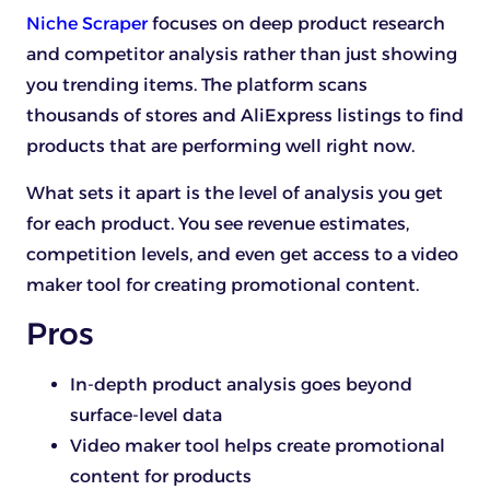
Niche Scraper
focuses on deep product research
and competitor analysis rather than just showing
you trending items. The platform scans
thousands of stores and AliExpress listings to find
products that are performing well right now.
What sets it apart is the level of analysis you get
for each product. You see revenue estimates,
competition levels, and even get access to a video
maker tool for creating promotional content.
Pros
In-depth product analysis goes beyond
surface-level data
Video maker tool helps create promotional
content for products