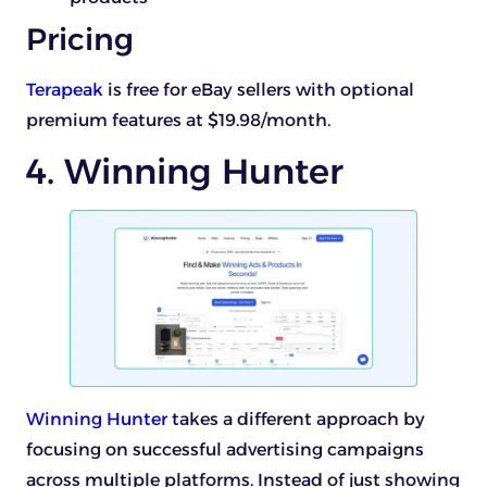
Pricing
Terapeak
is free for eBay sellers with optional
premium features at $19.98/month.
4. Winning Hunter
Winning Hunter
takes a different approach by
focusing on successful advertising campaigns
across multiple platforms. Instead of just showing