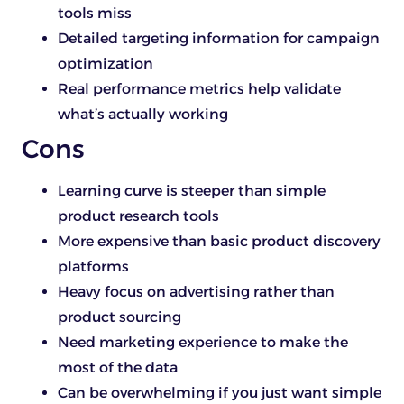
tools miss
Detailed targeting information for campaign
optimization
Real performance metrics help validate
what’s actually working
Cons
Learning curve is steeper than simple
product research tools
More expensive than basic product discovery
platforms
Heavy focus on advertising rather than
product sourcing
Need marketing experience to make the
most of the data
Can be overwhelming if you just want simple