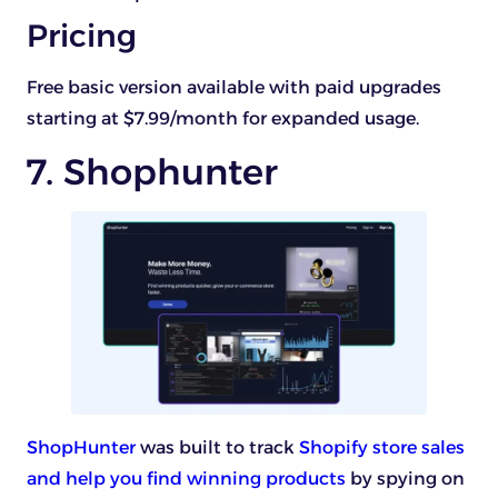
Pricing
Free basic version available with paid upgrades
starting at $7.99/month for expanded usage.
7. Shophunter
ShopHunter
was built to track
Shopify store sales
and help you find winning products
by spying on