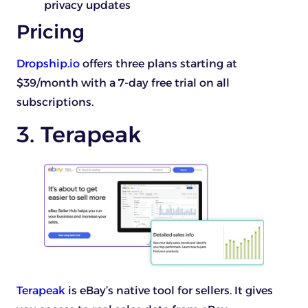
privacy updates
Pricing
Dropship.io
offers three plans starting at
$39/month with a 7-day free trial on all
subscriptions.
3. Terapeak
Terapeak
is eBay’s native tool for sellers. It gives