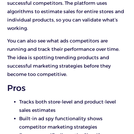
successful competitors. The platform uses
algorithms to estimate sales for entire stores and
individual products, so you can validate what’s
working.
You can also see what ads competitors are
running and track their performance over time.
The idea is spotting trending products and
successful marketing strategies before they
become too competitive.
Pros
Tracks both store-level and product-level
sales estimates
Built-in ad spy functionality shows
competitor marketing strategies