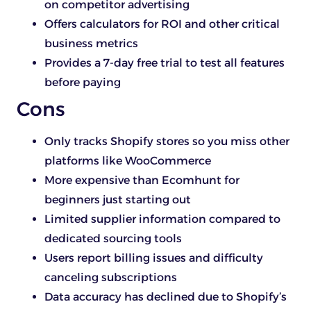
on competitor advertising
Offers calculators for ROI and other critical
business metrics
Provides a 7-day free trial to test all features
before paying
Cons
Only tracks Shopify stores so you miss other
platforms like WooCommerce
More expensive than Ecomhunt for
beginners just starting out
Limited supplier information compared to
dedicated sourcing tools
Users report billing issues and difficulty
canceling subscriptions
Data accuracy has declined due to Shopify’s