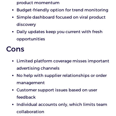
product momentum
Budget-friendly option for trend monitoring
Simple dashboard focused on viral product
discovery
Daily updates keep you current with fresh
opportunities
Cons
Limited platform coverage misses important
advertising channels
No help with supplier relationships or order
management
Customer support issues based on user
feedback
Individual accounts only, which limits team
collaboration