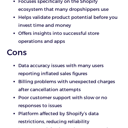
Focuses specifically on the Shopify
ecosystem that many dropshippers use
Helps validate product potential before you
invest time and money
Offers insights into successful store
operations and apps
Cons
Data accuracy issues with many users
reporting inflated sales figures
Billing problems with unexpected charges
after cancellation attempts
Poor customer support with slow or no
responses to issues
Platform affected by Shopify’s data
restrictions, reducing reliability