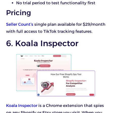
No trial period to test functionality first
Pricing
Seller Count’s
single plan available for $29/month
with full access to TikTok tracking features.
6. Koala Inspector
Koala Inspector
is a Chrome extension that spies
on any Shopify or Etsy store you visit. When you