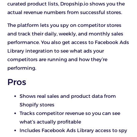
curated product lists, Dropship.io shows you the
actual revenue numbers from successful stores.
The platform lets you spy on competitor stores
and track their daily, weekly, and monthly sales
performance. You also get access to Facebook Ads
Library integration to see what ads your
competitors are running and how they’re
performing.
Pros
Shows real sales and product data from
Shopify stores
Tracks competitor revenue so you can see
what’s actually profitable
Includes Facebook Ads Library access to spy