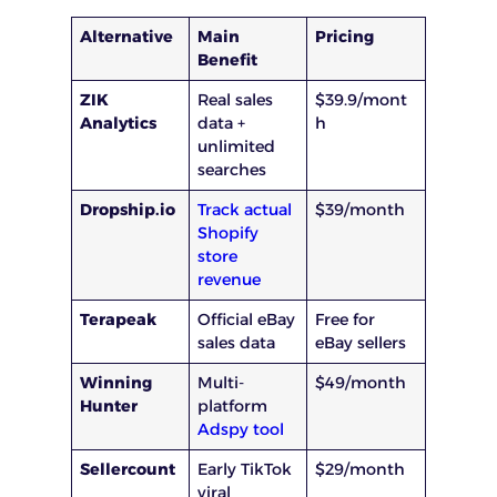
Alternative
Main
Pricing
Benefit
ZIK
Real sales
$39.9/mont
Analytics
data +
h
unlimited
searches
Dropship.io
Track actual
$39/month
Shopify
store
revenue
Terapeak
Official eBay
Free for
sales data
eBay sellers
Winning
Multi-
$49/month
Hunter
platform
Adspy tool
Sellercount
Early TikTok
$29/month
viral