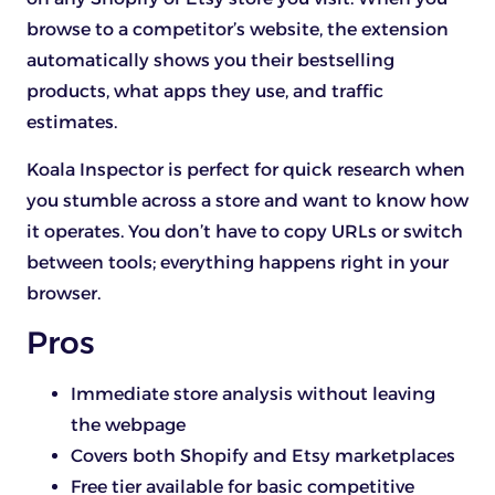
browse to a competitor’s website, the extension
automatically shows you their bestselling
products, what apps they use, and traffic
estimates.
Koala Inspector is perfect for quick research when
you stumble across a store and want to know how
it operates. You don’t have to copy URLs or switch
between tools; everything happens right in your
browser.
Pros
Immediate store analysis without leaving
the webpage
Covers both Shopify and Etsy marketplaces
Free tier available for basic competitive