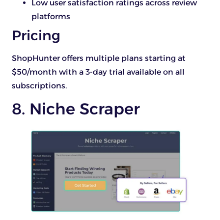
Low user satisfaction ratings across review
platforms
Pricing
ShopHunter offers multiple plans starting at
$50/month with a 3-day trial available on all
subscriptions.
8. Niche Scraper