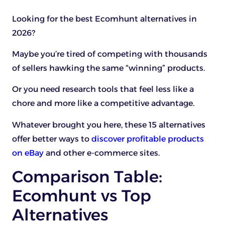
Looking for the best Ecomhunt alternatives in
2026?
Maybe you’re tired of competing with thousands
of sellers hawking the same “winning” products.
Or you need research tools that feel less like a
chore and more like a competitive advantage.
Whatever brought you here, these 15 alternatives
offer better ways to
discover profitable products
on eBay
and other e-commerce sites.
Comparison Table:
Ecomhunt vs Top
Alternatives