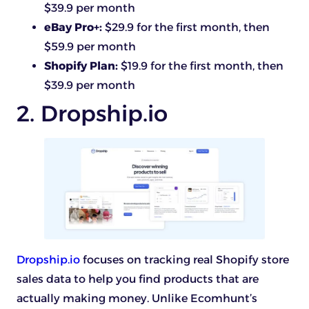
$39.9 per month
eBay Pro+:
$29.9 for the first month, then
$59.9 per month
Shopify Plan:
$19.9 for the first month, then
$39.9 per month
2. Dropship.io
Dropship.io
focuses on tracking real Shopify store
sales data to help you find products that are
actually making money. Unlike Ecomhunt’s