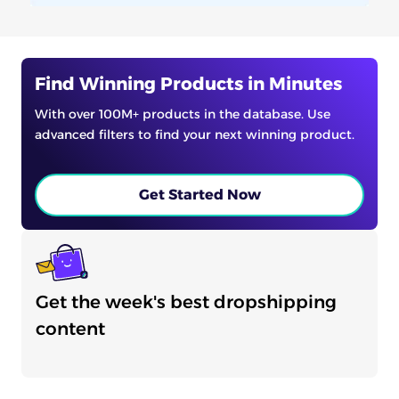
Find Winning Products in Minutes
With over 100M+ products in the database. Use
advanced filters to find your next winning product.
Get Started Now
Get the week's best dropshipping
content