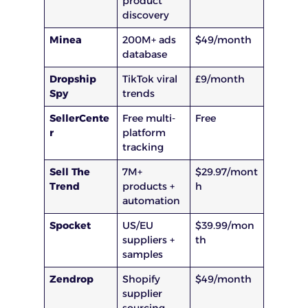
product
discovery
Minea
200M+ ads
$49/month
database
Dropship
TikTok viral
£9/month
Spy
trends
SellerCente
Free multi-
Free
r
platform
tracking
Sell The
7M+
$29.97/mont
Trend
products +
h
automation
Spocket
US/EU
$39.99/mon
suppliers +
th
samples
Zendrop
Shopify
$49/month
supplier