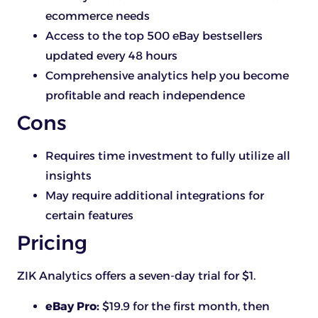
ecommerce needs
Access to the top 500 eBay bestsellers
updated every 48 hours
Comprehensive analytics help you become
profitable and reach independence
Cons
Requires time investment to fully utilize all
insights
May require additional integrations for
certain features
Pricing
ZIK Analytics offers a seven-day trial for $1.
eBay Pro:
$19.9 for the first month, then