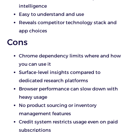
intelligence
Easy to understand and use
Reveals competitor technology stack and
app choices
Cons
Chrome dependency limits where and how
you can use it
Surface-level insights compared to
dedicated research platforms
Browser performance can slow down with
heavy usage
No product sourcing or inventory
management features
Credit system restricts usage even on paid
subscriptions