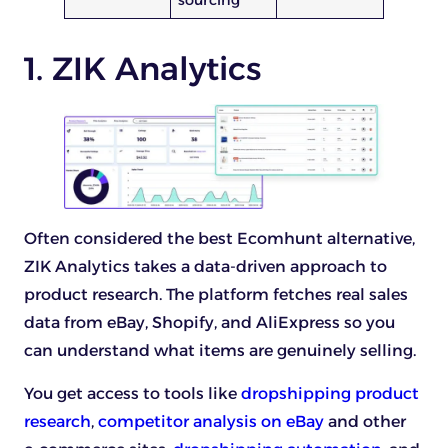
sourcing
1. ZIK Analytics
Often considered the best Ecomhunt alternative,
ZIK Analytics takes a data-driven approach to
product research. The platform fetches real sales
data from eBay, Shopify, and AliExpress so you
can understand what items are genuinely selling.
You get access to tools like
dropshipping product
research
,
competitor analysis on eBay
and other