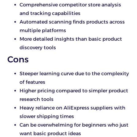
Comprehensive competitor store analysis
and tracking capabilities
Automated scanning finds products across
multiple platforms
More detailed insights than basic product
discovery tools
Cons
Steeper learning curve due to the complexity
of features
Higher pricing compared to simpler product
research tools
Heavy reliance on AliExpress suppliers with
slower shipping times
Can be overwhelming for beginners who just
want basic product ideas