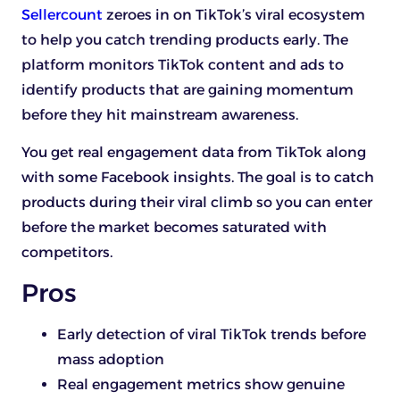
Sellercount
zeroes in on TikTok’s viral ecosystem
to help you catch trending products early. The
platform monitors TikTok content and ads to
identify products that are gaining momentum
before they hit mainstream awareness.
You get real engagement data from TikTok along
with some Facebook insights. The goal is to catch
products during their viral climb so you can enter
before the market becomes saturated with
competitors.
Pros
Early detection of viral TikTok trends before
mass adoption
Real engagement metrics show genuine