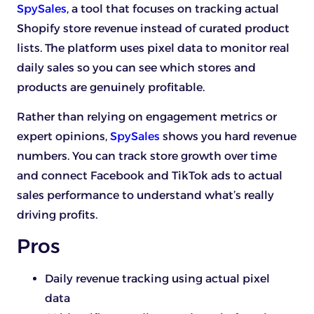
SpySales
, a tool that focuses on tracking actual
Shopify store revenue instead of curated product
lists. The platform uses pixel data to monitor real
daily sales so you can see which stores and
products are genuinely profitable.
Rather than relying on engagement metrics or
expert opinions,
SpySales
shows you hard revenue
numbers. You can track store growth over time
and connect Facebook and TikTok ads to actual
sales performance to understand what’s really
driving profits.
Pros
Daily revenue tracking using actual pixel
data