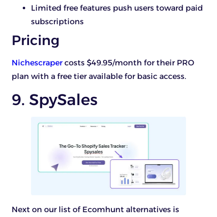
Limited free features push users toward paid
subscriptions
Pricing
Nichescraper
costs $49.95/month for their PRO
plan with a free tier available for basic access.
9. SpySales
Next on our list of Ecomhunt alternatives is