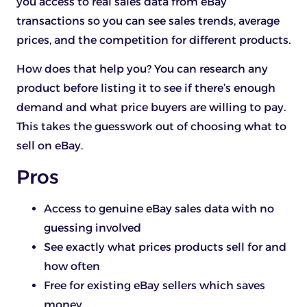
you access to real sales data from eBay
transactions so you can see sales trends, average
prices, and the competition for different products.
How does that help you? You can research any
product before listing it to see if there’s enough
demand and what price buyers are willing to pay.
This takes the guesswork out of choosing what to
sell on eBay.
Pros
Access to genuine eBay sales data with no
guessing involved
See exactly what prices products sell for and
how often
Free for existing eBay sellers which saves
money