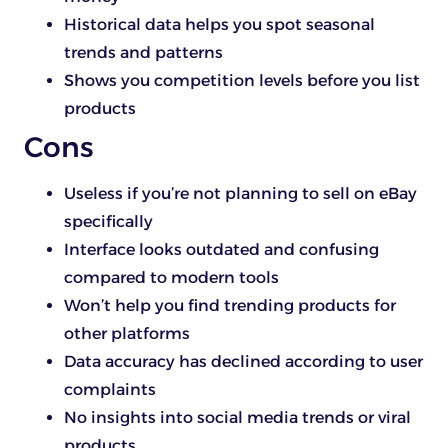
Historical data helps you spot seasonal
trends and patterns
Shows you competition levels before you list
products
Cons
Useless if you’re not planning to sell on eBay
specifically
Interface looks outdated and confusing
compared to modern tools
Won’t help you find trending products for
other platforms
Data accuracy has declined according to user
complaints
No insights into social media trends or viral
products