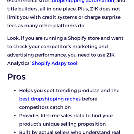
e-commerce sites,
dropshipping automation
, and
title builders, all in one place. Plus, ZIK does not
limit you with credit systems or charge surprise
fees as many other platforms do.
Look, if you are running a Shopify store and want
to check your competitor’s marketing and
advertising performance, you need to use ZIK
Analytics’
Shopify Adspy tool
.
Pros
Helps you spot trending products and the
best dropshipping niches
before
competitors catch on
Provides lifetime sales data to find your
product’s unique selling proposition
Built by actual sellers who understand real