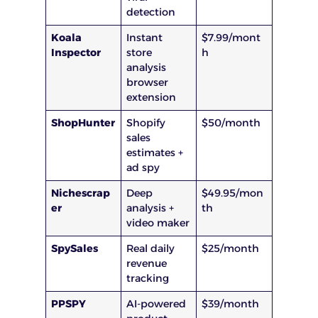
detection
Koala
Instant
$7.99/mont
Inspector
store
h
analysis
browser
extension
ShopHunter
Shopify
$50/month
sales
estimates +
ad spy
Nichescrap
Deep
$49.95/mon
er
analysis +
th
video maker
SpySales
Real daily
$25/month
revenue
tracking
PPSPY
AI-powered
$39/month