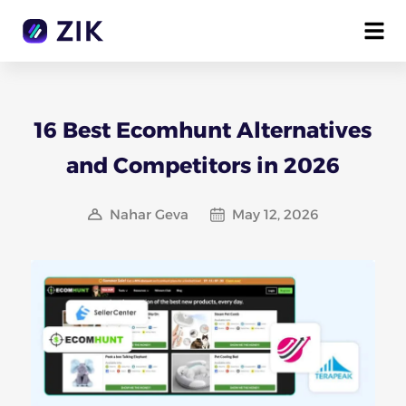
16 Best Ecomhunt Alternatives
and Competitors in 2026
Nahar Geva
May 12, 2026