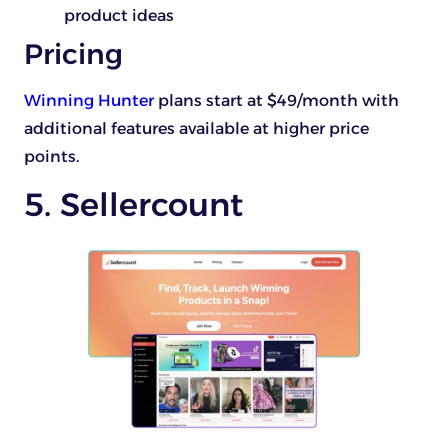
product ideas
Pricing
Winning Hunter
plans start at $49/month with
additional features available at higher price
points.
5. Sellercount