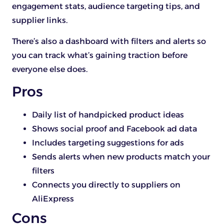
engagement stats, audience targeting tips, and
supplier links.
There’s also a dashboard with filters and alerts so
you can track what’s gaining traction before
everyone else does.
Pros
Daily list of handpicked product ideas
Shows social proof and Facebook ad data
Includes targeting suggestions for ads
Sends alerts when new products match your
filters
Connects you directly to suppliers on
AliExpress
Cons