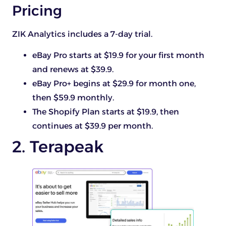
Pricing
ZIK Analytics includes a 7-day trial.
eBay Pro starts at $19.9 for your first month
and renews at $39.9.
eBay Pro+ begins at $29.9 for month one,
then $59.9 monthly.
The Shopify Plan starts at $19.9, then
continues at $39.9 per month.
2. Terapeak