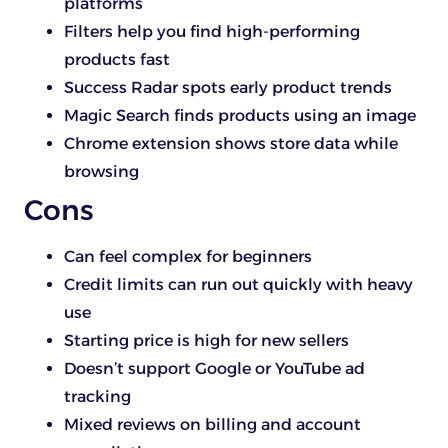
platforms
Filters help you find high-performing
products fast
Success Radar spots early product trends
Magic Search finds products using an image
Chrome extension shows store data while
browsing
Cons
Can feel complex for beginners
Credit limits can run out quickly with heavy
use
Starting price is high for new sellers
Doesn’t support Google or YouTube ad
tracking
Mixed reviews on billing and account