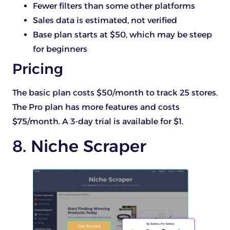
Fewer filters than some other platforms
Sales data is estimated, not verified
Base plan starts at $50, which may be steep
for beginners
Pricing
The basic plan costs $50/month to track 25 stores.
The Pro plan has more features and costs
$75/month. A 3-day trial is available for $1.
8. Niche Scraper