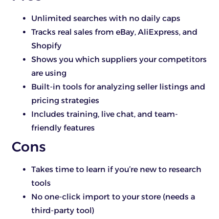
Unlimited searches with no daily caps
Tracks real sales from eBay, AliExpress, and
Shopify
Shows you which suppliers your competitors
are using
Built-in tools for analyzing seller listings and
pricing strategies
Includes training, live chat, and team-
friendly features
Cons
Takes time to learn if you’re new to research
tools
No one-click import to your store (needs a
third-party tool)