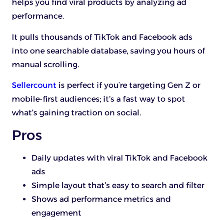
helps you find viral products by analyzing ad
performance.
It pulls thousands of TikTok and Facebook ads
into one searchable database, saving you hours of
manual scrolling.
Sellercount
is perfect if you’re targeting Gen Z or
mobile-first audiences; it’s a fast way to spot
what’s gaining traction on social.
Pros
Daily updates with viral TikTok and Facebook
ads
Simple layout that’s easy to search and filter
Shows ad performance metrics and
engagement