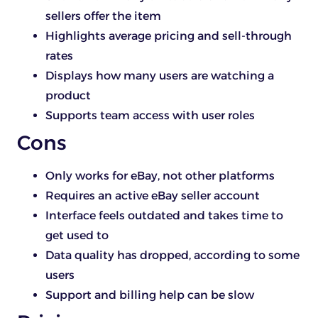
sellers offer the item
Highlights average pricing and sell-through
rates
Displays how many users are watching a
product
Supports team access with user roles
Cons
Only works for eBay, not other platforms
Requires an active eBay seller account
Interface feels outdated and takes time to
get used to
Data quality has dropped, according to some
users
Support and billing help can be slow