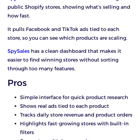
public Shopify stores, showing what’s selling and
how fast.
It pulls Facebook and TikTok ads tied to each
store, so you can see which products are scaling.
SpySales
has a clean dashboard that makes it
easier to find winning stores without sorting
through too many features.
Pros
Simple interface for quick product research
Shows real ads tied to each product
Tracks daily store revenue and product orders
Highlights fast-growing stores with built-in
filters