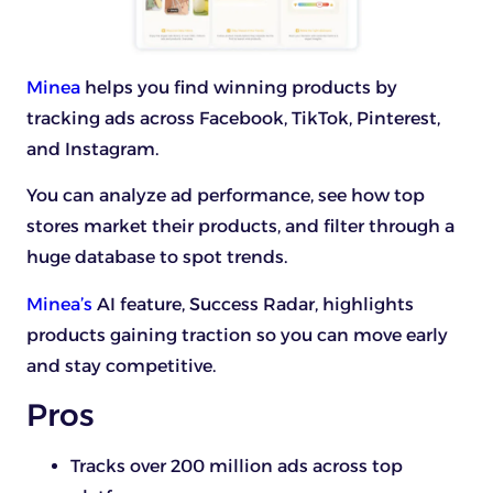
Minea
helps you find winning products by
tracking ads across Facebook, TikTok, Pinterest,
and Instagram.
You can analyze ad performance, see how top
stores market their products, and filter through a
huge database to spot trends.
Minea’s
AI feature, Success Radar, highlights
products gaining traction so you can move early
and stay competitive.
Pros
Tracks over 200 million ads across top