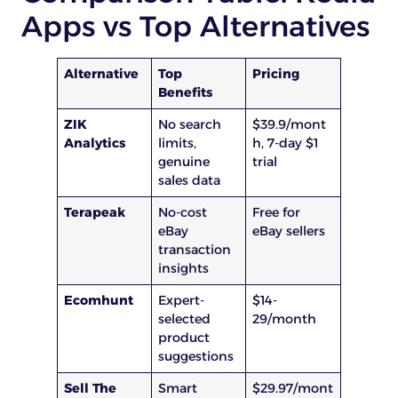
Apps vs Top Alternatives
Alternative
Top
Pricing
Benefits
ZIK
No search
$39.9/mont
Analytics
limits,
h, 7-day $1
genuine
trial
sales data
Terapeak
No-cost
Free for
eBay
eBay sellers
transaction
insights
Ecomhunt
Expert-
$14-
selected
29/month
product
suggestions
Sell The
Smart
$29.97/mont