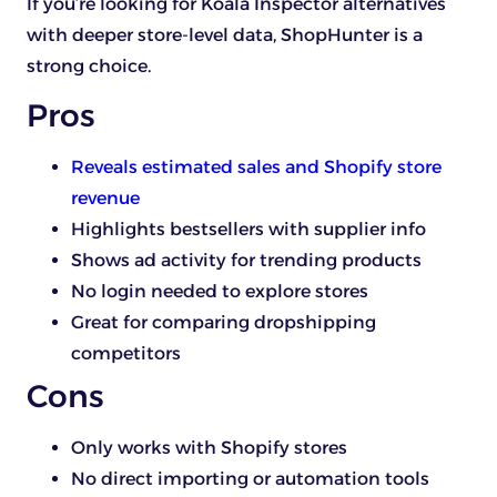
If you’re looking for Koala Inspector alternatives
with deeper store-level data, ShopHunter is a
strong choice.
Pros
Reveals estimated sales and Shopify store
revenue
Highlights bestsellers with supplier info
Shows ad activity for trending products
No login needed to explore stores
Great for comparing dropshipping
competitors
Cons
Only works with Shopify stores
No direct importing or automation tools