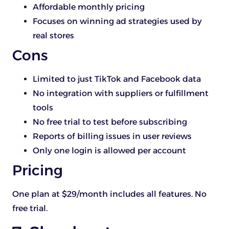
Affordable monthly pricing
Focuses on winning ad strategies used by
real stores
Cons
Limited to just TikTok and Facebook data
No integration with suppliers or fulfillment
tools
No free trial to test before subscribing
Reports of billing issues in user reviews
Only one login is allowed per account
Pricing
One plan at $29/month includes all features. No
free trial.