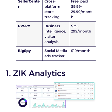
SellerCente
Cross-
Free, paid
r
platform
$9.99-
store
29.99/mont
tracking
h
PPSPY
Business
$39-
intelligence,
299/month
visitor
analysis
BigSpy
Social Media
$19/month
ads tracker
1. ZIK Analytics