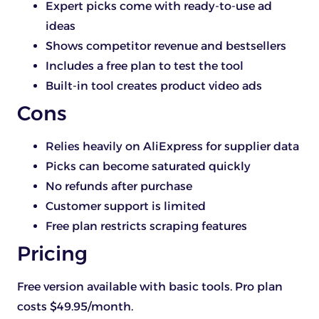
Expert picks come with ready-to-use ad
ideas
Shows competitor revenue and bestsellers
Includes a free plan to test the tool
Built-in tool creates product video ads
Cons
Relies heavily on AliExpress for supplier data
Picks can become saturated quickly
No refunds after purchase
Customer support is limited
Free plan restricts scraping features
Pricing
Free version available with basic tools. Pro plan
costs $49.95/month.