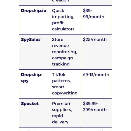
creation
Dropship.io
Quick
$39-
importing,
99/month
profit
calculators
SpySales
Store
$25/month
revenue
monitoring,
campaign
tracking
Dropship-
TikTok
£9-13/month
spy
patterns,
smart
copywriting
Spocket
Premium
$39.99-
suppliers,
299/month
rapid
delivery