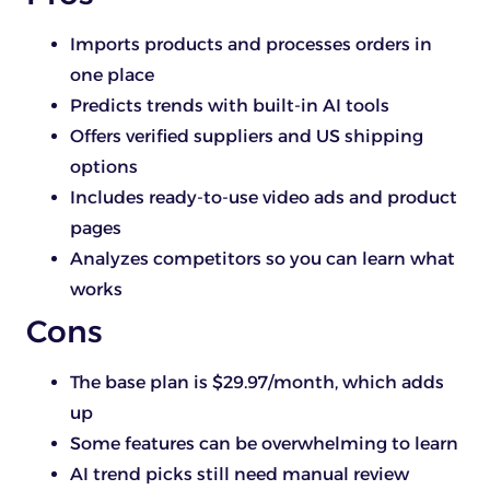
Imports products and processes orders in
one place
Predicts trends with built-in AI tools
Offers verified suppliers and US shipping
options
Includes ready-to-use video ads and product
pages
Analyzes competitors so you can learn what
works
Cons
The base plan is $29.97/month, which adds
up
Some features can be overwhelming to learn
AI trend picks still need manual review