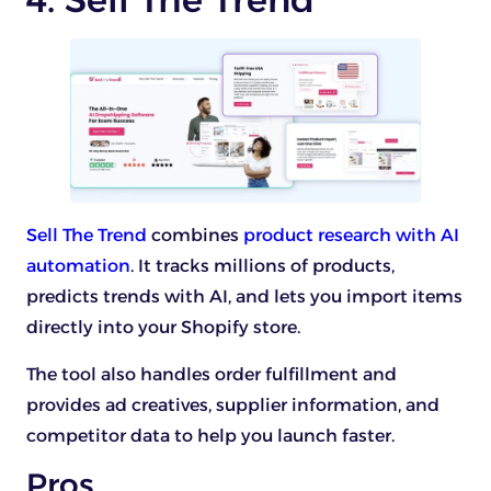
Sell The Trend
combines
product research with AI
automation
. It tracks millions of products,
predicts trends with AI, and lets you import items
directly into your Shopify store.
The tool also handles order fulfillment and
provides ad creatives, supplier information, and
competitor data to help you launch faster.
Pros