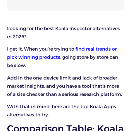
Looking for the best Koala Inspector alternatives
in 2026?
I get it. When you’re trying to
find real trends or
pick winning products
, going store by store can
be slow.
Add in the one-device limit and lack of broader
market insights, and you have a tool that’s more
of a site checker than a serious research platform.
With that in mind, here are the top Koala Apps
alternatives to try.
Comparison Table: Koala