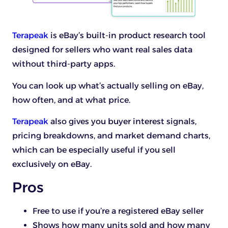
Terapeak
is eBay’s built-in product research tool
designed for sellers who want real sales data
without third-party apps.
You can look up what’s actually selling on eBay,
how often, and at what price.
Terapeak
also gives you buyer interest signals,
pricing breakdowns, and market demand charts,
which can be especially useful if you sell
exclusively on eBay.
Pros
Free to use if you’re a registered eBay seller
Shows how many units sold and how many