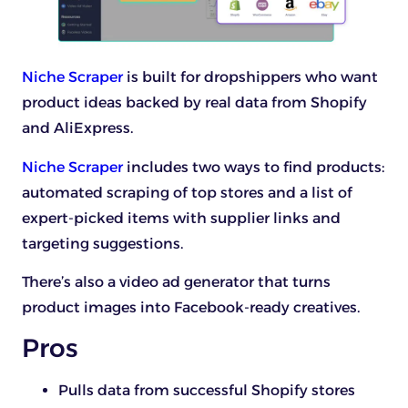
Niche Scraper
is built for dropshippers who want
product ideas backed by real data from Shopify
and AliExpress.
Niche Scraper
includes two ways to find products:
automated scraping of top stores and a list of
expert-picked items with supplier links and
targeting suggestions.
There’s also a video ad generator that turns
product images into Facebook-ready creatives.
Pros
Pulls data from successful Shopify stores