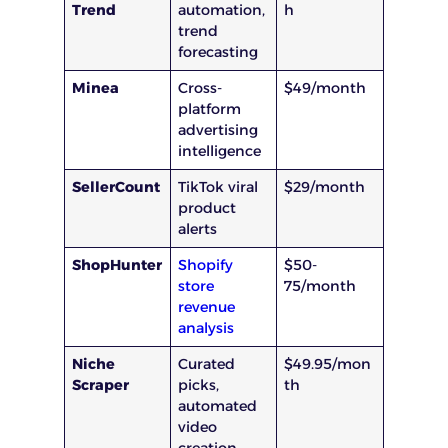
Trend
automation,
h
trend
forecasting
Minea
Cross-
$49/month
platform
advertising
intelligence
SellerCount
TikTok viral
$29/month
product
alerts
ShopHunter
Shopify
$50-
store
75/month
revenue
analysis
Niche
Curated
$49.95/mon
Scraper
picks,
th
automated
video