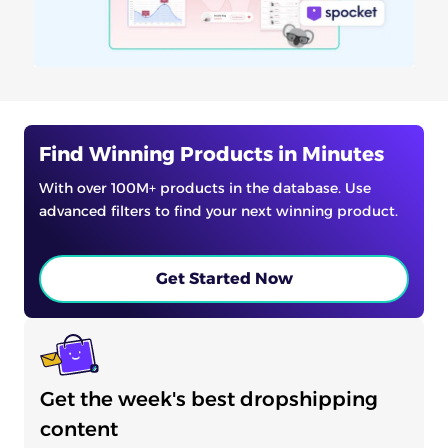
Find Winning Products in Minutes
With over 100M+ products in the database. Use
advanced filters to find your next winning product.
Get Started Now
Get the week's best dropshipping
content