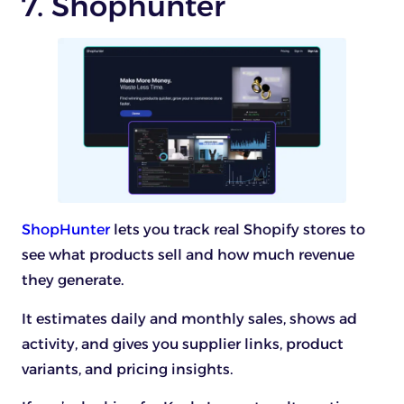
7. Shophunter
ShopHunter
lets you track real Shopify stores to
see what products sell and how much revenue
they generate.
It estimates daily and monthly sales, shows ad
activity, and gives you supplier links, product
variants, and pricing insights.