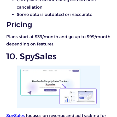
cancellation
Some data is outdated or inaccurate
Pricing
Plans start at $39/month and go up to $99/month
depending on features.
10. SpySales
SpySales
focuses on revenue and ad tracking for