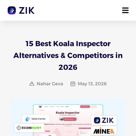
15 Best Koala Inspector
Alternatives & Competitors in
2026
Nahar Geva
May 13, 2026