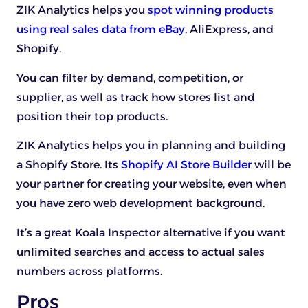
ZIK Analytics helps you
spot winning products
using real sales data from eBay
, AliExpress, and
Shopify.
You can filter by demand, competition, or
supplier, as well as track how stores list and
position their top products.
ZIK Analytics helps you in planning and building
a Shopify Store. Its
Shopify AI Store Builder
will be
your partner for creating your website, even when
you have zero web development background.
It’s a great Koala Inspector alternative if you want
unlimited searches and access to actual sales
numbers across platforms.
Pros