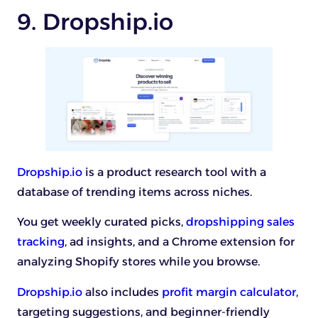
9. Dropship.io
Dropship.io
is a product research tool with a
database of trending items across niches.
You get weekly curated picks,
dropshipping sales
tracking
, ad insights, and a Chrome extension for
analyzing Shopify stores while you browse.
Dropship.io
also includes
profit margin calculator
,
targeting suggestions, and beginner-friendly