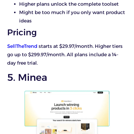
Higher plans unlock the complete toolset
Might be too much if you only want product
ideas
Pricing
SellTheTrend
starts at $29.97/month. Higher tiers
go up to $299.97/month. All plans include a 14-
day free trial.
5. Minea