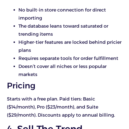
No built-in store connection for direct
importing
The database leans toward saturated or
trending items
Higher-tier features are locked behind pricier
plans
Requires separate tools for order fulfillment
Doesn’t cover all niches or less popular
markets
Pricing
Starts with a free plan. Paid tiers: Basic
($14/month), Pro ($23/month), and Suite
($29/month). Discounts apply to annual billing.
4. Sell The Trend