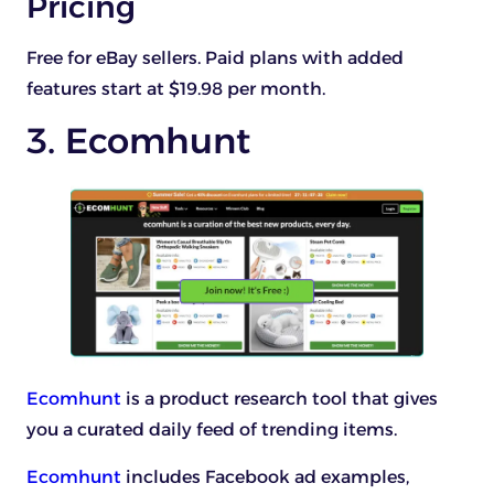
Pricing
Free for eBay sellers. Paid plans with added
features start at $19.98 per month.
3. Ecomhunt
Ecomhunt
is a product research tool that gives
you a curated daily feed of trending items.
Ecomhunt
includes Facebook ad examples,