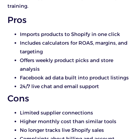
training.
Pros
Imports products to Shopify in one click
Includes calculators for ROAS, margins, and
targeting
Offers weekly product picks and store
analysis
Facebook ad data built into product listings
24/7 live chat and email support
Cons
Limited supplier connections
Higher monthly cost than similar tools
No longer tracks live Shopify sales
Complaints about billing and account