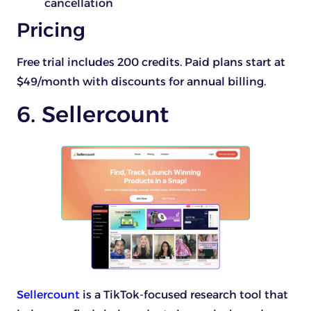
cancellation
Pricing
Free trial includes 200 credits. Paid plans start at
$49/month with discounts for annual billing.
6. Sellercount
Sellercount
is a TikTok-focused research tool that