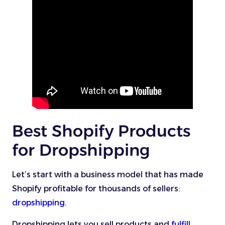
Best Shopify Products
for Dropshipping
Let’s start with a business model that has made
Shopify profitable for thousands of sellers:
dropshipping
.
Dropshipping lets you sell products and
fulfill