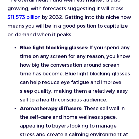
growing, with forecasts suggesting it will cross
$11,573 billion
by 2032. Getting into this niche now
means you will be in a good position to capitalize
on demand when it peaks.
Blue light blocking glasses:
If you spend any
time on any screen for any reason, you know
how big the conversation around screen
time has become. Blue light blocking glasses
can help reduce eye fatigue and improve
sleep quality, making them a relatively easy
sell to a health-conscious audience.
Aromatherapy diffusers:
These sell well in
the self-care and home wellness space,
appealing to buyers looking to manage
stress and create a calming environment at