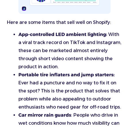
Here are some items that sell well on Shopify:
App-controlled LED ambient lighting:
With
a viral track record on TikTok and Instagram,
these can be marketed almost entirely
through short video content showing the
product in action.
Portable tire inflaters and jump starters:
Ever had a puncture and no way to fix it on
the spot? This is the product that solves that
problem while also appealing to outdoor
enthusiasts who need gear for off-road trips.
Car mirror rain guards
: People who drive in
wet conditions know how much visibility can