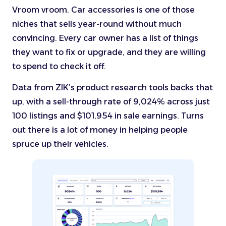
Vroom vroom. Car accessories is one of those
niches that sells year-round without much
convincing. Every car owner has a list of things
they want to fix or upgrade, and they are willing
to spend to check it off.
Data from ZIK’s product research tools backs that
up, with a sell-through rate of 9,024% across just
100 listings and $101,954 in sale earnings. Turns
out there is a lot of money in helping people
spruce up their vehicles.