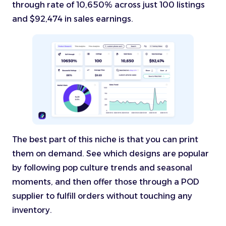
through rate of 10,650% across just 100 listings
and $92,474 in sales earnings.
The best part of this niche is that you can print
them on demand. See which designs are popular
by following pop culture trends and seasonal
moments, and then offer those through a POD
supplier to fulfill orders without touching any
inventory.