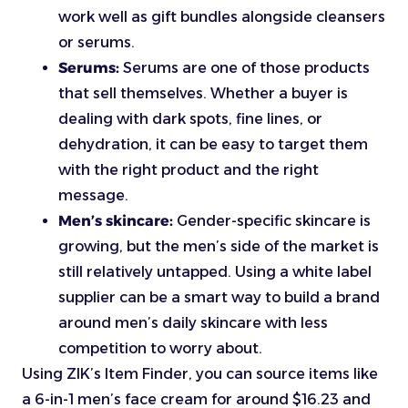
work well as gift bundles alongside cleansers
or serums.
Serums:
Serums are one of those products
that sell themselves. Whether a buyer is
dealing with dark spots, fine lines, or
dehydration, it can be easy to target them
with the right product and the right
message.
Men’s skincare:
Gender-specific skincare is
growing, but the men’s side of the market is
still relatively untapped. Using a white label
supplier can be a smart way to build a brand
around men’s daily skincare with less
competition to worry about.
Using ZIK’s Item Finder, you can source items like
a 6-in-1 men’s face cream for around $16.23 and