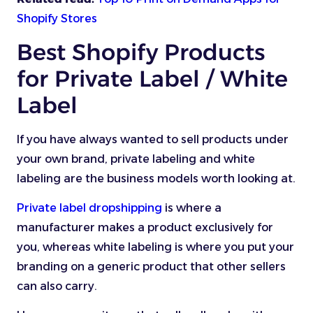
Shopify Stores
Best Shopify Products
for Private Label / White
Label
If you have always wanted to sell products under
your own brand, private labeling and white
labeling are the business models worth looking at.
Private label dropshipping
is where a
manufacturer makes a product exclusively for
you, whereas white labeling is where you put your
branding on a generic product that other sellers
can also carry.