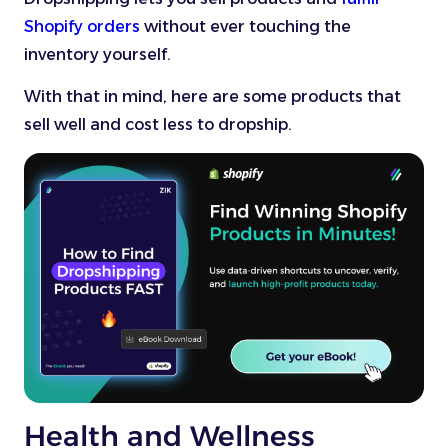
Shopify orders
without ever touching the
inventory yourself.
With that in mind, here are some products that
sell well and cost less to dropship.
Health and Wellness