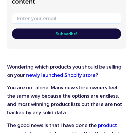
content
Email
Subscribe!
Wondering which products you should be selling
on your
newly launched Shopify store
?
You are not alone. Many new store owners feel
the same way because the options are endless,
and most winning product lists out there are not
backed by any solid data.
The good news is that I have done the
product