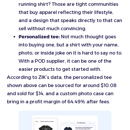
running shirt? Those are tight communities
that buy apparel reflecting their lifestyle,
and a design that speaks directly to that can
sell without much convincing.
Personalized tee:
Not much thought goes
into buying one, but a shirt with your name,
photo, or inside joke on it is hard to say no to.
With a POD supplier, it can be one of the
easier products to get started with.
According to ZIK’s data, the personalized tee
shown above can be sourced for around $10.08
and sold for $14, and a custom photo case can
bring in a profit margin of 64.49% after fees.