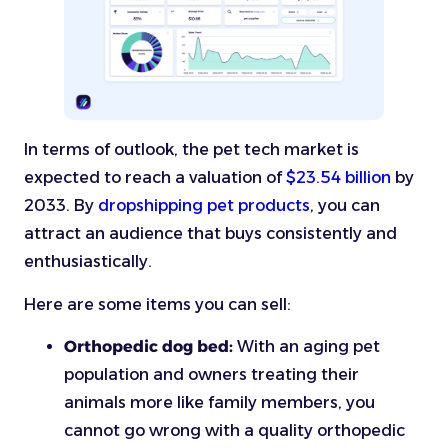
In terms of outlook, the pet tech market is
expected to reach a valuation of
$23.54 billion
by
2033. By
dropshipping pet products
, you can
attract an audience that buys consistently and
enthusiastically.
Here are some items you can sell:
Orthopedic dog bed:
With an aging pet
population and owners treating their
animals more like family members, you
cannot go wrong with a quality orthopedic