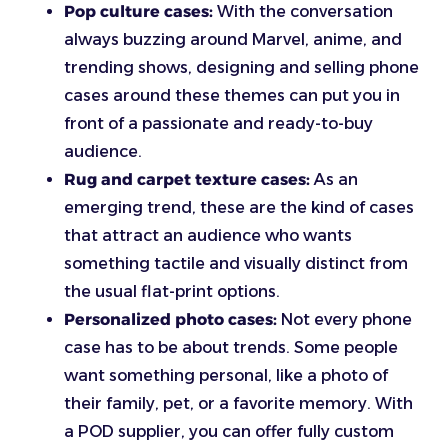
Pop culture cases:
With the conversation
always buzzing around Marvel, anime, and
trending shows, designing and selling phone
cases around these themes can put you in
front of a passionate and ready-to-buy
audience.
Rug and carpet texture cases:
As an
emerging trend, these are the kind of cases
that attract an audience who wants
something tactile and visually distinct from
the usual flat-print options.
Personalized photo cases:
Not every phone
case has to be about trends. Some people
want something personal, like a photo of
their family, pet, or a favorite memory. With
a POD supplier, you can offer fully custom