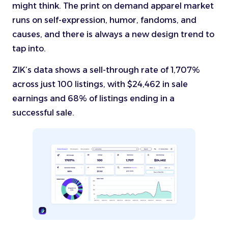
might think. The print on demand apparel market
runs on self-expression, humor, fandoms, and
causes, and there is always a new design trend to
tap into.
ZIK’s data shows a sell-through rate of 1,707%
across just 100 listings, with $24,462 in sale
earnings and 68% of listings ending in a
successful sale.