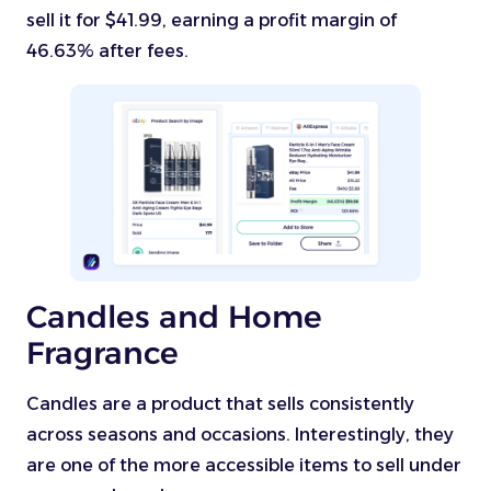
sell it for $41.99, earning a profit margin of
46.63% after fees.
Candles and Home
Fragrance
Candles are a product that sells consistently
across seasons and occasions. Interestingly, they
are one of the more accessible items to sell under