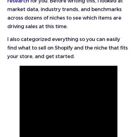
research
for you. Before writing this, I looked at
market data, industry trends, and benchmarks
across dozens of niches to see which items are
driving sales at this time.
I also categorized everything so you can easily
find what to sell on Shopify and the niche that fits
your store, and get started.