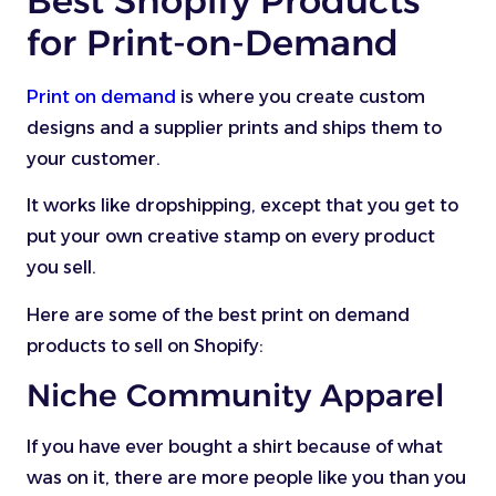
Best Shopify Products
for Print-on-Demand
Print on demand
is where you create custom
designs and a supplier prints and ships them to
your customer.
It works like dropshipping, except that you get to
put your own creative stamp on every product
you sell.
Here are some of the best print on demand
products to sell on Shopify:
Niche Community Apparel
If you have ever bought a shirt because of what
was on it, there are more people like you than you