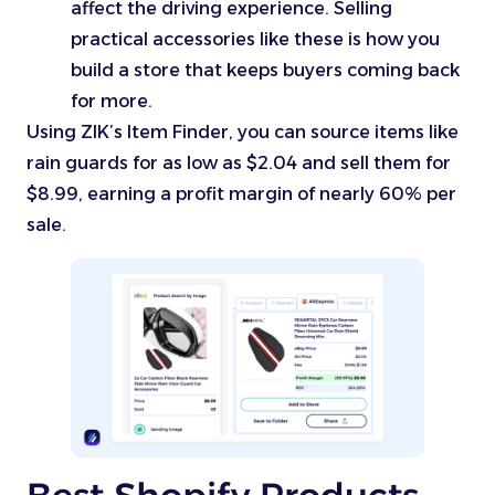
affect the driving experience. Selling
practical accessories like these is how you
build a store that keeps buyers coming back
for more.
Using ZIK’s Item Finder, you can source items like
rain guards for as low as $2.04 and sell them for
$8.99, earning a profit margin of nearly 60% per
sale.