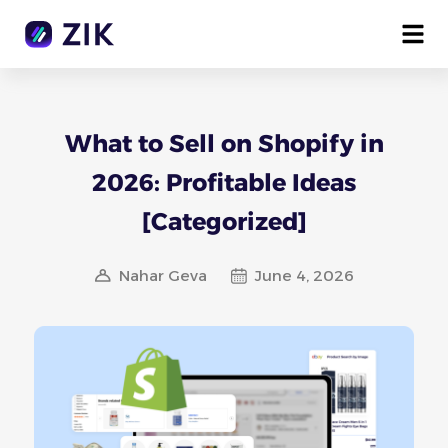
What to Sell on Shopify in
2026: Profitable Ideas
[Categorized]
Nahar Geva
June 4, 2026