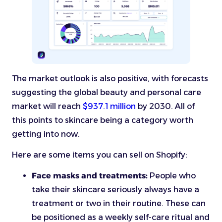
The market outlook is also positive, with forecasts
suggesting the global beauty and personal care
market will reach
$937.1 million
by 2030. All of
this points to skincare being a category worth
getting into now.
Here are some items you can sell on Shopify:
Face masks and treatments:
People who
take their skincare seriously always have a
treatment or two in their routine. These can
be positioned as a weekly self-care ritual and