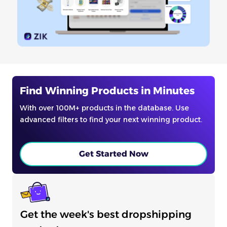
Find Winning Products in Minutes
With over 100M+ products in the database. Use
advanced filters to find your next winning product.
Get Started Now
Get the week's best dropshipping