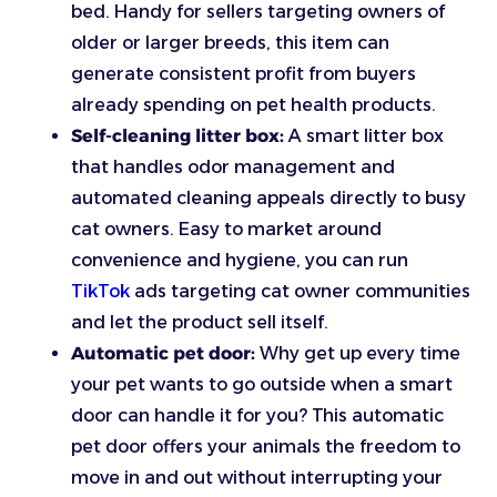
bed. Handy for sellers targeting owners of
older or larger breeds, this item can
generate consistent profit from buyers
already spending on pet health products.
Self-cleaning litter box:
A smart litter box
that handles odor management and
automated cleaning appeals directly to busy
cat owners. Easy to market around
convenience and hygiene, you can run
TikTok
ads targeting cat owner communities
and let the product sell itself.
Automatic pet door:
Why get up every time
your pet wants to go outside when a smart
door can handle it for you? This automatic
pet door offers your animals the freedom to
move in and out without interrupting your