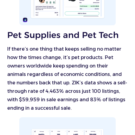
Pet Supplies and Pet Tech
If there’s one thing that keeps selling no matter
how the times change, it’s pet products. Pet
owners worldwide keep spending on their
animals regardless of economic conditions, and
the numbers back that up. ZIK’s data shows a sell-
through rate of 4,463% across just 100 listings,
with $59,959 in sale earnings and 83% of listings
ending in a successful sale.