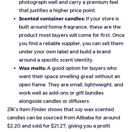
photograph well and carry a premium feel
that justifies a higher price point.
Scented container candles:
If your store is
built around home fragrance, these are the
product most buyers will come for first. Once
you find a reliable supplier, you can sell them
under your own label and build a brand
around a specific scent identity.
Wax melts:
A good option for buyers who
want their space smelling great without an
open flame. They are small, lightweight, and
work well as add-ons or gift bundles
alongside candles or diffusers.
ZIK’s Item Finder shows that soy wax scented
candles can be sourced from Alibaba for around
$2.20 and sold for $21.27, giving you a profit