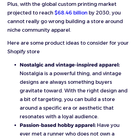
Plus, with the global custom printing market
projected to reach
$68.46 billion
by 2030, you
cannot really go wrong building a store around
niche community apparel.
Here are some product ideas to consider for your
Shopify store
Nostalgic and vintage-inspired apparel:
Nostalgia is a powerful thing, and vintage
designs are always something buyers
gravitate toward. With the right design and
a bit of targeting, you can build a store
around a specific era or aesthetic that
resonates with a loyal audience.
Passion-based hobby apparel:
Have you
ever met a runner who does not own a