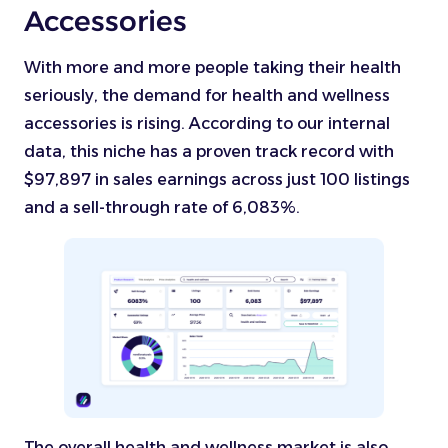
Accessories
With more and more people taking their health
seriously, the demand for health and wellness
accessories is rising. According to our internal
data, this niche has a proven track record with
$97,897 in sales earnings across just 100 listings
and a sell-through rate of 6,083%.
The overall health and wellness market is also