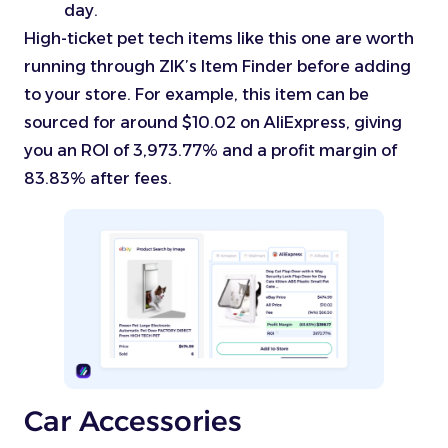
day.
High-ticket pet tech items like this one are worth
running through ZIK’s Item Finder before adding
to your store. For example, this item can be
sourced for around $10.02 on AliExpress, giving
you an ROI of 3,973.77% and a profit margin of
83.83% after fees.
Car Accessories