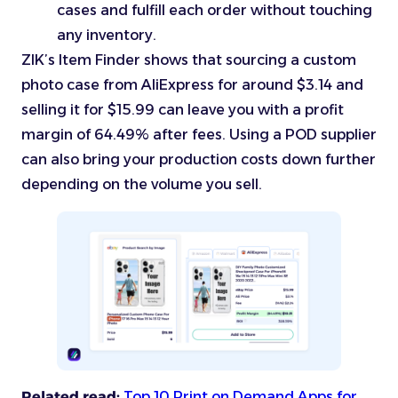
cases and fulfill each order without touching
any inventory.
ZIK’s Item Finder shows that sourcing a custom
photo case from AliExpress for around $3.14 and
selling it for $15.99 can leave you with a profit
margin of 64.49% after fees. Using a POD supplier
can also bring your production costs down further
depending on the volume you sell.
Related read:
Top 10 Print on Demand Apps for