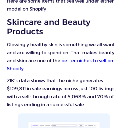
Here are some items that sell well under either
model on Shopify
Skincare and Beauty
Products
Glowingly healthy skin is something we all want
and are willing to spend on. That makes beauty
and skincare one of the
better niches to sell on
Shopify
.
ZIK’s data shows that the niche generates
$109,811 in sale earnings across just 100 listings,
with a sell-through rate of 5,068% and 70% of
listings ending in a successful sale.