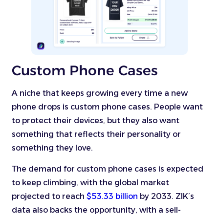
Custom Phone Cases
A niche that keeps growing every time a new
phone drops is custom phone cases. People want
to protect their devices, but they also want
something that reflects their personality or
something they love.
The demand for custom phone cases is expected
to keep climbing, with the global market
projected to reach
$53.33 billion
by 2033. ZIK’s
data also backs the opportunity, with a sell-