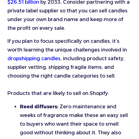
$26.51 billion
by 2033. Consider partnering with a
private label supplier so that you can sell candles
under your own brand name and keep more of
the profit on every sale.
If you plan to focus specifically on candles, it’s
worth learning the unique challenges involved in
dropshipping candles
, including product safety,
supplier vetting, shipping fragile items, and
choosing the right candle categories to sell.
Products that are likely to sell on Shopify:
Reed diffusers:
Zero maintenance and
weeks of fragrance make these an easy sell
to buyers who want their space to smell
good without thinking about it. They also