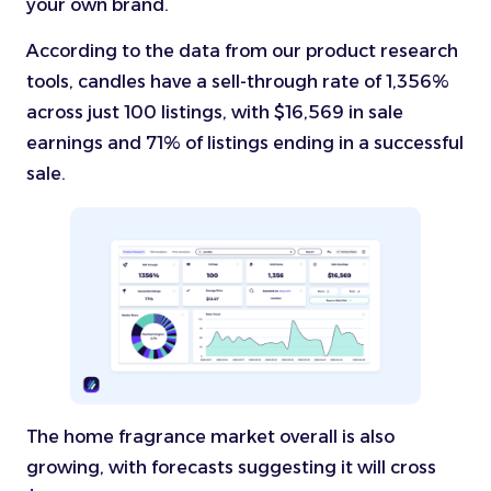
your own brand.
According to the data from our product research
tools, candles have a sell-through rate of 1,356%
across just 100 listings, with $16,569 in sale
earnings and 71% of listings ending in a successful
sale.
The home fragrance market overall is also
growing, with forecasts suggesting it will cross