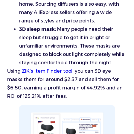
home. Sourcing diffusers is also easy, with
many AliExpress sellers offering a wide
range of styles and price points.
3D sleep mask:
Many people need their
sleep but struggle to get it in bright or
unfamiliar environments. These masks are
designed to block out light completely while
staying comfortable through the night.
Using
ZIK’s Item Finder tool
, you can 3D eye
masks them for around $2.37 and sell them for
$6.50, earning a profit margin of 44.92% and an
ROI of 123.21% after fees.